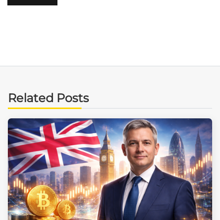
Related Posts