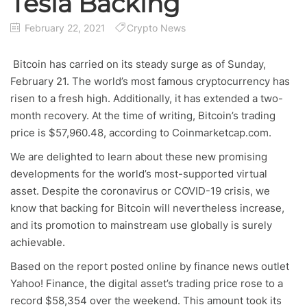
Tesla Backing
February 22, 2021
Crypto News
Bitcoin has carried on its steady surge as of Sunday,
February 21. The world’s most famous cryptocurrency has
risen to a fresh high. Additionally, it has extended a two-
month recovery. At the time of writing, Bitcoin’s trading
price is $57,960.48, according to Coinmarketcap.com.
We are delighted to learn about these new promising
developments for the world’s most-supported virtual
asset. Despite the coronavirus or COVID-19 crisis, we
know that backing for Bitcoin will nevertheless increase,
and its promotion to mainstream use globally is surely
achievable.
Based on the report posted online by finance news outlet
Yahoo! Finance, the digital asset’s trading price rose to a
record $58,354 over the weekend. This amount took its