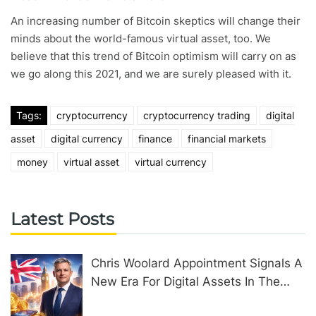
An increasing number of Bitcoin skeptics will change their
minds about the world-famous virtual asset, too. We
believe that this trend of Bitcoin optimism will carry on as
we go along this 2021, and we are surely pleased with it.
Tags:
cryptocurrency
cryptocurrency trading
digital
asset
digital currency
finance
financial markets
money
virtual asset
virtual currency
Latest Posts
Chris Woolard Appointment Signals A
New Era For Digital Assets In The
United Kingdom