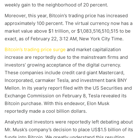
weekly gain to the neighborhood of 20 percent.
Moreover, this year, Bitcoin’s trading price has increased
approximately 100 percent. The virtual currency now has a
market value above $1 trillion, or $1,083,516,510,515 to be
exact, as of February 22, 3:12 AM, New York City Time.
Bitcoin’s trading price surge
and market capitalization
increase are reportedly due to the mainstream firms and
investors’ growing acceptance of the digital currency.
These companies include credit card giant Mastercard,
Incorporated, carmaker Tesla, and investment bank BNY
Mellon. In its yearly report filed with the US Securities and
Exchange Commission on February 8, Tesla revealed its
Bitcoin purchase. With this endeavor, Elon Musk
reportedly made a cool billion dollars.
Analysts and investors were reportedly left debating about
Mr. Musk’s company’s decision to place US$1.5 billion of its
funds into Bitcoin. We greatly understand this resulting