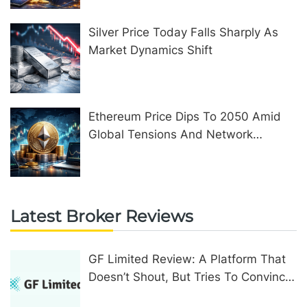
Silver Price Today Falls Sharply As
Market Dynamics Shift
Ethereum Price Dips To 2050 Amid
Global Tensions And Network
Upgrades
Latest Broker Reviews
GF Limited Review: A Platform That
Doesn’t Shout, But Tries To Convince
In Other Ways