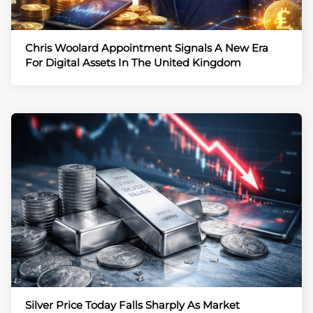
Chris Woolard Appointment Signals A New Era
For Digital Assets In The United Kingdom
Silver Price Today Falls Sharply As Market