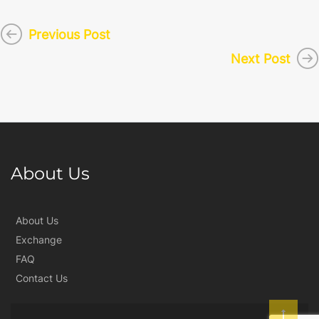
Previous Post
Next Post
About Us
About Us
Exchange
FAQ
Contact Us