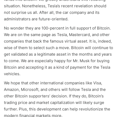
situation. Nonetheless, Tesla’s recent revelation should
not surprise us all. After all, the car company and its
administrators are future-oriented.
No wonder they are 100-percent in full support of Bitcoin.
We are on the same page as Tesla, Mastercard, and other
companies that back the famous virtual asset. It is, indeed,
wise of them to select such a move. Bitcoin will continue to
get validated as a legitimate asset in the months and years
to come. We are especially happy for Mr. Musk for buying
Bitcoin and accepting it as a kind of payment for the Tesla
vehicles.
We hope that other international companies like Visa,
Amazon, Microsoft, and others will follow Tesla and the
other Bitcoin supporters’ decision. If they do, Bitcoin’s
trading price and market capitalization will likely surge
further. Plus, this development can help revolutionize the
modern financial markets more.