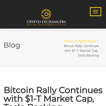
Home
Crypto News
Blog
Bitcoin Rally Continues
with $1-T Market Cap,
Tesla Backing
Bitcoin Rally Continues
with $1-T Market Cap,