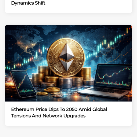
Dynamics Shift
Ethereum Price Dips To 2050 Amid Global
Tensions And Network Upgrades