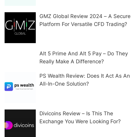
GMZ Global Review 2024 – A Secure
Platform For Versatile CFD Trading?
Alt 5 Prime And Alt 5 Pay – Do They
Really Make A Difference?
PS Wealth Review: Does It Act As An
All-In-One Solution?
Divicoins Review – Is This The
Exchange You Were Looking For?