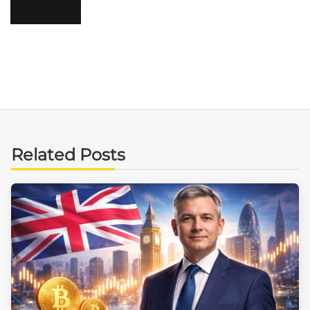
Related Posts