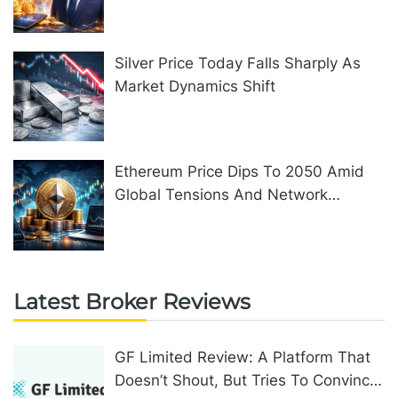
United Kingdom
Silver Price Today Falls Sharply As
Market Dynamics Shift
Ethereum Price Dips To 2050 Amid
Global Tensions And Network
Upgrades
Latest Broker Reviews
GF Limited Review: A Platform That
Doesn’t Shout, But Tries To Convince