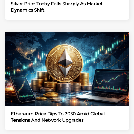
Silver Price Today Falls Sharply As Market
Dynamics Shift
Ethereum Price Dips To 2050 Amid Global
Tensions And Network Upgrades