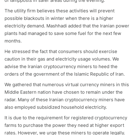
of lampposts in safer areas during the evening.
The utility firm believes these activities will prevent
possible blackouts in winter when there is a higher
electricity demand. Mashhadi added that the Iranian power
plants had managed to save some fuel for the next few
months.
He stressed the fact that consumers should exercise
caution in their gas and electricity usage volumes. We
advise the Iranian cryptocurrency miners to heed the
orders of the government of the Islamic Republic of Iran.
We gathered that numerous virtual currency miners in this
Middle Eastern nation have chosen to remain under the
radar. Many of these Iranian cryptocurrency miners have
also employed subsidized household electricity.
It is due to the requirement for registered cryptocurrency
farms to purchase the power they need at higher export
rates. However, we urge these miners to operate legally.