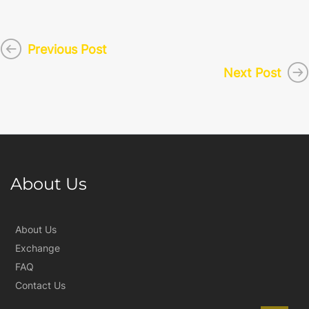
Previous Post
Next Post
About Us
About Us
Exchange
FAQ
Contact Us