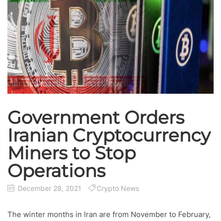
Government Orders
Iranian Cryptocurrency
Miners to Stop
Operations
December 28, 2021
Crypto News
The winter months in Iran are from November to February,