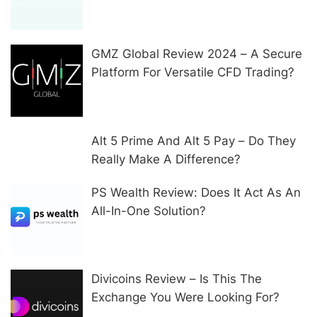
In Other Ways
GMZ Global Review 2024 – A Secure
Platform For Versatile CFD Trading?
Alt 5 Prime And Alt 5 Pay – Do They
Really Make A Difference?
PS Wealth Review: Does It Act As An
All-In-One Solution?
Divicoins Review – Is This The
Exchange You Were Looking For?