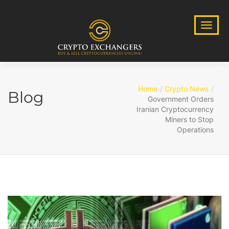
Home
Crypto News
Blog
Government Orders
Iranian Cryptocurrency
Miners to Stop
Operations