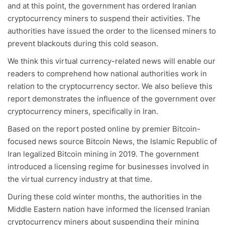
and at this point, the government has ordered Iranian
cryptocurrency miners to suspend their activities. The
authorities have issued the order to the licensed miners to
prevent blackouts during this cold season.
We think this virtual currency-related news will enable our
readers to comprehend how national authorities work in
relation to the cryptocurrency sector. We also believe this
report demonstrates the influence of the government over
cryptocurrency miners, specifically in Iran.
Based on the report posted online by premier Bitcoin-
focused news source Bitcoin News, the Islamic Republic of
Iran legalized Bitcoin mining in 2019. The government
introduced a licensing regime for businesses involved in
the virtual currency industry at that time.
During these cold winter months, the authorities in the
Middle Eastern nation have informed the licensed Iranian
cryptocurrency miners about suspending their mining