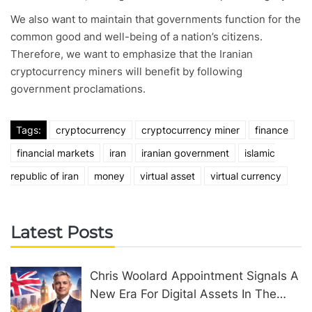
We also want to maintain that governments function for the
common good and well-being of a nation’s citizens.
Therefore, we want to emphasize that the Iranian
cryptocurrency miners will benefit by following
government proclamations.
Tags:
cryptocurrency
cryptocurrency miner
finance
financial markets
iran
iranian government
islamic
republic of iran
money
virtual asset
virtual currency
Latest Posts
Chris Woolard Appointment Signals A
New Era For Digital Assets In The