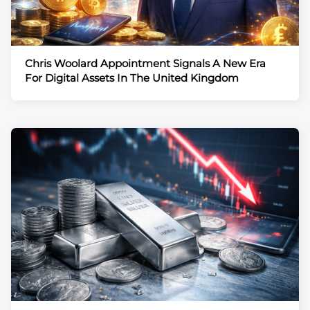
Chris Woolard Appointment Signals A New Era
For Digital Assets In The United Kingdom