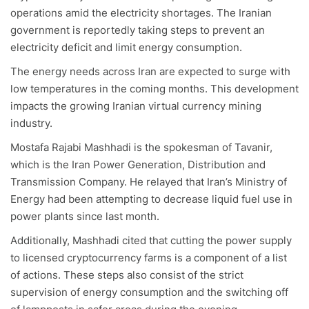
operations amid the electricity shortages. The Iranian
government is reportedly taking steps to prevent an
electricity deficit and limit energy consumption.
The energy needs
across Iran are expected to surge with
low temperatures in the coming months. This development
impacts the growing Iranian virtual currency mining
industry.
Mostafa Rajabi Mashhadi is the spokesman of Tavanir,
which is the Iran Power Generation, Distribution and
Transmission Company. He relayed that Iran’s Ministry of
Energy had been attempting to decrease liquid fuel use in
power plants since last month.
Additionally, Mashhadi cited that cutting the power supply
to licensed cryptocurrency farms is a component of a list
of actions. These steps also consist of the strict
supervision of energy consumption and the switching off