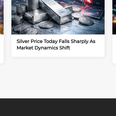
Silver Price Today Falls Sharply As
Market Dynamics Shift