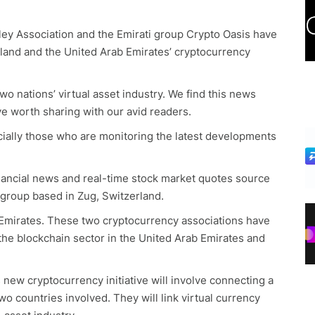
ey Association and the Emirati group Crypto Oasis have
erland and the United Arab Emirates’ cryptocurrency
o nations’ virtual asset industry. We find this news
ve worth sharing with our avid readers.
pecially those who are monitoring the latest developments
inancial news and real-time stock market quotes source
 group based in Zug, Switzerland.
b Emirates. These two cryptocurrency associations have
he blockchain sector in the United Arab Emirates and
 new cryptocurrency initiative will involve connecting a
o countries involved. They will link virtual currency