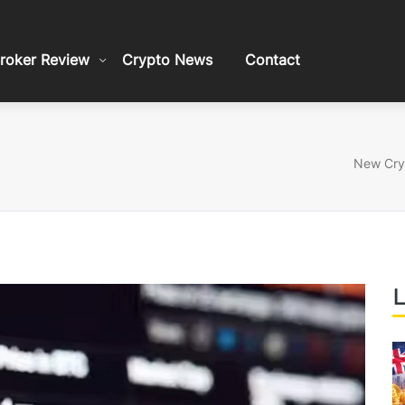
roker Review
Crypto News
Contact
New Cryp
L