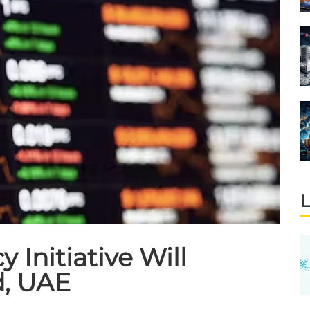
L
Initiative Will
d, UAE