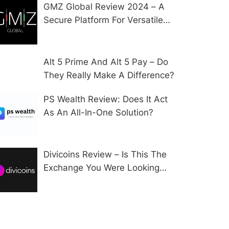
GMZ Global Review 2024 – A
Secure Platform For Versatile
CFD Trading?
Alt 5 Prime And Alt 5 Pay – Do
They Really Make A Difference?
PS Wealth Review: Does It Act
As An All-In-One Solution?
Divicoins Review – Is This The
Exchange You Were Looking
For?