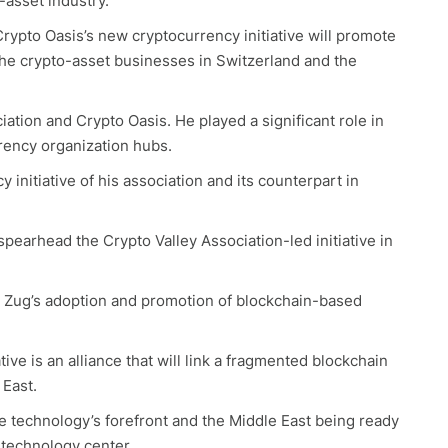
-asset industry.
rypto Oasis’s new cryptocurrency initiative will promote
the crypto-asset businesses in Switzerland and the
ation and Crypto Oasis. He played a significant role in
rency organization hubs.
initiative of his association and its counterpart in
 spearhead the Crypto Valley Association-led initiative in
opy Zug’s adoption and promotion of blockchain-based
ive is an alliance that will link a fragmented blockchain
 East.
ve technology’s forefront and the Middle East being ready
technology center.