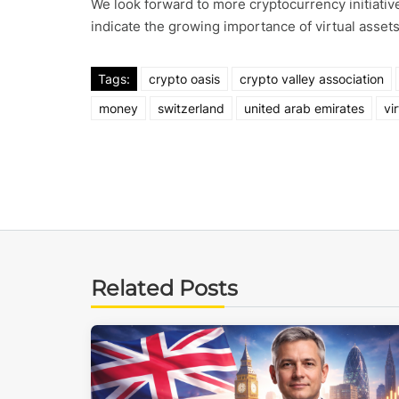
We look forward to more cryptocurrency initiative
indicate the growing importance of virtual assets
Tags:
crypto oasis
crypto valley association
money
switzerland
united arab emirates
vi
Related Posts