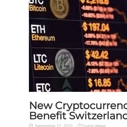
New Cryptocurrency 
Benefit Switzerlan
September 12, 2022
Crypto News