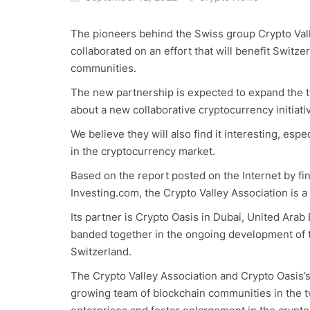
The pioneers behind the Swiss group Crypto Vall
collaborated on an effort that will benefit Switz
communities.
The new partnership is expected to expand the tw
about a new collaborative cryptocurrency initiati
We believe they will also find it interesting, es
in the cryptocurrency market.
Based on the report posted on the Internet by f
Investing.com, the Crypto Valley Association is a
Its partner is Crypto Oasis in Dubai, United Ara
banded together in the ongoing development of t
Switzerland.
The Crypto Valley Association and Crypto Oasis’s
growing team of blockchain communities in the tw