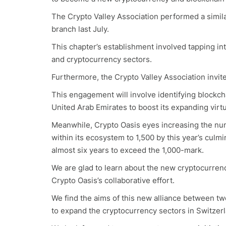
The Crypto Valley Association performed a similar
branch last July.
This chapter’s establishment involved tapping i
and cryptocurrency sectors.
Furthermore, the Crypto Valley Association invite
This engagement will involve identifying blockcha
United Arab Emirates to boost its expanding vir
Meanwhile, Crypto Oasis eyes increasing the nu
within its ecosystem to 1,500 by this year’s culm
almost six years to exceed the 1,000-mark.
We are glad to learn about the new cryptocurrency
Crypto Oasis’s collaborative effort.
We find the aims of this new alliance between tw
to expand the cryptocurrency sectors in Switzer