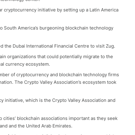
 cryptocurrency initiative by setting up a Latin America
nto South America’s burgeoning blockchain technology
d the Dubai International Financial Centre to visit Zug.
in organizations that could potentially migrate to the
tual currency ecosystem.
mber of cryptocurrency and blockchain technology firms
ination. The Crypto Valley Association’s ecosystem took
 initiative, which is the Crypto Valley Association and
o cities’ blockchain associations important as they seek
land and the United Arab Emirates.