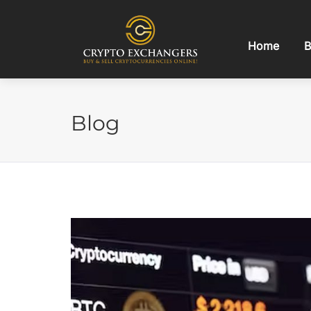
Home
B
Blog