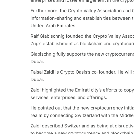
enterprises and foster enlargement in the crypto
Furthermore, the Crypto Valley Association and C
information-sharing and establish ties between 
United Arab Emirates.
Ralf Glabischnig founded the Crypto Valley Associ
Zug’s establishment as blockchain and cryptocur
Glabischnig fully supports the new cryptocurrency 
Dubai.
Faisal Zaidi is Crypto Oasis’s co-founder. He will
Dubai.
Zaidi highlighted the Emirati city’s efforts to c
services, enterprises, and offerings.
He pointed out that the new cryptocurrency initiat
realm by connecting Switzerland with the Middle
Zaidi described Switzerland as being at disrupti
to become a new cryptocurrency and blockchain 