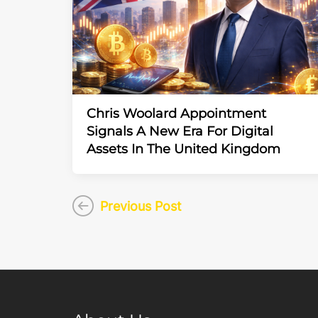
Chris Woolard Appointment
Signals A New Era For Digital
Assets In The United Kingdom
Previous Post