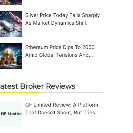
Silver Price Today Falls Sharply
As Market Dynamics Shift
Ethereum Price Dips To 2050
Amid Global Tensions And
Network Upgrades
atest Broker Reviews
GF Limited Review: A Platform
That Doesn’t Shout, But Tries To
Convince In Other Ways