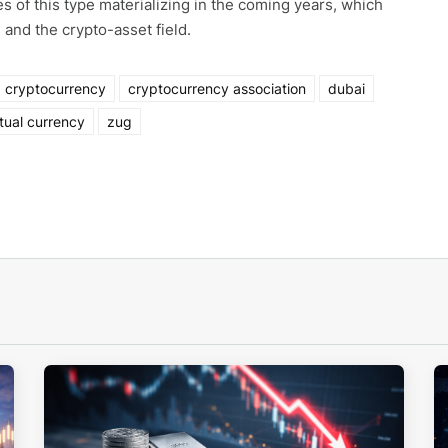
s of this type materializing in the coming years, which
 and the crypto-asset field.
cryptocurrency
cryptocurrency association
dubai
rtual currency
zug