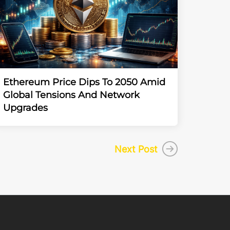
Ethereum Price Dips To 2050 Amid
Global Tensions And Network
Upgrades
Next Post