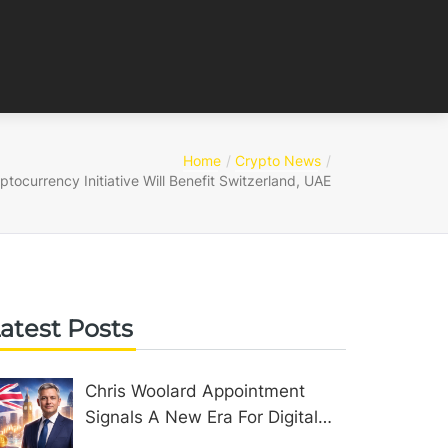
Home
Crypto News
tocurrency Initiative Will Benefit Switzerland, UAE
atest Posts
Chris Woolard Appointment
Signals A New Era For Digital
Assets In The United Kingdom