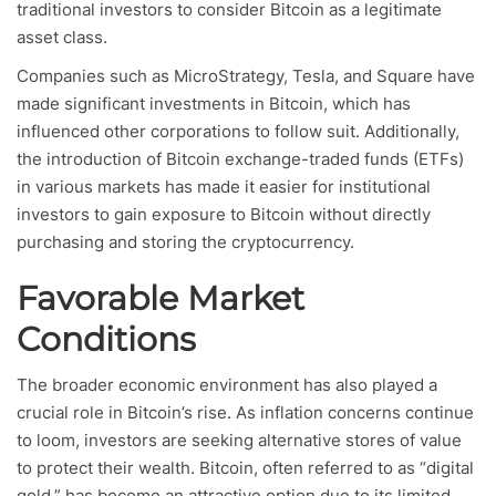
traditional investors to consider Bitcoin as a legitimate
asset class.
Companies such as MicroStrategy, Tesla, and Square have
made significant investments in Bitcoin, which has
influenced other corporations to follow suit. Additionally,
the introduction of Bitcoin exchange-traded funds (ETFs)
in various markets has made it easier for institutional
investors to gain exposure to Bitcoin without directly
purchasing and storing the cryptocurrency.
Favorable Market
Conditions
The broader economic environment has also played a
crucial role in Bitcoin’s rise. As inflation concerns continue
to loom, investors are seeking alternative stores of value
to protect their wealth. Bitcoin, often referred to as “digital
gold,” has become an attractive option due to its limited