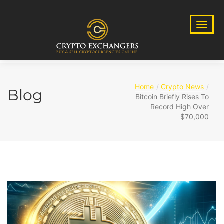
Home
Crypto News
Blog
Bitcoin Briefly Rises To
Record High Over
$70,000