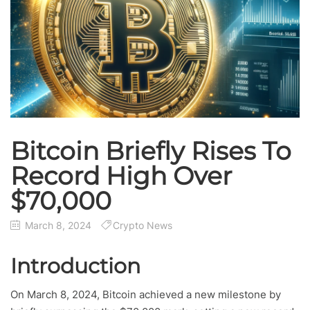
Bitcoin Briefly Rises To
Record High Over
$70,000
March 8, 2024
Crypto News
Introduction
On March 8, 2024, Bitcoin achieved a new milestone by