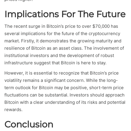
Implications For The Future
The recent surge in Bitcoin’s price to over $70,000 has
several implications for the future of the cryptocurrency
market. Firstly, it demonstrates the growing maturity and
resilience of Bitcoin as an asset class. The involvement of
institutional investors and the development of robust
infrastructure suggest that Bitcoin is here to stay.
However, it is essential to recognize that Bitcoin’s price
volatility remains a significant concern. While the long-
term outlook for Bitcoin may be positive, short-term price
fluctuations can be substantial. Investors should approach
Bitcoin with a clear understanding of its risks and potential
rewards.
Conclusion