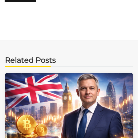
Related Posts