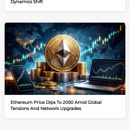
Dynamics Shift
Ethereum Price Dips To 2050 Amid Global
Tensions And Network Upgrades