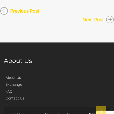
Previous Post
Next Post
About Us
About Us
Exchange
FAQ
Contact Us