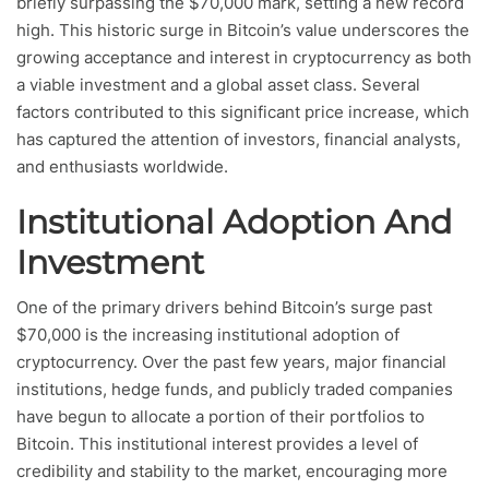
briefly surpassing the $70,000 mark, setting a new record
high. This historic surge in Bitcoin’s value underscores the
growing acceptance and interest in cryptocurrency as both
a viable investment and a global asset class. Several
factors contributed to this significant price increase, which
has captured the attention of investors, financial analysts,
and enthusiasts worldwide.
Institutional Adoption And
Investment
One of the primary drivers behind Bitcoin’s surge past
$70,000 is the increasing institutional adoption of
cryptocurrency. Over the past few years, major financial
institutions, hedge funds, and publicly traded companies
have begun to allocate a portion of their portfolios to
Bitcoin. This institutional interest provides a level of
credibility and stability to the market, encouraging more