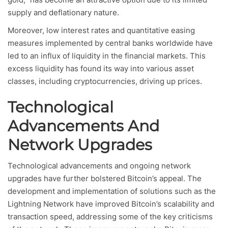
supply and deflationary nature.
Moreover, low interest rates and quantitative easing
measures implemented by central banks worldwide have
led to an influx of liquidity in the financial markets. This
excess liquidity has found its way into various asset
classes, including cryptocurrencies, driving up prices.
Technological
Advancements And
Network Upgrades
Technological advancements and ongoing network
upgrades have further bolstered Bitcoin’s appeal. The
development and implementation of solutions such as the
Lightning Network have improved Bitcoin’s scalability and
transaction speed, addressing some of the key criticisms