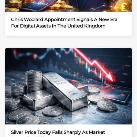
Chris Woolard Appointment Signals A New Era
For Digital Assets In The United Kingdom
Silver Price Today Falls Sharply As Market