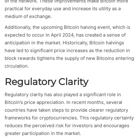
of the network. These improvements make Bitcoin more
practical for everyday use and increase its utility as a
medium of exchange.
Additionally, the upcoming Bitcoin halving event, which is
expected to occur in April 2024, has created a sense of
anticipation in the market. Historically, Bitcoin halvings
have led to significant price increases as the reduction in
block rewards tightens the supply of new Bitcoins entering
circulation.
Regulatory Clarity
Regulatory clarity has also played a significant role in
Bitcoin’s price appreciation. In recent months, several
countries have taken steps to provide clearer regulatory
frameworks for cryptocurrencies. This regulatory certainty
reduces the perceived risk for investors and encourages
greater participation in the market.