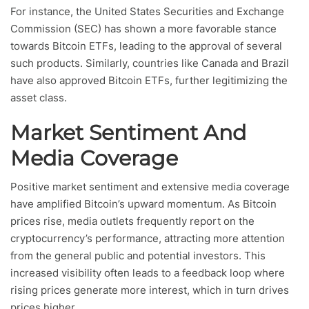
For instance, the United States Securities and Exchange
Commission (SEC) has shown a more favorable stance
towards Bitcoin ETFs, leading to the approval of several
such products. Similarly, countries like Canada and Brazil
have also approved Bitcoin ETFs, further legitimizing the
asset class.
Market Sentiment And
Media Coverage
Positive market sentiment and extensive media coverage
have amplified Bitcoin’s upward momentum. As Bitcoin
prices rise, media outlets frequently report on the
cryptocurrency’s performance, attracting more attention
from the general public and potential investors. This
increased visibility often leads to a feedback loop where
rising prices generate more interest, which in turn drives
prices higher.