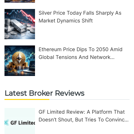
Silver Price Today Falls Sharply As
Market Dynamics Shift
Ethereum Price Dips To 2050 Amid
Global Tensions And Network
Upgrades
Latest Broker Reviews
GF Limited Review: A Platform That
Doesn’t Shout, But Tries To Convince
In Other Ways