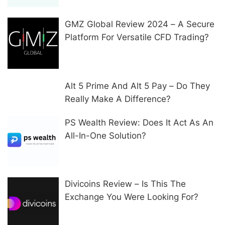
GMZ Global Review 2024 – A Secure
Platform For Versatile CFD Trading?
Alt 5 Prime And Alt 5 Pay – Do They
Really Make A Difference?
PS Wealth Review: Does It Act As An
All-In-One Solution?
Divicoins Review – Is This The
Exchange You Were Looking For?