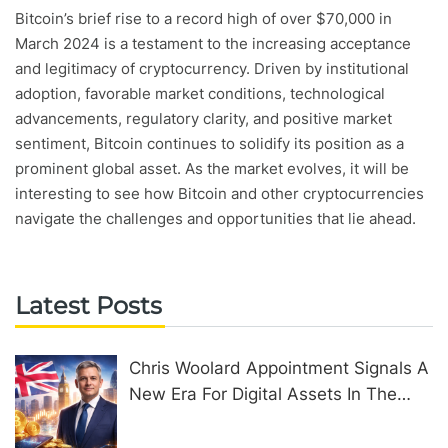
Bitcoin’s brief rise to a record high of over $70,000 in
March 2024 is a testament to the increasing acceptance
and legitimacy of cryptocurrency. Driven by institutional
adoption, favorable market conditions, technological
advancements, regulatory clarity, and positive market
sentiment, Bitcoin continues to solidify its position as a
prominent global asset. As the market evolves, it will be
interesting to see how Bitcoin and other cryptocurrencies
navigate the challenges and opportunities that lie ahead.
Latest Posts
Chris Woolard Appointment Signals A
New Era For Digital Assets In The
United Kingdom