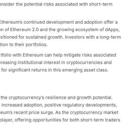
onsider the potential risks associated with short-term
 Ethereum’s continued development and adoption offer a
on of Ethereum 2.0 and the growing ecosystem of dApps,
sitioned for sustained growth. Investors with a long-term
on to their portfolios.
tfolio with Ethereum can help mitigate risks associated
creasing institutional interest in cryptocurrencies and
or significant returns in this emerging asset class.
the cryptocurrency’s resilience and growth potential.
 increased adoption, positive regulatory developments,
reum’s recent price surge. As the cryptocurrency market
player, offering opportunities for both short-term traders