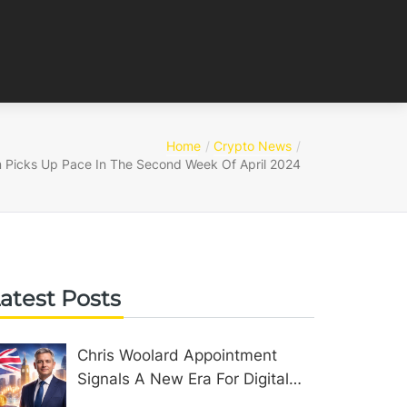
Home
Crypto News
 Picks Up Pace In The Second Week Of April 2024
atest Posts
Chris Woolard Appointment
Signals A New Era For Digital
Assets In The United Kingdom