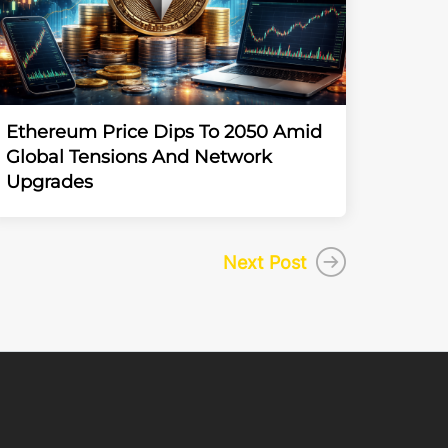
Ethereum Price Dips To 2050 Amid
Global Tensions And Network
Upgrades
Next Post