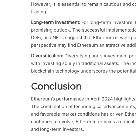
However, it is essential to remain cautious and c
trading.
Long-term Investment:
For long-term investors,
promising outlook. The successful implementati
DeFi, and NFTs suggest that Ethereum is well-po
perspective may find Ethereum an attractive additi
Diversification:
Diversifying one’s investment por
with investing solely in traditional assets. The in
blockchain technology underscores the potential f
Conclusion
Ethereum’s performance in April 2024 highlights 
The combination of technological advancements,
and favorable market conditions has driven Ethe
continues to evolve, Ethereum remains a critical 
and long-term investors.