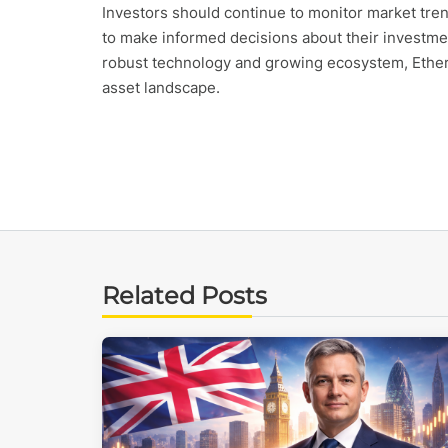
Investors should continue to monitor market tre
to make informed decisions about their investme
robust technology and growing ecosystem, Ethereu
asset landscape.
Related Posts