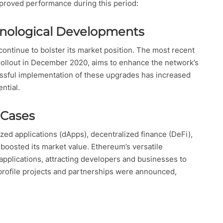
mproved performance during this period:
nological Developments
ntinue to bolster its market position. The most recent
rollout in December 2020, aims to enhance the network’s
ccessful implementation of these upgrades has increased
ntial.
 Cases
ed applications (dApps), decentralized finance (DeFi),
 boosted its market value. Ethereum’s versatile
applications, attracting developers and businesses to
h-profile projects and partnerships were announced,