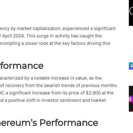
ncy by market capitalization, experienced a significant
April 2024. This surge in activity has caught the
prompting a closer look at the key factors driving this
rformance
racterized by a notable increase in value, as the
f recovery from the bearish trends of previous months.
, a significant increase from its price of $2,900 at the
 a positive shift in investor sentiment and market
thereum’s Performance