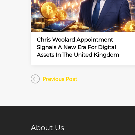
Chris Woolard Appointment
Signals A New Era For Digital
Assets In The United Kingdom
Previous Post
About Us