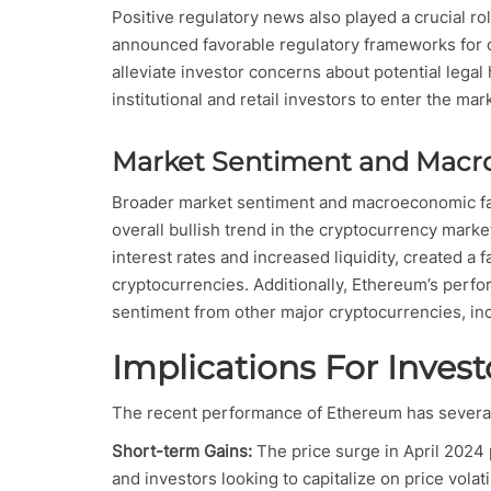
Positive regulatory news also played a crucial r
announced favorable regulatory frameworks for 
alleviate investor concerns about potential legal
institutional and retail investors to enter the mar
Market Sentiment and Macr
Broader market sentiment and macroeconomic fa
overall bullish trend in the cryptocurrency mar
interest rates and increased liquidity, created a 
cryptocurrencies. Additionally, Ethereum’s perf
sentiment from other major cryptocurrencies, inc
Implications For Invest
The recent performance of Ethereum has several 
Short-term Gains:
The price surge in April 2024 
and investors looking to capitalize on price vol