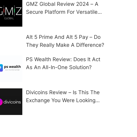
GMZ Global Review 2024 – A
Secure Platform For Versatile
CFD Trading?
Alt 5 Prime And Alt 5 Pay – Do
They Really Make A Difference?
PS Wealth Review: Does It Act
As An All-In-One Solution?
Divicoins Review – Is This The
Exchange You Were Looking
For?