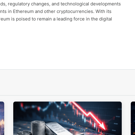
nds, regulatory changes, and technological developments
nts in Ethereum and other cryptocurrencies. With its
m is poised to remain a leading force in the digital