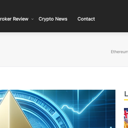
roker Review
Crypto News
Contact
Ethereum
L