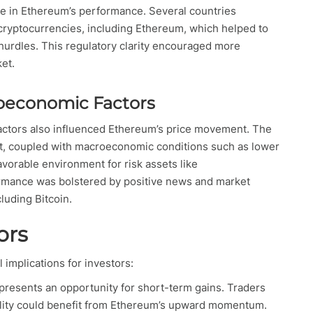
ole in Ethereum’s performance. Several countries
cryptocurrencies, including Ethereum, which helped to
 hurdles. This regulatory clarity encouraged more
ket.
oeconomic Factors
ctors also influenced Ethereum’s price movement. The
ket, coupled with macroeconomic conditions such as lower
favorable environment for risk assets like
ormance was bolstered by positive news and market
luding Bitcoin.
ors
implications for investors:
presents an opportunity for short-term gains. Traders
atility could benefit from Ethereum’s upward momentum.