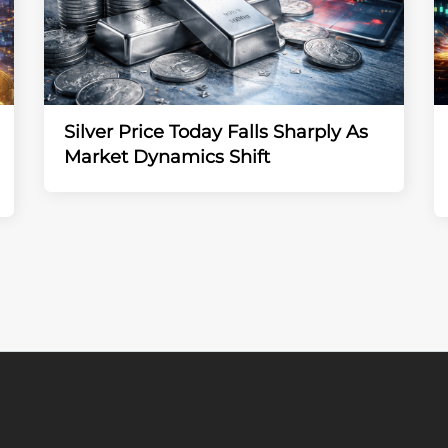
Silver Price Today Falls Sharply As
Market Dynamics Shift