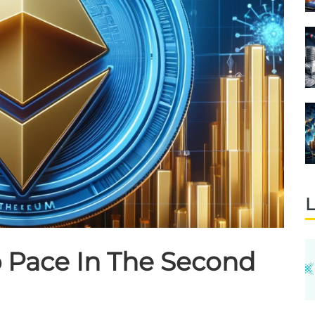
L
 Pace In The Second