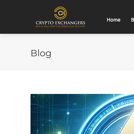
Home
B
Blog