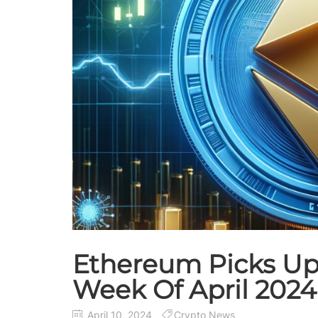
Ethereum Picks Up
Week Of April 2024
April 10, 2024
Crypto News