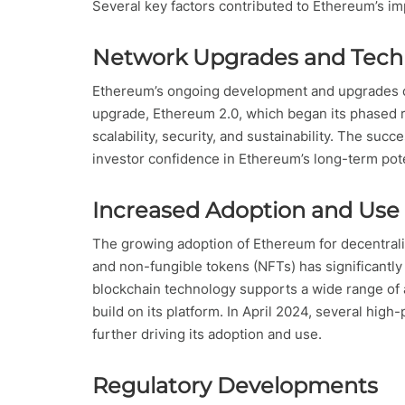
Several key factors contributed to Ethereum’s i
Network Upgrades and Tech
Ethereum’s ongoing development and upgrades co
upgrade, Ethereum 2.0, which began its phased 
scalability, security, and sustainability. The su
investor confidence in Ethereum’s long-term pote
Increased Adoption and Use
The growing adoption of Ethereum for decentraliz
and non-fungible tokens (NFTs) has significantly
blockchain technology supports a wide range of 
build on its platform. In April 2024, several hig
further driving its adoption and use.
Regulatory Developments