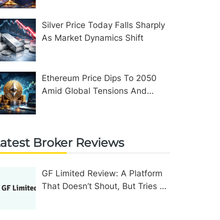
Silver Price Today Falls Sharply
As Market Dynamics Shift
Ethereum Price Dips To 2050
Amid Global Tensions And
Network Upgrades
atest Broker Reviews
GF Limited Review: A Platform
That Doesn’t Shout, But Tries To
Convince In Other Ways