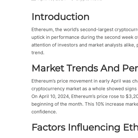
Introduction
Ethereum, the world’s second-largest cryptocurre
uptick in performance during the second week of 
attention of investors and market analysts alike, 
trend.
Market Trends And Pe
Ethereum’s price movement in early April was cha
cryptocurrency market as a whole showed signs o
On April 10, 2024, Ethereum’s price rose to $3,200
beginning of the month. This 10% increase marked
confidence.
Factors Influencing E