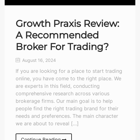
Growth Praxis Review:
A Recommended
Broker For Trading?
August 16, 2024
If you are looking for a place to start trading
online, you have come to the right place. We
are experts in this field, conducting
comprehensive research across various
brokerage firms. Our main goal is to help
people find the right trading brand for their
needs and preferences. The main character
we are about to reveal […]
Continue Reading