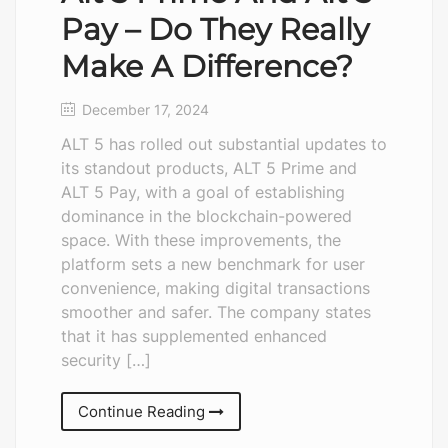
Pay – Do They Really
Make A Difference?
December 17, 2024
ALT 5 has rolled out substantial updates to
its standout products, ALT 5 Prime and
ALT 5 Pay, with a goal of establishing
dominance in the blockchain-powered
space. With these improvements, the
platform sets a new benchmark for user
convenience, making digital transactions
smoother and safer. The company states
that it has supplemented enhanced
security […]
Continue Reading