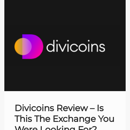
Divicoins Review – Is
This The Exchange You
Were Looking For?