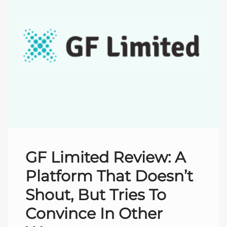
GF Limited Review: A
Platform That Doesn’t
Shout, But Tries To
Convince In Other