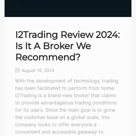
I2Trading Review 2024:
Is It A Broker We
Recommend?
August 19, 2024
With the development of technology, trading
has been facilitated to perform from home.
I2Trading is a brand-new broker that claims
to provide advantageous trading conditions
for its users. Since the main goal is to grow
the customer base on a global scale, this
company looks to offer everyone a
convenient and accessible gateway to