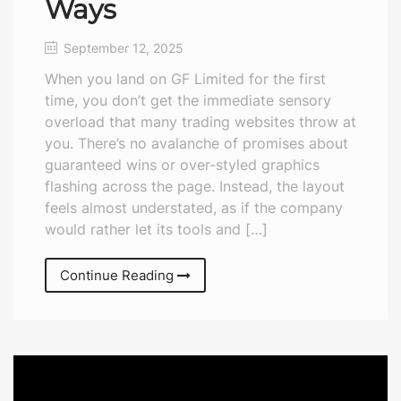
Ways
September 12, 2025
When you land on GF Limited for the first
time, you don’t get the immediate sensory
overload that many trading websites throw at
you. There’s no avalanche of promises about
guaranteed wins or over-styled graphics
flashing across the page. Instead, the layout
feels almost understated, as if the company
would rather let its tools and […]
Continue Reading