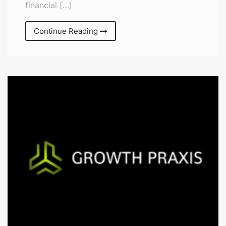
financial […]
Continue Reading