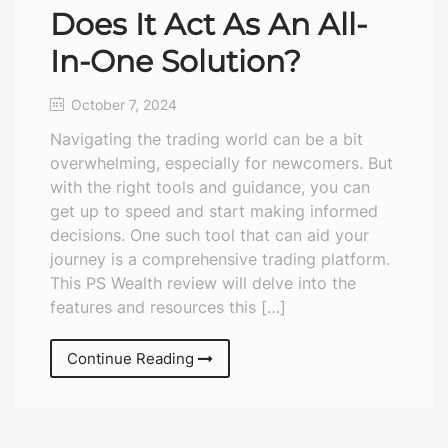
Does It Act As An All-
In-One Solution?
October 7, 2024
Navigating the trading world can be a bit
overwhelming, especially for newcomers. But
with the right tools and guidance, you can
get up to speed and start making informed
decisions. One such tool that can aid your
journey is a comprehensive trading platform.
This PS Wealth review will delve into the
features and resources this […]
Continue Reading