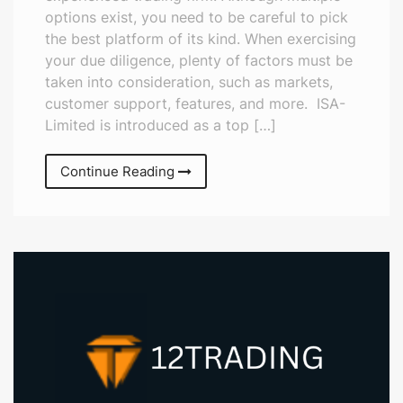
options exist, you need to be careful to pick
the best platform of its kind. When exercising
your due diligence, plenty of factors must be
taken into consideration, such as markets,
customer support, features, and more. ISA-
Limited is introduced as a top […]
Continue Reading