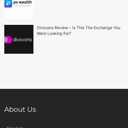
Divicoins Review – Is This The Exchange You
Were Looking For?
About Us