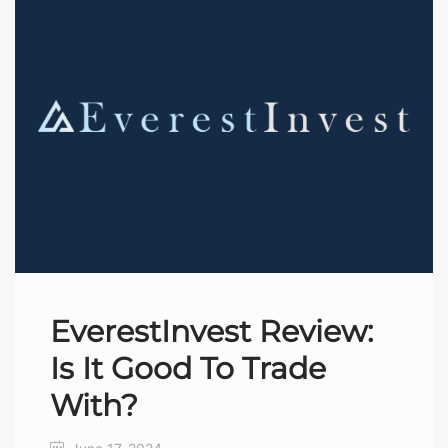
EverestInvest Review:
Is It Good To Trade
With?