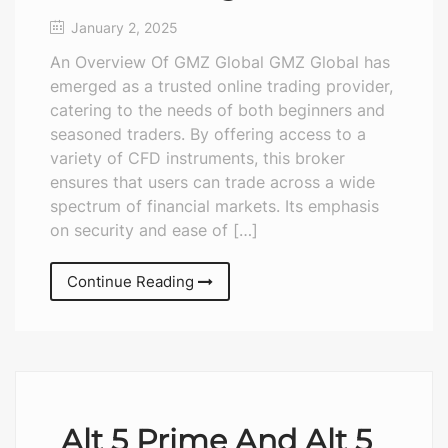
January 2, 2025
An Overview Of GMZ Global GMZ Global has
emerged as a trusted online trading provider,
catering to the needs of both beginners and
seasoned traders. By offering access to a
variety of CFD instruments, this broker
ensures that users can trade across a wide
spectrum of financial markets. Its emphasis
on security and ease of […]
Continue Reading
Alt 5 Prime And Alt 5