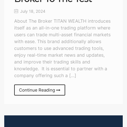
July 18, 2024
About The Broker TITAN WEALTH introduces
itself as an all-in-one trading platform where
users can trade multi-asset financial markets
with ease. This brand additionally allows
customers to use advanced trading tools,
enjoy real-time market news and updates,
and improve their trading skills and
knowledge. It is essential to partner with a
company offering such a […]
Continue Reading