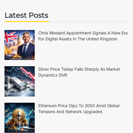
Latest Posts
Chris Woolard Appointment Signals A New Era
For Digital Assets In The United Kingdom
Silver Price Today Falls Sharply As Market
Dynamics Shift
Ethereum Price Dips To 2050 Amid Global
Tensions And Network Upgrades