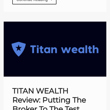
TITAN WEALTH
Review: Putting The
Broker To The Test