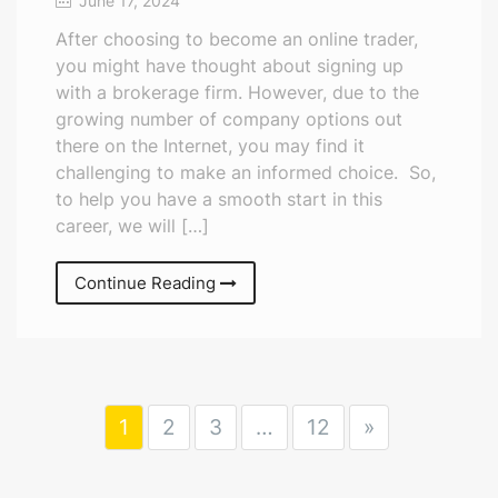
June 17, 2024
After choosing to become an online trader,
you might have thought about signing up
with a brokerage firm. However, due to the
growing number of company options out
there on the Internet, you may find it
challenging to make an informed choice. So,
to help you have a smooth start in this
career, we will […]
Continue Reading
1
2
3
…
12
»