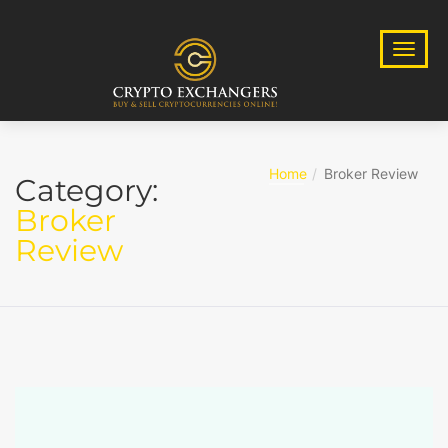
Home
Broker Review
Category:
Broker
Review