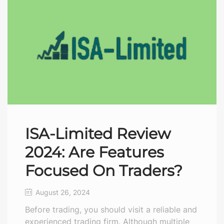
ISA-Limited Review
2024: Are Features
Focused On Traders?
August 26, 2024
Before trading, you should visit a reliable and
experienced trading firm. Although multiple