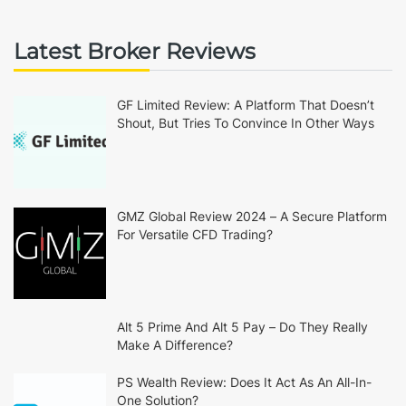
Latest Broker Reviews
GF Limited Review: A Platform That Doesn’t
Shout, But Tries To Convince In Other Ways
GMZ Global Review 2024 – A Secure Platform
For Versatile CFD Trading?
Alt 5 Prime And Alt 5 Pay – Do They Really
Make A Difference?
PS Wealth Review: Does It Act As An All-In-
One Solution?