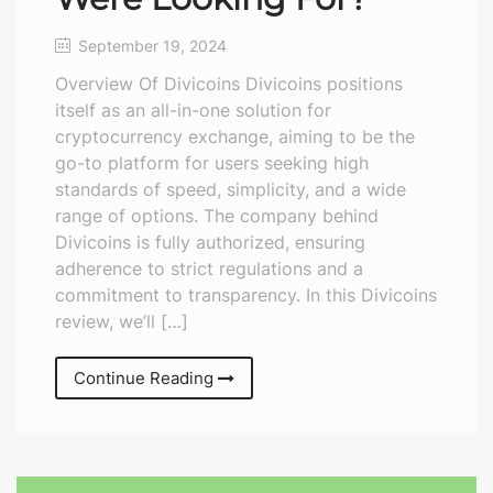
September 19, 2024
Overview Of Divicoins Divicoins positions
itself as an all-in-one solution for
cryptocurrency exchange, aiming to be the
go-to platform for users seeking high
standards of speed, simplicity, and a wide
range of options. The company behind
Divicoins is fully authorized, ensuring
adherence to strict regulations and a
commitment to transparency. In this Divicoins
review, we’ll […]
Continue Reading