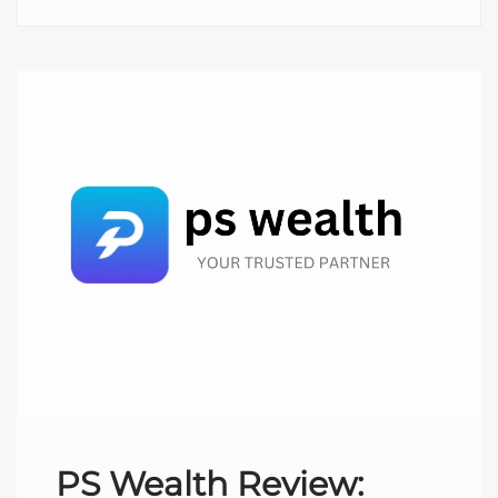
PS Wealth Review: