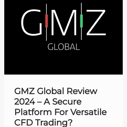
GMZ Global Review
2024 – A Secure
Platform For Versatile
CFD Trading?