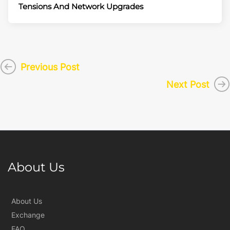
Tensions And Network Upgrades
Previous Post
Next Post
About Us
About Us
Exchange
FAQ