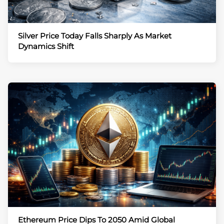
Silver Price Today Falls Sharply As Market
Dynamics Shift
Ethereum Price Dips To 2050 Amid Global