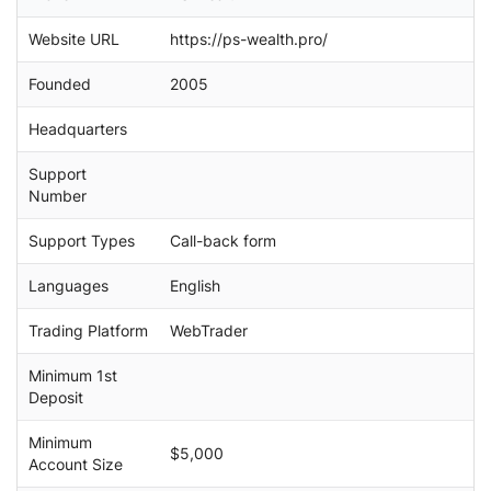
c
Website URL
https://ps-wealth.pro/
h
Founded
2005
Headquarters
Support
Number
Support Types
Call-back form
Languages
English
Trading Platform
WebTrader
Minimum 1st
Deposit
Minimum
$5,000
Account Size