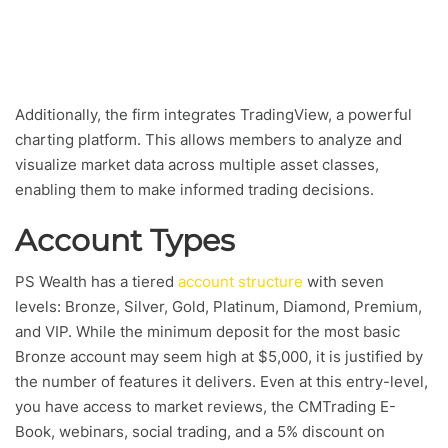
Additionally, the firm integrates TradingView, a powerful
charting platform. This allows members to analyze and
visualize market data across multiple asset classes,
enabling them to make informed trading decisions.
Account Types
PS Wealth has a tiered
account structure
with seven
levels: Bronze, Silver, Gold, Platinum, Diamond, Premium,
and VIP. While the minimum deposit for the most basic
Bronze account may seem high at $5,000, it is justified by
the number of features it delivers. Even at this entry-level,
you have access to market reviews, the CMTrading E-
Book, webinars, social trading, and a 5% discount on