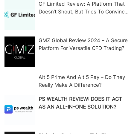
GF Limited Review: A Platform That
Doesn’t Shout, But Tries To Convince
In Other Ways
GMZ Global Review 2024 – A Secure
Platform For Versatile CFD Trading?
Alt 5 Prime And Alt 5 Pay – Do They
Really Make A Difference?
PS WEALTH REVIEW: DOES IT ACT
AS AN ALL-IN-ONE SOLUTION?