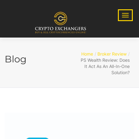
Home
Broker Review
Blog
PS Wealth Review: Does
It Act As An All-In-One
Solution?