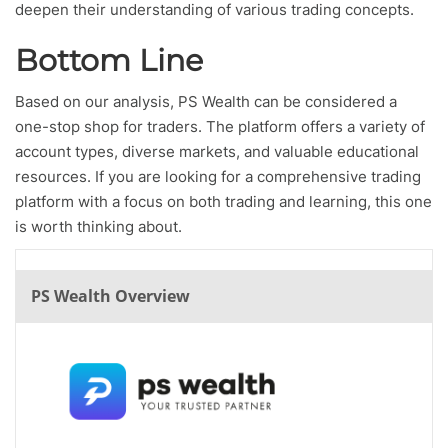
deepen their understanding of various trading concepts.
Bottom Line
Based on our analysis, PS Wealth can be considered a
one-stop shop for traders. The platform offers a variety of
account types, diverse markets, and valuable educational
resources. If you are looking for a comprehensive trading
platform with a focus on both trading and learning, this one
is worth thinking about.
PS Wealth Overview