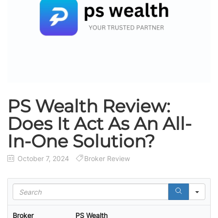
PS Wealth Review:
Does It Act As An All-
In-One Solution?
October 7, 2024
Broker Review
S
e
a
Broker
PS Wealth
r