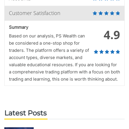
Customer Satisfaction
Summary
4.9
Based on our analysis, PS Wealth can
be considered a one-stop shop for
traders. The platform offers a variety of
account types, diverse markets, and
valuable educational resources. If you are looking for
a comprehensive trading platform with a focus on both
trading and learning, this one is worth thinking about.
Latest Posts