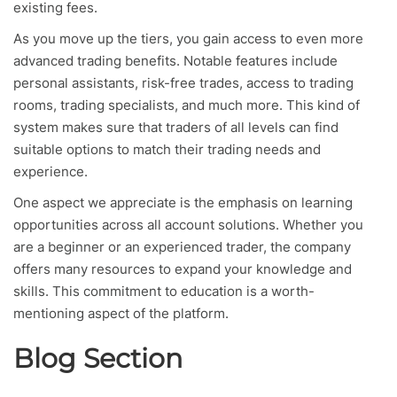
existing fees.
As you move up the tiers, you gain access to even more
advanced trading benefits. Notable features include
personal assistants, risk-free trades, access to trading
rooms, trading specialists, and much more. This kind of
system makes sure that traders of all levels can find
suitable options to match their trading needs and
experience.
One aspect we appreciate is the emphasis on learning
opportunities across all account solutions. Whether you
are a beginner or an experienced trader, the company
offers many resources to expand your knowledge and
skills. This commitment to education is a worth-
mentioning aspect of the platform.
Blog Section