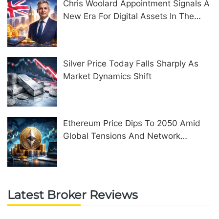
Chris Woolard Appointment Signals A
New Era For Digital Assets In The
United Kingdom
Silver Price Today Falls Sharply As
Market Dynamics Shift
Ethereum Price Dips To 2050 Amid
Global Tensions And Network
Upgrades
Latest Broker Reviews