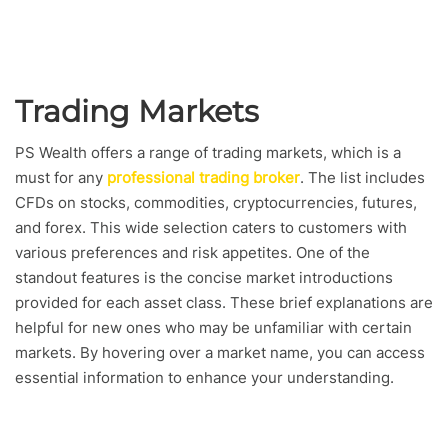
Trading Markets
PS Wealth offers a range of trading markets, which is a
must for any
professional trading broker
. The list includes
CFDs on stocks, commodities, cryptocurrencies, futures,
and forex. This wide selection caters to customers with
various preferences and risk appetites. One of the
standout features is the concise market introductions
provided for each asset class. These brief explanations are
helpful for new ones who may be unfamiliar with certain
markets. By hovering over a market name, you can access
essential information to enhance your understanding.