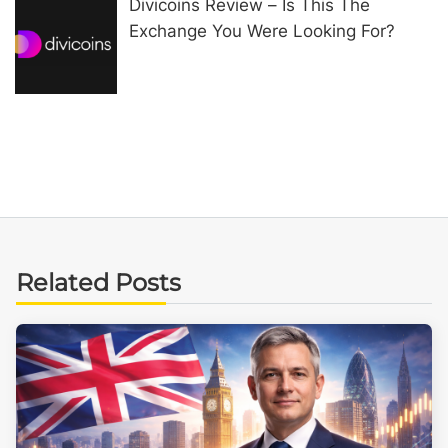
Divicoins Review – Is This The
Exchange You Were Looking For?
Related Posts