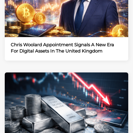
Chris Woolard Appointment Signals A New Era
For Digital Assets In The United Kingdom