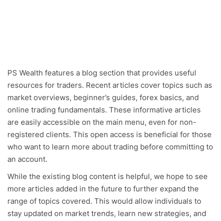
PS Wealth features a blog section that provides useful
resources for traders. Recent articles cover topics such as
market overviews, beginner’s guides, forex basics, and
online trading fundamentals. These informative articles
are easily accessible on the main menu, even for non-
registered clients. This open access is beneficial for those
who want to learn more about trading before committing to
an account.
While the existing blog content is helpful, we hope to see
more articles added in the future to further expand the
range of topics covered. This would allow individuals to
stay updated on market trends, learn new strategies, and