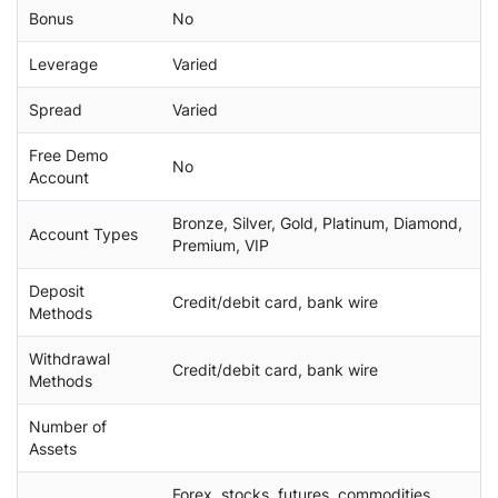
Bonus
No
Leverage
Varied
Spread
Varied
Free Demo
No
Account
Bronze, Silver, Gold, Platinum, Diamond,
Account Types
Premium, VIP
Deposit
Credit/debit card, bank wire
Methods
Withdrawal
Credit/debit card, bank wire
Methods
Number of
Assets
Forex, stocks, futures, commodities,