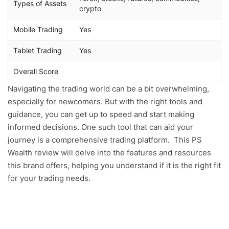
Types of Assets
crypto
Mobile Trading
Yes
Tablet Trading
Yes
Overall Score
Navigating the trading world can be a bit overwhelming,
especially for newcomers. But with the right tools and
guidance, you can get up to speed and start making
informed decisions. One such tool that can aid your
journey is a comprehensive trading platform. This PS
Wealth review will delve into the features and resources
this brand offers, helping you understand if it is the right fit
for your trading needs.