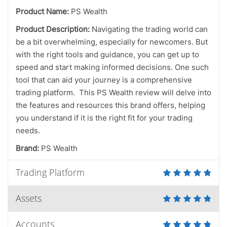
Product Name:
PS Wealth
Product Description:
Navigating the trading world can
be a bit overwhelming, especially for newcomers. But
with the right tools and guidance, you can get up to
speed and start making informed decisions. One such
tool that can aid your journey is a comprehensive
trading platform. This PS Wealth review will delve into
the features and resources this brand offers, helping
you understand if it is the right fit for your trading
needs.
Brand:
PS Wealth
Trading Platform
Assets
Accounts