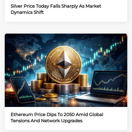
Silver Price Today Falls Sharply As Market
Dynamics Shift
Ethereum Price Dips To 2050 Amid Global
Tensions And Network Upgrades