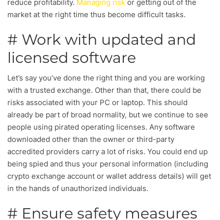
reduce profitability.
Managing risk
or getting out of the
market at the right time thus become difficult tasks.
# Work with updated and
licensed software
Let’s say you’ve done the right thing and you are working
with a trusted exchange. Other than that, there could be
risks associated with your PC or laptop. This should
already be part of broad normality, but we continue to see
people using pirated operating licenses. Any software
downloaded other than the owner or third-party
accredited providers carry a lot of risks. You could end up
being spied and thus your personal information (including
crypto exchange account or wallet address details) will get
in the hands of unauthorized individuals.
# Ensure safety measures