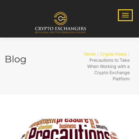
Home
Crypto News
Blog
Precautions to Take
When Working with a
Crypto Exchange
Platform