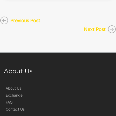
Previous Post
Next Post
About Us
About Us
Exchange
FAQ
Contact Us