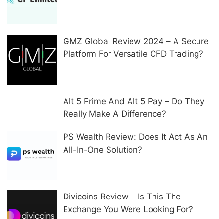
In Other Ways
GMZ Global Review 2024 – A Secure
Platform For Versatile CFD Trading?
Alt 5 Prime And Alt 5 Pay – Do They
Really Make A Difference?
PS Wealth Review: Does It Act As An
All-In-One Solution?
Divicoins Review – Is This The
Exchange You Were Looking For?