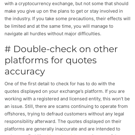
with a cryptocurrency exchange, but not some that should
make you give up on the plans to get or stay involved in
the industry. If you take some precautions, their effects will
be limited and at the same time, you will manage to
navigate all hurdles without major difficulties.
# Double-check on other
platforms for quotes
accuracy
One of the first detail to check for has to do with the
quotes displayed on your exchange’s platform. If you are
working with a registered and licensed entity, this won’t be
an issue. Still, there are scams continuing to operate from
offshores, trying to defraud customers without any legal
responsibility afterward. The quotes displayed on their
platforms are generally inaccurate and are intended to