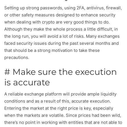
Setting up strong passwords, using 2FA, antivirus, firewall,
or other safety measures designed to enhance security
when dealing with crypto are very good things to do.
Although they make the whole process a little difficult, in
the long run, you will avoid a lot of risks. Many exchanges
faced security issues during the past several months and
that should be a strong motivation to take these
precautions.
# Make sure the execution
is accurate
A reliable exchange platform will provide ample liquidity
conditions and as a result of this, accurate execution.
Entering the market at the right price is key, especially
when the markets are volatile. Since prices had been wild,
there’s no point in working with entities that are not able to