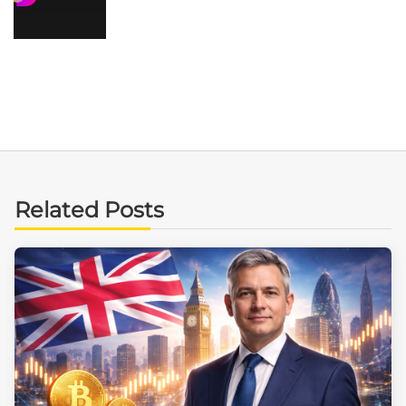
Related Posts