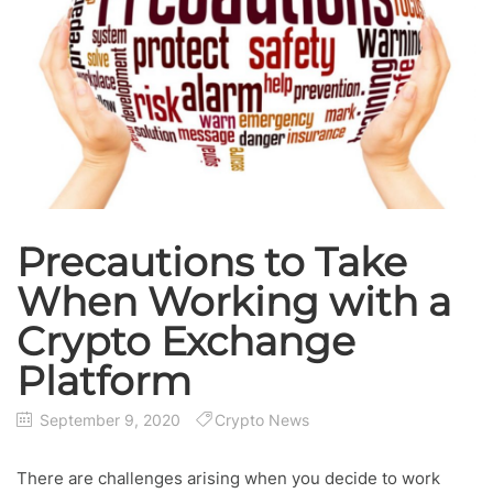
Precautions to Take
When Working with a
Crypto Exchange
Platform
September 9, 2020
Crypto News
There are challenges arising when you decide to work