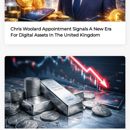
Chris Woolard Appointment Signals A New Era
For Digital Assets In The United Kingdom