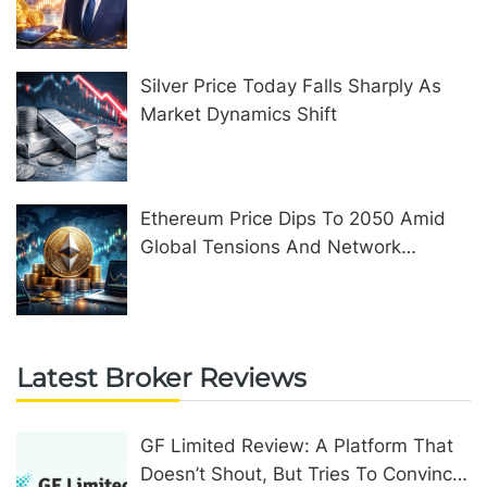
United Kingdom
Silver Price Today Falls Sharply As
Market Dynamics Shift
Ethereum Price Dips To 2050 Amid
Global Tensions And Network
Upgrades
Latest Broker Reviews
GF Limited Review: A Platform That
Doesn’t Shout, But Tries To Convince