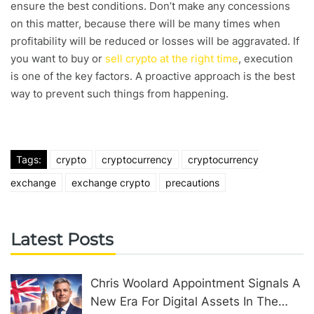
ensure the best conditions. Don’t make any concessions
on this matter, because there will be many times when
profitability will be reduced or losses will be aggravated. If
you want to buy or
sell crypto at the right time
, execution
is one of the key factors. A proactive approach is the best
way to prevent such things from happening.
Tags:
crypto
cryptocurrency
cryptocurrency
exchange
exchange crypto
precautions
Latest Posts
Chris Woolard Appointment Signals A
New Era For Digital Assets In The