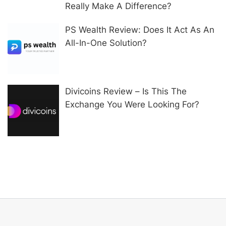
Really Make A Difference?
PS Wealth Review: Does It Act As An
All-In-One Solution?
Divicoins Review – Is This The
Exchange You Were Looking For?