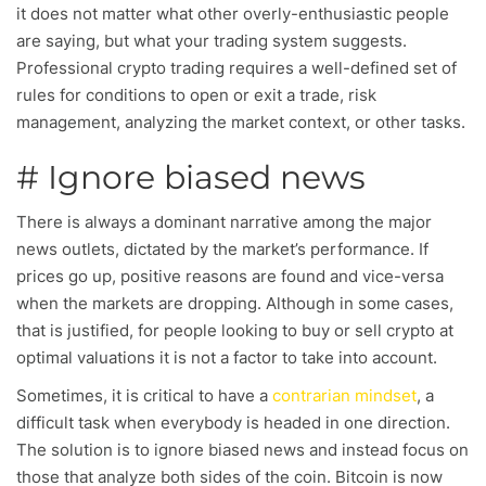
it does not matter what other overly-enthusiastic people
are saying, but what your trading system suggests.
Professional crypto trading requires a well-defined set of
rules for conditions to open or exit a trade, risk
management, analyzing the market context, or other tasks.
# Ignore biased news
There is always a dominant narrative among the major
news outlets, dictated by the market’s performance. If
prices go up, positive reasons are found and vice-versa
when the markets are dropping. Although in some cases,
that is justified, for people looking to buy or sell crypto at
optimal valuations it is not a factor to take into account.
Sometimes, it is critical to have a
contrarian mindset
, a
difficult task when everybody is headed in one direction.
The solution is to ignore biased news and instead focus on
those that analyze both sides of the coin. Bitcoin is now