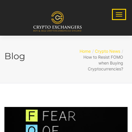
Home
Crypto News
Blog
How to Resist FOMO
when Buying
Cryptocurrencies?