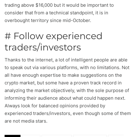
trading above $16,000 but it would be important to
consider that from a technical standpoint, it is in
overbought territory since mid-October.
# Follow experienced
traders/investors
Thanks to the internet, a lot of intelligent people are able
to speak out via various platforms, with no limitations. Not
all have enough expertise to make suggestions on the
crypto market, but some have a proven track record in
analyzing the market objectively, with the sole purpose of
informing their audience about what could happen next.
Always look for balanced opinions provided by
experienced traders/investors, even though some of them
are not media stars.