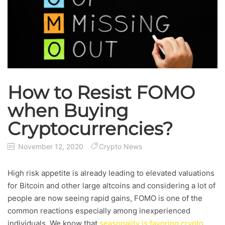
How to Resist FOMO
when Buying
Cryptocurrencies?
November 12, 2020
Crypto News
High risk appetite is already leading to elevated valuations
for Bitcoin and other large altcoins and considering a lot of
people are now seeing rapid gains, FOMO is one of the
common reactions especially among inexperienced
individuals. We know that
seasonality is favoring crypto