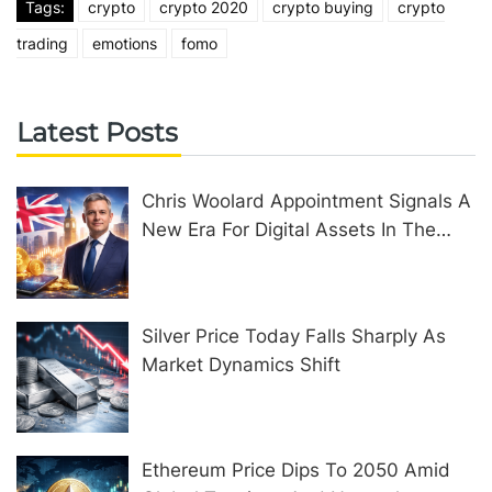
Tags:
crypto
crypto 2020
crypto buying
crypto
trading
emotions
fomo
Latest Posts
Chris Woolard Appointment Signals A
New Era For Digital Assets In The
United Kingdom
Silver Price Today Falls Sharply As
Market Dynamics Shift
Ethereum Price Dips To 2050 Amid