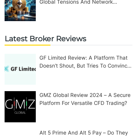
Global Tensions And Network
Upgrades
Latest Broker Reviews
GF Limited Review: A Platform That
Doesn’t Shout, But Tries To Convince
In Other Ways
GMZ Global Review 2024 – A Secure
Platform For Versatile CFD Trading?
Alt 5 Prime And Alt 5 Pay – Do They