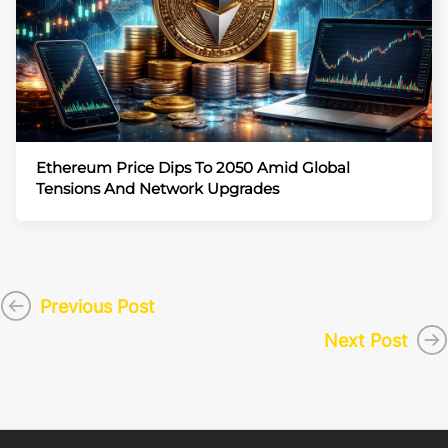
Ethereum Price Dips To 2050 Amid Global
Tensions And Network Upgrades
Previous Post
Next Post