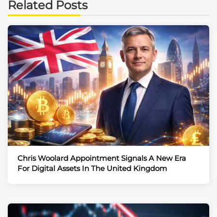
Related Posts
Chris Woolard Appointment Signals A New Era
For Digital Assets In The United Kingdom