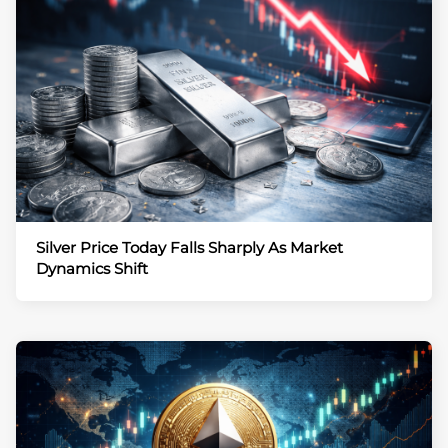
Silver Price Today Falls Sharply As Market
Dynamics Shift