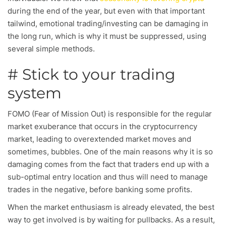
during the end of the year, but even with that important
tailwind, emotional trading/investing can be damaging in
the long run, which is why it must be suppressed, using
several simple methods.
# Stick to your trading
system
FOMO (Fear of Mission Out) is responsible for the regular
market exuberance that occurs in the cryptocurrency
market, leading to overextended market moves and
sometimes, bubbles. One of the main reasons why it is so
damaging comes from the fact that traders end up with a
sub-optimal entry location and thus will need to manage
trades in the negative, before banking some profits.
When the market enthusiasm is already elevated, the best
way to get involved is by waiting for pullbacks. As a result,