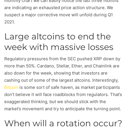
monthly chart we can easily notice the last three months
are indicating an exhausted price action structure. We
suspect a major corrective move will unfold during Q1
2021.
Large altcoins to end the
week with massive losses
Regulatory pressures from the SEC pushed XRP down by
more than 50%. Cardano, Stellar, Ether, and Chainlink are
also down for the week, showing that investors are
cashing out of some of the largest altcoins. Interestingly,
Bitcoin
is some sort of safe haven, as market participants
don’t believe it will face roadblocks from regulators. That’s
exaggerated thinking, but we should stick with the
market’s movement and try to anticipate the turning point.
When will a rotation occur?