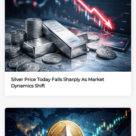
Silver Price Today Falls Sharply As Market
Dynamics Shift