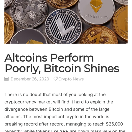
Altcoins Perform
Poorly, Bitcoin Shines
December 26, 2020
Crypto News
There is no doubt that most of you looking at the
cryptocurrency market will find it hard to explain the
divergence between Bitcoin and some of the large
altcoins. The most important crypto in the world is
breaking record after record, managing to reach $26,000
recently, while tokens like XRP are down massively on the