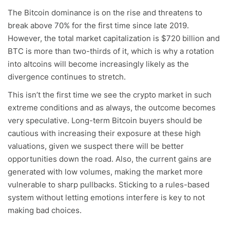
The Bitcoin dominance is on the rise and threatens to
break above 70% for the first time since late 2019.
However, the total market capitalization is $720 billion and
BTC is more than two-thirds of it, which is why a rotation
into altcoins will become increasingly likely as the
divergence continues to stretch.
This isn’t the first time we see the crypto market in such
extreme conditions and as always, the outcome becomes
very speculative. Long-term Bitcoin buyers should be
cautious with increasing their exposure at these high
valuations, given we suspect there will be better
opportunities down the road. Also, the current gains are
generated with low volumes, making the market more
vulnerable to sharp pullbacks. Sticking to a rules-based
system without letting emotions interfere is key to not
making bad choices.