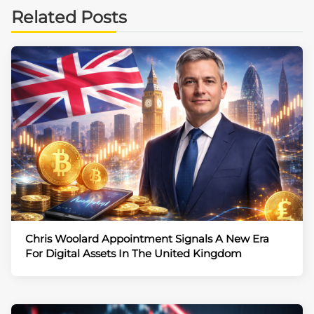
Related Posts
Chris Woolard Appointment Signals A New Era
For Digital Assets In The United Kingdom