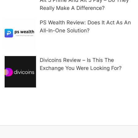
Really Make A Difference?
PS Wealth Review: Does It Act As An
All-In-One Solution?
Divicoins Review – Is This The
Exchange You Were Looking For?