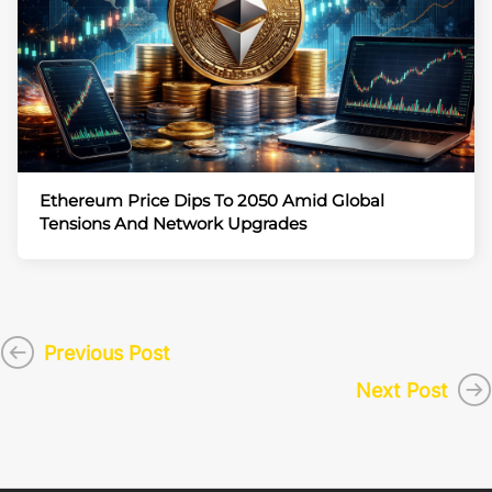
Ethereum Price Dips To 2050 Amid Global
Tensions And Network Upgrades
Previous Post
Next Post