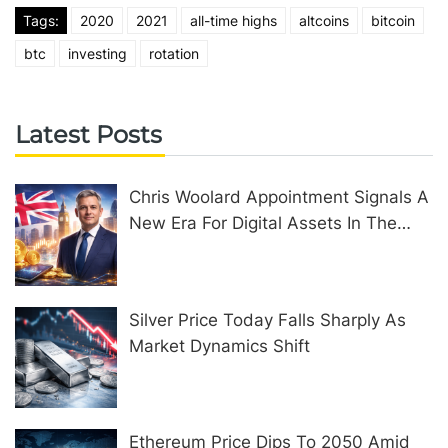
Tags:
2020
2021
all-time highs
altcoins
bitcoin
btc
investing
rotation
Latest Posts
Chris Woolard Appointment Signals A
New Era For Digital Assets In The
United Kingdom
Silver Price Today Falls Sharply As
Market Dynamics Shift
Ethereum Price Dips To 2050 Amid