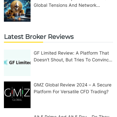
Global Tensions And Network
Upgrades
Latest Broker Reviews
GF Limited Review: A Platform That
Doesn’t Shout, But Tries To Convince
In Other Ways
GMZ Global Review 2024 – A Secure
Platform For Versatile CFD Trading?
Alt 5 Prime And Alt 5 Pay – Do They