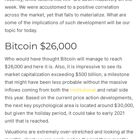
week. We were accustomed to a positive correlation
across the market, yet that fails to materialize. What are
some of the implications of such development will be our
topic for today.
Bitcoin $26,000
Who would have thought Bitcoin will manage to reach
$26,000 and here it is. Also, it is impressive to see its
market capitalization exceeding $500 billion, a milestone
that might have been less probable without the massive
inflows coming from both the
institutional
and retail side
this year. Based on the current price action developments,
the next key psychological area is located around $30,000,
but given the holiday period, it could take to early 2021
until that is reached.
Valuations are extremely over-stretched and looking at the