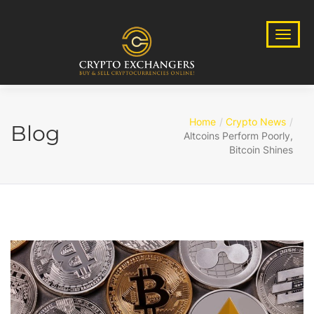
Home
Crypto News
Blog
Altcoins Perform Poorly,
Bitcoin Shines