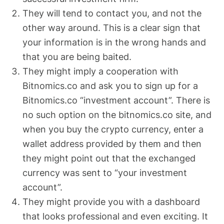
They will tend to contact you, and not the
other way around. This is a clear sign that
your information is in the wrong hands and
that you are being baited.
They might imply a cooperation with
Bitnomics.co and ask you to sign up for a
Bitnomics.co “investment account”. There is
no such option on the bitnomics.co site, and
when you buy the crypto currency, enter a
wallet address provided by them and then
they might point out that the exchanged
currency was sent to “your investment
account”.
They might provide you with a dashboard
that looks professional and even exciting. It