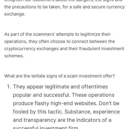
the precautions to be taken, for a safe and secure currency
exchange.
As part of the scammers’ attempts to legitimize their
operations, they often choose to connect between the
cryptocurrency exchanges and their fraudulent investment
schemes.
What are the telltale signs of a scam investment offer?
They appear legitimate and oftentimes
popular and successful. These operations
produce flashy high-end websites. Don’t be
fooled by this tactic. Substance, experience
and transparency are the indicators of a
successful investment firm.