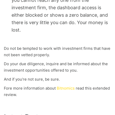
you cannot reach any one from the
investment firm, the dashboard access is
either blocked or shows a zero balance, and
there is very little you can do. Your money is
lost.
Do not be tempted to work with investment firms that have
not been vetted properly.
Do your due diligence, inquire and be informed about the
investment opportunities offered to you.
And if you’re not sure, be sure.
Fore more information about
Bitnomics
read this extended
review.