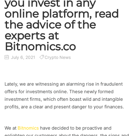
you invest in any
online platform, read
the advice of the
experts at
Bitnomics.co
July 6, 2021
Crypto News
Lately, we are witnessing an alarming rise in fraudulent
offers for investments online. These newly formed
investment firms, which often boast wild and intangible
profits, are a clear and present danger to your finances.
We at
Bitnomics
have decided to be proactive and
enlighten our customers about the dangers, the signs and