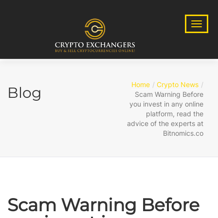
Home
Crypto News
Blog
Scam Warning Before
you invest in any online
platform, read the
advice of the experts at
Bitnomics.co
Scam Warning Before