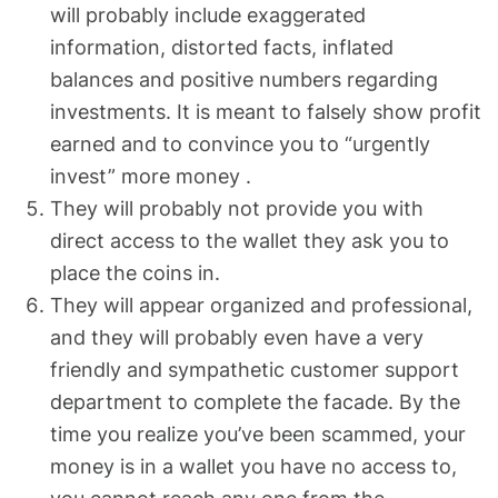
will probably include exaggerated
information, distorted facts, inflated
balances and positive numbers regarding
investments. It is meant to falsely show profit
earned and to convince you to “urgently
invest” more money .
They will probably not provide you with
direct access to the wallet they ask you to
place the coins in.
They will appear organized and professional,
and they will probably even have a very
friendly and sympathetic customer support
department to complete the facade. By the
time you realize you’ve been scammed, your
money is in a wallet you have no access to,