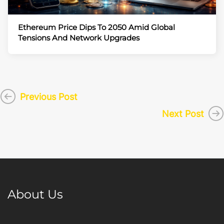
Ethereum Price Dips To 2050 Amid Global
Tensions And Network Upgrades
Previous Post
Next Post
About Us