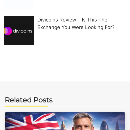
Divicoins Review – Is This The
Exchange You Were Looking For?
Related Posts