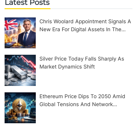
Latest Posts
Chris Woolard Appointment Signals A
New Era For Digital Assets In The
United Kingdom
Silver Price Today Falls Sharply As
Market Dynamics Shift
Ethereum Price Dips To 2050 Amid
Global Tensions And Network
Upgrades