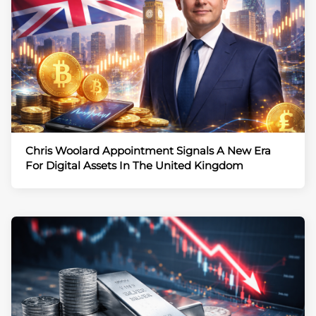
Chris Woolard Appointment Signals A New Era
For Digital Assets In The United Kingdom