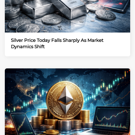
Silver Price Today Falls Sharply As Market
Dynamics Shift