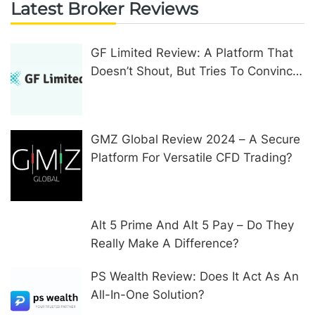
Latest Broker Reviews
GF Limited Review: A Platform That
Doesn’t Shout, But Tries To Convince
In Other Ways
GMZ Global Review 2024 – A Secure
Platform For Versatile CFD Trading?
Alt 5 Prime And Alt 5 Pay – Do They
Really Make A Difference?
PS Wealth Review: Does It Act As An
All-In-One Solution?