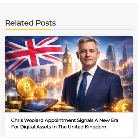
Related Posts
Chris Woolard Appointment Signals A New Era
For Digital Assets In The United Kingdom