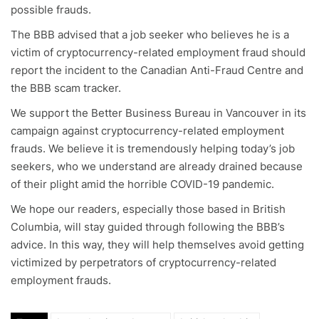
possible frauds.
The BBB advised that a job seeker who believes he is a
victim of cryptocurrency-related employment fraud should
report the incident to the Canadian Anti-Fraud Centre and
the BBB scam tracker.
We support the Better Business Bureau in Vancouver in its
campaign against cryptocurrency-related employment
frauds. We believe it is tremendously helping today’s job
seekers, who we understand are already drained because
of their plight amid the horrible COVID-19 pandemic.
We hope our readers, especially those based in British
Columbia, will stay guided through following the BBB’s
advice. In this way, they will help themselves avoid getting
victimized by perpetrators of cryptocurrency-related
employment frauds.