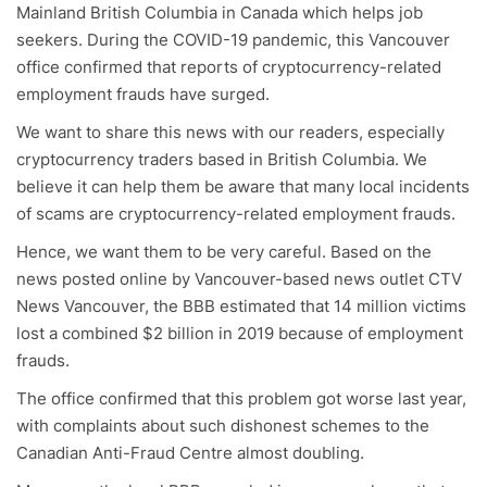
Mainland British Columbia in Canada which helps job
seekers. During the COVID-19 pandemic, this Vancouver
office confirmed that reports of cryptocurrency-related
employment frauds have surged.
We want to share this news with our readers, especially
cryptocurrency traders based in British Columbia. We
believe it can help them be aware that many local incidents
of scams are cryptocurrency-related employment frauds.
Hence, we want them to be very careful. Based on the
news posted online by Vancouver-based news outlet CTV
News Vancouver, the BBB estimated that 14 million victims
lost a combined $2 billion in 2019 because of employment
frauds.
The office confirmed that this problem got worse last year,
with complaints about such dishonest schemes to the
Canadian Anti-Fraud Centre almost doubling.