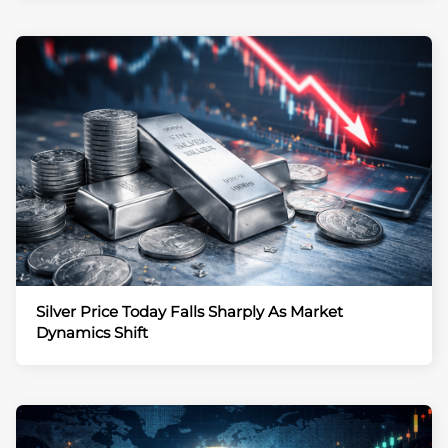
Silver Price Today Falls Sharply As Market
Dynamics Shift