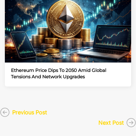
Ethereum Price Dips To 2050 Amid Global
Tensions And Network Upgrades
Previous Post
Next Post