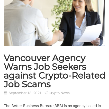
Vancouver Agency
Warns Job Seekers
against Crypto-Related
Job Scams
September 13, 2021
Crypto News
The Better Business Bureau (BBB) is an agency based in