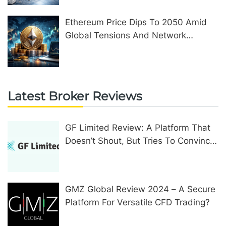
Ethereum Price Dips To 2050 Amid
Global Tensions And Network
Upgrades
Latest Broker Reviews
GF Limited Review: A Platform That
Doesn’t Shout, But Tries To Convince
In Other Ways
GMZ Global Review 2024 – A Secure
Platform For Versatile CFD Trading?