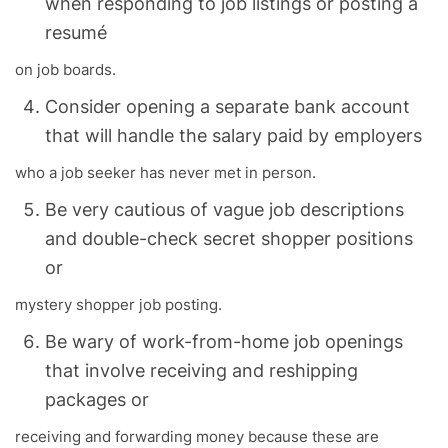
when responding to job listings or posting a
resumé
on job boards.
Consider opening a separate bank account
that will handle the salary paid by employers
who a job seeker has never met in person.
Be very cautious of vague job descriptions
and double-check secret shopper positions
or
mystery shopper job posting.
Be wary of work-from-home job openings
that involve receiving and reshipping
packages or
receiving and forwarding money because these are