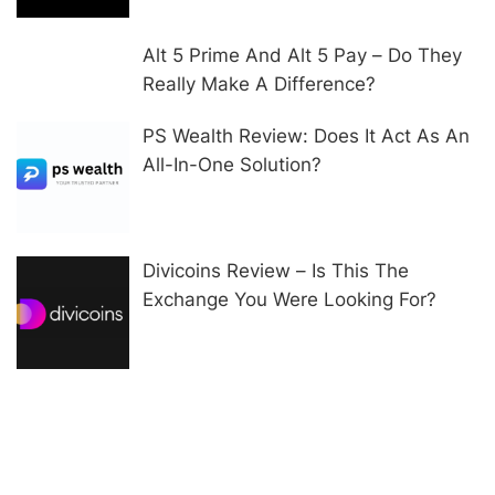
Alt 5 Prime And Alt 5 Pay – Do They
Really Make A Difference?
PS Wealth Review: Does It Act As An
All-In-One Solution?
Divicoins Review – Is This The
Exchange You Were Looking For?