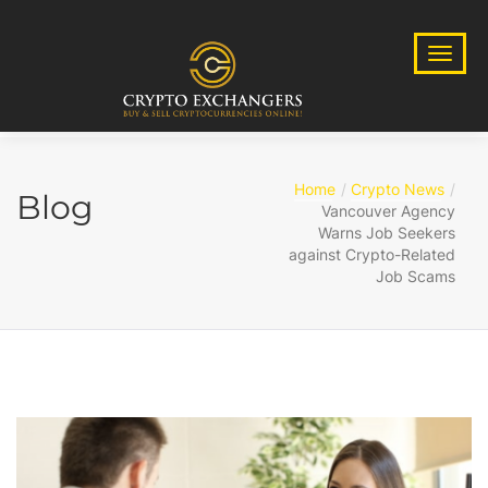
Home
Crypto News
Blog
Vancouver Agency
Warns Job Seekers
against Crypto-Related
Job Scams