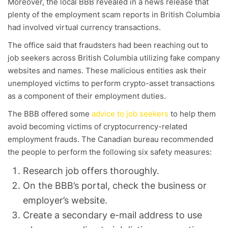
Moreover, the local BBB revealed in a news release that
plenty of the employment scam reports in British Columbia
had involved virtual currency transactions.
The office said that fraudsters had been reaching out to
job seekers across British Columbia utilizing fake company
websites and names. These malicious entities ask their
unemployed victims to perform crypto-asset transactions
as a component of their employment duties.
The BBB offered some
advice to job seekers
to help them
avoid becoming victims of cryptocurrency-related
employment frauds. The Canadian bureau recommended
the people to perform the following six safety measures:
Research job offers thoroughly.
On the BBB’s portal, check the business or
employer’s website.
Create a secondary e-mail address to use