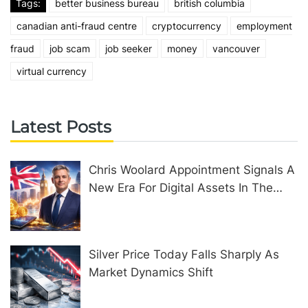
Tags:
better business bureau
british columbia
canadian anti-fraud centre
cryptocurrency
employment
fraud
job scam
job seeker
money
vancouver
virtual currency
Latest Posts
Chris Woolard Appointment Signals A
New Era For Digital Assets In The
United Kingdom
Silver Price Today Falls Sharply As
Market Dynamics Shift