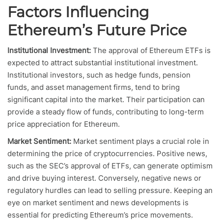
Factors Influencing
Ethereum’s Future Price
Institutional Investment:
The approval of Ethereum ETFs is
expected to attract substantial institutional investment.
Institutional investors, such as hedge funds, pension
funds, and asset management firms, tend to bring
significant capital into the market. Their participation can
provide a steady flow of funds, contributing to long-term
price appreciation for Ethereum.
Market Sentiment:
Market sentiment plays a crucial role in
determining the price of cryptocurrencies. Positive news,
such as the SEC’s approval of ETFs, can generate optimism
and drive buying interest. Conversely, negative news or
regulatory hurdles can lead to selling pressure. Keeping an
eye on market sentiment and news developments is
essential for predicting Ethereum’s price movements.