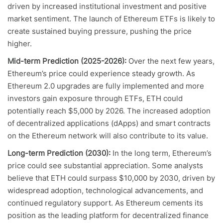
driven by increased institutional investment and positive
market sentiment. The launch of Ethereum ETFs is likely to
create sustained buying pressure, pushing the price
higher.
Mid-term Prediction (2025-2026):
Over the next few years,
Ethereum’s price could experience steady growth. As
Ethereum 2.0 upgrades are fully implemented and more
investors gain exposure through ETFs, ETH could
potentially reach $5,000 by 2026. The increased adoption
of decentralized applications (dApps) and smart contracts
on the Ethereum network will also contribute to its value.
Long-term Prediction (2030):
In the long term, Ethereum’s
price could see substantial appreciation. Some analysts
believe that ETH could surpass $10,000 by 2030, driven by
widespread adoption, technological advancements, and
continued regulatory support. As Ethereum cements its
position as the leading platform for decentralized finance