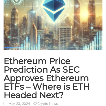
Ethereum Price
Prediction As SEC
Approves Ethereum
ETFs – Where is ETH
Headed Next?
May 23, 2024
Crypto News