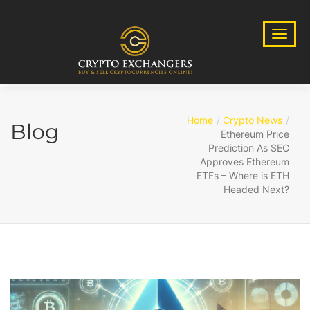
Home
Crypto News
Blog
Ethereum Price
Prediction As SEC
Approves Ethereum
ETFs – Where is ETH
Headed Next?