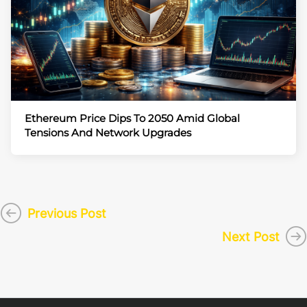
Ethereum Price Dips To 2050 Amid Global
Tensions And Network Upgrades
Previous Post
Next Post