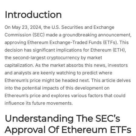
Introduction
On May 23, 2024, the U.S. Securities and Exchange
Commission (SEC) made a groundbreaking announcement,
approving Ethereum Exchange-Traded Funds (ETFs). This
decision has significant implications for Ethereum (ETH),
the second-largest cryptocurrency by market
capitalization. As the market absorbs this news, investors
and analysts are keenly watching to predict where
Ethereum’s price might be headed next. This article delves
into the potential impacts of this development on
Ethereum’s price and explores various factors that could
influence its future movements.
Understanding The SEC’s
Approval Of Ethereum ETFs