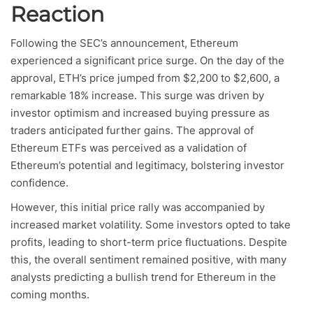
Reaction
Following the SEC’s announcement, Ethereum
experienced a significant price surge. On the day of the
approval, ETH’s price jumped from $2,200 to $2,600, a
remarkable 18% increase. This surge was driven by
investor optimism and increased buying pressure as
traders anticipated further gains. The approval of
Ethereum ETFs was perceived as a validation of
Ethereum’s potential and legitimacy, bolstering investor
confidence.
However, this initial price rally was accompanied by
increased market volatility. Some investors opted to take
profits, leading to short-term price fluctuations. Despite
this, the overall sentiment remained positive, with many
analysts predicting a bullish trend for Ethereum in the
coming months.