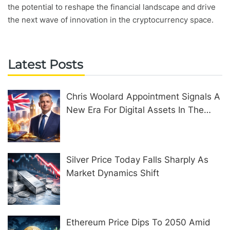
the potential to reshape the financial landscape and drive
the next wave of innovation in the cryptocurrency space.
Latest Posts
Chris Woolard Appointment Signals A
New Era For Digital Assets In The
United Kingdom
Silver Price Today Falls Sharply As
Market Dynamics Shift
Ethereum Price Dips To 2050 Amid