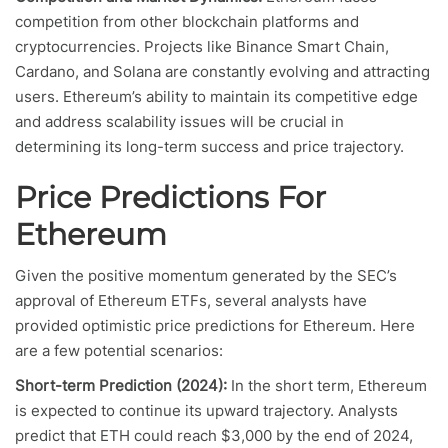
competition from other blockchain platforms and
cryptocurrencies. Projects like Binance Smart Chain,
Cardano, and Solana are constantly evolving and attracting
users. Ethereum’s ability to maintain its competitive edge
and address scalability issues will be crucial in
determining its long-term success and price trajectory.
Price Predictions For
Ethereum
Given the positive momentum generated by the SEC’s
approval of Ethereum ETFs, several analysts have
provided optimistic price predictions for Ethereum. Here
are a few potential scenarios:
Short-term Prediction (2024):
In the short term, Ethereum
is expected to continue its upward trajectory. Analysts
predict that ETH could reach $3,000 by the end of 2024,