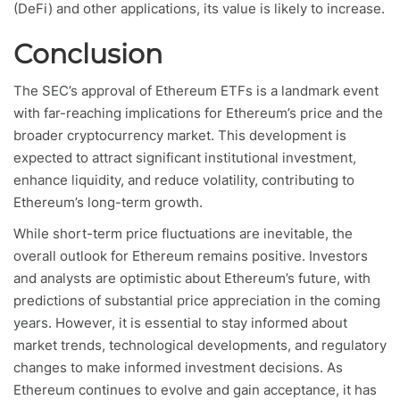
(DeFi) and other applications, its value is likely to increase.
Conclusion
The SEC’s approval of Ethereum ETFs is a landmark event
with far-reaching implications for Ethereum’s price and the
broader cryptocurrency market. This development is
expected to attract significant institutional investment,
enhance liquidity, and reduce volatility, contributing to
Ethereum’s long-term growth.
While short-term price fluctuations are inevitable, the
overall outlook for Ethereum remains positive. Investors
and analysts are optimistic about Ethereum’s future, with
predictions of substantial price appreciation in the coming
years. However, it is essential to stay informed about
market trends, technological developments, and regulatory
changes to make informed investment decisions. As
Ethereum continues to evolve and gain acceptance, it has