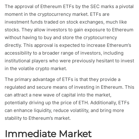
The approval of Ethereum ETFs by the SEC marks a pivotal
moment in the cryptocurrency market. ETFs are
investment funds traded on stock exchanges, much like
stocks. They allow investors to gain exposure to Ethereum
without having to buy and store the cryptocurrency
directly. This approval is expected to increase Ethereum’s
accessibility to a broader range of investors, including
institutional players who were previously hesitant to invest
in the volatile crypto market.
The primary advantage of ETFs is that they provide a
regulated and secure means of investing in Ethereum. This
can attract a new wave of capital into the market,
potentially driving up the price of ETH. Additionally, ETFs
can enhance liquidity, reduce volatility, and bring more
stability to Ethereum’s market.
Immediate Market