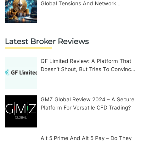
Global Tensions And Network
Upgrades
Latest Broker Reviews
GF Limited Review: A Platform That
Doesn’t Shout, But Tries To Convince
In Other Ways
GMZ Global Review 2024 – A Secure
Platform For Versatile CFD Trading?
Alt 5 Prime And Alt 5 Pay – Do They