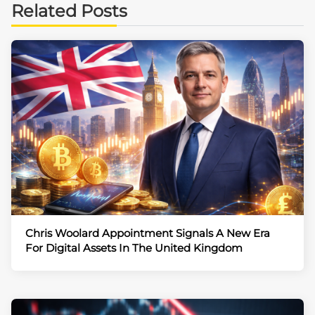
Related Posts
Chris Woolard Appointment Signals A New Era
For Digital Assets In The United Kingdom