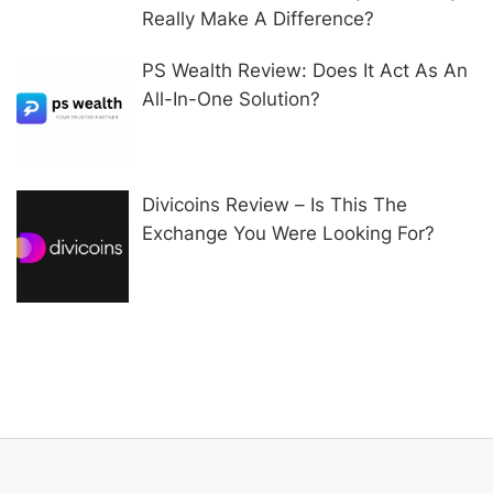
Really Make A Difference?
PS Wealth Review: Does It Act As An
All-In-One Solution?
Divicoins Review – Is This The
Exchange You Were Looking For?