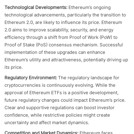
Technological Developments:
Ethereum’s ongoing
technological advancements, particularly the transition to
Ethereum 2.0, are likely to influence its price. Ethereum
2.0 aims to improve scalability, security, and energy
efficiency through a shift from Proof of Work (PoW) to
Proof of Stake (PoS) consensus mechanism. Successful
implementation of these upgrades can enhance
Ethereum’s utility and attractiveness, potentially driving up
its price.
Regulatory Environment:
The regulatory landscape for
cryptocurrencies is continuously evolving. While the
approval of Ethereum ETFs is a positive development,
future regulatory changes could impact Ethereum’s price.
Clear and supportive regulations can boost investor
confidence, while restrictive policies might create
uncertainty and affect market dynamics.
Competition and Market Dynamics:
Ethereum faces