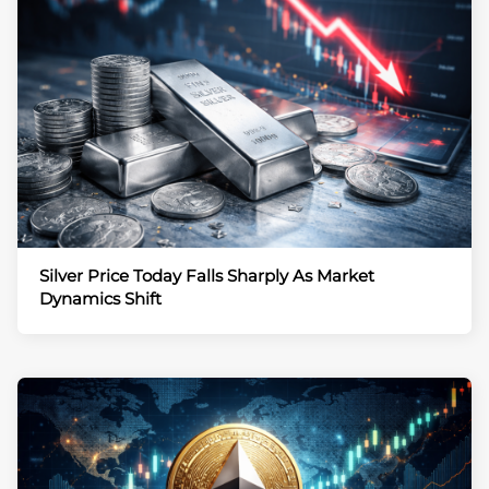
Silver Price Today Falls Sharply As Market
Dynamics Shift