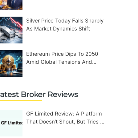
Assets In The United Kingdom
Silver Price Today Falls Sharply
As Market Dynamics Shift
Ethereum Price Dips To 2050
Amid Global Tensions And
Network Upgrades
atest Broker Reviews
GF Limited Review: A Platform
That Doesn’t Shout, But Tries To
Convince In Other Ways