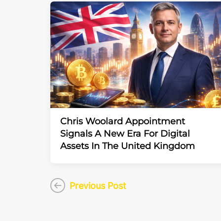
Chris Woolard Appointment
Signals A New Era For Digital
Assets In The United Kingdom
Previous Post