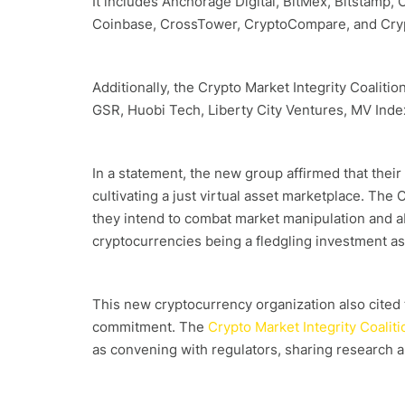
It includes Anchorage Digital, BitMex, Bitstamp, 
Coinbase, CrossTower, CryptoCompare, and Cry
Additionally, the Crypto Market Integrity Coaliti
GSR, Huobi Tech, Liberty City Ventures, MV Inde
In a statement, the new group affirmed that their
cultivating a just virtual asset marketplace. The
they intend to combat market manipulation and a
cryptocurrencies being a fledgling investment as
This new cryptocurrency organization also cited t
commitment. The
Crypto Market Integrity Coaliti
as convening with regulators, sharing research 