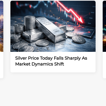
Silver Price Today Falls Sharply As
Market Dynamics Shift