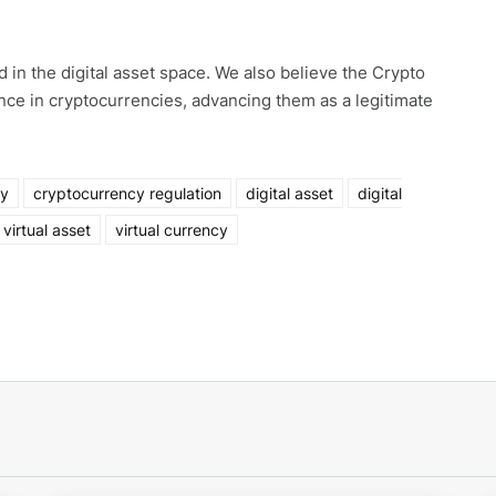
 in the digital asset space. We also believe the Crypto
ence in cryptocurrencies, advancing them as a legitimate
ny
cryptocurrency regulation
digital asset
digital
virtual asset
virtual currency