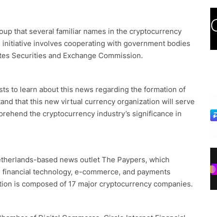
roup that several familiar names in the cryptocurrency
s initiative involves cooperating with government bodies
tates Securities and Exchange Commission.
asts to learn about this news regarding the formation of
and that this new virtual currency organization will serve
mprehend the cryptocurrency industry’s significance in
etherlands-based news outlet The Paypers, which
al financial technology, e-commerce, and payments
lition is composed of 17 major cryptocurrency companies.