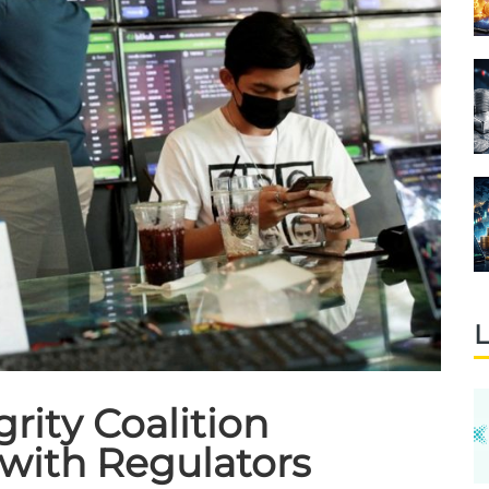
L
rity Coalition
with Regulators