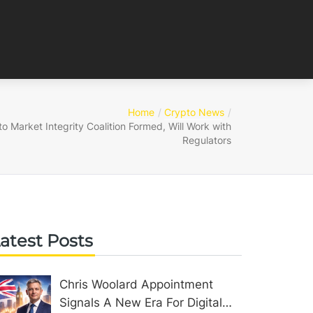
Home
Crypto News
o Market Integrity Coalition Formed, Will Work with
Regulators
atest Posts
Chris Woolard Appointment
Signals A New Era For Digital