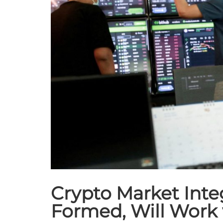
Crypto Market Integ
Formed, Will Work 