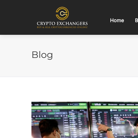
Home
B
Blog