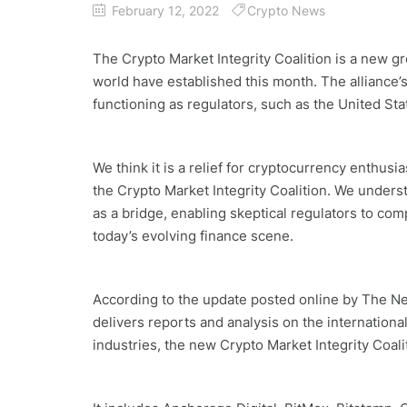
February 12, 2022
Crypto News
The Crypto Market Integrity Coalition is a new g
world have established this month. The alliance’
functioning as regulators, such as the United S
We think it is a relief for cryptocurrency enthusi
the Crypto Market Integrity Coalition. We underst
as a bridge, enabling skeptical regulators to co
today’s evolving finance scene.
According to the update posted online by The N
delivers reports and analysis on the internation
industries, the new Crypto Market Integrity Coa