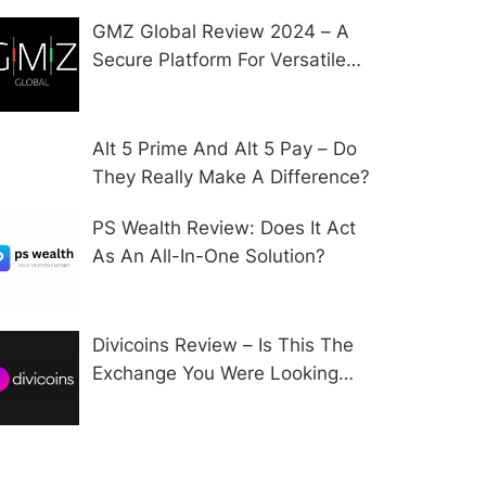
GMZ Global Review 2024 – A
Secure Platform For Versatile
CFD Trading?
Alt 5 Prime And Alt 5 Pay – Do
They Really Make A Difference?
PS Wealth Review: Does It Act
As An All-In-One Solution?
Divicoins Review – Is This The
Exchange You Were Looking
For?