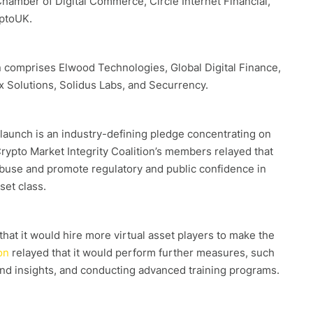
Chamber of Digital Commerce, Circle Internet Financial,
ptoUK.
on comprises Elwood Technologies, Global Digital Finance,
x Solutions, Solidus Labs, and Securrency.
 launch is an industry-defining pledge concentrating on
 Crypto Market Integrity Coalition’s members relayed that
buse and promote regulatory and public confidence in
set class.
hat it would hire more virtual asset players to make the
on
relayed that it would perform further measures, such
and insights, and conducting advanced training programs.