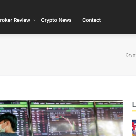
roker Review
Crypto News
Contact
Crypt
L