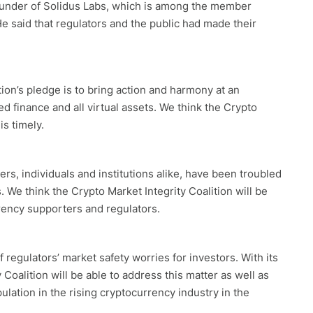
founder of Solidus Labs, which is among the member
He said that regulators and the public had made their
lition’s pledge is to bring action and harmony at an
ed finance and all virtual assets. We think the Crypto
is timely.
ers, individuals and institutions alike, have been troubled
. We think the Crypto Market Integrity Coalition will be
rency supporters and regulators.
 regulators’ market safety worries for investors. With its
Coalition will be able to address this matter as well as
lation in the rising cryptocurrency industry in the