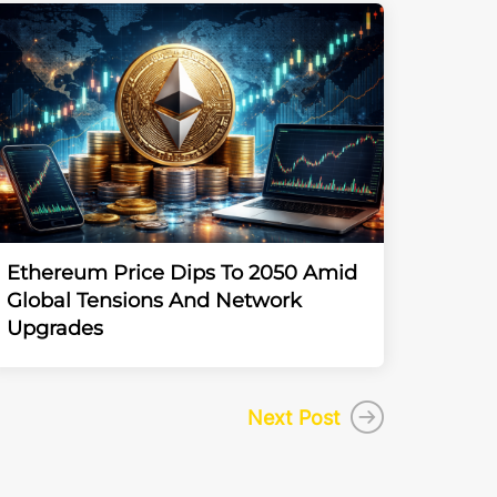
Ethereum Price Dips To 2050 Amid
Global Tensions And Network
Upgrades
Next Post