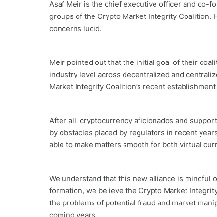
Asaf Meir is the chief executive officer and co-
groups of the Crypto Market Integrity Coalition. 
concerns lucid.
Meir pointed out that the initial goal of their coa
industry level across decentralized and centraliz
Market Integrity Coalition’s recent establishment 
After all, cryptocurrency aficionados and support
by obstacles placed by regulators in recent years
able to make matters smooth for both virtual cur
We understand that this new alliance is mindful of
formation, we believe the Crypto Market Integrity 
the problems of potential fraud and market manipu
coming years.