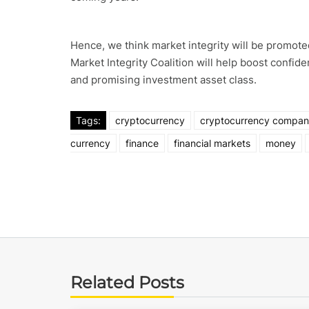
Hence, we think market integrity will be promoted
Market Integrity Coalition will help boost confid
and promising investment asset class.
Tags:
cryptocurrency
cryptocurrency compa
currency
finance
financial markets
money
Related Posts