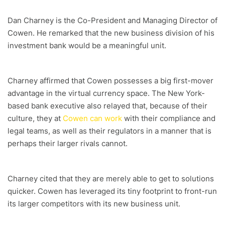
Dan Charney is the Co-President and Managing Director of
Cowen. He remarked that the new business division of his
investment bank would be a meaningful unit.
Charney affirmed that Cowen possesses a big first-mover
advantage in the virtual currency space. The New York-
based bank executive also relayed that, because of their
culture, they at
Cowen can work
with their compliance and
legal teams, as well as their regulators in a manner that is
perhaps their larger rivals cannot.
Charney cited that they are merely able to get to solutions
quicker. Cowen has leveraged its tiny footprint to front-run
its larger competitors with its new business unit.