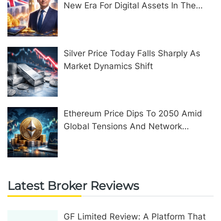
New Era For Digital Assets In The
United Kingdom
Silver Price Today Falls Sharply As
Market Dynamics Shift
Ethereum Price Dips To 2050 Amid
Global Tensions And Network
Upgrades
Latest Broker Reviews
GF Limited Review: A Platform That