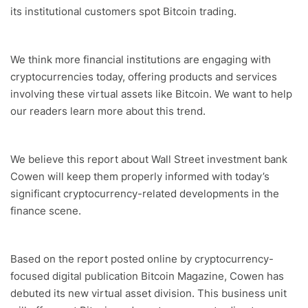
its institutional customers spot Bitcoin trading.
We think more financial institutions are engaging with
cryptocurrencies today, offering products and services
involving these virtual assets like Bitcoin. We want to help
our readers learn more about this trend.
We believe this report about Wall Street investment bank
Cowen will keep them properly informed with today’s
significant cryptocurrency-related developments in the
finance scene.
Based on the report posted online by cryptocurrency-
focused digital publication Bitcoin Magazine, Cowen has
debuted its new virtual asset division. This business unit