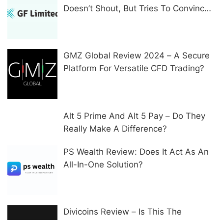
Doesn’t Shout, But Tries To Convince
In Other Ways
GMZ Global Review 2024 – A Secure
Platform For Versatile CFD Trading?
Alt 5 Prime And Alt 5 Pay – Do They
Really Make A Difference?
PS Wealth Review: Does It Act As An
All-In-One Solution?
Divicoins Review – Is This The