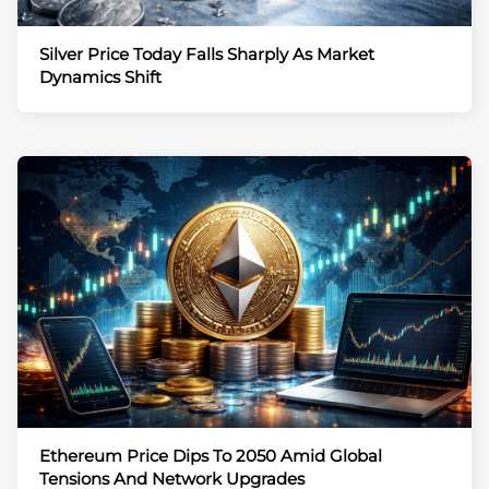
Silver Price Today Falls Sharply As Market
Dynamics Shift
Ethereum Price Dips To 2050 Amid Global
Tensions And Network Upgrades