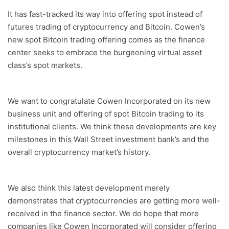
It has fast-tracked its way into offering spot instead of
futures trading of cryptocurrency and Bitcoin. Cowen’s
new spot Bitcoin trading offering comes as the finance
center seeks to embrace the burgeoning virtual asset
class’s spot markets.
We want to congratulate Cowen Incorporated on its new
business unit and offering of spot Bitcoin trading to its
institutional clients. We think these developments are key
milestones in this Wall Street investment bank’s and the
overall cryptocurrency market’s history.
We also think this latest development merely
demonstrates that cryptocurrencies are getting more well-
received in the finance sector. We do hope that more
companies like Cowen Incorporated will consider offering