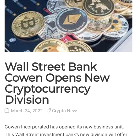
Wall Street Bank
Cowen Opens New
Cryptocurrency
Division
March 24, 2022
Crypto News
Cowen Incorporated has opened its new business unit.
This Wall Street investment bank’s new division will offer