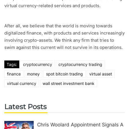
virtual currency-related services and products.
After all, we believe that the world is moving towards
digitalized finance, with products and services increasingly
involving crypto-assets. We think any firm that tries to
swim against this current will not survive in its operations.
Tags:
cryptocurrency
cryptocurrency trading
finance
money
spot bitcoin trading
virtual asset
virtual currency
wall street investment bank
Latest Posts
Chris Woolard Appointment Signals A