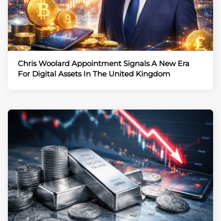
Chris Woolard Appointment Signals A New Era
For Digital Assets In The United Kingdom