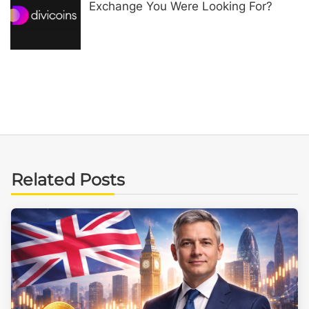
Exchange You Were Looking For?
Related Posts