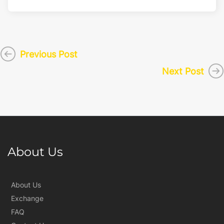
Previous Post
Next Post
About Us
About Us
Exchange
FAQ