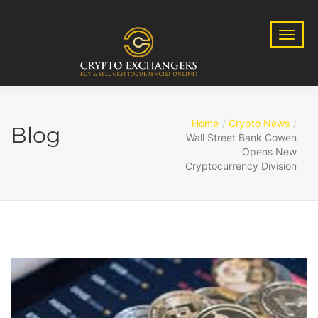
Home
Crypto News
Blog
Wall Street Bank Cowen
Opens New
Cryptocurrency Division