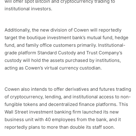
will offer spot Bitcoin and cryptocurrency trading to
institutional investors.
Additionally, the new division of Cowen will reportedly
target the boutique investment bank’s mutual fund, hedge
fund, and family office customers primarily. Institutional-
grade platform Standard Custody and Trust Company’s
custody will hold the assets purchased by institutions,
acting as Cowen’s virtual currency custodian.
Cowen also intends to offer derivatives and futures trading
of cryptocurrency, lending, and institutional access to non-
fungible tokens and decentralized finance platforms. This
Wall Street investment banking firm launched its new
business unit with 40 employees from the bank, and it
reportedly plans to more than double its staff soon.