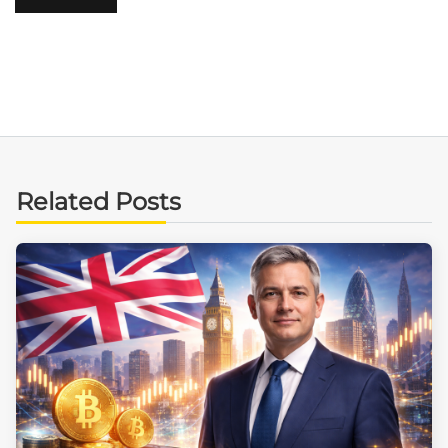
Related Posts