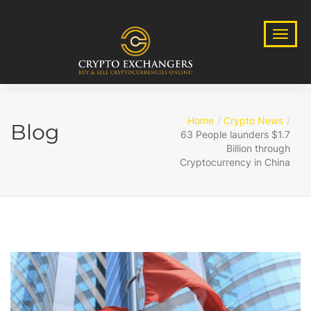
Home
Crypto News
Blog
63 People launders $1.7
Billion through
Cryptocurrency in China