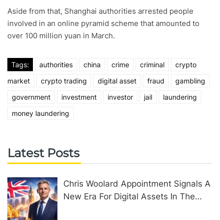
Aside from that, Shanghai authorities arrested people
involved in an online pyramid scheme that amounted to
over 100 million yuan in March.
Tags:
authorities
china
crime
criminal
crypto
market
crypto trading
digital asset
fraud
gambling
government
investment
investor
jail
laundering
money laundering
Latest Posts
Chris Woolard Appointment Signals A
New Era For Digital Assets In The
United Kingdom