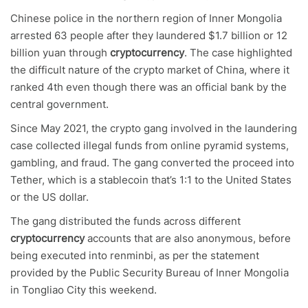
Chinese police in the northern region of Inner Mongolia
arrested 63 people after they laundered $1.7 billion or 12
billion yuan through
cryptocurrency
. The case highlighted
the difficult nature of the crypto market of China, where it
ranked 4th even though there was an official bank by the
central government.
Since May 2021, the crypto gang involved in the laundering
case collected illegal funds from online pyramid systems,
gambling, and fraud. The gang converted the proceed into
Tether, which is a stablecoin that’s 1:1 to the United States
or the US dollar.
The gang distributed the funds across different
cryptocurrency
accounts that are also anonymous, before
being executed into renminbi, as per the statement
provided by the Public Security Bureau of Inner Mongolia
in Tongliao City this weekend.