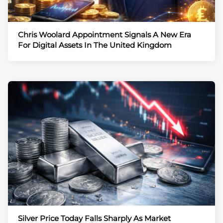
Chris Woolard Appointment Signals A New Era
For Digital Assets In The United Kingdom
Silver Price Today Falls Sharply As Market