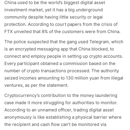
China used to be the world’s biggest digital asset
investment market, yet it has a big underground
community despite having little security or legal
protection. According to court papers from the crisis of
FTX unveiled that 8% of the customers were from China.
The police suspected that the gang used Telegram, which
is an encrypted messaging app that China blocked, to
connect and employ people in setting up crypto accounts.
Every participant obtained a commission based on the
number of crypto transactions processed. The authority
seized incomes amounting to 130 million yuan from illegal
ventures, as per the statement.
Cryptocurrency’s contribution to the money laundering
case made it more struggling for authorities to monitor.
According to an unnamed officer, trading digital asset
anonymously is like establishing a physical barrier where
the recipient and cash flow can’t be monitored via