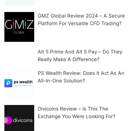
GMZ Global Review 2024 – A Secure
Platform For Versatile CFD Trading?
Alt 5 Prime And Alt 5 Pay – Do They
Really Make A Difference?
PS Wealth Review: Does It Act As An
All-In-One Solution?
Divicoins Review – Is This The
Exchange You Were Looking For?