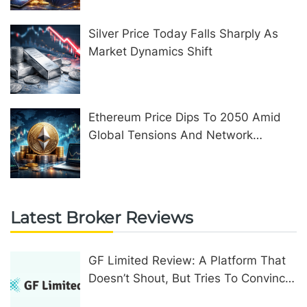
Silver Price Today Falls Sharply As
Market Dynamics Shift
Ethereum Price Dips To 2050 Amid
Global Tensions And Network
Upgrades
Latest Broker Reviews
GF Limited Review: A Platform That
Doesn’t Shout, But Tries To Convince
In Other Ways