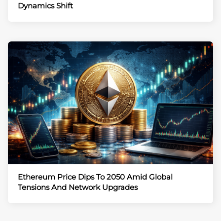
Dynamics Shift
Ethereum Price Dips To 2050 Amid Global
Tensions And Network Upgrades