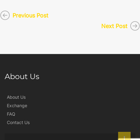
Previous Post
Next Post
About Us
About Us
Exchange
FAQ
Contact Us