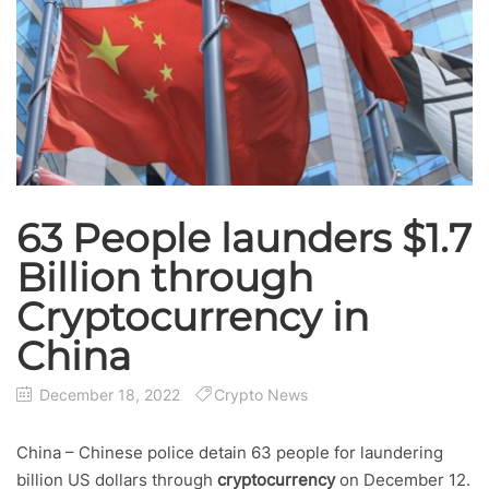
63 People launders $1.7
Billion through
Cryptocurrency in
China
December 18, 2022
Crypto News
China – Chinese police detain 63 people for laundering
billion US dollars through
cryptocurrency
on December 12.