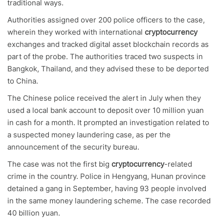
traditional ways.
Authorities assigned over 200 police officers to the case,
wherein they worked with international
cryptocurrency
exchanges and tracked digital asset blockchain records as
part of the probe. The authorities traced two suspects in
Bangkok, Thailand, and they advised these to be deported
to China.
The Chinese police received the alert in July when they
used a local bank account to deposit over 10 million yuan
in cash for a month. It prompted an investigation related to
a suspected money laundering case, as per the
announcement of the security bureau.
The case was not the first big
cryptocurrency
-related
crime in the country. Police in Hengyang, Hunan province
detained a gang in September, having 93 people involved
in the same money laundering scheme. The case recorded
40 billion yuan.