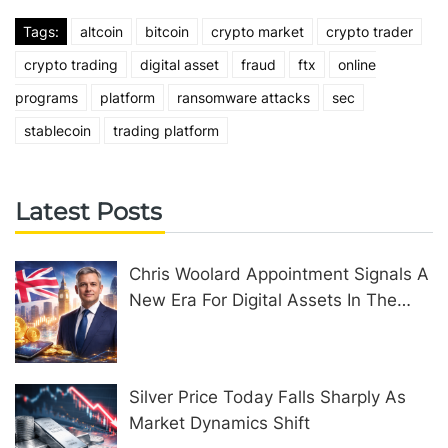
Tags:
altcoin
bitcoin
crypto market
crypto trader
crypto trading
digital asset
fraud
ftx
online
programs
platform
ransomware attacks
sec
stablecoin
trading platform
Latest Posts
Chris Woolard Appointment Signals A
New Era For Digital Assets In The
United Kingdom
Silver Price Today Falls Sharply As
Market Dynamics Shift