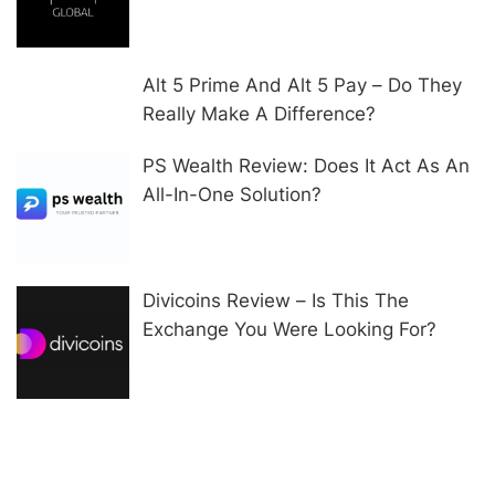
Alt 5 Prime And Alt 5 Pay – Do They
Really Make A Difference?
PS Wealth Review: Does It Act As An
All-In-One Solution?
Divicoins Review – Is This The
Exchange You Were Looking For?