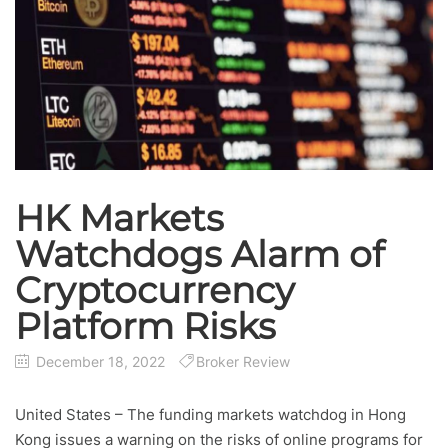
HK Markets
Watchdogs Alarm of
Cryptocurrency
Platform Risks
December 18, 2022
Broker Review
United States – The funding markets watchdog in Hong
Kong issues a warning on the risks of online programs for