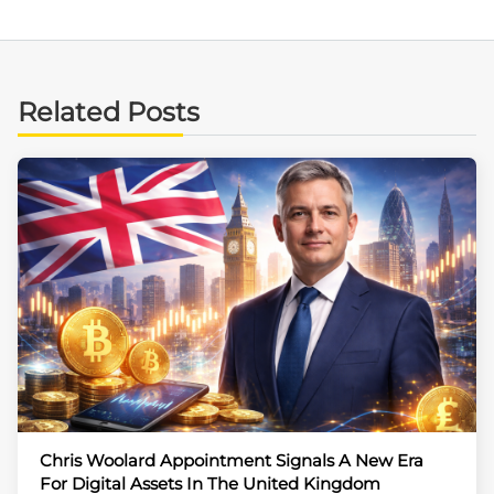
Related Posts
Chris Woolard Appointment Signals A New Era
For Digital Assets In The United Kingdom