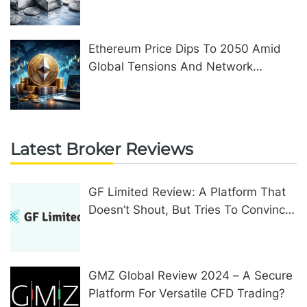
Ethereum Price Dips To 2050 Amid
Global Tensions And Network
Upgrades
Latest Broker Reviews
GF Limited Review: A Platform That
Doesn’t Shout, But Tries To Convince
In Other Ways
GMZ Global Review 2024 – A Secure
Platform For Versatile CFD Trading?