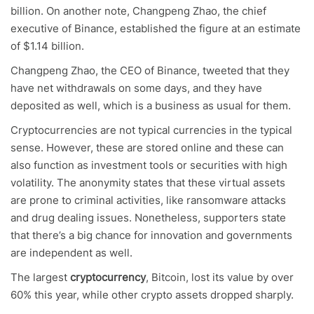
billion. On another note, Changpeng Zhao, the chief
executive of Binance, established the figure at an estimate
of $1.14 billion.
Changpeng Zhao, the CEO of Binance, tweeted that they
have net withdrawals on some days, and they have
deposited as well, which is a business as usual for them.
Cryptocurrencies are not typical currencies in the typical
sense. However, these are stored online and these can
also function as investment tools or securities with high
volatility. The anonymity states that these virtual assets
are prone to criminal activities, like ransomware attacks
and drug dealing issues. Nonetheless, supporters state
that there’s a big chance for innovation and governments
are independent as well.
The largest
cryptocurrency
, Bitcoin, lost its value by over
60% this year, while other crypto assets dropped sharply.