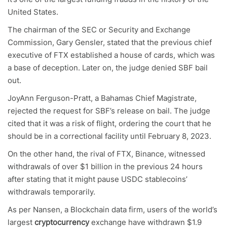
United States.
The chairman of the SEC or Security and Exchange
Commission, Gary Gensler, stated that the previous chief
executive of FTX established a house of cards, which was
a base of deception. Later on, the judge denied SBF bail
out.
JoyAnn Ferguson-Pratt, a Bahamas Chief Magistrate,
rejected the request for SBF’s release on bail. The judge
cited that it was a risk of flight, ordering the court that he
should be in a correctional facility until February 8, 2023.
On the other hand, the rival of FTX, Binance, witnessed
withdrawals of over $1 billion in the previous 24 hours
after stating that it might pause USDC stablecoins’
withdrawals temporarily.
As per Nansen, a Blockchain data firm, users of the world’s
largest
cryptocurrency
exchange have withdrawn $1.9