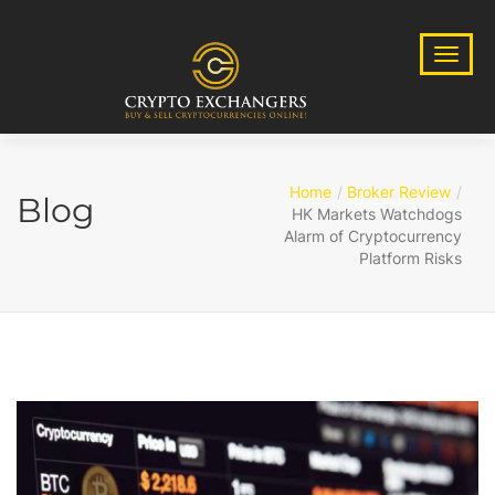
Home
Broker Review
Blog
HK Markets Watchdogs
Alarm of Cryptocurrency
Platform Risks