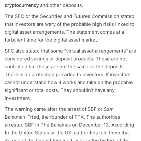
cryptocurrency
and other deposits.
The SFC or the Securities and Futures Commission stated
that investors are wary of the probable high risks linked to
digital asset arrangements. The statement comes at a
turbulent time for the digital asset market.
SFC also stated that some “virtual asset arrangements” are
considered savings or deposit products. These are not
controlled but these are not the same as the deposits.
There is no protection provided to investors. If investors
cannot understand how it works and take on the probable
significant or total costs. They shouldn’t have any
investment.
The warning came after the arrest of SBF or Sam
Bankman-Fried, the founder of FTX. The authorities
arrested SBF in The Bahamas on December 13. According
to the United States or the US, authorities told them that
it’s one of the largest funding frauds in the history of the