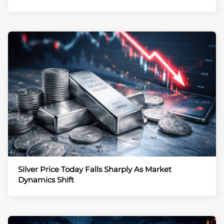
Silver Price Today Falls Sharply As Market
Dynamics Shift