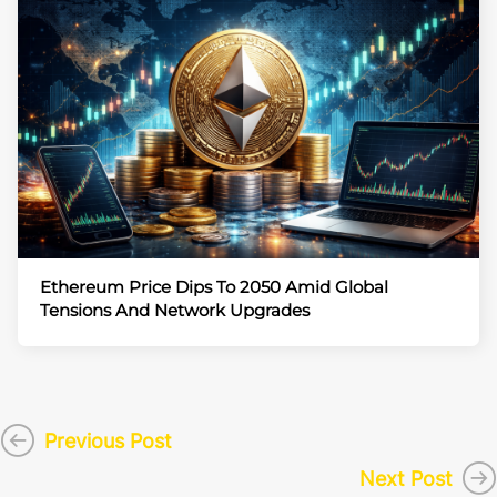
Ethereum Price Dips To 2050 Amid Global
Tensions And Network Upgrades
Previous Post
Next Post