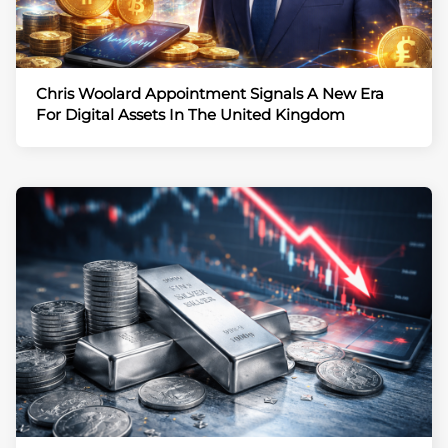
Chris Woolard Appointment Signals A New Era
For Digital Assets In The United Kingdom