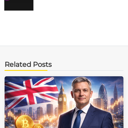
Related Posts