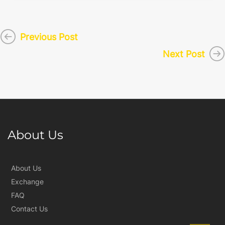
Previous Post
Next Post
About Us
About Us
Exchange
FAQ
Contact Us