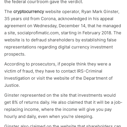
the federal courtroom gave the verdict.
The
cryptocurrency
website operator, Ryan Mark Ginster,
35 years old from Corona, acknowledged in his appeal
agreement on Wednesday, December 14, that he managed
a site, socialprofimatic.com, starting in February 2018. The
website is to defraud shareholders by establishing false
representations regarding digital currency investment
prospects.
According to prosecutors, if people think they were a
victim of fraud, they have to contact IRS-Criminal
Investigation or visit the website of the Department of
Justice.
Ginster represented on the site that investments would
get 8% of returns daily. He also claimed that it will be a job-
replacing income, where the income will give you pay
hourly and daily, even when you’re sleeping.
Ginster also claimed on the website that shareholders can