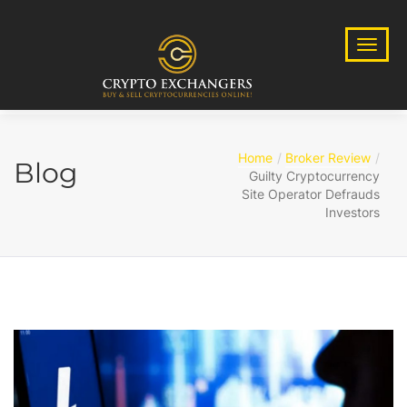
Home
Broker Review
Blog
Guilty Cryptocurrency
Site Operator Defrauds
Investors