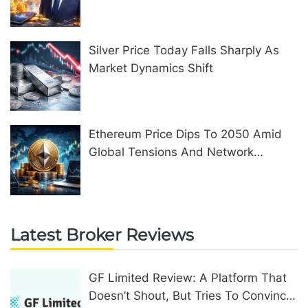
United Kingdom
Silver Price Today Falls Sharply As
Market Dynamics Shift
Ethereum Price Dips To 2050 Amid
Global Tensions And Network
Upgrades
Latest Broker Reviews
GF Limited Review: A Platform That
Doesn’t Shout, But Tries To Convince