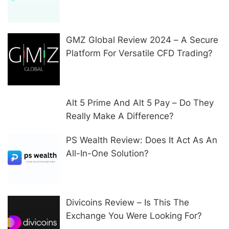
In Other Ways
GMZ Global Review 2024 – A Secure
Platform For Versatile CFD Trading?
Alt 5 Prime And Alt 5 Pay – Do They
Really Make A Difference?
PS Wealth Review: Does It Act As An
All-In-One Solution?
Divicoins Review – Is This The
Exchange You Were Looking For?