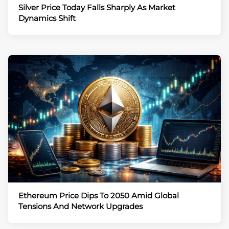
Silver Price Today Falls Sharply As Market
Dynamics Shift
Ethereum Price Dips To 2050 Amid Global
Tensions And Network Upgrades