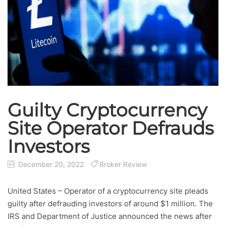
Guilty Cryptocurrency
Site Operator Defrauds
Investors
December 20, 2022
Broker Review
United States – Operator of a cryptocurrency site pleads
guilty after defrauding investors of around $1 million. The
IRS and Department of Justice announced the news after