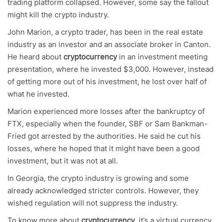
trading platform collapsed. However, some say the fallout
might kill the crypto industry.
John Marion, a crypto trader, has been in the real estate
industry as an investor and an associate broker in Canton.
He heard about
cryptocurrency
in an investment meeting
presentation, where he invested $3,000. However, instead
of getting more out of his investment, he lost over half of
what he invested.
Marion experienced more losses after the bankruptcy of
FTX, especially when the founder, SBF or Sam Bankman-
Fried got arrested by the authorities. He said he cut his
losses, where he hoped that it might have been a good
investment, but it was not at all.
In Georgia, the crypto industry is growing and some
already acknowledged stricter controls. However, they
wished regulation will not suppress the industry.
To know more about
cryptocurrency
, it’s a virtual currency