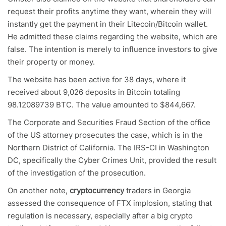
request their profits anytime they want, wherein they will
instantly get the payment in their Litecoin/Bitcoin wallet.
He admitted these claims regarding the website, which are
false. The intention is merely to influence investors to give
their property or money.
The website has been active for 38 days, where it
received about 9,026 deposits in Bitcoin totaling
98.12089739 BTC. The value amounted to $844,667.
The Corporate and Securities Fraud Section of the office
of the US attorney prosecutes the case, which is in the
Northern District of California. The IRS-CI in Washington
DC, specifically the Cyber Crimes Unit, provided the result
of the investigation of the prosecution.
On another note,
cryptocurrency
traders in Georgia
assessed the consequence of FTX implosion, stating that
regulation is necessary, especially after a big crypto