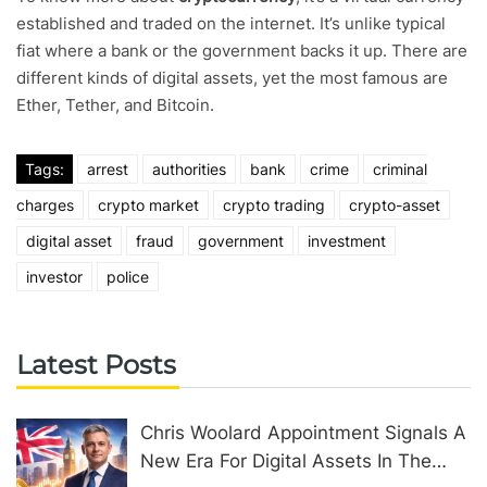
established and traded on the internet. It’s unlike typical
fiat where a bank or the government backs it up. There are
different kinds of digital assets, yet the most famous are
Ether, Tether, and Bitcoin.
Tags:
arrest
authorities
bank
crime
criminal
charges
crypto market
crypto trading
crypto-asset
digital asset
fraud
government
investment
investor
police
Latest Posts
Chris Woolard Appointment Signals A
New Era For Digital Assets In The