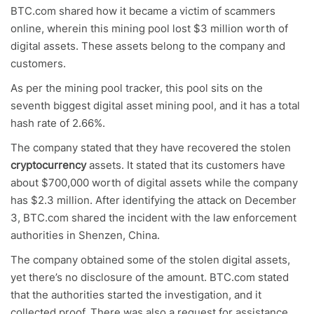
BTC.com shared how it became a victim of scammers
online, wherein this mining pool lost $3 million worth of
digital assets. These assets belong to the company and
customers.
As per the mining pool tracker, this pool sits on the
seventh biggest digital asset mining pool, and it has a total
hash rate of 2.66%.
The company stated that they have recovered the stolen
cryptocurrency
assets. It stated that its customers have
about $700,000 worth of digital assets while the company
has $2.3 million. After identifying the attack on December
3, BTC.com shared the incident with the law enforcement
authorities in Shenzen, China.
The company obtained some of the stolen digital assets,
yet there’s no disclosure of the amount. BTC.com stated
that the authorities started the investigation, and it
collected proof. There was also a request for assistance