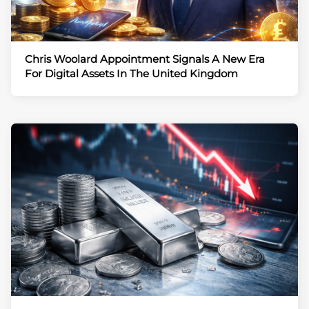
Chris Woolard Appointment Signals A New Era
For Digital Assets In The United Kingdom