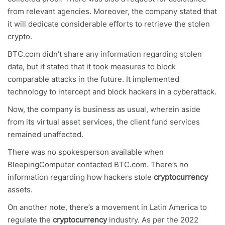
from relevant agencies. Moreover, the company stated that
it will dedicate considerable efforts to retrieve the stolen
crypto.
BTC.com didn’t share any information regarding stolen
data, but it stated that it took measures to block
comparable attacks in the future. It implemented
technology to intercept and block hackers in a cyberattack.
Now, the company is business as usual, wherein aside
from its virtual asset services, the client fund services
remained unaffected.
There was no spokesperson available when
BleepingComputer contacted BTC.com. There’s no
information regarding how hackers stole
cryptocurrency
assets.
On another note, there’s a movement in Latin America to
regulate the
cryptocurrency
industry. As per the 2022