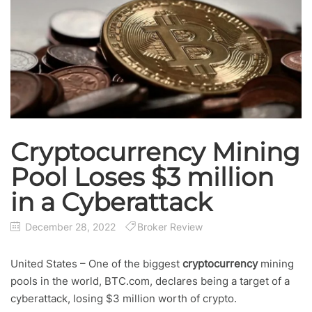
Cryptocurrency Mining
Pool Loses $3 million
in a Cyberattack
December 28, 2022
Broker Review
United States – One of the biggest
cryptocurrency
mining
pools in the world, BTC.com, declares being a target of a
cyberattack, losing $3 million worth of crypto.