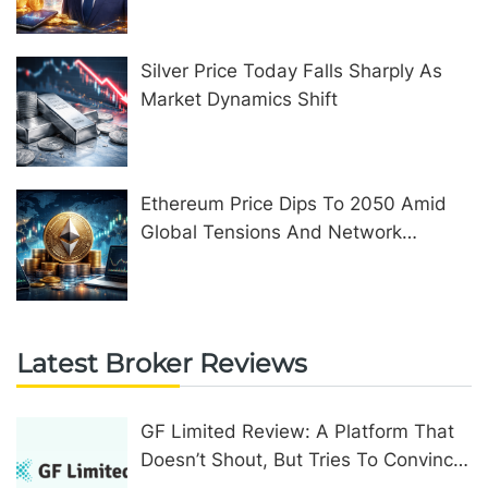
Silver Price Today Falls Sharply As
Market Dynamics Shift
Ethereum Price Dips To 2050 Amid
Global Tensions And Network
Upgrades
Latest Broker Reviews
GF Limited Review: A Platform That
Doesn’t Shout, But Tries To Convince
In Other Ways