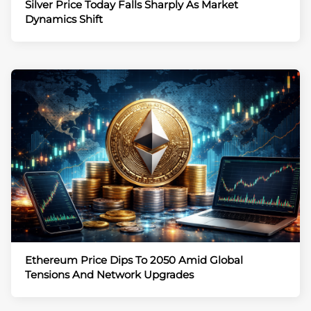
Silver Price Today Falls Sharply As Market
Dynamics Shift
Ethereum Price Dips To 2050 Amid Global
Tensions And Network Upgrades