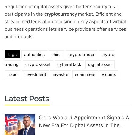
Regulation of digital assets gives better security to all
participants in the
cryptocurrency
market. Efficient and
streamlined legislation focusing on key aspects of virtual
business operations lets service providers offer services
and products.
Tags:
authorities
china
crypto trader
crypto
trading
crypto-asset
cyberattack
digital asset
fraud
investment
investor
scammers
victims
Latest Posts
Chris Woolard Appointment Signals A
New Era For Digital Assets In The
United Kingdom