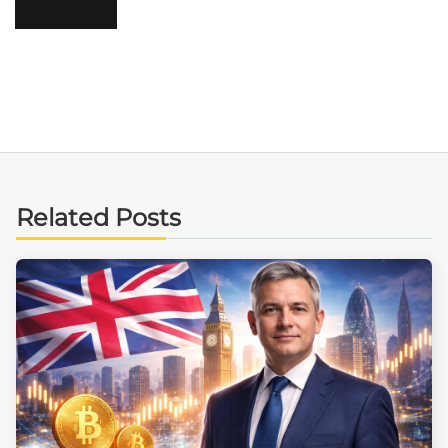
Related Posts