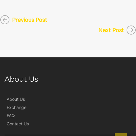
Previous Post
Next Post
About Us
About Us
Exchange
FAQ
Contact Us