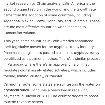
market research by Chain analysis, Latin America is the
second biggest region in the world, and the growth rate
came from the adoption of some countries, including
Argentina, Mexico, Brazil, Honduras, and Colombia. These
are the most effective countries when it comes to
transaction volume.
This year, some countries in Latin America announced
their legislative moves for the
cryptocurrency
industry.
Panamanian legislators passed a bill to let
cryptocurrency
be utilized as a payment method. There’s a similar process
in Paraguay, where there’s an approval on a bill that
regulates digital asset-related activities, which includes
trading, mining, custody, or transfer.
On another note, some states are still testing the water on
cryptocurrency
. Honduras already began receiving
payments in Bitcoin or BTC. The country targets to boost
tourism revenue across.