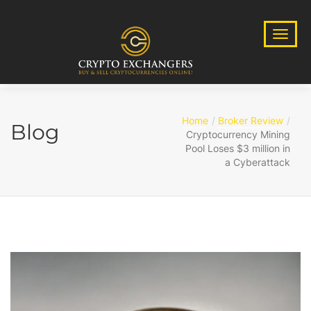
Home
Broker Review
Blog
Cryptocurrency Mining
Pool Loses $3 million in
a Cyberattack