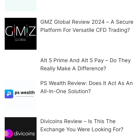
GMZ Global Review 2024 – A Secure
Platform For Versatile CFD Trading?
Alt 5 Prime And Alt 5 Pay – Do They
Really Make A Difference?
PS Wealth Review: Does It Act As An
All-In-One Solution?
Divicoins Review – Is This The
Exchange You Were Looking For?