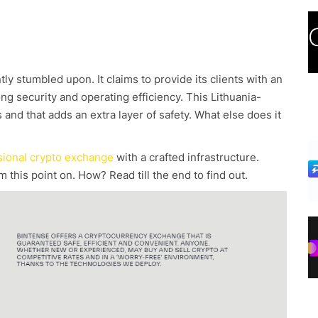
y stumbled upon. It claims to provide its clients with an
 security and operating efficiency. This Lithuania-
and that adds an extra layer of safety. What else does it
sional crypto exchange
with a crafted infrastructure.
m this point on. How? Read till the end to find out.