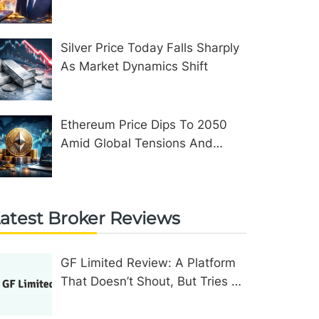
Assets In The United Kingdom
Silver Price Today Falls Sharply
As Market Dynamics Shift
Ethereum Price Dips To 2050
Amid Global Tensions And
Network Upgrades
atest Broker Reviews
GF Limited Review: A Platform
That Doesn’t Shout, But Tries To
Convince In Other Ways