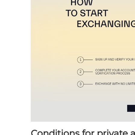
Conditions for private 