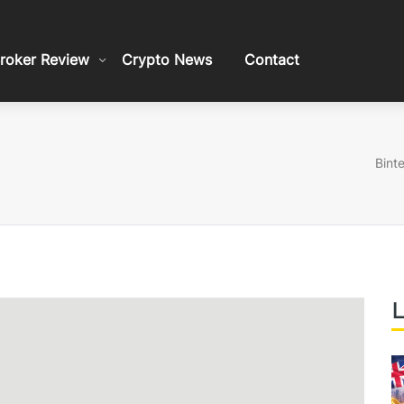
roker Review
Crypto News
Contact
Bint
L