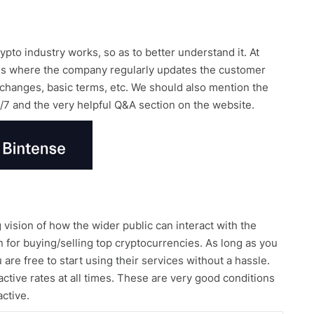
pto industry works, so as to better understand it. At
g is where the company regularly updates the customer
 exchanges, basic terms, etc. We should also mention the
/7 and the very helpful Q&A section on the website.
vision of how the wider public can interact with the
on for buying/selling top cryptocurrencies. As long as you
re free to start using their services without a hassle.
active rates at all times. These are very good conditions
active.