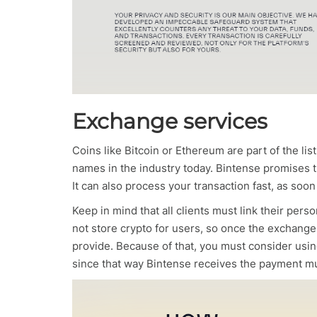
Exchange services
Coins like Bitcoin or Ethereum are part of the li
names in the industry today. Bintense promises th
It can also process your transaction fast, as soon
Keep in mind that all clients must link their per
not store crypto for users, so once the exchange 
provide. Because of that, you must consider using
since that way Bintense receives the payment m