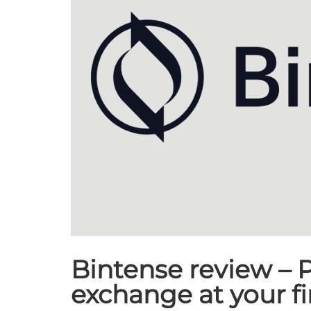
Bintense review – P
exchange at your f