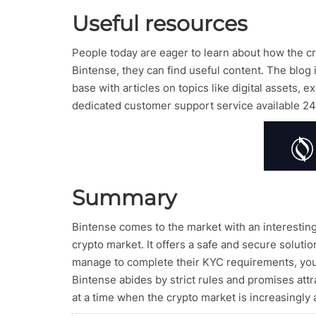
Useful resources
People today are eager to learn about how the cry
Bintense, they can find useful content. The blo
base with articles on topics like digital assets,
dedicated customer support service available 24
Summary
Bintense comes to the market with an interesting 
crypto market. It offers a safe and secure soluti
manage to complete their KYC requirements, you a
Bintense abides by strict rules and promises attr
at a time when the crypto market is increasingly 