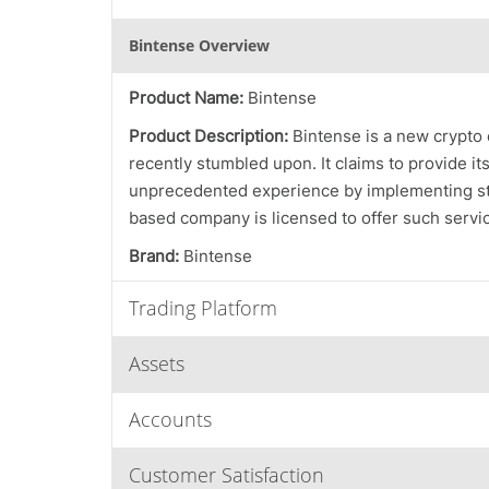
Bintense Overview
Product Name:
Bintense
Product Description:
Bintense is a new crypto
recently stumbled upon. It claims to provide its
unprecedented experience by implementing stro
based company is licensed to offer such service
Brand:
Bintense
Trading Platform
Assets
Accounts
Customer Satisfaction