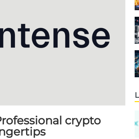
L
rofessional crypto
ingertips