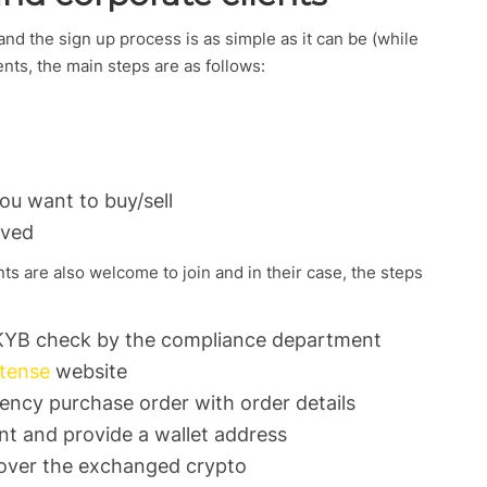
d the sign up process is as simple as it can be (while
ents, the main steps are as follows:
u want to buy/sell
oved
nts are also welcome to join and in their case, the steps
KYB check by the compliance department
tense
website
rency purchase order with order details
nt and provide a wallet address
s over the exchanged crypto