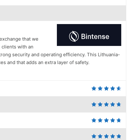
 exchange that we
 clients with an
ng security and operating efficiency. This Lithuania-
s and that adds an extra layer of safety.