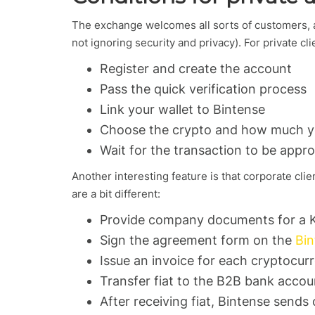
The exchange welcomes all sorts of customers, an
not ignoring security and privacy). For private cli
Register and create the account
Pass the quick verification process
Link your wallet to Bintense
Choose the crypto and how much yo
Wait for the transaction to be appr
Another interesting feature is that corporate clie
are a bit different:
Provide company documents for a 
Sign the agreement form on the
Bin
Issue an invoice for each cryptocur
Transfer fiat to the B2B bank accou
After receiving fiat, Bintense send