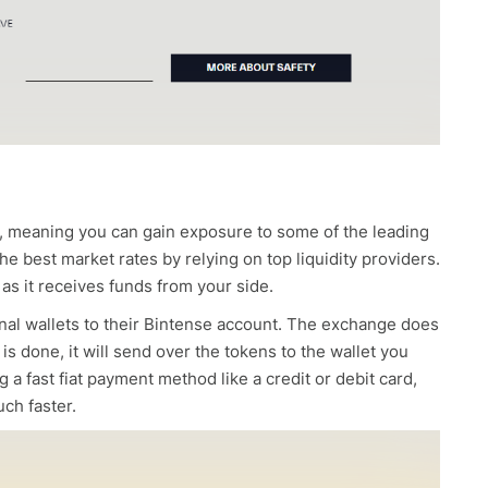
st, meaning you can gain exposure to some of the leading
e best market rates by relying on top liquidity providers.
 as it receives funds from your side.
sonal wallets to their Bintense account. The exchange does
is done, it will send over the tokens to the wallet you
 a fast fiat payment method like a credit or debit card,
uch faster.