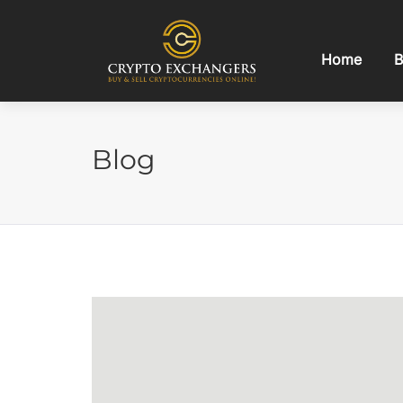
Home
B
Blog