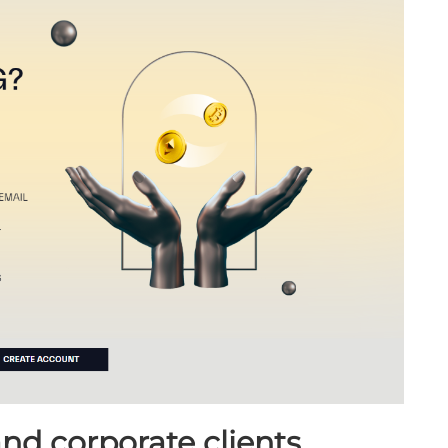
and corporate clients