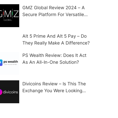
GMZ Global Review 2024 – A
Secure Platform For Versatile
CFD Trading?
Alt 5 Prime And Alt 5 Pay – Do
They Really Make A Difference?
PS Wealth Review: Does It Act
As An All-In-One Solution?
Divicoins Review – Is This The
Exchange You Were Looking
For?