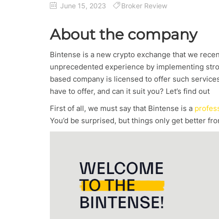
June 15, 2023
Broker Review
About the company
Bintense is a new crypto exchange that we recentl
unprecedented experience by implementing strong
based company is licensed to offer such services 
have to offer, and can it suit you? Let’s find out
First of all, we must say that Bintense is a
profes
You’d be surprised, but things only get better fro