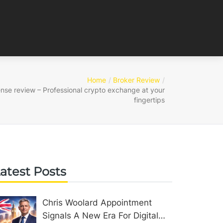
Home
Broker Review
ense review – Professional crypto exchange at your
fingertips
atest Posts
Chris Woolard Appointment
Signals A New Era For Digital