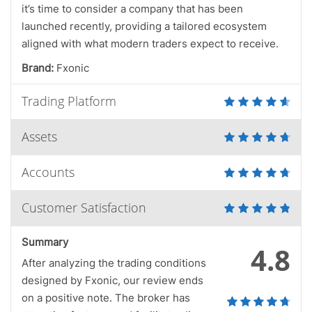
it’s time to consider a company that has been
launched recently, providing a tailored ecosystem
aligned with what modern traders expect to receive.
Brand:
Fxonic
Trading Platform
Assets
Accounts
Customer Satisfaction
Summary
4.8
After analyzing the trading conditions
designed by Fxonic, our review ends
on a positive note. The broker has