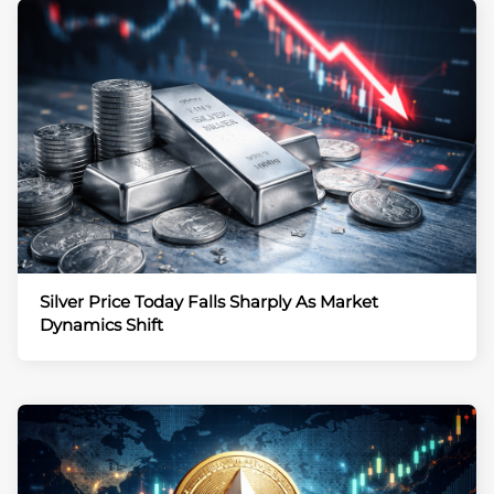
Silver Price Today Falls Sharply As Market
Dynamics Shift