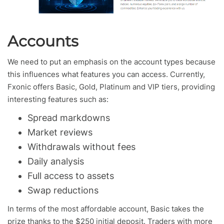
Accounts
We need to put an emphasis on the account types because
this influences what features you can access. Currently,
Fxonic offers Basic, Gold, Platinum and VIP tiers, providing
interesting features such as:
Spread markdowns
Market reviews
Withdrawals without fees
Daily analysis
Full access to assets
Swap reductions
In terms of the most affordable account, Basic takes the
prize thanks to the $250 initial deposit. Traders with more