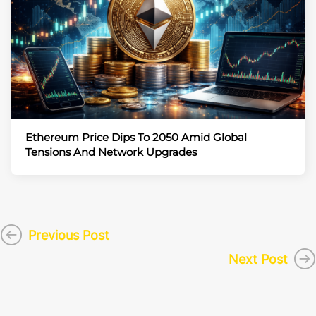
Ethereum Price Dips To 2050 Amid Global
Tensions And Network Upgrades
Previous Post
Next Post