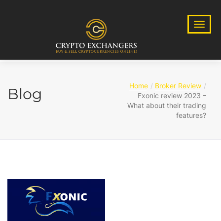
Home
Broker Review
Blog
Fxonic review 2023 –
What about their trading
features?