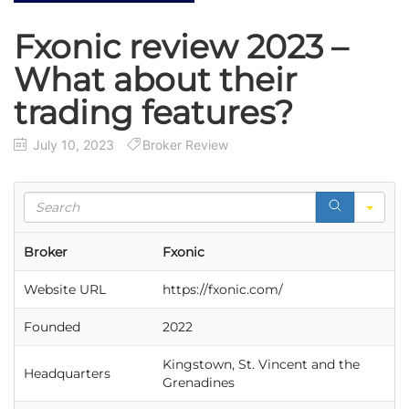
Fxonic review 2023 –
What about their
trading features?
July 10, 2023
Broker Review
S
e
a
Broker
Fxonic
r
c
Website URL
https://fxonic.com/
h
Founded
2022
Kingstown, St. Vincent and the
Headquarters
Grenadines