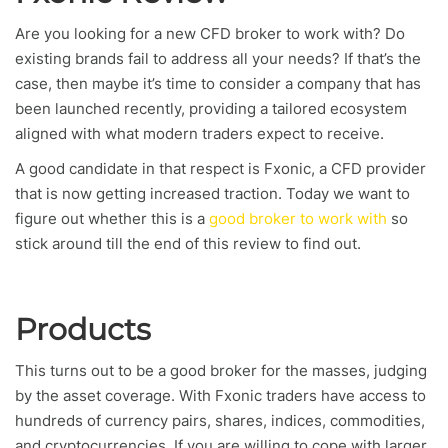
Are you looking for a new CFD broker to work with? Do
existing brands fail to address all your needs? If that’s the
case, then maybe it’s time to consider a company that has
been launched recently, providing a tailored ecosystem
aligned with what modern traders expect to receive.
A good candidate in that respect is Fxonic, a CFD provider
that is now getting increased traction. Today we want to
figure out whether this is a
good broker to work with
so
stick around till the end of this review to find out.
Products
This turns out to be a good broker for the masses, judging
by the asset coverage. With Fxonic traders have access to
hundreds of currency pairs, shares, indices, commodities,
and cryptocurrencies. If you are willing to cope with larger