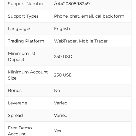
Support Number
/+442080898249
Support Types
Phone, chat, email, callback form
Languages
English
Trading Platform
WebTrader, Mobile Trader
Minimum 1st
250 USD
Deposit
Minimum Account
250 USD
Size
Bonus
No
Leverage
Varied
Spread
Varied
Free Demo
Yes
Account