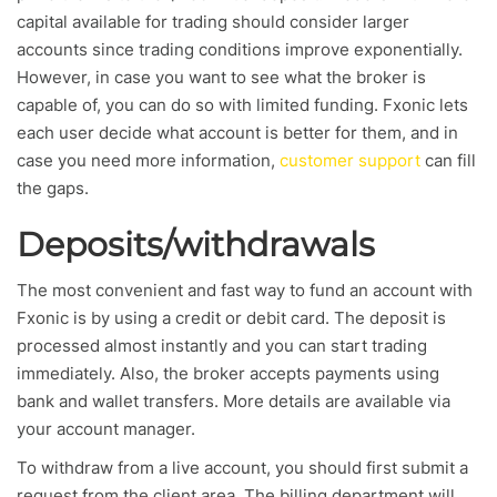
capital available for trading should consider larger
accounts since trading conditions improve exponentially.
However, in case you want to see what the broker is
capable of, you can do so with limited funding. Fxonic lets
each user decide what account is better for them, and in
case you need more information,
customer support
can fill
the gaps.
Deposits/withdrawals
The most convenient and fast way to fund an account with
Fxonic is by using a credit or debit card. The deposit is
processed almost instantly and you can start trading
immediately. Also, the broker accepts payments using
bank and wallet transfers. More details are available via
your account manager.
To withdraw from a live account, you should first submit a
request from the client area. The billing department will