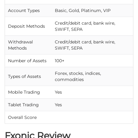
Account Types
Basic, Gold, Platinum, VIP
Credit/debit card, bank wire,
Deposit Methods
SWIFT, SEPA
Withdrawal
Credit/debit card, bank wire,
Methods
SWIFT, SEPA
Number of Assets
100+
Forex, stocks, indices,
Types of Assets
commodities
Mobile Trading
Yes
Tablet Trading
Yes
Overall Score
Fxonic Review