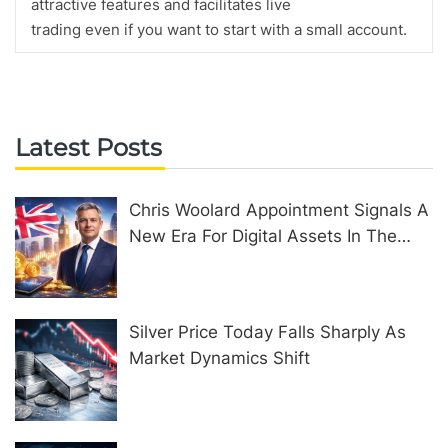
attractive features and facilitates live
trading even if you want to start with a small account.
Latest Posts
Chris Woolard Appointment Signals A
New Era For Digital Assets In The
United Kingdom
Silver Price Today Falls Sharply As
Market Dynamics Shift