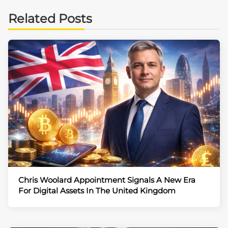
Related Posts
Chris Woolard Appointment Signals A New Era
For Digital Assets In The United Kingdom