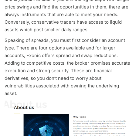
price swings and find the opportunities in them, there are
always instruments that are able to meet your needs.
Conversely, conservative traders have access to liquid
assets which post smaller daily ranges.
Speaking of spreads, you must first consider an account
type. There are four options available and for larger
accounts, Fxonic offers spread and swap reductions.
Adding to competitive costs, the broker promises accurate
execution and strong security. These are financial
derivatives, so you don’t need to worry about
vulnerabilities associated with owning the underlying
asset.