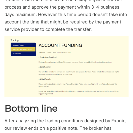
process and approve the payment within 3-4 business
days maximum. However this time period doesn’t take into
account the time that might be required by the payment
service provider to complete the transfer.
Bottom line
After analyzing the trading conditions designed by Fxonic,
our review ends on a positive note. The broker has