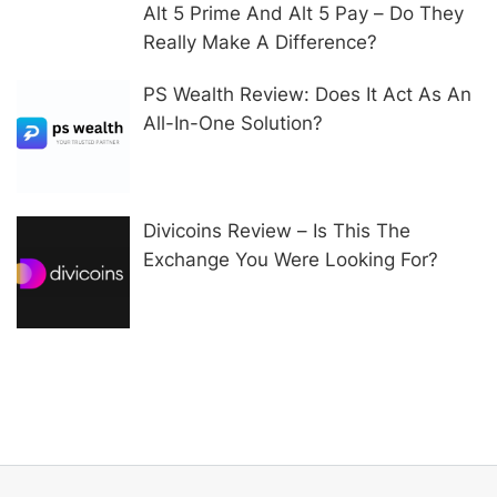
Alt 5 Prime And Alt 5 Pay – Do They
Really Make A Difference?
PS Wealth Review: Does It Act As An
All-In-One Solution?
Divicoins Review – Is This The
Exchange You Were Looking For?