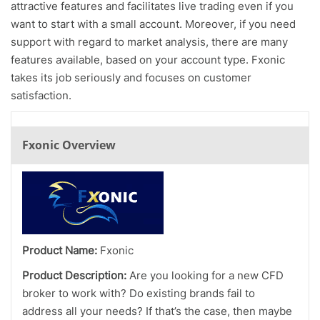
attractive features and facilitates live trading even if you
want to start with a small account. Moreover, if you need
support with regard to market analysis, there are many
features available, based on your account type. Fxonic
takes its job seriously and focuses on customer
satisfaction.
Fxonic Overview
Product Name:
Fxonic
Product Description:
Are you looking for a new CFD
broker to work with? Do existing brands fail to
address all your needs? If that’s the case, then maybe