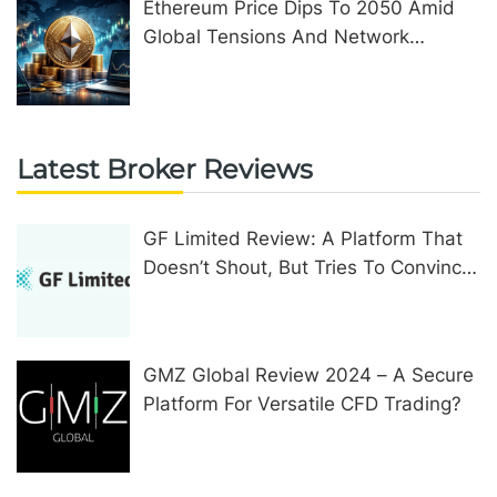
Ethereum Price Dips To 2050 Amid
Global Tensions And Network
Upgrades
Latest Broker Reviews
GF Limited Review: A Platform That
Doesn’t Shout, But Tries To Convince
In Other Ways
GMZ Global Review 2024 – A Secure
Platform For Versatile CFD Trading?