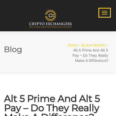
Home
Broker Review
Blog
Alt 5 Prime And Alt 5
Pay – Do They Really
Make A Difference?
Alt 5 Prime And Alt 5
Pay – Do They Really