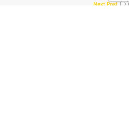
Next Post
About Us
About Us
Exchange
FAQ
Contact Us
All rights reserved to
cryptoexchangers.com
(2019)
©