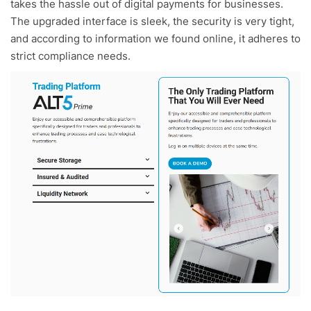
takes the hassle out of digital payments for businesses.
The upgraded interface is sleek, the security is very tight,
and according to information we found online, it adheres to
strict compliance needs.