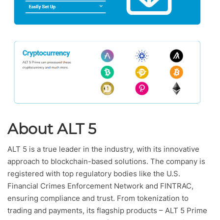
About ALT 5
ALT 5 is a true leader in the industry, with its innovative
approach to blockchain-based solutions. The company is
registered with top regulatory bodies like the U.S.
Financial Crimes Enforcement Network and FINTRAC,
ensuring compliance and trust. From tokenization to
trading and payments, its flagship products – ALT 5 Prime