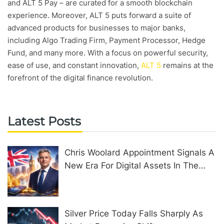
and ALT 5 Pay – are curated for a smooth blockchain
experience. Moreover, ALT 5 puts forward a suite of
advanced products for businesses to major banks,
including Algo Trading Firm, Payment Processor, Hedge
Fund, and many more. With a focus on powerful security,
ease of use, and constant innovation,
ALT 5
remains at the
forefront of the digital finance revolution.
Latest Posts
Chris Woolard Appointment Signals A
New Era For Digital Assets In The
United Kingdom
Silver Price Today Falls Sharply As