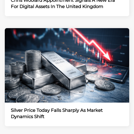
Chris Woolard Appointment Signals A New Era
For Digital Assets In The United Kingdom
Silver Price Today Falls Sharply As Market
Dynamics Shift