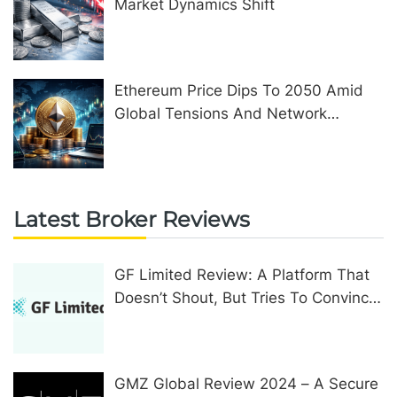
Market Dynamics Shift
Ethereum Price Dips To 2050 Amid
Global Tensions And Network
Upgrades
Latest Broker Reviews
GF Limited Review: A Platform That
Doesn’t Shout, But Tries To Convince
In Other Ways
GMZ Global Review 2024 – A Secure