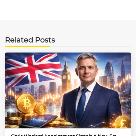
Related Posts