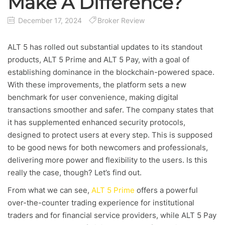
Make A Difference?
December 17, 2024
Broker Review
ALT 5 has rolled out substantial updates to its standout
products, ALT 5 Prime and ALT 5 Pay, with a goal of
establishing dominance in the blockchain-powered space.
With these improvements, the platform sets a new
benchmark for user convenience, making digital
transactions smoother and safer. The company states that
it has supplemented enhanced security protocols,
designed to protect users at every step. This is supposed
to be good news for both newcomers and professionals,
delivering more power and flexibility to the users. Is this
really the case, though? Let’s find out.
From what we can see,
ALT 5 Prime
offers a powerful
over-the-counter trading experience for institutional
traders and for financial service providers, while ALT 5 Pay