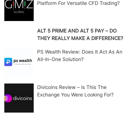
Platform For Versatile CFD Trading?
ALT 5 PRIME AND ALT 5 PAY – DO
THEY REALLY MAKE A DIFFERENCE?
PS Wealth Review: Does It Act As An
All-In-One Solution?
Divicoins Review – Is This The
Exchange You Were Looking For?