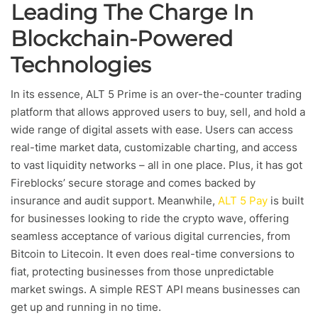
Leading The Charge In
Blockchain-Powered
Technologies
In its essence, ALT 5 Prime is an over-the-counter trading
platform that allows approved users to buy, sell, and hold a
wide range of digital assets with ease. Users can access
real-time market data, customizable charting, and access
to vast liquidity networks – all in one place. Plus, it has got
Fireblocks’ secure storage and comes backed by
insurance and audit support. Meanwhile,
ALT 5 Pay
is built
for businesses looking to ride the crypto wave, offering
seamless acceptance of various digital currencies, from
Bitcoin to Litecoin. It even does real-time conversions to
fiat, protecting businesses from those unpredictable
market swings. A simple REST API means businesses can
get up and running in no time.