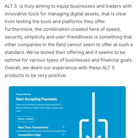
ALT 5 is truly aiming to equip businesses and traders with
innovative tools for managing digital assets, that is clear
from testing the tools and platforms they offer.
Furthermore, the combination created here of speed,
security, simplicity and user-friendliness is something that
other companies in the field cannot seem to offer at such a
standard. We’ve tested their offering and it seems to be
optimal for various types of businesses and financial goals.
Overall, we deem our experience with these ALT 5
products to be very positive.