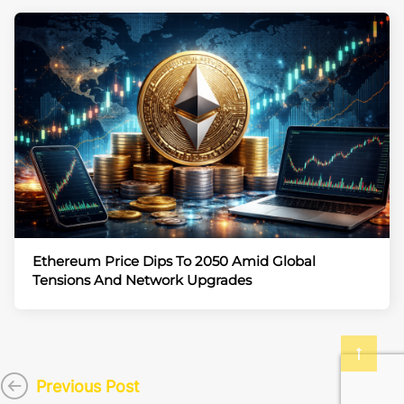
Ethereum Price Dips To 2050 Amid Global
Tensions And Network Upgrades
Previous Post