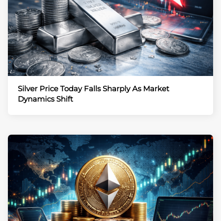
Silver Price Today Falls Sharply As Market
Dynamics Shift