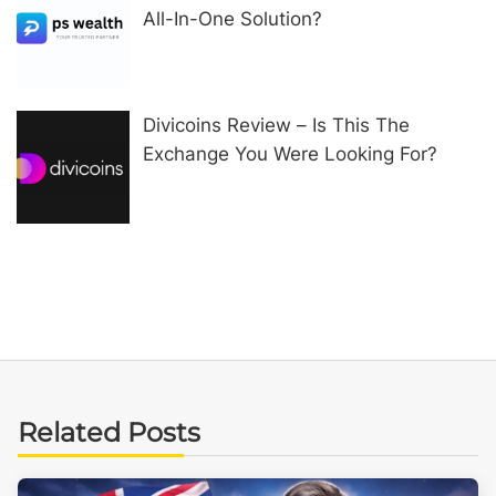
All-In-One Solution?
Divicoins Review – Is This The
Exchange You Were Looking For?
Related Posts