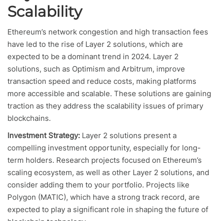
Scalability
Ethereum’s network congestion and high transaction fees
have led to the rise of Layer 2 solutions, which are
expected to be a dominant trend in 2024. Layer 2
solutions, such as Optimism and Arbitrum, improve
transaction speed and reduce costs, making platforms
more accessible and scalable. These solutions are gaining
traction as they address the scalability issues of primary
blockchains.
Investment Strategy:
Layer 2 solutions present a
compelling investment opportunity, especially for long-
term holders. Research projects focused on Ethereum’s
scaling ecosystem, as well as other Layer 2 solutions, and
consider adding them to your portfolio. Projects like
Polygon (MATIC), which have a strong track record, are
expected to play a significant role in shaping the future of