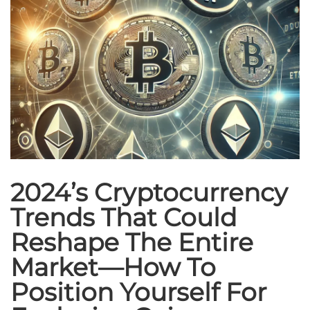
2024’s Cryptocurrency
Trends That Could
Reshape The Entire
Market—How To
Position Yourself For