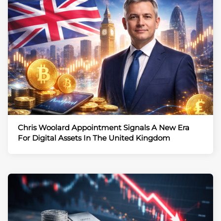
Chris Woolard Appointment Signals A New Era
For Digital Assets In The United Kingdom