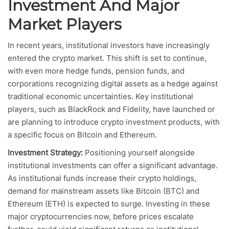
Investment And Major
Market Players
In recent years, institutional investors have increasingly
entered the crypto market. This shift is set to continue,
with even more hedge funds, pension funds, and
corporations recognizing digital assets as a hedge against
traditional economic uncertainties. Key institutional
players, such as BlackRock and Fidelity, have launched or
are planning to introduce crypto investment products, with
a specific focus on Bitcoin and Ethereum.
Investment Strategy:
Positioning yourself alongside
institutional investments can offer a significant advantage.
As institutional funds increase their crypto holdings,
demand for mainstream assets like Bitcoin (BTC) and
Ethereum (ETH) is expected to surge. Investing in these
major cryptocurrencies now, before prices escalate