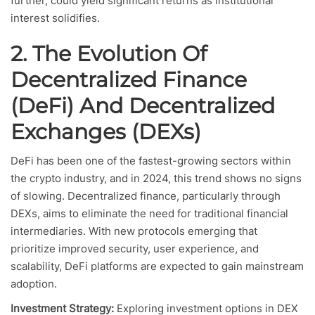
further, could yield significant returns as institutional
interest solidifies.
2. The Evolution Of
Decentralized Finance
(DeFi) And Decentralized
Exchanges (DEXs)
DeFi has been one of the fastest-growing sectors within
the crypto industry, and in 2024, this trend shows no signs
of slowing. Decentralized finance, particularly through
DEXs, aims to eliminate the need for traditional financial
intermediaries. With new protocols emerging that
prioritize improved security, user experience, and
scalability, DeFi platforms are expected to gain mainstream
adoption.
Investment Strategy:
Exploring investment options in DEX