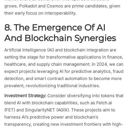
grows. Polkadot and Cosmos are prime candidates, given
their early focus on interoperability.
8. The Emergence Of AI
And Blockchain Synergies
Artificial Intelligence (AI) and blockchain integration are
setting the stage for transformative applications in finance,
healthcare, and supply chain management. In 2024, we can
expect projects leveraging AI for predictive analytics, fraud
detection, and smart contract automation to become more
prevalent, revolutionizing traditional industries.
Investment Strategy:
Consider diversifying into tokens that
blend AI with blockchain capabilities, such as Fetch.ai
(FET) and SingularityNET (AGIX). These projects aim to
harness AI’s predictive power and blockchain’s
transparency, creating new investment frontiers with high-