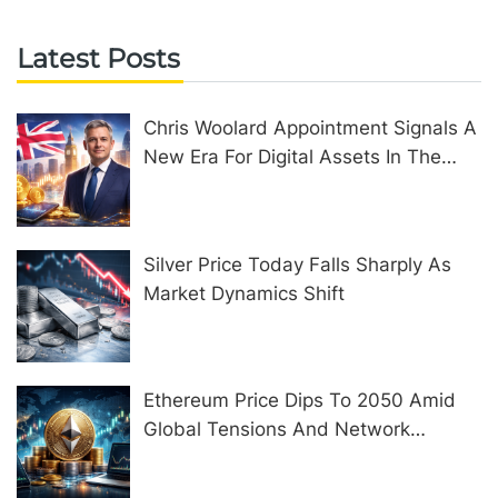
Latest Posts
Chris Woolard Appointment Signals A
New Era For Digital Assets In The
United Kingdom
Silver Price Today Falls Sharply As
Market Dynamics Shift
Ethereum Price Dips To 2050 Amid
Global Tensions And Network
Upgrades