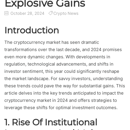
Explosive Gains
October 28, 2024
Crypto News
Introduction
The cryptocurrency market has seen dramatic
transformations over the last decade, and 2024 promises
even more dynamic changes. With developments in
regulation, technological advancements, and shifts in
investor sentiment, this year could significantly reshape
the market landscape. For savvy investors, understanding
these trends could pave the way for substantial gains. This
article delves into the key trends anticipated to impact the
cryptocurrency market in 2024 and offers strategies to
leverage these shifts for optimal investment outcomes.
1.
Rise Of Institutional