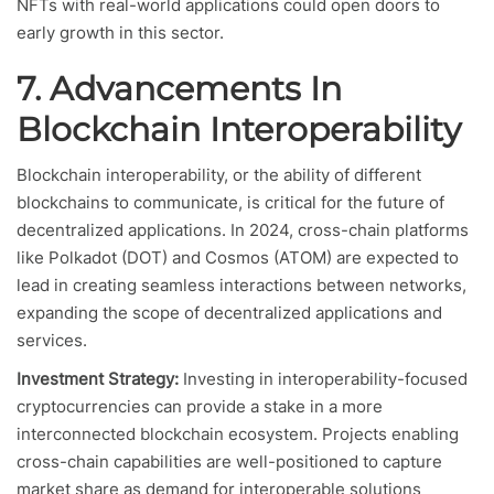
NFTs with real-world applications could open doors to
early growth in this sector.
7. Advancements In
Blockchain Interoperability
Blockchain interoperability, or the ability of different
blockchains to communicate, is critical for the future of
decentralized applications. In 2024, cross-chain platforms
like Polkadot (DOT) and Cosmos (ATOM) are expected to
lead in creating seamless interactions between networks,
expanding the scope of decentralized applications and
services.
Investment Strategy:
Investing in interoperability-focused
cryptocurrencies can provide a stake in a more
interconnected blockchain ecosystem. Projects enabling
cross-chain capabilities are well-positioned to capture
market share as demand for interoperable solutions