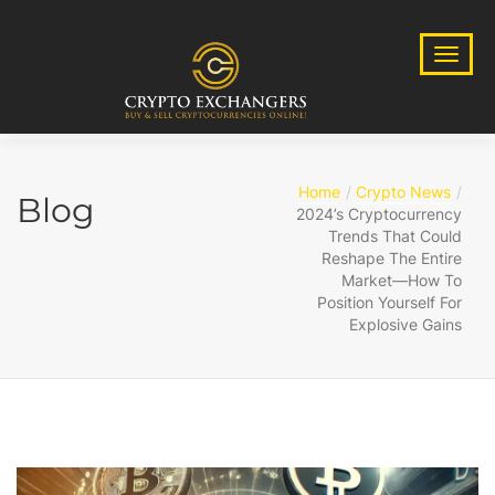
Home
Crypto News
Blog
2024’s Cryptocurrency
Trends That Could
Reshape The Entire
Market—How To
Position Yourself For
Explosive Gains