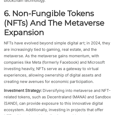
blockchain technology.
6. Non-Fungible Tokens
(NFTs) And The Metaverse
Expansion
NFTs have evolved beyond simple digital art; in 2024, they
are increasingly tied to gaming, real estate, and the
metaverse. As the metaverse gains momentum, with
companies like Meta (formerly Facebook) and Microsoft
investing heavily, NFTs serve as a gateway to virtual
experiences, allowing ownership of digital assets and
creating new avenues for economic participation.
Investment Strategy:
Diversifying into metaverse and NFT-
related tokens, such as Decentraland (MANA) and Sandbox
(SAND), can provide exposure to this innovative digital
ecosystem. Additionally, investing in projects that offer