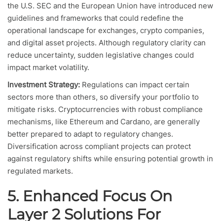
the U.S. SEC and the European Union have introduced new
guidelines and frameworks that could redefine the
operational landscape for exchanges, crypto companies,
and digital asset projects. Although regulatory clarity can
reduce uncertainty, sudden legislative changes could
impact market volatility.
Investment Strategy:
Regulations can impact certain
sectors more than others, so diversify your portfolio to
mitigate risks. Cryptocurrencies with robust compliance
mechanisms, like Ethereum and Cardano, are generally
better prepared to adapt to regulatory changes.
Diversification across compliant projects can protect
against regulatory shifts while ensuring potential growth in
regulated markets.
5. Enhanced Focus On
Layer 2 Solutions For