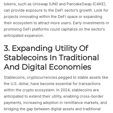
tokens, such as Uniswap (UNI) and PancakeSwap (CAKE),
can provide exposure to the DeFi sector’s growth. Look for
projects innovating within the DeFi space or expanding
their ecosystem to attract more users. Early investments in
promising DeFi platforms could capitalize on the sector’s
anticipated expansion.
3. Expanding Utility Of
Stablecoins In Traditional
And Digital Economies
Stablecoins, cryptocurrencies pegged to stable assets like
the U.S. dollar, have become essential for transactions
within the crypto ecosystem. In 2024, stablecoins are
anticipated to extend their utility, enabling cross-border
payments, increasing adoption in remittance markets, and
bridging the gap between digital assets and traditional