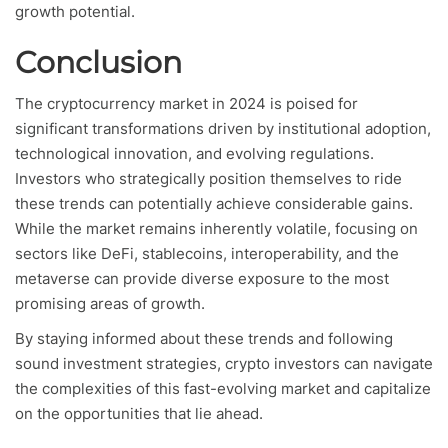
growth potential.
Conclusion
The cryptocurrency market in 2024 is poised for
significant transformations driven by institutional adoption,
technological innovation, and evolving regulations.
Investors who strategically position themselves to ride
these trends can potentially achieve considerable gains.
While the market remains inherently volatile, focusing on
sectors like DeFi, stablecoins, interoperability, and the
metaverse can provide diverse exposure to the most
promising areas of growth.
By staying informed about these trends and following
sound investment strategies, crypto investors can navigate
the complexities of this fast-evolving market and capitalize
on the opportunities that lie ahead.