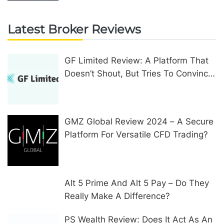
Latest Broker Reviews
GF Limited Review: A Platform That
Doesn’t Shout, But Tries To Convince
In Other Ways
GMZ Global Review 2024 – A Secure
Platform For Versatile CFD Trading?
Alt 5 Prime And Alt 5 Pay – Do They
Really Make A Difference?
PS Wealth Review: Does It Act As An