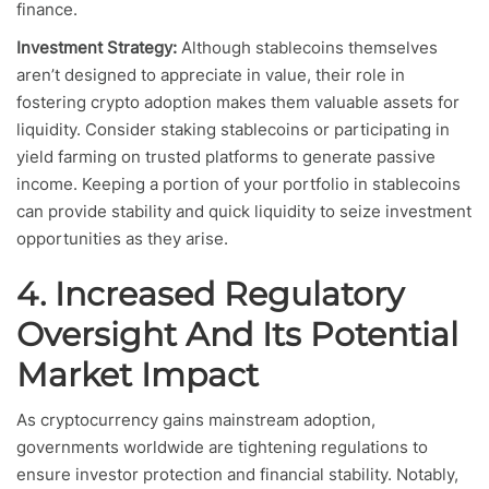
finance.
Investment Strategy:
Although stablecoins themselves
aren’t designed to appreciate in value, their role in
fostering crypto adoption makes them valuable assets for
liquidity. Consider staking stablecoins or participating in
yield farming on trusted platforms to generate passive
income. Keeping a portion of your portfolio in stablecoins
can provide stability and quick liquidity to seize investment
opportunities as they arise.
4. Increased Regulatory
Oversight And Its Potential
Market Impact
As cryptocurrency gains mainstream adoption,
governments worldwide are tightening regulations to
ensure investor protection and financial stability. Notably,