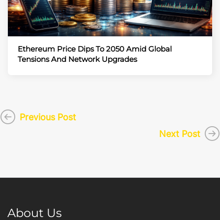
Ethereum Price Dips To 2050 Amid Global
Tensions And Network Upgrades
Previous Post
Next Post
About Us