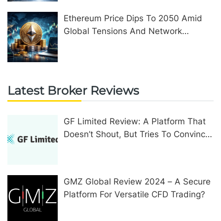
Ethereum Price Dips To 2050 Amid
Global Tensions And Network
Upgrades
Latest Broker Reviews
GF Limited Review: A Platform That
Doesn’t Shout, But Tries To Convince
In Other Ways
GMZ Global Review 2024 – A Secure
Platform For Versatile CFD Trading?