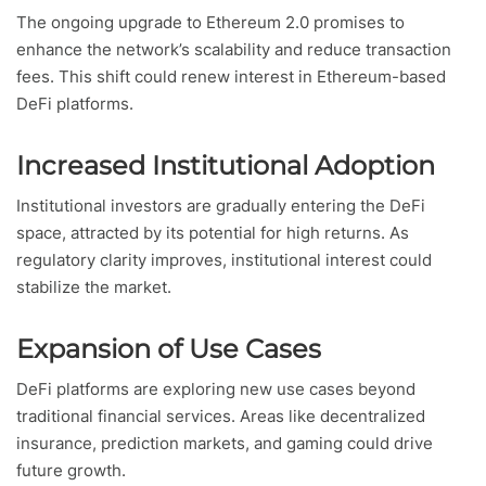
The ongoing upgrade to Ethereum 2.0 promises to
enhance the network’s scalability and reduce transaction
fees. This shift could renew interest in Ethereum-based
DeFi platforms.
Increased Institutional Adoption
Institutional investors are gradually entering the DeFi
space, attracted by its potential for high returns. As
regulatory clarity improves, institutional interest could
stabilize the market.
Expansion of Use Cases
DeFi platforms are exploring new use cases beyond
traditional financial services. Areas like decentralized
insurance, prediction markets, and gaming could drive
future growth.