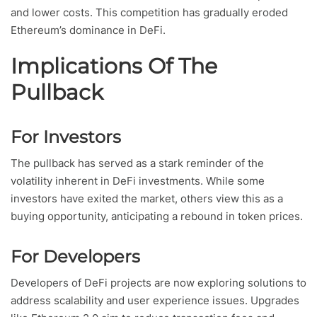
and lower costs. This competition has gradually eroded
Ethereum’s dominance in DeFi.
Implications Of The
Pullback
For Investors
The pullback has served as a stark reminder of the
volatility inherent in DeFi investments. While some
investors have exited the market, others view this as a
buying opportunity, anticipating a rebound in token prices.
For Developers
Developers of DeFi projects are now exploring solutions to
address scalability and user experience issues. Upgrades