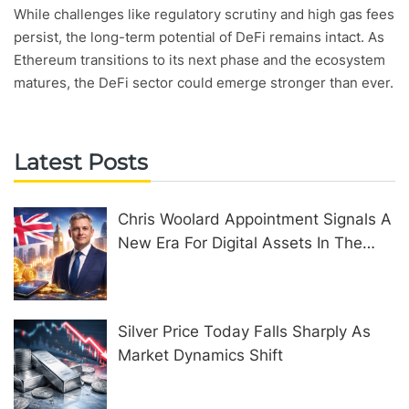
While challenges like regulatory scrutiny and high gas fees
persist, the long-term potential of DeFi remains intact. As
Ethereum transitions to its next phase and the ecosystem
matures, the DeFi sector could emerge stronger than ever.
Latest Posts
Chris Woolard Appointment Signals A
New Era For Digital Assets In The
United Kingdom
Silver Price Today Falls Sharply As
Market Dynamics Shift