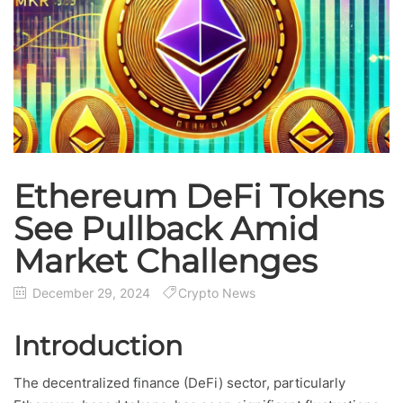
Ethereum DeFi Tokens
See Pullback Amid
Market Challenges
December 29, 2024
Crypto News
Introduction
The decentralized finance (DeFi) sector, particularly