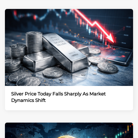
Silver Price Today Falls Sharply As Market
Dynamics Shift