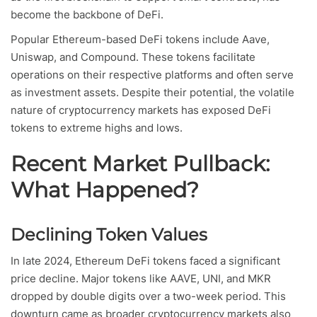
become the backbone of DeFi.
Popular Ethereum-based DeFi tokens include Aave,
Uniswap, and Compound. These tokens facilitate
operations on their respective platforms and often serve
as investment assets. Despite their potential, the volatile
nature of cryptocurrency markets has exposed DeFi
tokens to extreme highs and lows.
Recent Market Pullback:
What Happened?
Declining Token Values
In late 2024, Ethereum DeFi tokens faced a significant
price decline. Major tokens like AAVE, UNI, and MKR
dropped by double digits over a two-week period. This
downturn came as broader cryptocurrency markets also