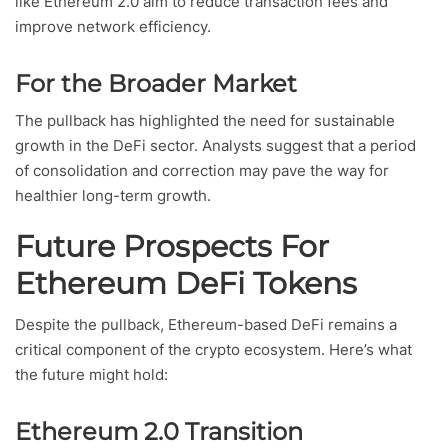
like Ethereum 2.0 aim to reduce transaction fees and
improve network efficiency.
For the Broader Market
The pullback has highlighted the need for sustainable
growth in the DeFi sector. Analysts suggest that a period
of consolidation and correction may pave the way for
healthier long-term growth.
Future Prospects For
Ethereum DeFi Tokens
Despite the pullback, Ethereum-based DeFi remains a
critical component of the crypto ecosystem. Here’s what
the future might hold:
Ethereum 2.0 Transition