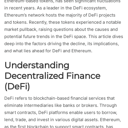
Ethereum-based tokens, has seen significant fluctuations
in recent years. As a leader in the DeFi ecosystem,
Ethereum’s network hosts the majority of DeFi projects
and tokens. Recently, these tokens experienced a notable
market pullback, raising questions about the causes and
potential future trends in the DeFi space. This article dives
deep into the factors driving the decline, its implications,
and what lies ahead for DeFi and Ethereum.
Understanding
Decentralized Finance
(DeFi)
DeFi refers to blockchain-based financial services that
eliminate intermediaries like banks or brokers. Through
smart contracts, DeFi platforms enable users to borrow,
lend, trade, and invest in various digital assets. Ethereum,
as the first blockchain to support smart contracts, has