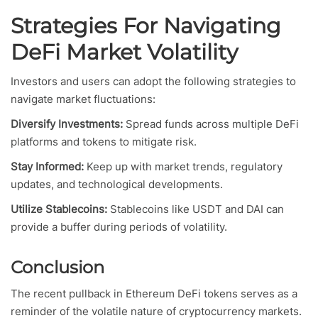
Strategies For Navigating
DeFi Market Volatility
Investors and users can adopt the following strategies to
navigate market fluctuations:
Diversify Investments:
Spread funds across multiple DeFi
platforms and tokens to mitigate risk.
Stay Informed:
Keep up with market trends, regulatory
updates, and technological developments.
Utilize Stablecoins:
Stablecoins like USDT and DAI can
provide a buffer during periods of volatility.
Conclusion
The recent pullback in Ethereum DeFi tokens serves as a
reminder of the volatile nature of cryptocurrency markets.