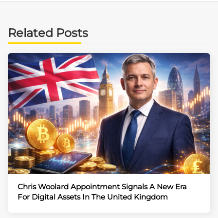
Related Posts
Chris Woolard Appointment Signals A New Era
For Digital Assets In The United Kingdom