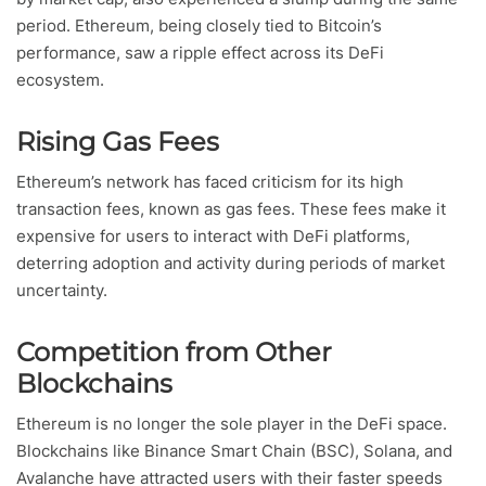
period. Ethereum, being closely tied to Bitcoin’s
performance, saw a ripple effect across its DeFi
ecosystem.
Rising Gas Fees
Ethereum’s network has faced criticism for its high
transaction fees, known as gas fees. These fees make it
expensive for users to interact with DeFi platforms,
deterring adoption and activity during periods of market
uncertainty.
Competition from Other
Blockchains
Ethereum is no longer the sole player in the DeFi space.
Blockchains like Binance Smart Chain (BSC), Solana, and
Avalanche have attracted users with their faster speeds