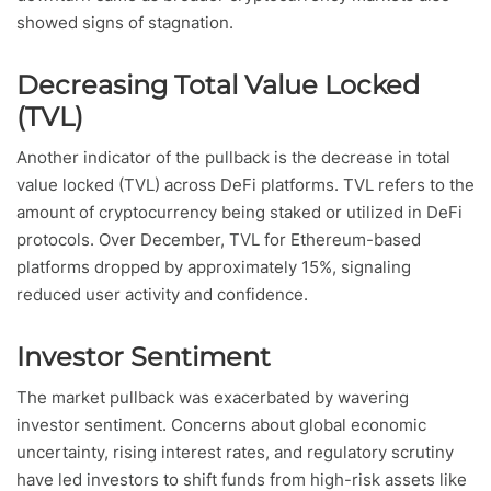
showed signs of stagnation.
Decreasing Total Value Locked
(TVL)
Another indicator of the pullback is the decrease in total
value locked (TVL) across DeFi platforms. TVL refers to the
amount of cryptocurrency being staked or utilized in DeFi
protocols. Over December, TVL for Ethereum-based
platforms dropped by approximately 15%, signaling
reduced user activity and confidence.
Investor Sentiment
The market pullback was exacerbated by wavering
investor sentiment. Concerns about global economic
uncertainty, rising interest rates, and regulatory scrutiny
have led investors to shift funds from high-risk assets like