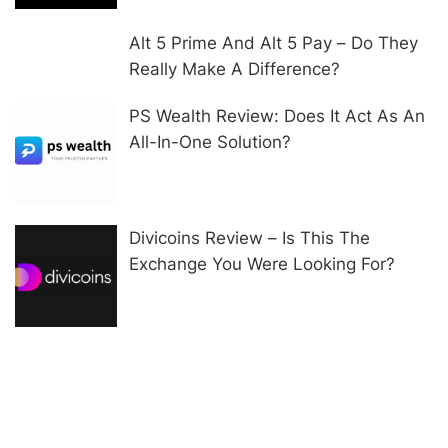
Alt 5 Prime And Alt 5 Pay – Do They
Really Make A Difference?
PS Wealth Review: Does It Act As An
All-In-One Solution?
Divicoins Review – Is This The
Exchange You Were Looking For?