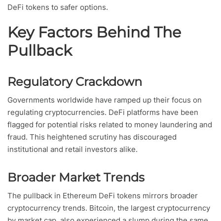
DeFi tokens to safer options.
Key Factors Behind The
Pullback
Regulatory Crackdown
Governments worldwide have ramped up their focus on
regulating cryptocurrencies. DeFi platforms have been
flagged for potential risks related to money laundering and
fraud. This heightened scrutiny has discouraged
institutional and retail investors alike.
Broader Market Trends
The pullback in Ethereum DeFi tokens mirrors broader
cryptocurrency trends. Bitcoin, the largest cryptocurrency
by market cap, also experienced a slump during the same