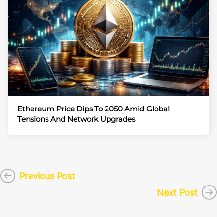
Ethereum Price Dips To 2050 Amid Global
Tensions And Network Upgrades
Previous Post
Next Post