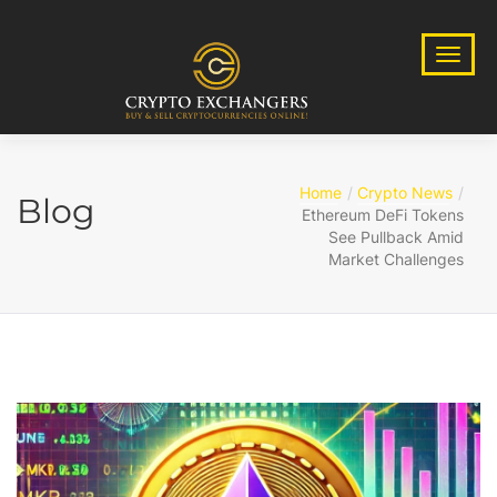
Home
Crypto News
Blog
Ethereum DeFi Tokens
See Pullback Amid
Market Challenges