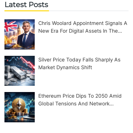
Latest Posts
Chris Woolard Appointment Signals A
New Era For Digital Assets In The
United Kingdom
Silver Price Today Falls Sharply As
Market Dynamics Shift
Ethereum Price Dips To 2050 Amid
Global Tensions And Network
Upgrades