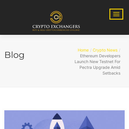
Home
Crypto News
Blog
Ethereum Developers
Launch New Testnet For
Pectra Upgrade Amid
Setbacks