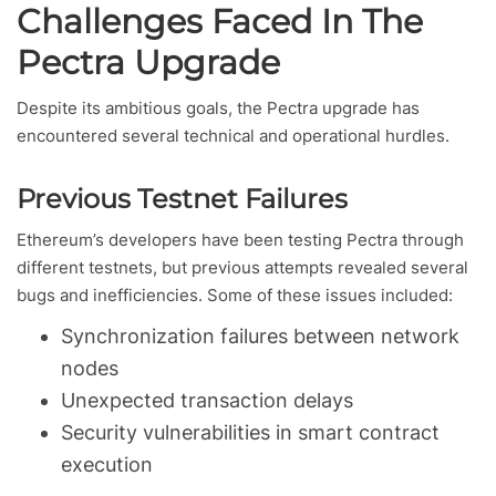
Challenges Faced In The
Pectra Upgrade
Despite its ambitious goals, the Pectra upgrade has
encountered several technical and operational hurdles.
Previous Testnet Failures
Ethereum’s developers have been testing Pectra through
different testnets, but previous attempts revealed several
bugs and inefficiencies. Some of these issues included:
Synchronization failures between network
nodes
Unexpected transaction delays
Security vulnerabilities in smart contract
execution