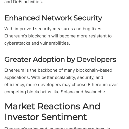
and DeFi activities.
Enhanced Network Security
With improved security measures and bug fixes,
Ethereum’s blockchain will become more resistant to
cyberattacks and vulnerabilities.
Greater Adoption by Developers
Ethereum is the backbone of many blockchain-based
applications. With better scalability, security, and
efficiency, more developers may choose Ethereum over
competing blockchains like Solana and Avalanche.
Market Reactions And
Investor Sentiment
Ethereum’s price and investor sentiment are heavily