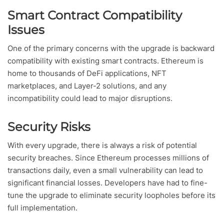
Smart Contract Compatibility
Issues
One of the primary concerns with the upgrade is backward
compatibility with existing smart contracts. Ethereum is
home to thousands of DeFi applications, NFT
marketplaces, and Layer-2 solutions, and any
incompatibility could lead to major disruptions.
Security Risks
With every upgrade, there is always a risk of potential
security breaches. Since Ethereum processes millions of
transactions daily, even a small vulnerability can lead to
significant financial losses. Developers have had to fine-
tune the upgrade to eliminate security loopholes before its
full implementation.