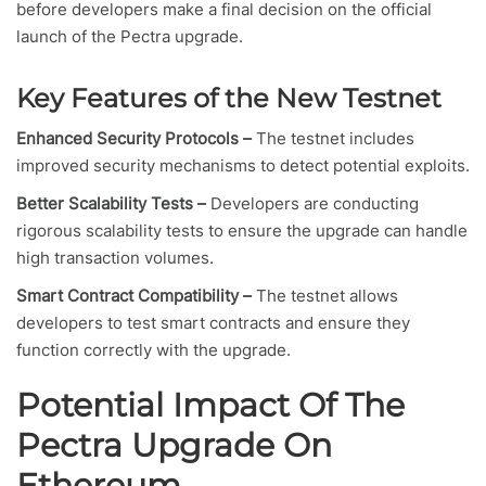
before developers make a final decision on the official
launch of the Pectra upgrade.
Key Features of the New Testnet
Enhanced Security Protocols –
The testnet includes
improved security mechanisms to detect potential exploits.
Better Scalability Tests –
Developers are conducting
rigorous scalability tests to ensure the upgrade can handle
high transaction volumes.
Smart Contract Compatibility –
The testnet allows
developers to test smart contracts and ensure they
function correctly with the upgrade.
Potential Impact Of The
Pectra Upgrade On
Ethereum