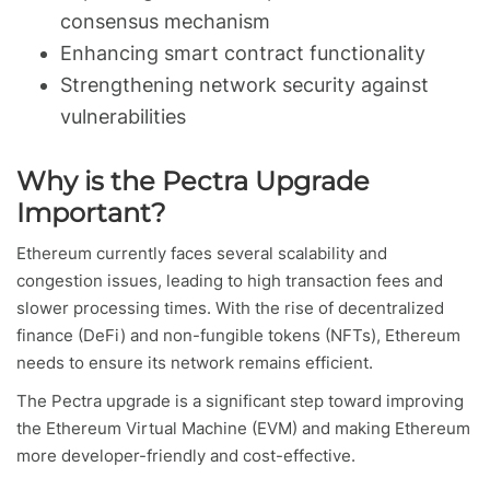
consensus mechanism
Enhancing smart contract functionality
Strengthening network security against
vulnerabilities
Why is the Pectra Upgrade
Important?
Ethereum currently faces several scalability and
congestion issues, leading to high transaction fees and
slower processing times. With the rise of decentralized
finance (DeFi) and non-fungible tokens (NFTs), Ethereum
needs to ensure its network remains efficient.
The Pectra upgrade is a significant step toward improving
the Ethereum Virtual Machine (EVM) and making Ethereum
more developer-friendly and cost-effective.