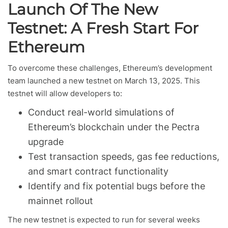
Launch Of The New
Testnet: A Fresh Start For
Ethereum
To overcome these challenges, Ethereum’s development
team launched a new testnet on March 13, 2025. This
testnet will allow developers to:
Conduct real-world simulations of
Ethereum’s blockchain under the Pectra
upgrade
Test transaction speeds, gas fee reductions,
and smart contract functionality
Identify and fix potential bugs before the
mainnet rollout
The new testnet is expected to run for several weeks