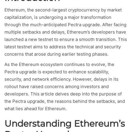
Ethereum, the second-largest cryptocurrency by market
capitalization, is undergoing a major transformation
through the much-anticipated Pectra upgrade. After facing
multiple setbacks and delays, Ethereum’s developers have
launched a new testnet to ensure a smooth transition. This
latest testnet aims to address the technical and security
concerns that arose during earlier testing phases.
As the Ethereum ecosystem continues to evolve, the
Pectra upgrade is expected to enhance scalability,
security, and network efficiency. However, delays in its
rollout have raised concerns among investors and
developers. This article delves deep into the purpose of
the Pectra upgrade, the reasons behind the setbacks, and
what lies ahead for Ethereum.
Understanding Ethereum’s