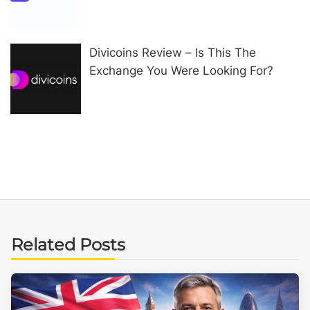
Divicoins Review – Is This The
Exchange You Were Looking For?
Related Posts