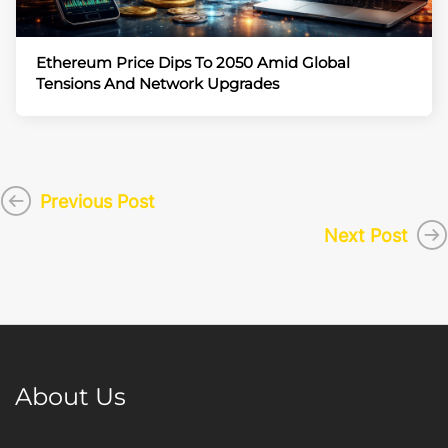
Ethereum Price Dips To 2050 Amid Global
Tensions And Network Upgrades
Previous Post
Next Post
About Us