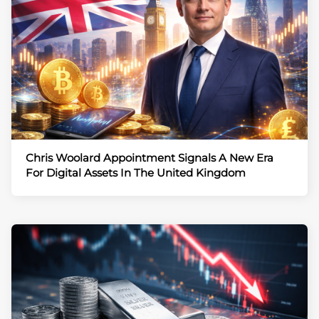
Chris Woolard Appointment Signals A New Era
For Digital Assets In The United Kingdom