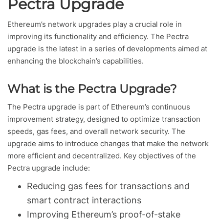
Pectra Upgrade
Ethereum’s network upgrades play a crucial role in
improving its functionality and efficiency. The Pectra
upgrade is the latest in a series of developments aimed at
enhancing the blockchain’s capabilities.
What is the Pectra Upgrade?
The Pectra upgrade is part of Ethereum’s continuous
improvement strategy, designed to optimize transaction
speeds, gas fees, and overall network security. The
upgrade aims to introduce changes that make the network
more efficient and decentralized. Key objectives of the
Pectra upgrade include:
Reducing gas fees for transactions and
smart contract interactions
Improving Ethereum’s proof-of-stake