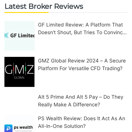
Latest Broker Reviews
GF Limited Review: A Platform That
Doesn’t Shout, But Tries To Convince
In Other Ways
GMZ Global Review 2024 – A Secure
Platform For Versatile CFD Trading?
Alt 5 Prime And Alt 5 Pay – Do They
Really Make A Difference?
PS Wealth Review: Does It Act As An
All-In-One Solution?