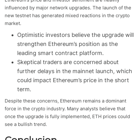
influenced by major network upgrades. The launch of the
new testnet has generated mixed reactions in the crypto
market.
Optimistic investors believe the upgrade will
strengthen Ethereum’s position as the
leading smart contract platform.
Skeptical traders are concerned about
further delays in the mainnet launch, which
could impact Ethereum’s price in the short
term.
Despite these concerns, Ethereum remains a dominant
force in the crypto industry. Many analysts believe that
once the upgrade is fully implemented, ETH prices could
see a bullish trend.