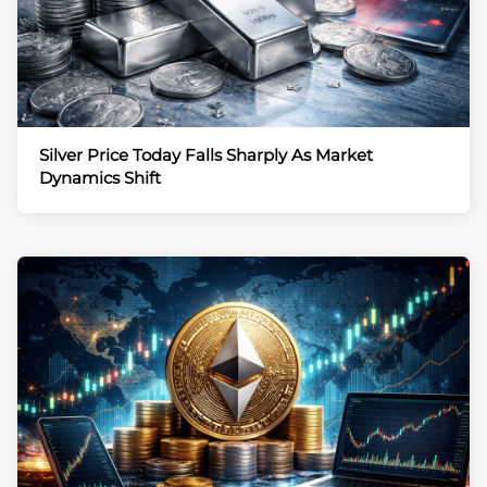
Silver Price Today Falls Sharply As Market
Dynamics Shift