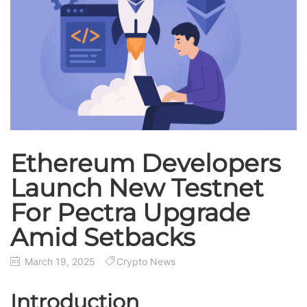
Ethereum Developers
Launch New Testnet
For Pectra Upgrade
Amid Setbacks
March 19, 2025
Crypto News
Introduction