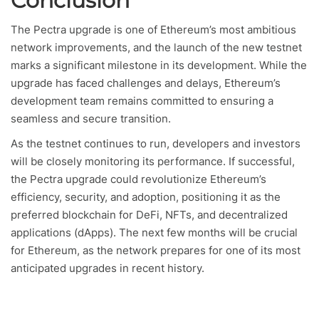
Conclusion
The Pectra upgrade is one of Ethereum’s most ambitious
network improvements, and the launch of the new testnet
marks a significant milestone in its development. While the
upgrade has faced challenges and delays, Ethereum’s
development team remains committed to ensuring a
seamless and secure transition.
As the testnet continues to run, developers and investors
will be closely monitoring its performance. If successful,
the Pectra upgrade could revolutionize Ethereum’s
efficiency, security, and adoption, positioning it as the
preferred blockchain for DeFi, NFTs, and decentralized
applications (dApps). The next few months will be crucial
for Ethereum, as the network prepares for one of its most
anticipated upgrades in recent history.