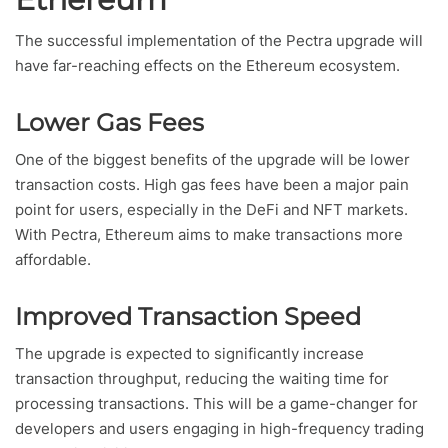
The successful implementation of the Pectra upgrade will
have far-reaching effects on the Ethereum ecosystem.
Lower Gas Fees
One of the biggest benefits of the upgrade will be lower
transaction costs. High gas fees have been a major pain
point for users, especially in the DeFi and NFT markets.
With Pectra, Ethereum aims to make transactions more
affordable.
Improved Transaction Speed
The upgrade is expected to significantly increase
transaction throughput, reducing the waiting time for
processing transactions. This will be a game-changer for
developers and users engaging in high-frequency trading