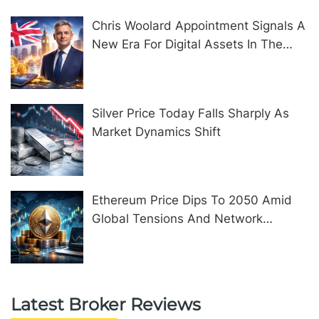
Chris Woolard Appointment Signals A
New Era For Digital Assets In The
United Kingdom
Silver Price Today Falls Sharply As
Market Dynamics Shift
Ethereum Price Dips To 2050 Amid
Global Tensions And Network
Upgrades
Latest Broker Reviews