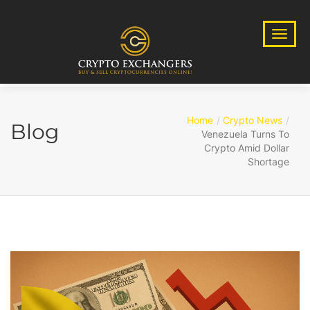
Home
Crypto News
Blog
Venezuela Turns To
Crypto Amid Dollar
Shortage