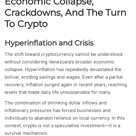
Economic Collapse,
Crackdowns, And The Turn
To Crypto
Hyperinflation and Crisis
The shift toward cryptocurrency cannot be understood
without considering Venezuela’s broader economic
collapse. Hyperinflation has repeatedly devastated the
bolívar, eroding savings and wages. Even after a partial
recovery, inflation surged again in recent years, reaching
levels that made daily life unsustainable for many.
The combination of shrinking dollar inflows and
inflationary pressures has forced businesses and
individuals to abandon reliance on local currency. In this
context, crypto is not a speculative investment—it is a
survival mechanism.