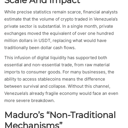
Scale And Impact
While precise statistics remain scarce, financial analysts
estimate that the volume of crypto traded in Venezuela’s
private sector is substantial. In a single month, private
exchanges moved the equivalent of over one hundred
million dollars in USDT, replacing what would have
traditionally been dollar cash flows.
This infusion of digital liquidity has supported both
essential and non-essential trade, from raw material
imports to consumer goods. For many businesses, the
ability to access stablecoins means the difference
between survival and collapse. Without this channel,
Venezuela’s already fragile economy would face an even
more severe breakdown.
Maduro’s “Non-Traditional
Mechanisms”