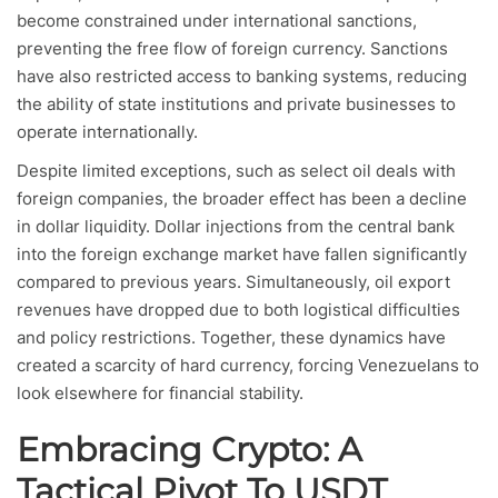
become constrained under international sanctions,
preventing the free flow of foreign currency. Sanctions
have also restricted access to banking systems, reducing
the ability of state institutions and private businesses to
operate internationally.
Despite limited exceptions, such as select oil deals with
foreign companies, the broader effect has been a decline
in dollar liquidity. Dollar injections from the central bank
into the foreign exchange market have fallen significantly
compared to previous years. Simultaneously, oil export
revenues have dropped due to both logistical difficulties
and policy restrictions. Together, these dynamics have
created a scarcity of hard currency, forcing Venezuelans to
look elsewhere for financial stability.
Embracing Crypto: A
Tactical Pivot To USDT