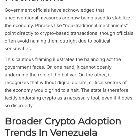
Government officials have acknowledged that
unconventional measures are now being used to stabilize
the economy. Phrases like “non-traditional mechanisms”
point directly to crypto-based transactions, though officials
often avoid naming them outright due to political
sensitivities.
This cautious framing illustrates the balancing act the
government faces. On one hand, it cannot openly
undermine the role of the bolívar. On the other, it
recognizes that without digital dollars, critical sectors of
the economy would grind to a halt. The state is therefore
tacitly endorsing crypto as a necessary tool, even if it does
so discreetly.
Broader Crypto Adoption
Trends In Venezuela