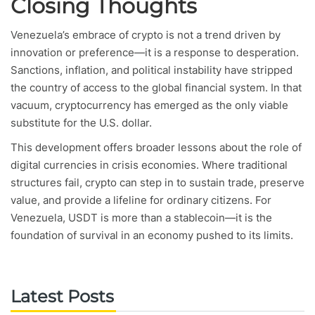
Closing Thoughts
Venezuela’s embrace of crypto is not a trend driven by
innovation or preference—it is a response to desperation.
Sanctions, inflation, and political instability have stripped
the country of access to the global financial system. In that
vacuum, cryptocurrency has emerged as the only viable
substitute for the U.S. dollar.
This development offers broader lessons about the role of
digital currencies in crisis economies. Where traditional
structures fail, crypto can step in to sustain trade, preserve
value, and provide a lifeline for ordinary citizens. For
Venezuela, USDT is more than a stablecoin—it is the
foundation of survival in an economy pushed to its limits.
Latest Posts