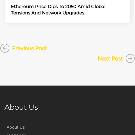
Ethereum Price Dips To 2050 Amid Global
Tensions And Network Upgrades
Previous Post
Next Post
About Us
About Us