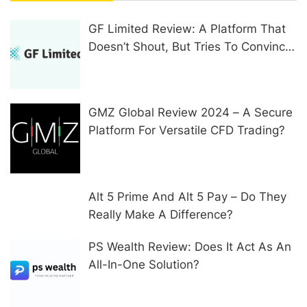
GF Limited Review: A Platform That
Doesn’t Shout, But Tries To Convince
In Other Ways
GMZ Global Review 2024 – A Secure
Platform For Versatile CFD Trading?
Alt 5 Prime And Alt 5 Pay – Do They
Really Make A Difference?
PS Wealth Review: Does It Act As An
All-In-One Solution?