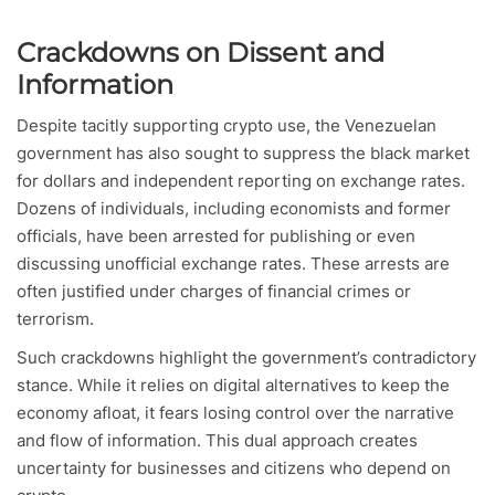
Crackdowns on Dissent and
Information
Despite tacitly supporting crypto use, the Venezuelan
government has also sought to suppress the black market
for dollars and independent reporting on exchange rates.
Dozens of individuals, including economists and former
officials, have been arrested for publishing or even
discussing unofficial exchange rates. These arrests are
often justified under charges of financial crimes or
terrorism.
Such crackdowns highlight the government’s contradictory
stance. While it relies on digital alternatives to keep the
economy afloat, it fears losing control over the narrative
and flow of information. This dual approach creates
uncertainty for businesses and citizens who depend on