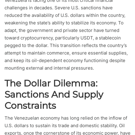
Venezuela is facing one of its most critical financial
challenges in decades. Severe U.S. sanctions have
reduced the availability of U.S. dollars within the country,
weakening the state’s ability to stabilize its economy. To
adapt, the government and private sector have turned
toward cryptocurrency, particularly USDT, a stablecoin
pegged to the dollar. This transition reflects the country’s
attempt to maintain commerce, ensure essential supplies,
and keep its oil-dependent economy functioning despite
mounting external and internal pressures.
The Dollar Dilemma:
Sanctions And Supply
Constraints
The Venezuelan economy has long relied on the inflow of
U.S. dollars to sustain its trade and domestic stability. Oil
exports, once the cornerstone of its economic power, have