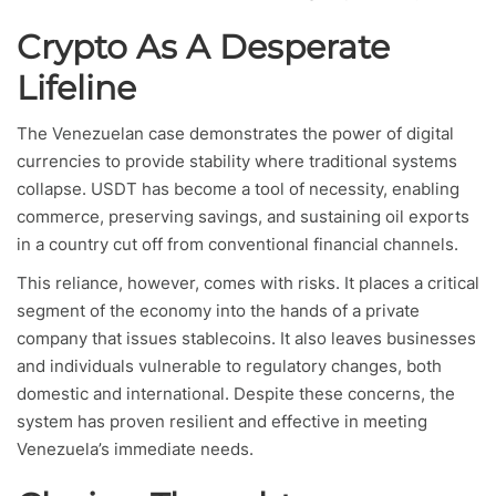
Crypto As A Desperate
Lifeline
The Venezuelan case demonstrates the power of digital
currencies to provide stability where traditional systems
collapse. USDT has become a tool of necessity, enabling
commerce, preserving savings, and sustaining oil exports
in a country cut off from conventional financial channels.
This reliance, however, comes with risks. It places a critical
segment of the economy into the hands of a private
company that issues stablecoins. It also leaves businesses
and individuals vulnerable to regulatory changes, both
domestic and international. Despite these concerns, the
system has proven resilient and effective in meeting
Venezuela’s immediate needs.