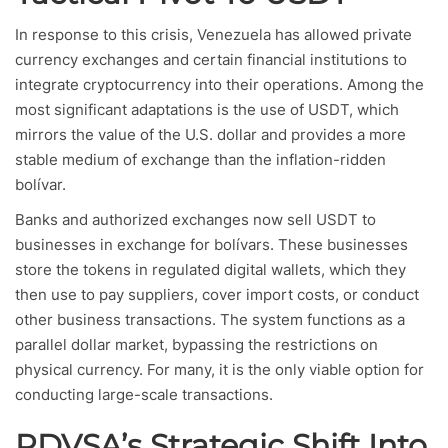
In response to this crisis, Venezuela has allowed private
currency exchanges and certain financial institutions to
integrate cryptocurrency into their operations. Among the
most significant adaptations is the use of USDT, which
mirrors the value of the U.S. dollar and provides a more
stable medium of exchange than the inflation-ridden
bolívar.
Banks and authorized exchanges now sell USDT to
businesses in exchange for bolívars. These businesses
store the tokens in regulated digital wallets, which they
then use to pay suppliers, cover import costs, or conduct
other business transactions. The system functions as a
parallel dollar market, bypassing the restrictions on
physical currency. For many, it is the only viable option for
conducting large-scale transactions.
PDVSA’s Strategic Shift Into