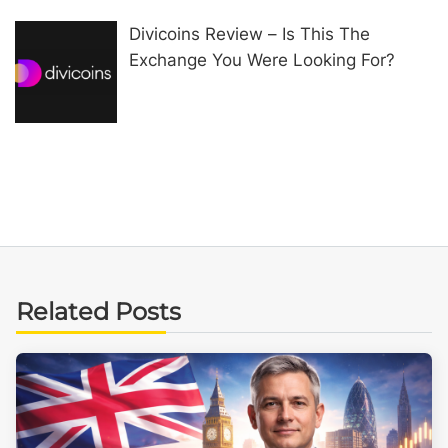
Divicoins Review – Is This The
Exchange You Were Looking For?
Related Posts