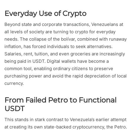
Everyday Use of Crypto
Beyond state and corporate transactions, Venezuelans at
all levels of society are turning to crypto for everyday
needs. The collapse of the bolívar, combined with runaway
inflation, has forced individuals to seek alternatives.
Salaries, rent, tuition, and even groceries are increasingly
being paid in USDT. Digital wallets have become a
common tool, enabling ordinary citizens to preserve
purchasing power and avoid the rapid depreciation of local
currency.
From Failed Petro to Functional
USDT
This stands in stark contrast to Venezuela’s earlier attempt
at creating its own state-backed cryptocurrency, the Petro.