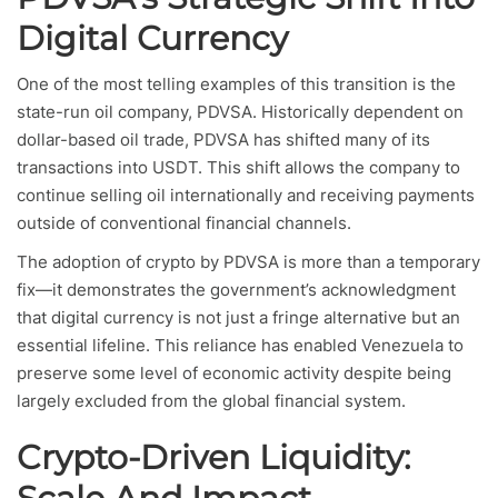
Digital Currency
One of the most telling examples of this transition is the
state-run oil company, PDVSA. Historically dependent on
dollar-based oil trade, PDVSA has shifted many of its
transactions into USDT. This shift allows the company to
continue selling oil internationally and receiving payments
outside of conventional financial channels.
The adoption of crypto by PDVSA is more than a temporary
fix—it demonstrates the government’s acknowledgment
that digital currency is not just a fringe alternative but an
essential lifeline. This reliance has enabled Venezuela to
preserve some level of economic activity despite being
largely excluded from the global financial system.
Crypto-Driven Liquidity: