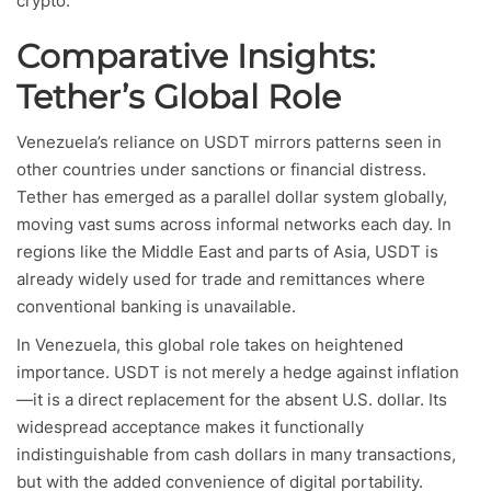
crypto.
Comparative Insights:
Tether’s Global Role
Venezuela’s reliance on USDT mirrors patterns seen in
other countries under sanctions or financial distress.
Tether has emerged as a parallel dollar system globally,
moving vast sums across informal networks each day. In
regions like the Middle East and parts of Asia, USDT is
already widely used for trade and remittances where
conventional banking is unavailable.
In Venezuela, this global role takes on heightened
importance. USDT is not merely a hedge against inflation
—it is a direct replacement for the absent U.S. dollar. Its
widespread acceptance makes it functionally
indistinguishable from cash dollars in many transactions,
but with the added convenience of digital portability.