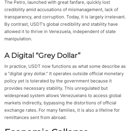
The Petro, launched with great fanfare, quickly lost
credibility amid accusations of mismanagement, lack of
transparency, and corruption. Today, it is largely irrelevant.
By contrast, USDT’s global credibility and stability have
allowed it to thrive in Venezuela, independent of state
manipulation.
A Digital “Grey Dollar”
In practice, USDT now functions as what some describe as
a “digital grey dollar.” It operates outside official monetary
policy yet is tolerated by the government because it
provides necessary stability. This unregulated but
widespread system allows Venezuelans to access global
markets indirectly, bypassing the distortions of official
exchange rates. For many families, it is also a lifeline for
remittances sent from abroad.