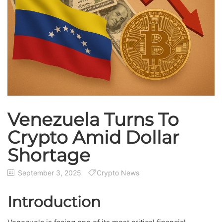
Venezuela Turns To
Crypto Amid Dollar
Shortage
September 3, 2025
Crypto News
Introduction