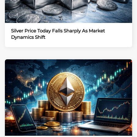
Silver Price Today Falls Sharply As Market
Dynamics Shift