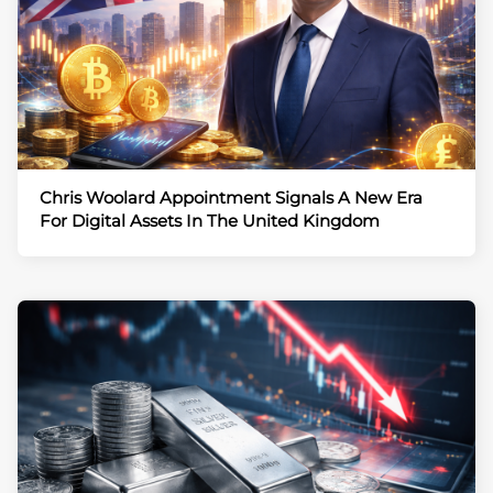
Chris Woolard Appointment Signals A New Era
For Digital Assets In The United Kingdom