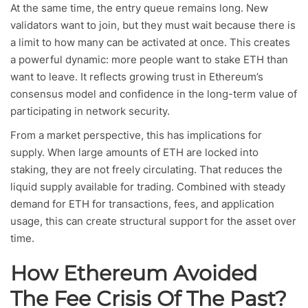
At the same time, the entry queue remains long. New
validators want to join, but they must wait because there is
a limit to how many can be activated at once. This creates
a powerful dynamic: more people want to stake ETH than
want to leave. It reflects growing trust in Ethereum’s
consensus model and confidence in the long-term value of
participating in network security.
From a market perspective, this has implications for
supply. When large amounts of ETH are locked into
staking, they are not freely circulating. That reduces the
liquid supply available for trading. Combined with steady
demand for ETH for transactions, fees, and application
usage, this can create structural support for the asset over
time.
How Ethereum Avoided
The Fee Crisis Of The Past?