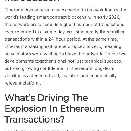
Ethereum has entered a new chapter in its evolution as the
world’s leading smart contract blockchain. In early 2026,
the network processed its highest number of transactions
ever recorded in a single day, crossing nearly three million
transactions within a 24-hour period. At the same time,
Ethereum’s staking exit queue dropped to zero, meaning
no validators were waiting to leave the network. These two
developments together signal not just technical success,
but also growing confidence in Ethereum’s long-term
viability as a decentralized, scalable, and economically
relevant platform.
What’s Driving The
Explosion In Ethereum
Transactions?