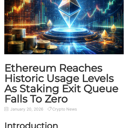
Ethereum Reaches
Historic Usage Levels
As Staking Exit Queue
Falls To Zero
January 20, 2026
Crypto News
Introduction