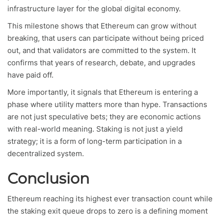
infrastructure layer for the global digital economy.
This milestone shows that Ethereum can grow without
breaking, that users can participate without being priced
out, and that validators are committed to the system. It
confirms that years of research, debate, and upgrades
have paid off.
More importantly, it signals that Ethereum is entering a
phase where utility matters more than hype. Transactions
are not just speculative bets; they are economic actions
with real-world meaning. Staking is not just a yield
strategy; it is a form of long-term participation in a
decentralized system.
Conclusion
Ethereum reaching its highest ever transaction count while
the staking exit queue drops to zero is a defining moment