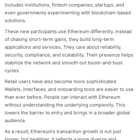
includes institutions, fintech companies, startups, and
even governments experimenting with blockchain-based
solutions.
These new participants use Ethereum differently. Instead
of chasing short-term gains, they build long-term
applications and services. They care about reliability,
security, compliance, and scalability. Their presence helps
stabilize the network and smooth out boom-and-bust
cycles.
Retail users have also become more sophisticated.
Wallets, interfaces, and onboarding tools are easier to use
than ever before. People can interact with Ethereum
without understanding the underlying complexity. This
lowers the barrier to entry and brings in a broader global
audience.
As a result, Ethereum’s transaction growth is not just
bigger, but healthier. It reflects a more diverse and