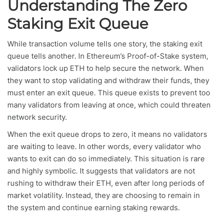
Understanding The Zero
Staking Exit Queue
While transaction volume tells one story, the staking exit
queue tells another. In Ethereum’s Proof-of-Stake system,
validators lock up ETH to help secure the network. When
they want to stop validating and withdraw their funds, they
must enter an exit queue. This queue exists to prevent too
many validators from leaving at once, which could threaten
network security.
When the exit queue drops to zero, it means no validators
are waiting to leave. In other words, every validator who
wants to exit can do so immediately. This situation is rare
and highly symbolic. It suggests that validators are not
rushing to withdraw their ETH, even after long periods of
market volatility. Instead, they are choosing to remain in
the system and continue earning staking rewards.