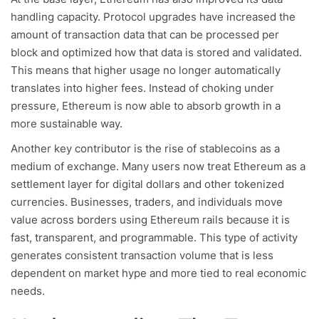
handling capacity. Protocol upgrades have increased the
amount of transaction data that can be processed per
block and optimized how that data is stored and validated.
This means that higher usage no longer automatically
translates into higher fees. Instead of choking under
pressure, Ethereum is now able to absorb growth in a
more sustainable way.
Another key contributor is the rise of stablecoins as a
medium of exchange. Many users now treat Ethereum as a
settlement layer for digital dollars and other tokenized
currencies. Businesses, traders, and individuals move
value across borders using Ethereum rails because it is
fast, transparent, and programmable. This type of activity
generates consistent transaction volume that is less
dependent on market hype and more tied to real economic
needs.