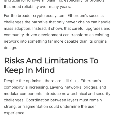
is crucial for long-term planning, especially for projects
that need reliability over many years.
For the broader crypto ecosystem, Ethereum’s success
challenges the narrative that only newer chains can handle
mass adoption. Instead, it shows that careful upgrades and
community-driven development can transform an existing
network into something far more capable than its original
design.
Risks And Limitations To
Keep In Mind
Despite the optimism, there are still risks. Ethereum’s
complexity is increasing. Layer-2 networks, bridges, and
modular components introduce new technical and security
challenges. Coordination between layers must remain
strong, or fragmentation could undermine the user
experience.