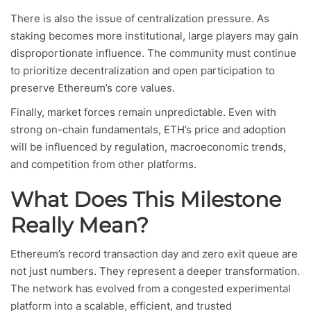
There is also the issue of centralization pressure. As
staking becomes more institutional, large players may gain
disproportionate influence. The community must continue
to prioritize decentralization and open participation to
preserve Ethereum’s core values.
Finally, market forces remain unpredictable. Even with
strong on-chain fundamentals, ETH’s price and adoption
will be influenced by regulation, macroeconomic trends,
and competition from other platforms.
What Does This Milestone
Really Mean?
Ethereum’s record transaction day and zero exit queue are
not just numbers. They represent a deeper transformation.
The network has evolved from a congested experimental
platform into a scalable, efficient, and trusted