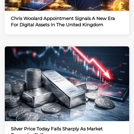
Chris Woolard Appointment Signals A New Era
For Digital Assets In The United Kingdom
Silver Price Today Falls Sharply As Market