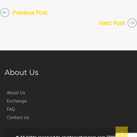
Previous Post
Next Post
About Us
About Us
Exchange
FAQ
Contact Us