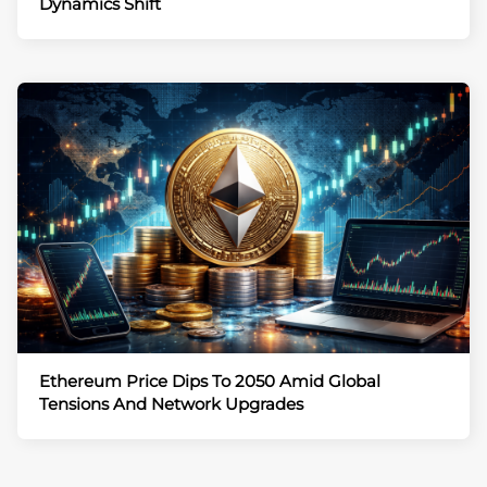
Dynamics Shift
Ethereum Price Dips To 2050 Amid Global
Tensions And Network Upgrades