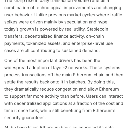
The sharp rise in daily transaction volume reflects a
combination of technological improvements and changing
user behavior. Unlike previous market cycles where traffic
spikes were driven mainly by speculation and hype,
today’s growth is powered by real utility. Stablecoin
transfers, decentralized finance activity, on-chain
payments, tokenized assets, and enterprise-level use
cases are all contributing to sustained demand.
One of the most important drivers has been the
widespread adoption of layer-2 networks. These systems
process transactions off the main Ethereum chain and then
settle the results back onto it in batches. By doing this,
they dramatically reduce congestion and allow Ethereum
to support far more activity than before. Users can interact
with decentralized applications at a fraction of the cost and
time it once took, while still benefiting from Ethereum’s
security guarantees.
At the base layer, Ethereum has also improved its data