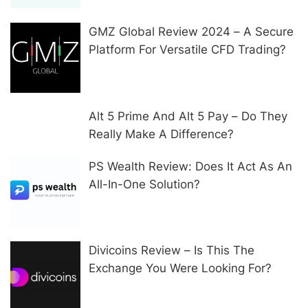
GMZ Global Review 2024 – A Secure
Platform For Versatile CFD Trading?
Alt 5 Prime And Alt 5 Pay – Do They
Really Make A Difference?
PS Wealth Review: Does It Act As An
All-In-One Solution?
Divicoins Review – Is This The
Exchange You Were Looking For?