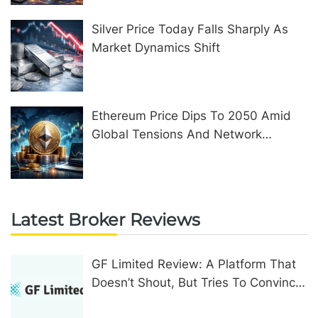
Silver Price Today Falls Sharply As
Market Dynamics Shift
Ethereum Price Dips To 2050 Amid
Global Tensions And Network
Upgrades
Latest Broker Reviews
GF Limited Review: A Platform That
Doesn’t Shout, But Tries To Convince
In Other Ways