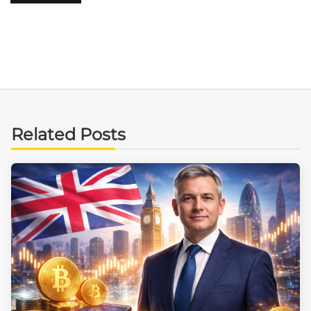
Related Posts