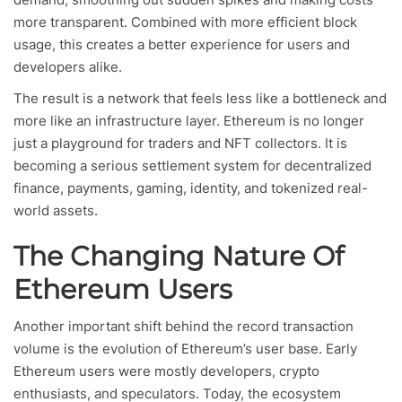
more transparent. Combined with more efficient block
usage, this creates a better experience for users and
developers alike.
The result is a network that feels less like a bottleneck and
more like an infrastructure layer. Ethereum is no longer
just a playground for traders and NFT collectors. It is
becoming a serious settlement system for decentralized
finance, payments, gaming, identity, and tokenized real-
world assets.
The Changing Nature Of
Ethereum Users
Another important shift behind the record transaction
volume is the evolution of Ethereum’s user base. Early
Ethereum users were mostly developers, crypto
enthusiasts, and speculators. Today, the ecosystem