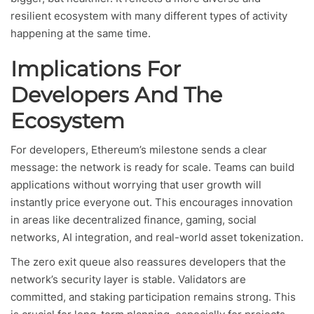
resilient ecosystem with many different types of activity
happening at the same time.
Implications For
Developers And The
Ecosystem
For developers, Ethereum’s milestone sends a clear
message: the network is ready for scale. Teams can build
applications without worrying that user growth will
instantly price everyone out. This encourages innovation
in areas like decentralized finance, gaming, social
networks, AI integration, and real-world asset tokenization.
The zero exit queue also reassures developers that the
network’s security layer is stable. Validators are
committed, and staking participation remains strong. This