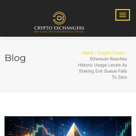
Home
Crypto News
Blog
Ethereum Reaches
Historic Usage Levels As
Staking Exit Queue Falls
To Zero