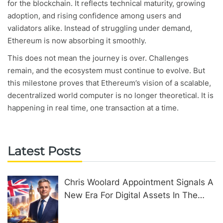
for the blockchain. It reflects technical maturity, growing
adoption, and rising confidence among users and
validators alike. Instead of struggling under demand,
Ethereum is now absorbing it smoothly.
This does not mean the journey is over. Challenges
remain, and the ecosystem must continue to evolve. But
this milestone proves that Ethereum’s vision of a scalable,
decentralized world computer is no longer theoretical. It is
happening in real time, one transaction at a time.
Latest Posts
Chris Woolard Appointment Signals A
New Era For Digital Assets In The
United Kingdom