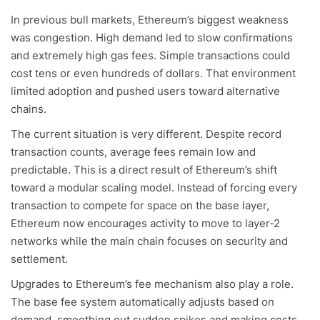
In previous bull markets, Ethereum’s biggest weakness
was congestion. High demand led to slow confirmations
and extremely high gas fees. Simple transactions could
cost tens or even hundreds of dollars. That environment
limited adoption and pushed users toward alternative
chains.
The current situation is very different. Despite record
transaction counts, average fees remain low and
predictable. This is a direct result of Ethereum’s shift
toward a modular scaling model. Instead of forcing every
transaction to compete for space on the base layer,
Ethereum now encourages activity to move to layer-2
networks while the main chain focuses on security and
settlement.
Upgrades to Ethereum’s fee mechanism also play a role.
The base fee system automatically adjusts based on
demand, smoothing out sudden spikes and making costs