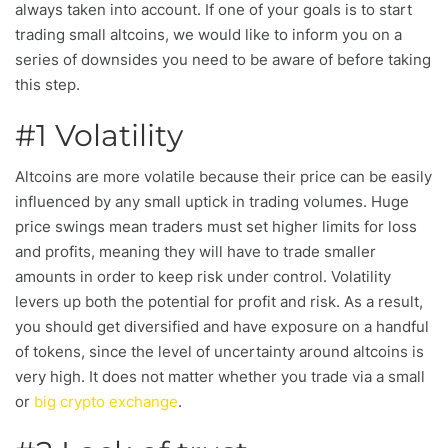
always taken into account. If one of your goals is to start
trading small altcoins, we would like to inform you on a
series of downsides you need to be aware of before taking
this step.
#1 Volatility
Altcoins are more volatile because their price can be easily
influenced by any small uptick in trading volumes. Huge
price swings mean traders must set higher limits for loss
and profits, meaning they will have to trade smaller
amounts in order to keep risk under control. Volatility
levers up both the potential for profit and risk. As a result,
you should get diversified and have exposure on a handful
of tokens, since the level of uncertainty around altcoins is
very high. It does not matter whether you trade via a small
or
big crypto exchange
.