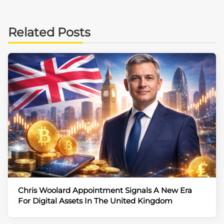
Related Posts
Chris Woolard Appointment Signals A New Era
For Digital Assets In The United Kingdom