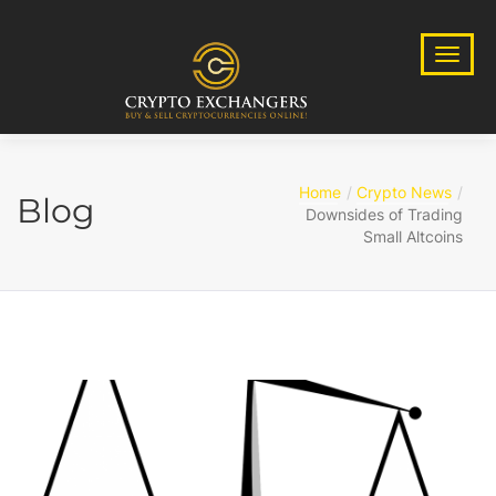
Home
Crypto News
Blog
Downsides of Trading
Small Altcoins