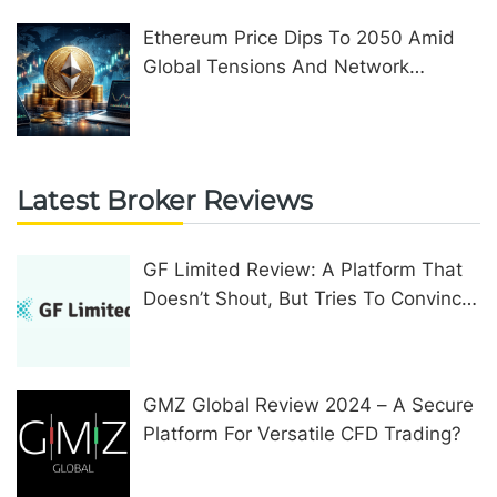
Ethereum Price Dips To 2050 Amid
Global Tensions And Network
Upgrades
Latest Broker Reviews
GF Limited Review: A Platform That
Doesn’t Shout, But Tries To Convince
In Other Ways
GMZ Global Review 2024 – A Secure
Platform For Versatile CFD Trading?