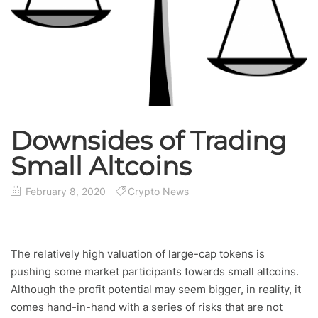
Downsides of Trading
Small Altcoins
February 8, 2020
Crypto News
The relatively high valuation of large-cap tokens is
pushing some market participants towards small altcoins.
Although the profit potential may seem bigger, in reality, it
comes hand-in-hand with a series of risks that are not