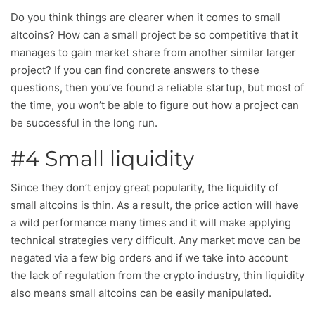
Do you think things are clearer when it comes to small
altcoins? How can a small project be so competitive that it
manages to gain market share from another similar larger
project? If you can find concrete answers to these
questions, then you’ve found a reliable startup, but most of
the time, you won’t be able to figure out how a project can
be successful in the long run.
#4 Small liquidity
Since they don’t enjoy great popularity, the liquidity of
small altcoins is thin. As a result, the price action will have
a wild performance many times and it will make applying
technical strategies very difficult. Any market move can be
negated via a few big orders and if we take into account
the lack of regulation from the crypto industry, thin liquidity
also means small altcoins can be easily manipulated.