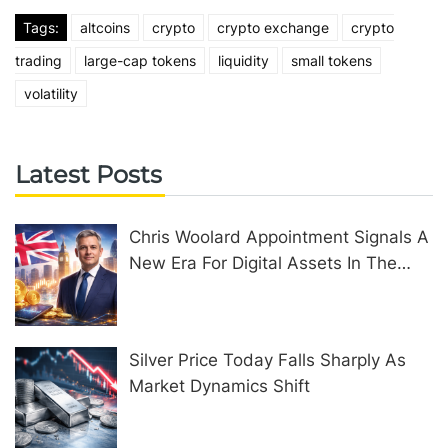
Tags:
altcoins
crypto
crypto exchange
crypto
trading
large-cap tokens
liquidity
small tokens
volatility
Latest Posts
Chris Woolard Appointment Signals A
New Era For Digital Assets In The
United Kingdom
Silver Price Today Falls Sharply As
Market Dynamics Shift