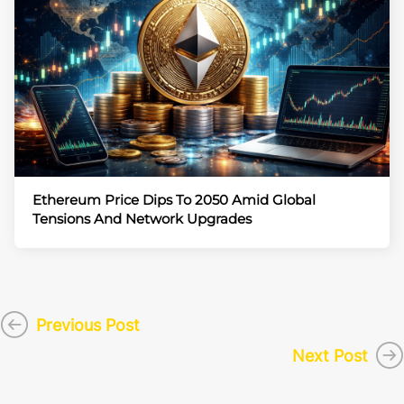
Ethereum Price Dips To 2050 Amid Global
Tensions And Network Upgrades
Previous Post
Next Post