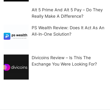
Alt 5 Prime And Alt 5 Pay – Do They
Really Make A Difference?
PS Wealth Review: Does It Act As An
All-In-One Solution?
Divicoins Review – Is This The
Exchange You Were Looking For?