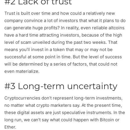
#2 Lack of trust
Trust is built over time and how could a relatively new
company convince a lot of investors that what it plans to do
can generate huge profits? In reality, even reliable altcoins
have a hard time attracting investors, because of the high
level of scam unveiled during the past two weeks. That
means you’ll invest in a token that may or may not be
successful at some point in time. But the level of success
will be determined by a series of factors, that could not
even materialize.
#3 Long-term uncertainty
Cryptocurrencies don’t represent long-term investments,
no matter what crypto marketers say. At the present time,
these digital assets are just speculative instruments. In the
long run, we can’t say what could happen with Bitcoin or
Ether.