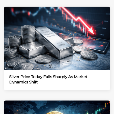
Silver Price Today Falls Sharply As Market
Dynamics Shift