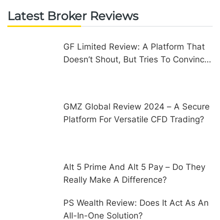
Latest Broker Reviews
GF Limited Review: A Platform That
Doesn’t Shout, But Tries To Convince
In Other Ways
GMZ Global Review 2024 – A Secure
Platform For Versatile CFD Trading?
Alt 5 Prime And Alt 5 Pay – Do They
Really Make A Difference?
PS Wealth Review: Does It Act As An
All-In-One Solution?