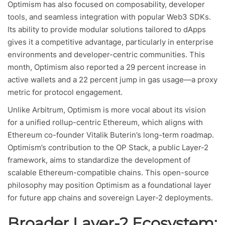
Optimism has also focused on composability, developer
tools, and seamless integration with popular Web3 SDKs.
Its ability to provide modular solutions tailored to dApps
gives it a competitive advantage, particularly in enterprise
environments and developer-centric communities. This
month, Optimism also reported a 29 percent increase in
active wallets and a 22 percent jump in gas usage—a proxy
metric for protocol engagement.
Unlike Arbitrum, Optimism is more vocal about its vision
for a unified rollup-centric Ethereum, which aligns with
Ethereum co-founder Vitalik Buterin’s long-term roadmap.
Optimism’s contribution to the OP Stack, a public Layer-2
framework, aims to standardize the development of
scalable Ethereum-compatible chains. This open-source
philosophy may position Optimism as a foundational layer
for future app chains and sovereign Layer-2 deployments.
Broader Layer-2 Ecosystem: