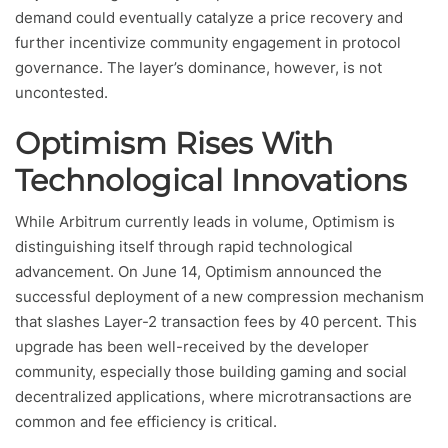
demand could eventually catalyze a price recovery and
further incentivize community engagement in protocol
governance. The layer’s dominance, however, is not
uncontested.
Optimism Rises With
Technological Innovations
While Arbitrum currently leads in volume, Optimism is
distinguishing itself through rapid technological
advancement. On June 14, Optimism announced the
successful deployment of a new compression mechanism
that slashes Layer-2 transaction fees by 40 percent. This
upgrade has been well-received by the developer
community, especially those building gaming and social
decentralized applications, where microtransactions are
common and fee efficiency is critical.