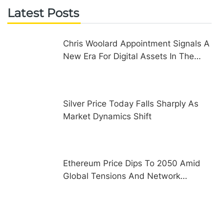
Latest Posts
Chris Woolard Appointment Signals A
New Era For Digital Assets In The
United Kingdom
Silver Price Today Falls Sharply As
Market Dynamics Shift
Ethereum Price Dips To 2050 Amid
Global Tensions And Network
Upgrades