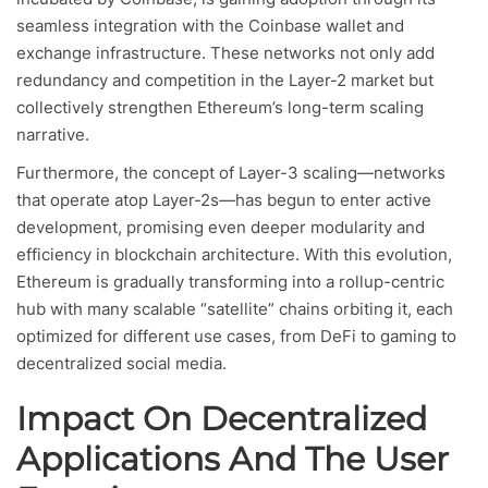
seamless integration with the Coinbase wallet and
exchange infrastructure. These networks not only add
redundancy and competition in the Layer-2 market but
collectively strengthen Ethereum’s long-term scaling
narrative.
Furthermore, the concept of Layer-3 scaling—networks
that operate atop Layer-2s—has begun to enter active
development, promising even deeper modularity and
efficiency in blockchain architecture. With this evolution,
Ethereum is gradually transforming into a rollup-centric
hub with many scalable “satellite” chains orbiting it, each
optimized for different use cases, from DeFi to gaming to
decentralized social media.
Impact On Decentralized
Applications And The User