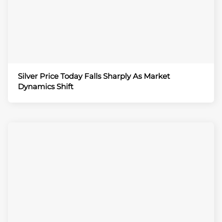
Silver Price Today Falls Sharply As Market
Dynamics Shift