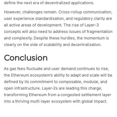
define the next era of decentralized applications.
However, challenges remain. Cross-rollup communication,
user experience standardization, and regulatory clarity are
all active areas of development. The rise of Layer-3
concepts will also need to address issues of fragmentation
and complexity. Despite these hurdles, the momentum is
clearly on the side of scalability and decentralization.
Conclusion
As gas fees fluctuate and user demand continues to rise,
the Ethereum ecosystem’s ability to adapt and scale will be
defined by its commitment to composable, modular, and
open infrastructure. Layer-2s are leading this charge,
transforming Ethereum from a congested settlement layer
into a thriving multi-layer ecosystem with global impact.