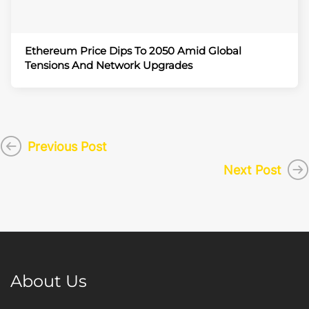
Ethereum Price Dips To 2050 Amid Global
Tensions And Network Upgrades
Previous Post
Next Post
About Us