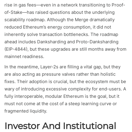
rise in gas fees—even in a network transitioning to Proof-
of-Stake—has raised questions about the underlying
scalability roadmap. Although the Merge dramatically
reduced Ethereum’s energy consumption, it did not
inherently solve transaction bottlenecks. The roadmap
ahead includes Danksharding and Proto-Danksharding
(EIP-4844), but these upgrades are still months away from
mainnet readiness.
In the meantime, Layer-2s are filling a vital gap, but they
are also acting as pressure valves rather than holistic
fixes. Their adoption is crucial, but the ecosystem must be
wary of introducing excessive complexity for end-users. A
fully interoperable, modular Ethereum is the goal, but it
must not come at the cost of a steep learning curve or
fragmented liquidity.
Investor And Institutional