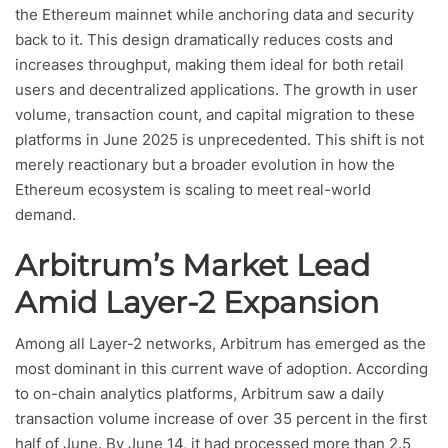
the Ethereum mainnet while anchoring data and security
back to it. This design dramatically reduces costs and
increases throughput, making them ideal for both retail
users and decentralized applications. The growth in user
volume, transaction count, and capital migration to these
platforms in June 2025 is unprecedented. This shift is not
merely reactionary but a broader evolution in how the
Ethereum ecosystem is scaling to meet real-world
demand.
Arbitrum’s Market Lead
Amid Layer-2 Expansion
Among all Layer-2 networks, Arbitrum has emerged as the
most dominant in this current wave of adoption. According
to on-chain analytics platforms, Arbitrum saw a daily
transaction volume increase of over 35 percent in the first
half of June. By June 14, it had processed more than 2.5