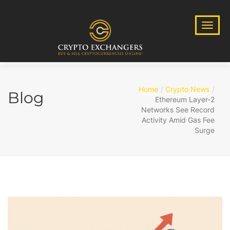
Home
Crypto News
Blog
Ethereum Layer-2
Networks See Record
Activity Amid Gas Fee
Surge