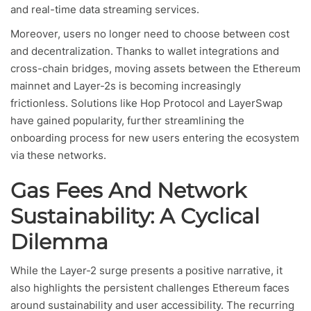
and real-time data streaming services.
Moreover, users no longer need to choose between cost
and decentralization. Thanks to wallet integrations and
cross-chain bridges, moving assets between the Ethereum
mainnet and Layer-2s is becoming increasingly
frictionless. Solutions like Hop Protocol and LayerSwap
have gained popularity, further streamlining the
onboarding process for new users entering the ecosystem
via these networks.
Gas Fees And Network
Sustainability: A Cyclical
Dilemma
While the Layer-2 surge presents a positive narrative, it
also highlights the persistent challenges Ethereum faces
around sustainability and user accessibility. The recurring