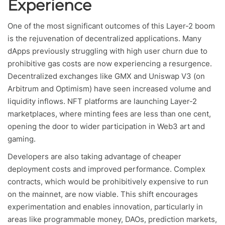
Experience
One of the most significant outcomes of this Layer-2 boom
is the rejuvenation of decentralized applications. Many
dApps previously struggling with high user churn due to
prohibitive gas costs are now experiencing a resurgence.
Decentralized exchanges like GMX and Uniswap V3 (on
Arbitrum and Optimism) have seen increased volume and
liquidity inflows. NFT platforms are launching Layer-2
marketplaces, where minting fees are less than one cent,
opening the door to wider participation in Web3 art and
gaming.
Developers are also taking advantage of cheaper
deployment costs and improved performance. Complex
contracts, which would be prohibitively expensive to run
on the mainnet, are now viable. This shift encourages
experimentation and enables innovation, particularly in
areas like programmable money, DAOs, prediction markets,