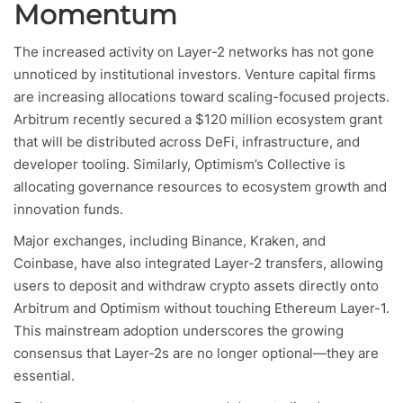
Momentum
The increased activity on Layer-2 networks has not gone
unnoticed by institutional investors. Venture capital firms
are increasing allocations toward scaling-focused projects.
Arbitrum recently secured a $120 million ecosystem grant
that will be distributed across DeFi, infrastructure, and
developer tooling. Similarly, Optimism’s Collective is
allocating governance resources to ecosystem growth and
innovation funds.
Major exchanges, including Binance, Kraken, and
Coinbase, have also integrated Layer-2 transfers, allowing
users to deposit and withdraw crypto assets directly onto
Arbitrum and Optimism without touching Ethereum Layer-1.
This mainstream adoption underscores the growing
consensus that Layer-2s are no longer optional—they are
essential.