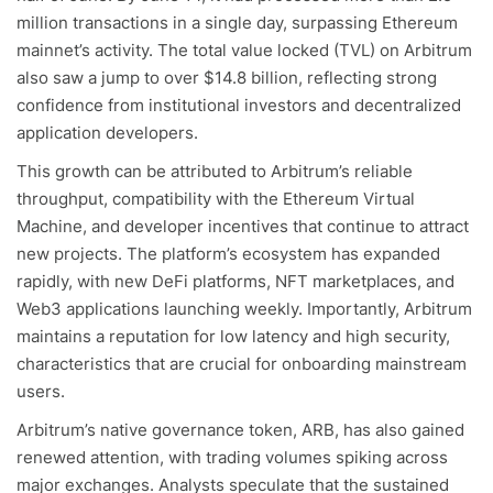
million transactions in a single day, surpassing Ethereum
mainnet’s activity. The total value locked (TVL) on Arbitrum
also saw a jump to over $14.8 billion, reflecting strong
confidence from institutional investors and decentralized
application developers.
This growth can be attributed to Arbitrum’s reliable
throughput, compatibility with the Ethereum Virtual
Machine, and developer incentives that continue to attract
new projects. The platform’s ecosystem has expanded
rapidly, with new DeFi platforms, NFT marketplaces, and
Web3 applications launching weekly. Importantly, Arbitrum
maintains a reputation for low latency and high security,
characteristics that are crucial for onboarding mainstream
users.
Arbitrum’s native governance token, ARB, has also gained
renewed attention, with trading volumes spiking across
major exchanges. Analysts speculate that the sustained