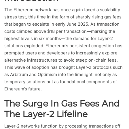
The Ethereum network has once again faced a scalability
stress test, this time in the form of sharply rising gas fees
that began to escalate in early June 2025. As transaction
costs climbed above $18 per transaction—marking the
highest levels in six months—the demand for Layer-2
solutions exploded. Ethereum’s persistent congestion has
prompted users and developers to increasingly explore
alternative infrastructures to avoid steep on-chain fees.
This wave of adoption has brought Layer-2 protocols such
as Arbitrum and Optimism into the limelight, not only as
temporary solutions but as foundational components of
Ethereum’s future.
The Surge In Gas Fees And
The Layer-2 Lifeline
Layer-2 networks function by processing transactions off