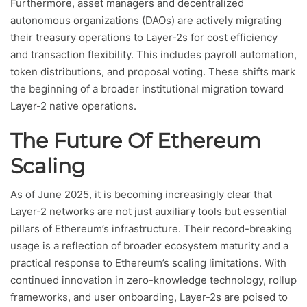
Furthermore, asset managers and decentralized
autonomous organizations (DAOs) are actively migrating
their treasury operations to Layer-2s for cost efficiency
and transaction flexibility. This includes payroll automation,
token distributions, and proposal voting. These shifts mark
the beginning of a broader institutional migration toward
Layer-2 native operations.
The Future Of Ethereum
Scaling
As of June 2025, it is becoming increasingly clear that
Layer-2 networks are not just auxiliary tools but essential
pillars of Ethereum’s infrastructure. Their record-breaking
usage is a reflection of broader ecosystem maturity and a
practical response to Ethereum’s scaling limitations. With
continued innovation in zero-knowledge technology, rollup
frameworks, and user onboarding, Layer-2s are poised to