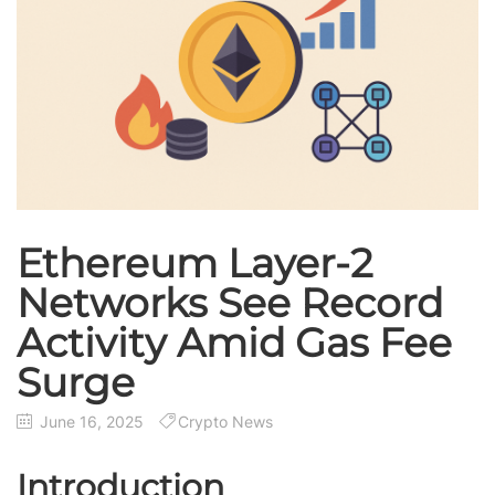
Ethereum Layer-2
Networks See Record
Activity Amid Gas Fee
Surge
June 16, 2025
Crypto News
Introduction