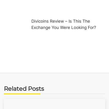
Divicoins Review – Is This The
Exchange You Were Looking For?
Related Posts