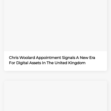
Chris Woolard Appointment Signals A New Era
For Digital Assets In The United Kingdom