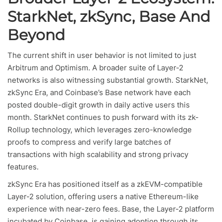
StarkNet, zkSync, Base And
Beyond
The current shift in user behavior is not limited to just
Arbitrum and Optimism. A broader suite of Layer-2
networks is also witnessing substantial growth. StarkNet,
zkSync Era, and Coinbase’s Base network have each
posted double-digit growth in daily active users this
month. StarkNet continues to push forward with its zk-
Rollup technology, which leverages zero-knowledge
proofs to compress and verify large batches of
transactions with high scalability and strong privacy
features.
zkSync Era has positioned itself as a zkEVM-compatible
Layer-2 solution, offering users a native Ethereum-like
experience with near-zero fees. Base, the Layer-2 platform
incubated by Coinbase, is gaining adoption through its