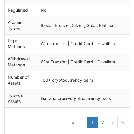
Regulated
No
Account
Basic , Bronze , Silver , Gold , Platinum
Types
Deposit
Wire Transfer | Credit Card | E-wallets
Methods
Withdrawal
Wire Transfer | Credit Card | E-wallets
Methods
Number of
100+ cryptocurrency pairs
Assets
Types of
Fiat and cross-cryptocurrency pairs
Assets
«
‹
1
2
›
»