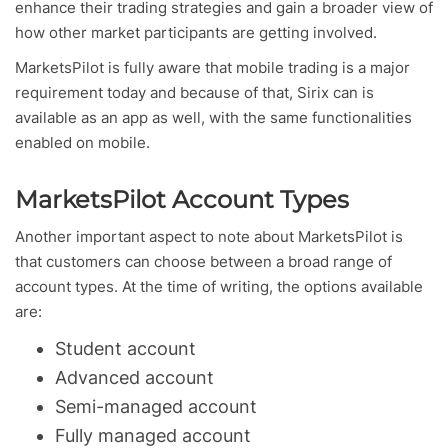
enhance their trading strategies and gain a broader view of
how other market participants are getting involved.
MarketsPilot is fully aware that mobile trading is a major
requirement today and because of that, Sirix can is
available as an app as well, with the same functionalities
enabled on mobile.
MarketsPilot Account Types
Another important aspect to note about MarketsPilot is
that customers can choose between a broad range of
account types. At the time of writing, the options available
are:
Student account
Advanced account
Semi-managed account
Fully managed account