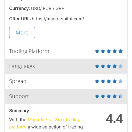
Currency:
USD/ EUR / GBP
Offer URL:
https://marketspilot.com/
[ More ]
Trading Platform
Languages
Spread
Support
Summary
4.4
With the
MarketsPilot Sirix trading
platform
a wide selection of trading