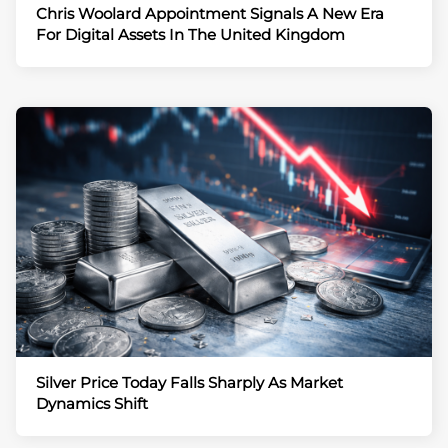
Chris Woolard Appointment Signals A New Era
For Digital Assets In The United Kingdom
Silver Price Today Falls Sharply As Market
Dynamics Shift