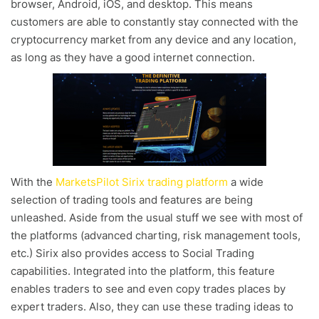
browser, Android, iOS, and desktop. This means
customers are able to constantly stay connected with the
cryptocurrency market from any device and any location,
as long as they have a good internet connection.
With the
MarketsPilot Sirix trading platform
a wide
selection of trading tools and features are being
unleashed. Aside from the usual stuff we see with most of
the platforms (advanced charting, risk management tools,
etc.) Sirix also provides access to Social Trading
capabilities. Integrated into the platform, this feature
enables traders to see and even copy trades places by
expert traders. Also, they can use these trading ideas to