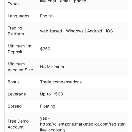
live chat | email | phone
Types
Languages
English
Trading
web-based | Windows | Android | iOS
Platform
Minimum 1st
$250
Deposit
Minimum
No Minimum
Account Size
Bonus
Trade compensations
Leverage
Up to 1:500
Spread
Floating
yes -
Free Demo
https://clientzone.marketspilot.com/register-
Account
live-account/