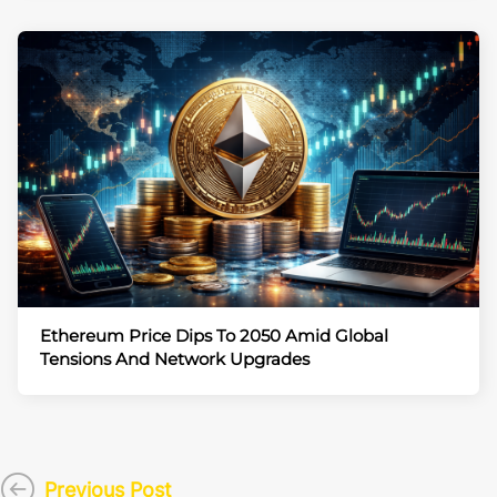
Ethereum Price Dips To 2050 Amid Global
Tensions And Network Upgrades
Previous Post