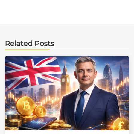
Related Posts