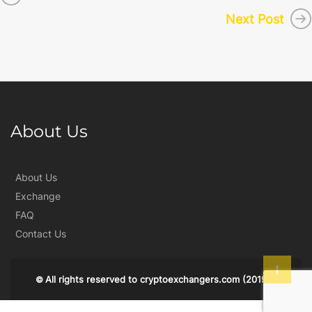
Next Post
About Us
About Us
Exchange
FAQ
Contact Us
All rights reserved to
cryptoexchangers.com
(2019)
©