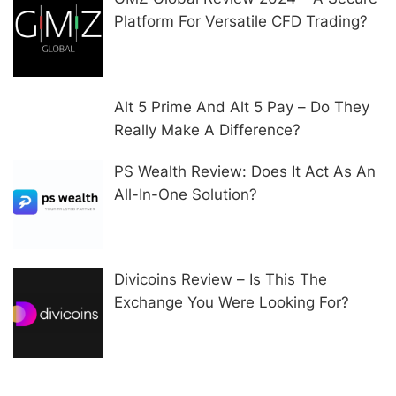
Platform For Versatile CFD Trading?
Alt 5 Prime And Alt 5 Pay – Do They
Really Make A Difference?
PS Wealth Review: Does It Act As An
All-In-One Solution?
Divicoins Review – Is This The
Exchange You Were Looking For?