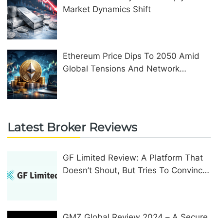
Market Dynamics Shift
Ethereum Price Dips To 2050 Amid
Global Tensions And Network
Upgrades
Latest Broker Reviews
GF Limited Review: A Platform That
Doesn’t Shout, But Tries To Convince
In Other Ways
GMZ Global Review 2024 – A Secure