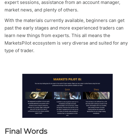
expert sessions, assistance from an account manager,
market news, and plenty of others.
With the materials currently available, beginners can get
past the early stages and more experienced traders can
learn new things from experts. This all means the
MarketsPilot ecosystem is very diverse and suited for any
type of trader.
Final Words