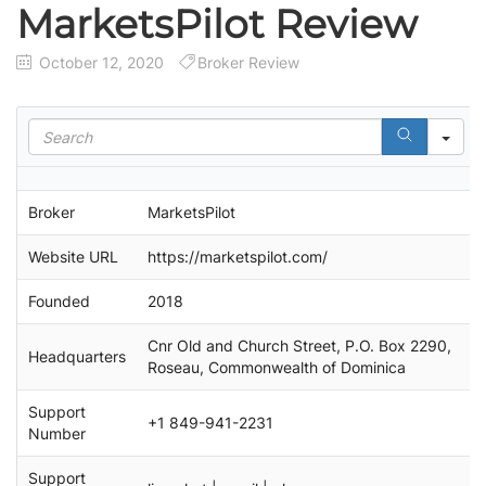
MarketsPilot Review
October 12, 2020
Broker Review
S
e
a
r
Broker
MarketsPilot
c
h
Website URL
https://marketspilot.com/
Founded
2018
Cnr Old and Church Street, P.O. Box 2290,
Headquarters
Roseau, Commonwealth of Dominica
Support
+1 849-941-2231
Number
Support