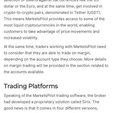
dollar or the Euro, and at the same time, get involved in
crypto-to-crypto pairs, denominated in Tether (USDT).
This means MarketsPilot provides access to some of the
most liquid cryptocurrencies in the world, enabling
customers to take advantage of price movements and
increased volatility.
At the same time, traders working with MarketsPilot need
to consider that they are able to trade on margin,
depending on the account type they choose. More details
on margin trading will be provided in the section related to
the accounts available.
Trading Platforms
Speaking of the MarketsPilot trading software, the broker
had developed a proprietary solution called Sirix. The
good news is that it comes in four different versions,