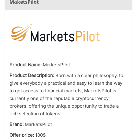
MaketsPilot
Product Name:
MarketsPilot
Product Description:
Born with a clear philosophy, to
give everybody a practical and easy to learn the way
to get access to financial markets, MarketsPilot is
currently one of the reputable cryptocurrency
brokers, offering the unique opportunity to trade a
rich selection of tokens.
Brand:
MarketsPilot
Offer price:
100$