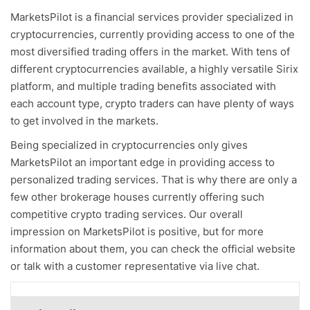
MarketsPilot is a financial services provider specialized in
cryptocurrencies, currently providing access to one of the
most diversified trading offers in the market. With tens of
different cryptocurrencies available, a highly versatile Sirix
platform, and multiple trading benefits associated with
each account type, crypto traders can have plenty of ways
to get involved in the markets.
Being specialized in cryptocurrencies only gives
MarketsPilot an important edge in providing access to
personalized trading services. That is why there are only a
few other brokerage houses currently offering such
competitive crypto trading services. Our overall
impression on MarketsPilot is positive, but for more
information about them, you can check the official website
or talk with a customer representative via live chat.