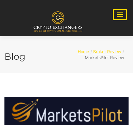
Home
Broker Review
Blog
MarketsPilot Review