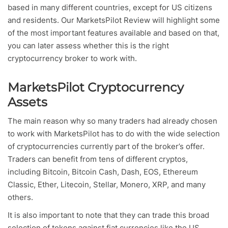
based in many different countries, except for US citizens
and residents. Our MarketsPilot Review will highlight some
of the most important features available and based on that,
you can later assess whether this is the right
cryptocurrency broker to work with.
MarketsPilot Cryptocurrency
Assets
The main reason why so many traders had already chosen
to work with MarketsPilot has to do with the wide selection
of cryptocurrencies currently part of the broker’s offer.
Traders can benefit from tens of different cryptos,
including Bitcoin, Bitcoin Cash, Dash, EOS, Ethereum
Classic, Ether, Litecoin, Stellar, Monero, XRP, and many
others.
It is also important to note that they can trade this broad
selection of tokens against fiat currencies like the US