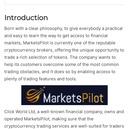
Introduction
Born with a clear philosophy, to give everybody a practical
and easy to learn the way to get access to financial
markets, MarketsPilot is currently one of the reputable
cryptocurrency brokers, offering the unique opportunity to
trade a rich selection of tokens. The company wants to
help its customers overcome some of the most common
trading obstacles, and it does so by enabling access to
plenty of trading features and tools.
Click World Ltd, a well-known financial company, owns and
operated MarketsPilot, making sure that the
cryptocurrency trading services are well-suited for traders