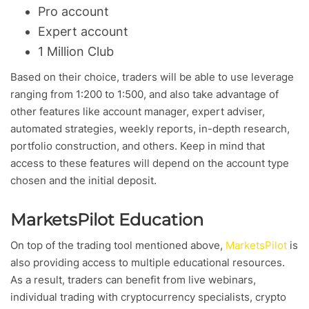
Pro account
Expert account
1 Million Club
Based on their choice, traders will be able to use leverage
ranging from 1:200 to 1:500, and also take advantage of
other features like account manager, expert adviser,
automated strategies, weekly reports, in-depth research,
portfolio construction, and others. Keep in mind that
access to these features will depend on the account type
chosen and the initial deposit.
MarketsPilot Education
On top of the trading tool mentioned above,
MarketsPilot
is
also providing access to multiple educational resources.
As a result, traders can benefit from live webinars,
individual trading with cryptocurrency specialists, crypto