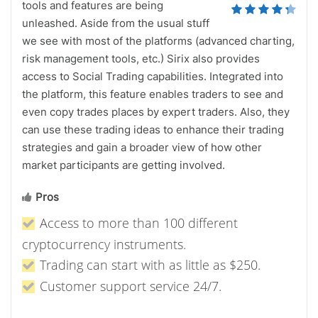
tools and features are being
unleashed. Aside from the usual stuff
we see with most of the platforms (advanced charting,
risk management tools, etc.) Sirix also provides
access to Social Trading capabilities. Integrated into
the platform, this feature enables traders to see and
even copy trades places by expert traders. Also, they
can use these trading ideas to enhance their trading
strategies and gain a broader view of how other
market participants are getting involved.
Pros
Access to more than 100 different
cryptocurrency instruments.
Trading can start with as little as $250.
Customer support service 24/7.