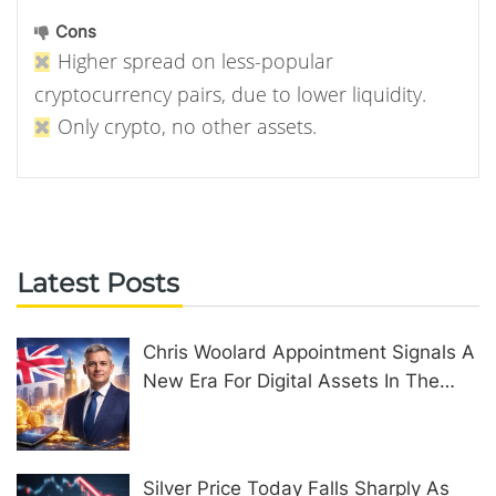
Cons
Higher spread on less-popular
cryptocurrency pairs, due to lower liquidity.
Only crypto, no other assets.
Latest Posts
Chris Woolard Appointment Signals A
New Era For Digital Assets In The
United Kingdom
Silver Price Today Falls Sharply As