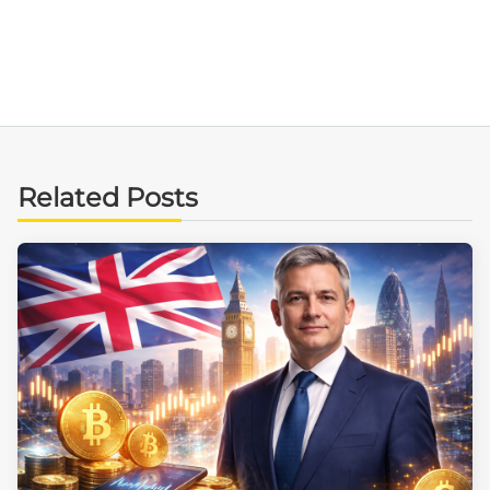
Related Posts