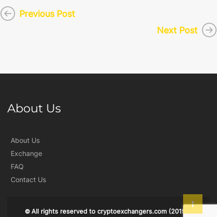
Previous Post
Next Post
About Us
About Us
Exchange
FAQ
Contact Us
All rights reserved to
cryptoexchangers.com
(2019)
©