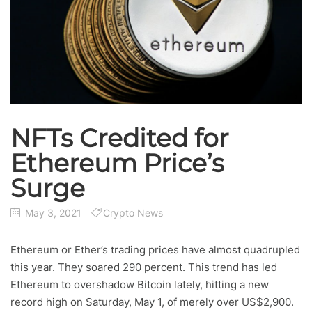
NFTs Credited for
Ethereum Price’s
Surge
May 3, 2021
Crypto News
Ethereum or Ether’s trading prices have almost quadrupled
this year. They soared 290 percent. This trend has led
Ethereum to overshadow Bitcoin lately, hitting a new
record high on Saturday, May 1, of merely over US$2,900.