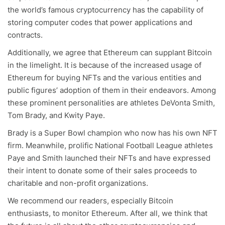
the world’s famous cryptocurrency has the capability of
storing computer codes that power applications and
contracts.
Additionally, we agree that Ethereum can supplant Bitcoin
in the limelight. It is because of the increased usage of
Ethereum for buying NFTs and the various entities and
public figures’ adoption of them in their endeavors. Among
these prominent personalities are athletes DeVonta Smith,
Tom Brady, and Kwity Paye.
Brady is a Super Bowl champion who now has his own NFT
firm. Meanwhile, prolific National Football League athletes
Paye and Smith launched their NFTs and have expressed
their intent to donate some of their sales proceeds to
charitable and non-profit organizations.
We recommend our readers, especially Bitcoin
enthusiasts, to monitor Ethereum. After all, we think that