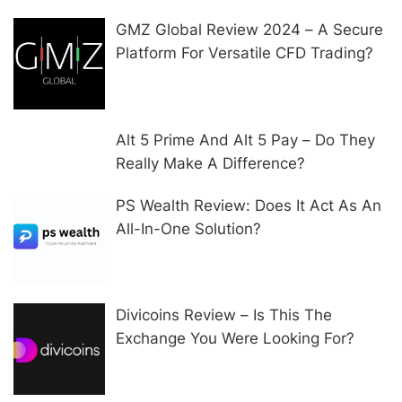
GMZ Global Review 2024 – A Secure
Platform For Versatile CFD Trading?
Alt 5 Prime And Alt 5 Pay – Do They
Really Make A Difference?
PS Wealth Review: Does It Act As An
All-In-One Solution?
Divicoins Review – Is This The
Exchange You Were Looking For?