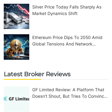
Silver Price Today Falls Sharply As
Market Dynamics Shift
Ethereum Price Dips To 2050 Amid
Global Tensions And Network
Upgrades
Latest Broker Reviews
GF Limited Review: A Platform That
Doesn’t Shout, But Tries To Convince
In Other Ways