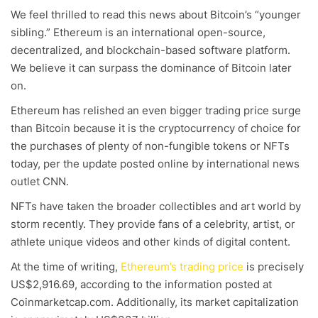
We feel thrilled to read this news about Bitcoin’s “younger
sibling.” Ethereum is an international open-source,
decentralized, and blockchain-based software platform.
We believe it can surpass the dominance of Bitcoin later
on.
Ethereum has relished an even bigger trading price surge
than Bitcoin because it is the cryptocurrency of choice for
the purchases of plenty of non-fungible tokens or NFTs
today, per the update posted online by international news
outlet CNN.
NFTs have taken the broader collectibles and art world by
storm recently. They provide fans of a celebrity, artist, or
athlete unique videos and other kinds of digital content.
At the time of writing,
Ethereum’s trading price
is precisely
US$2,916.69, according to the information posted at
Coinmarketcap.com. Additionally, its market capitalization