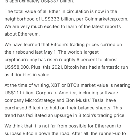
is approximately US$337 billion.
The total value of all Ether in circulation is now in the
neighborhood of US$333 billion, per Coinmarketcap.com.
We are very much excited to learn of the latest reports
about Ethereum.
We have learned that Bitcoin’s trading prices carried on
their rebound last May 1. The world’s largest
cryptocurrency has risen roughly 6 percent to almost
US$58,000. Plus, this 2021, Bitcoin has had a fantastic run
as it doubles in value.
At the time of writing, XBT or BTC’s market value is nearing
US$1.1 trillion. Corporate America, including software
company MicroStrategy and Elon Musks’ Tesla, have
purchased Bitcoin to hold on their balance sheets. This
trend has facilitated an upsurge in Bitcoin’s trading price.
We think that it is not far from possible for Ethereum to
surpass Bitcoin down the road. After all, the runner-up to