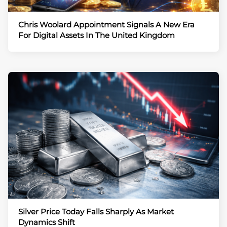
Chris Woolard Appointment Signals A New Era
For Digital Assets In The United Kingdom
Silver Price Today Falls Sharply As Market
Dynamics Shift