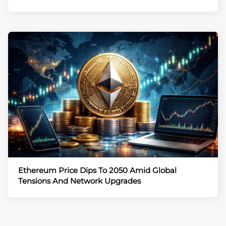
Ethereum Price Dips To 2050 Amid Global
Tensions And Network Upgrades