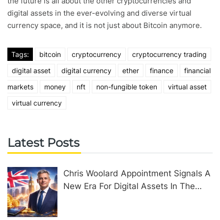
the future is all about the other cryptocurrencies and
digital assets in the ever-evolving and diverse virtual
currency space, and it is not just about Bitcoin anymore.
Tags:
bitcoin
cryptocurrency
cryptocurrency trading
digital asset
digital currency
ether
finance
financial
markets
money
nft
non-fungible token
virtual asset
virtual currency
Latest Posts
Chris Woolard Appointment Signals A
New Era For Digital Assets In The
United Kingdom