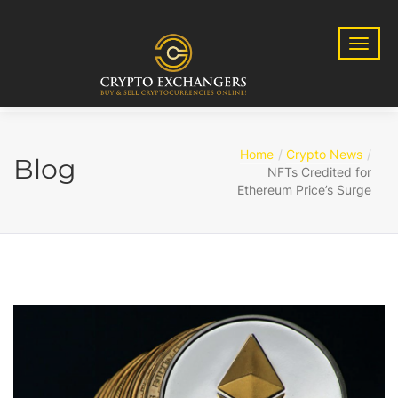
Home
Crypto News
Blog
NFTs Credited for
Ethereum Price’s Surge