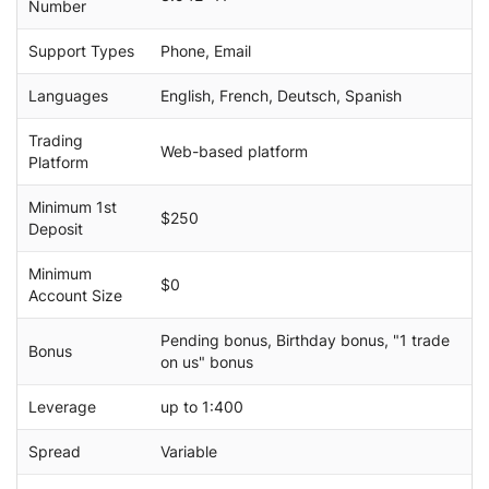
Number
Support Types
Phone, Email
Languages
English, French, Deutsch, Spanish
Trading
Web-based platform
Platform
Minimum 1st
$250
Deposit
Minimum
$0
Account Size
Pending bonus, Birthday bonus, "1 trade
Bonus
on us" bonus
Leverage
up to 1:400
Spread
Variable