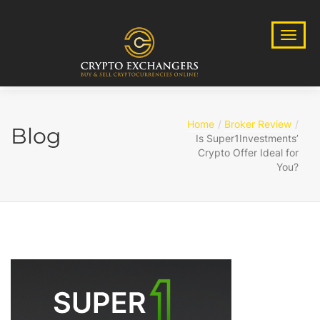
Home
Broker Review
Blog
Is Super1Investments’
Crypto Offer Ideal for
You?