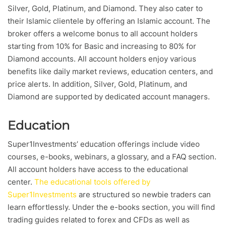
Silver, Gold, Platinum, and Diamond. They also cater to
their Islamic clientele by offering an Islamic account. The
broker offers a welcome bonus to all account holders
starting from 10% for Basic and increasing to 80% for
Diamond accounts. All account holders enjoy various
benefits like daily market reviews, education centers, and
price alerts. In addition, Silver, Gold, Platinum, and
Diamond are supported by dedicated account managers.
Education
Super1Investments’ education offerings include video
courses, e-books, webinars, a glossary, and a FAQ section.
All account holders have access to the educational
center.
The educational tools offered by
Super1Investments
are structured so newbie traders can
learn effortlessly. Under the e-books section, you will find
trading guides related to forex and CFDs as well as