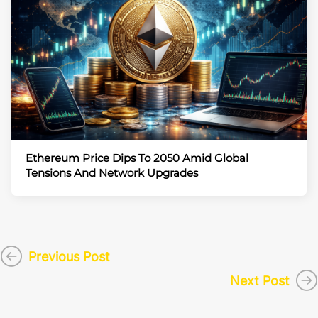
Ethereum Price Dips To 2050 Amid Global
Tensions And Network Upgrades
Previous Post
Next Post