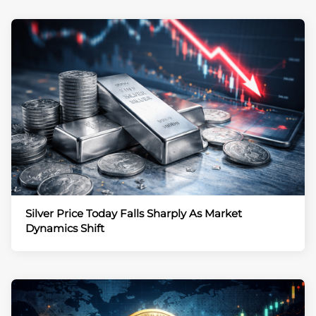
Silver Price Today Falls Sharply As Market
Dynamics Shift