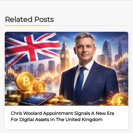
Related Posts
Chris Woolard Appointment Signals A New Era
For Digital Assets In The United Kingdom