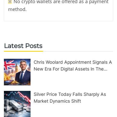
No crypto wallets are offered as a payment
method.
Latest Posts
Chris Woolard Appointment Signals A
New Era For Digital Assets In The
United Kingdom
Silver Price Today Falls Sharply As
Market Dynamics Shift