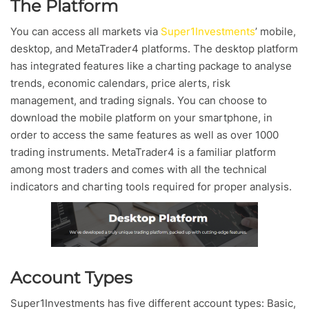
The Platform
You can access all markets via
Super1Investments
’ mobile,
desktop, and MetaTrader4 platforms. The desktop platform
has integrated features like a charting package to analyse
trends, economic calendars, price alerts, risk
management, and trading signals. You can choose to
download the mobile platform on your smartphone, in
order to access the same features as well as over 1000
trading instruments. MetaTrader4 is a familiar platform
among most traders and comes with all the technical
indicators and charting tools required for proper analysis.
Account Types
Super1Investments has five different account types: Basic,