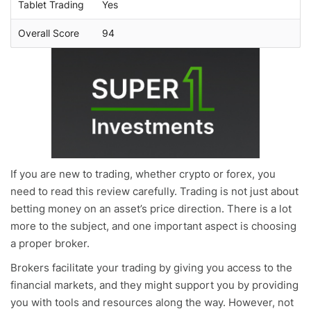
Tablet Trading
Yes
Overall Score
94
If you are new to trading, whether crypto or forex, you
need to read this review carefully. Trading is not just about
betting money on an asset’s price direction. There is a lot
more to the subject, and one important aspect is choosing
a proper broker.
Brokers facilitate your trading by giving you access to the
financial markets, and they might support you by providing
you with tools and resources along the way. However, not