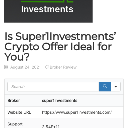
Is Super1Investments’
Crypto Offer Ideal for
You?
August 24, 2021
Broker Review
S
e
a
Broker
super1investments
r
c
Website URL
https://www.super1investments.com/
h
Support
3.54E+11