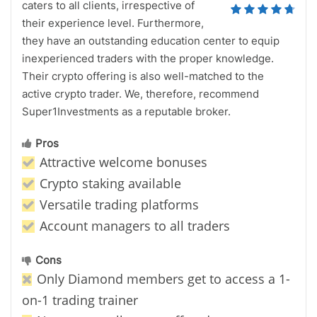
caters to all clients, irrespective of
their experience level. Furthermore,
they have an outstanding education center to equip
inexperienced traders with the proper knowledge.
Their crypto offering is also well-matched to the
active crypto trader. We, therefore, recommend
Super1Investments as a reputable broker.
Pros
Attractive welcome bonuses
Crypto staking available
Versatile trading platforms
Account managers to all traders
Cons
Only Diamond members get to access a 1-
on-1 trading trainer