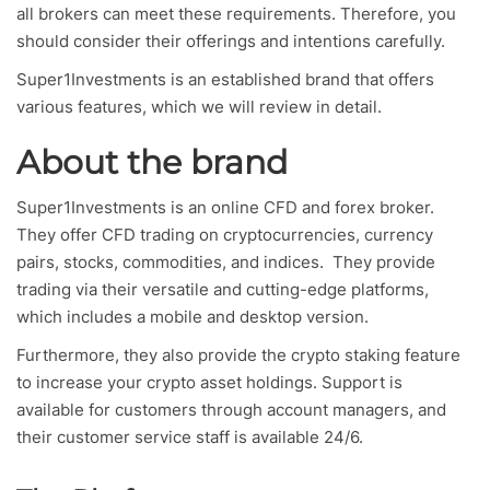
all brokers can meet these requirements. Therefore, you
should consider their offerings and intentions carefully.
Super1Investments is an established brand that offers
various features, which we will review in detail.
About the brand
Super1Investments is an online CFD and forex broker.
They offer CFD trading on cryptocurrencies, currency
pairs, stocks, commodities, and indices. They provide
trading via their versatile and cutting-edge platforms,
which includes a mobile and desktop version.
Furthermore, they also provide the crypto staking feature
to increase your crypto asset holdings. Support is
available for customers through account managers, and
their customer service staff is available 24/6.