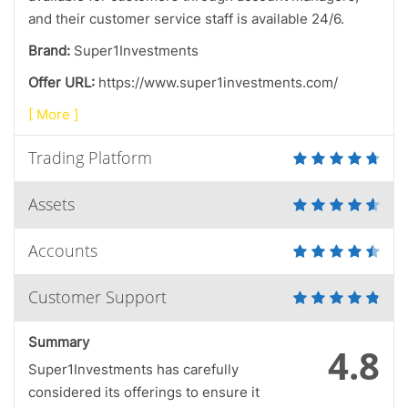
and their customer service staff is available 24/6.
Brand:
Super1Investments
Offer URL:
https://www.super1investments.com/
[ More ]
Trading Platform
Assets
Accounts
Customer Support
Summary
4.8
Super1Investments has carefully
considered its offerings to ensure it