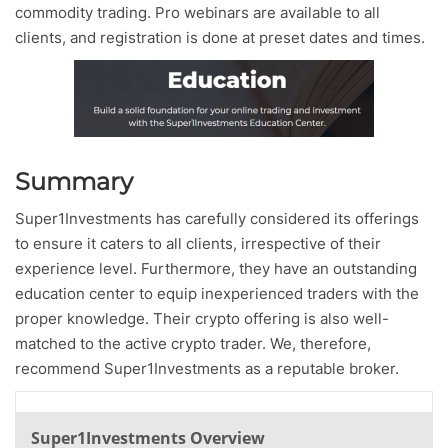
commodity trading. Pro webinars are available to all
clients, and registration is done at preset dates and times.
Summary
Super1Investments has carefully considered its offerings
to ensure it caters to all clients, irrespective of their
experience level. Furthermore, they have an outstanding
education center to equip inexperienced traders with the
proper knowledge. Their crypto offering is also well-
matched to the active crypto trader. We, therefore,
recommend Super1Investments as a reputable broker.
Super1Investments Overview