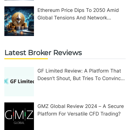
Ethereum Price Dips To 2050 Amid
Global Tensions And Network
Upgrades
Latest Broker Reviews
GF Limited Review: A Platform That
Doesn’t Shout, But Tries To Convince
In Other Ways
GMZ Global Review 2024 – A Secure
Platform For Versatile CFD Trading?