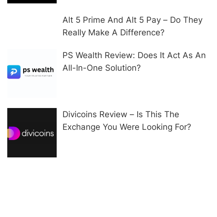
Alt 5 Prime And Alt 5 Pay – Do They
Really Make A Difference?
PS Wealth Review: Does It Act As An
All-In-One Solution?
Divicoins Review – Is This The
Exchange You Were Looking For?