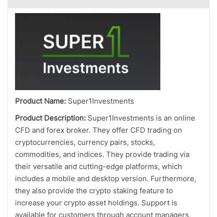
Product Name:
Super1Investments
Product Description:
Super1Investments is an online
CFD and forex broker. They offer CFD trading on
cryptocurrencies, currency pairs, stocks,
commodities, and indices. They provide trading via
their versatile and cutting-edge platforms, which
includes a mobile and desktop version. Furthermore,
they also provide the crypto staking feature to
increase your crypto asset holdings. Support is
available for customers through account managers,