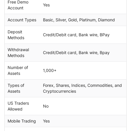
Free Demo
Yes
Account
Account Types
Basic, Silver, Gold, Platinum, Diamond
Deposit
Credit/Debit card, Bank wire, BPay
Methods
Withdrawal
Credit/Debit card, Bank wire, Bpay
Methods
Number of
1,000+
Assets
Types of
Forex, Shares, Indices, Commodities, and
Assets
Cryptocurrencies
US Traders
No
Allowed
Mobile Trading
Yes