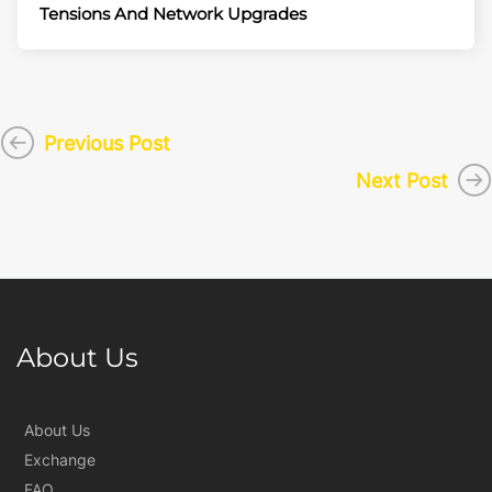
Tensions And Network Upgrades
Previous Post
Next Post
About Us
About Us
Exchange
FAQ