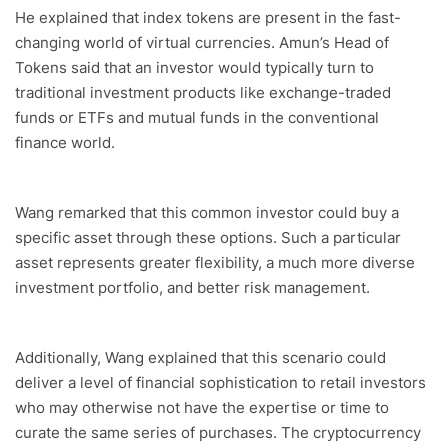
He explained that index tokens are present in the fast-
changing world of virtual currencies. Amun’s Head of
Tokens said that an investor would typically turn to
traditional investment products like exchange-traded
funds or ETFs and mutual funds in the conventional
finance world.
Wang remarked that this common investor could buy a
specific asset through these options. Such a particular
asset represents greater flexibility, a much more diverse
investment portfolio, and better risk management.
Additionally, Wang explained that this scenario could
deliver a level of financial sophistication to retail investors
who may otherwise not have the expertise or time to
curate the same series of purchases. The cryptocurrency