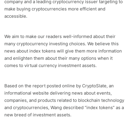
company and a leading cryptocurrency issuer targeting to
make buying cryptocurrencies more efficient and
accessible.
We aim to make our readers well-informed about their
many cryptocurrency investing choices. We believe this
news about index tokens will give them more information
and enlighten them about their many options when it
comes to virtual currency investment assets.
Based on the report posted online by CryptoSlate, an
informational website delivering news about events,
companies, and products related to blockchain technology
and cryptocurrencies, Wang described “index tokens” as a
new breed of investment assets.