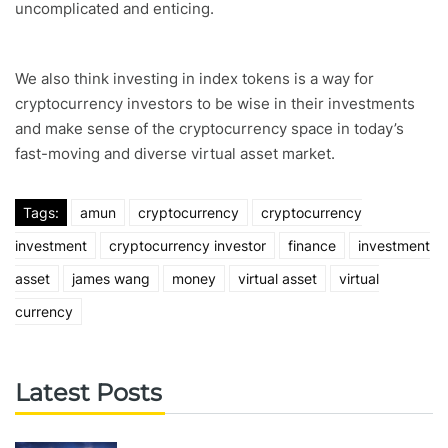
uncomplicated and enticing.
We also think investing in index tokens is a way for
cryptocurrency investors to be wise in their investments
and make sense of the cryptocurrency space in today’s
fast-moving and diverse virtual asset market.
Tags:
amun
cryptocurrency
cryptocurrency
investment
cryptocurrency investor
finance
investment
asset
james wang
money
virtual asset
virtual
currency
Latest Posts