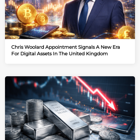
Chris Woolard Appointment Signals A New Era
For Digital Assets In The United Kingdom