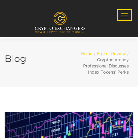
Home
Broker Review
Blog
Cryptocurrency
Professional Discusses
Index Tokens’ Perks