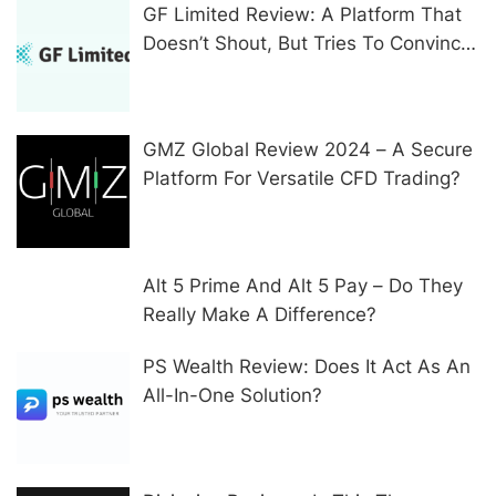
GF Limited Review: A Platform That
Doesn’t Shout, But Tries To Convince
In Other Ways
GMZ Global Review 2024 – A Secure
Platform For Versatile CFD Trading?
Alt 5 Prime And Alt 5 Pay – Do They
Really Make A Difference?
PS Wealth Review: Does It Act As An
All-In-One Solution?