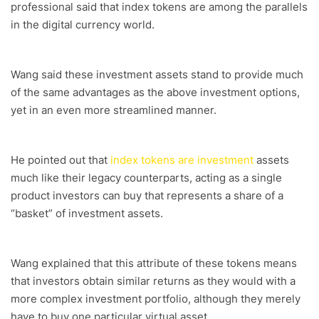
professional said that index tokens are among the parallels
in the digital currency world.
Wang said these investment assets stand to provide much
of the same advantages as the above investment options,
yet in an even more streamlined manner.
He pointed out that
index tokens are investment
assets
much like their legacy counterparts, acting as a single
product investors can buy that represents a share of a
“basket” of investment assets.
Wang explained that this attribute of these tokens means
that investors obtain similar returns as they would with a
more complex investment portfolio, although they merely
have to buy one particular virtual asset.