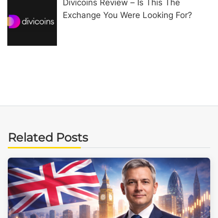
Divicoins Review – Is This The
Exchange You Were Looking For?
Related Posts