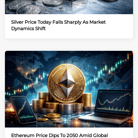
Silver Price Today Falls Sharply As Market
Dynamics Shift
Ethereum Price Dips To 2050 Amid Global