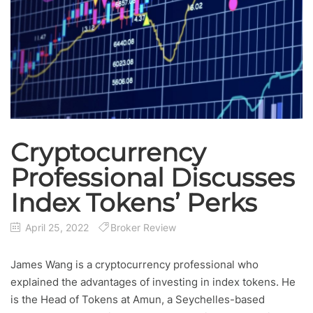
Cryptocurrency
Professional Discusses
Index Tokens’ Perks
April 25, 2022
Broker Review
James Wang is a cryptocurrency professional who
explained the advantages of investing in index tokens. He
is the Head of Tokens at Amun, a Seychelles-based