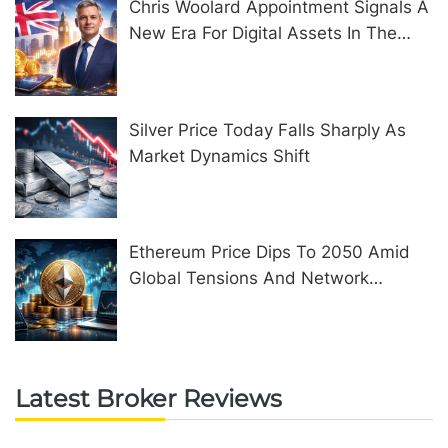
Chris Woolard Appointment Signals A
New Era For Digital Assets In The
United Kingdom
Silver Price Today Falls Sharply As
Market Dynamics Shift
Ethereum Price Dips To 2050 Amid
Global Tensions And Network
Upgrades
Latest Broker Reviews