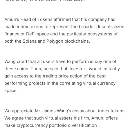
Amun’s Head of Tokens affirmed that his company had
made index tokens to represent the broader decentralized
finance or DeFi space and the particular ecosystems of
both the Solana and Polygon blockchains.
Wang cited that all users have to perform is buy one of
these coins. Then, he said that investors would instantly
gain access to the trading price action of the best-
performing projects in the correlating virtual currency
space.
We appreciate Mr. James Wang’s essay about index tokens.
We agree that such virtual assets his firm, Amun, offers
make cryptocurrency portfolio diversification