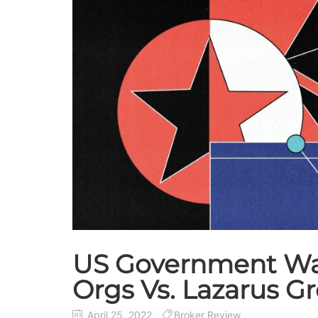
US Government War
Orgs Vs. Lazarus G
April 25, 2022
Broker Review