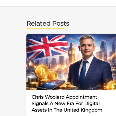
Related Posts
Chris Woolard Appointment
Signals A New Era For Digital
Assets In The United Kingdom