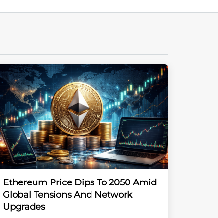
Ethereum Price Dips To 2050 Amid
Global Tensions And Network
Upgrades