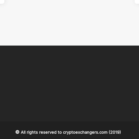
©
All rights reserved to
cryptoexchangers.com
(2019)