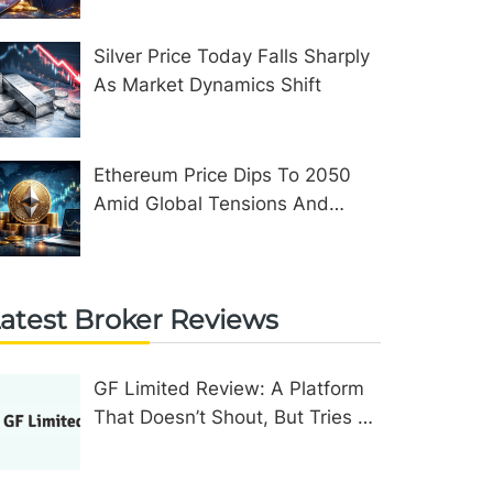
Silver Price Today Falls Sharply
As Market Dynamics Shift
Ethereum Price Dips To 2050
Amid Global Tensions And
Network Upgrades
atest Broker Reviews
GF Limited Review: A Platform
That Doesn’t Shout, But Tries To
Convince In Other Ways