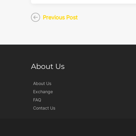
Previous Post
About Us
About Us
Exchange
FAQ
Contact Us