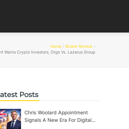
Home
Broker Review
 Warns Crypto Investors, Orgs Vs. Lazarus Group
atest Posts
Chris Woolard Appointment
Signals A New Era For Digital
Assets In The United Kingdom