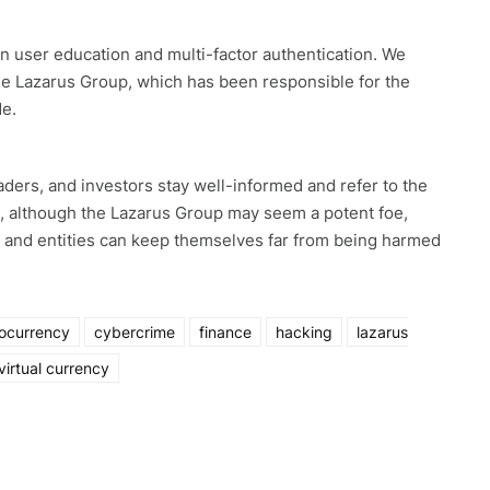
 user education and multi-factor authentication. We
 the Lazarus Group, which has been responsible for the
de.
ers, and investors stay well-informed and refer to the
t, although the Lazarus Group may seem a potent foe,
s and entities can keep themselves far from being harmed
ocurrency
cybercrime
finance
hacking
lazarus
virtual currency