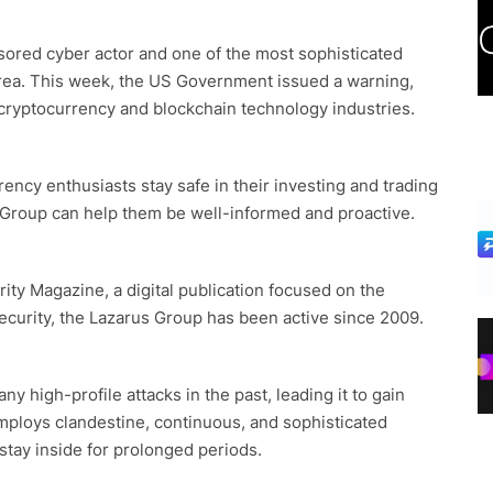
ored cyber actor and one of the most sophisticated
orea. This week, the US Government issued a warning,
he cryptocurrency and blockchain technology industries.
ency enthusiasts stay safe in their investing and trading
 Group can help them be well-informed and proactive.
ity Magazine, a digital publication focused on the
security, the Lazarus Group has been active since 2009.
y high-profile attacks in the past, leading it to gain
mploys clandestine, continuous, and sophisticated
stay inside for prolonged periods.