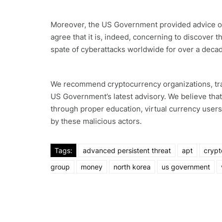
Moreover, the US Government provided advice on
agree that it is, indeed, concerning to discover
spate of cyberattacks worldwide for over a deca
We recommend cryptocurrency organizations, trad
US Government’s latest advisory. We believe tha
through proper education, virtual currency user
by these malicious actors.
Tags:
advanced persistent threat
apt
crypt
group
money
north korea
us government