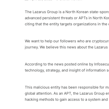
The Lazarus Group is a North Korean state-spons
advanced persistent threats or APTs in North K
citing that the entity targets organizations in t
We want to help our followers who are cryptocurr
journey. We believe this news about the Lazarus
According to the news posted online by Infosecur
technology, strategy, and insight of information 
This malicious entity has been responsible for man
global attention. As an APT, the Lazarus Group e
hacking methods to gain access to a system and 