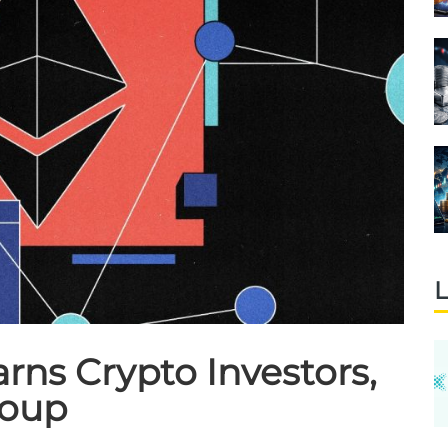
L
ns Crypto Investors,
roup