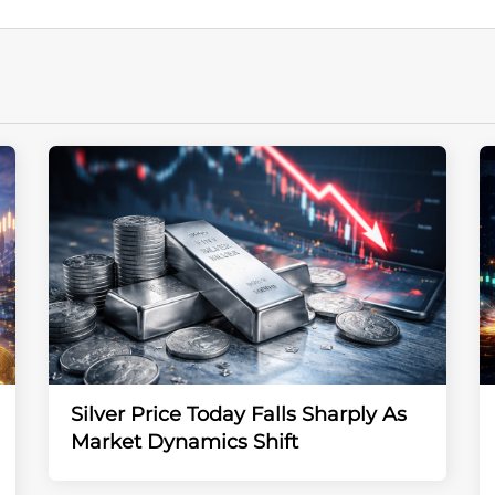
Silver Price Today Falls Sharply As
Market Dynamics Shift