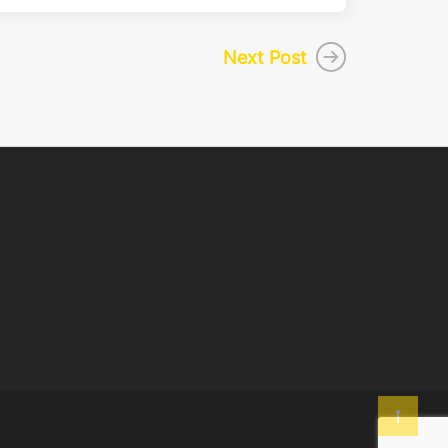
Next Post