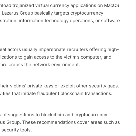
nload trojanized virtual currency applications on MacOS
 Lazarus Group basically targets cryptocurrency
ration, information technology operations, or software
t actors usually impersonate recruiters offering high-
ations to gain access to the victim’s computer, and
are across the network environment.
eir victims’ private keys or exploit other security gaps.
ties that initiate fraudulent blockchain transactions.
 of suggestions to blockchain and cryptocurrency
zarus Group. These recommendations cover areas such as
security tools.