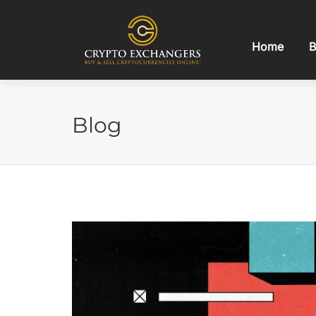
Home
B
Blog