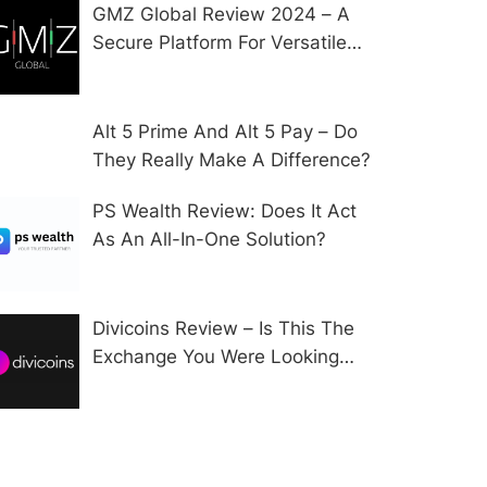
GMZ Global Review 2024 – A
Secure Platform For Versatile
CFD Trading?
Alt 5 Prime And Alt 5 Pay – Do
They Really Make A Difference?
PS Wealth Review: Does It Act
As An All-In-One Solution?
Divicoins Review – Is This The
Exchange You Were Looking
For?