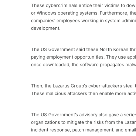
These cybercriminals entice their victims to dow
or Windows operating systems. Furthermore, the
companies’ employees working in system administ
development.
The US Government said these North Korean threa
paying employment opportunities. They use applic
once downloaded, the software propagates malw
Then, the Lazarus Group’s cyber-attackers steal th
These malicious attackers then enable more activi
The US Government’s advisory also gave a series
organizations to mitigate the risks from the La
incident response, patch management, and email 