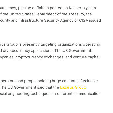
 outcomes, per the definition posted on Kaspersky.com.
 the United States Department of the Treasury, the
curity and Infrastructure Security Agency or CISA issued
rus Group is presently targeting organizations operating
nized cryptocurrency applications. The US Government
mpanies, cryptocurrency exchanges, and venture capital
 operators and people holding huge amounts of valuable
 The US Government said that the
Lazarus Group
ocial engineering techniques on different communication