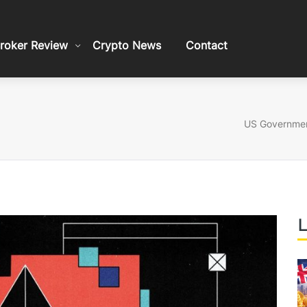
roker Review
Crypto News
Contact
US Government
L