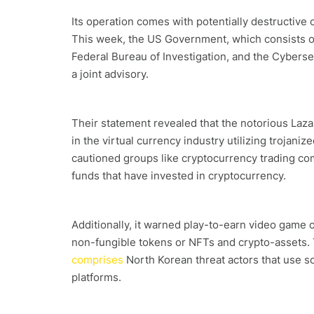
Its operation comes with potentially destructive
This week, the US Government, which consists of
Federal Bureau of Investigation, and the Cyberse
a joint advisory.
Their statement revealed that the notorious Laza
in the virtual currency industry utilizing troja
cautioned groups like cryptocurrency trading co
funds that have invested in cryptocurrency.
Additionally, it warned play-to-earn video game
non-fungible tokens or NFTs and crypto-assets.
comprises
North Korean threat actors that use s
platforms.