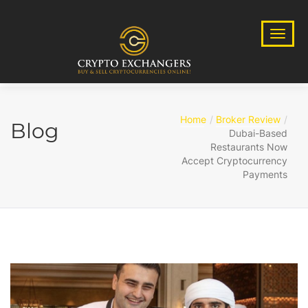
Home
Broker Review
Blog
Dubai-Based
Restaurants Now
Accept Cryptocurrency
Payments