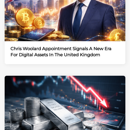
Chris Woolard Appointment Signals A New Era
For Digital Assets In The United Kingdom