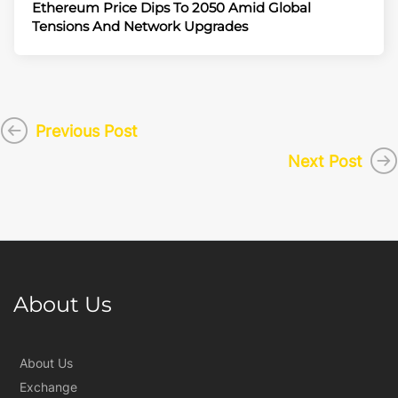
Ethereum Price Dips To 2050 Amid Global
Tensions And Network Upgrades
Previous Post
Next Post
About Us
About Us
Exchange