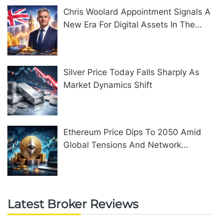
Chris Woolard Appointment Signals A
New Era For Digital Assets In The
United Kingdom
Silver Price Today Falls Sharply As
Market Dynamics Shift
Ethereum Price Dips To 2050 Amid
Global Tensions And Network
Upgrades
Latest Broker Reviews