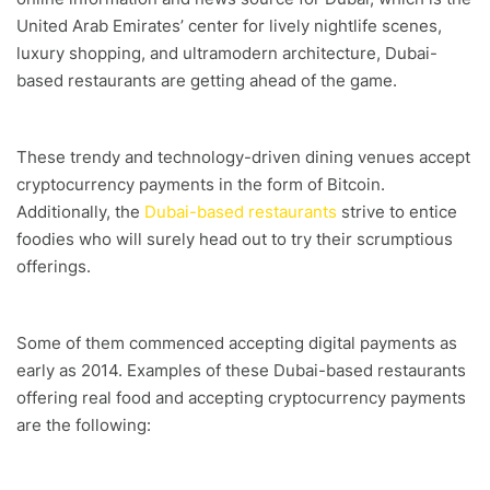
United Arab Emirates’ center for lively nightlife scenes,
luxury shopping, and ultramodern architecture, Dubai-
based restaurants are getting ahead of the game.
These trendy and technology-driven dining venues accept
cryptocurrency payments in the form of Bitcoin.
Additionally, the
Dubai-based restaurants
strive to entice
foodies who will surely head out to try their scrumptious
offerings.
Some of them commenced accepting digital payments as
early as 2014. Examples of these Dubai-based restaurants
offering real food and accepting cryptocurrency payments
are the following: