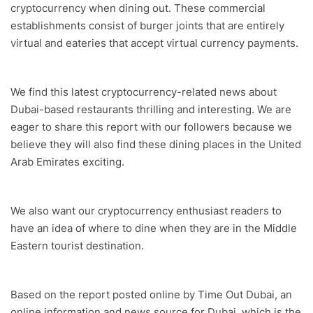
cryptocurrency when dining out. These commercial
establishments consist of burger joints that are entirely
virtual and eateries that accept virtual currency payments.
We find this latest cryptocurrency-related news about
Dubai-based restaurants thrilling and interesting. We are
eager to share this report with our followers because we
believe they will also find these dining places in the United
Arab Emirates exciting.
We also want our cryptocurrency enthusiast readers to
have an idea of where to dine when they are in the Middle
Eastern tourist destination.
Based on the report posted online by Time Out Dubai, an
online information and news source for Dubai, which is the