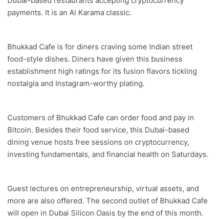
Dubai-based restaurants accepting cryptocurrency
payments. It is an Al Karama classic.
Bhukkad Cafe is for diners craving some Indian street
food-style dishes. Diners have given this business
establishment high ratings for its fusion flavors tickling
nostalgia and Instagram-worthy plating.
Customers of Bhukkad Cafe can order food and pay in
Bitcoin. Besides their food service, this Dubai-based
dining venue hosts free sessions on cryptocurrency,
investing fundamentals, and financial health on Saturdays.
Guest lectures on entrepreneurship, virtual assets, and
more are also offered. The second outlet of Bhukkad Cafe
will open in Dubai Silicon Oasis by the end of this month.