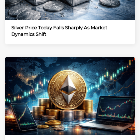
Silver Price Today Falls Sharply As Market
Dynamics Shift