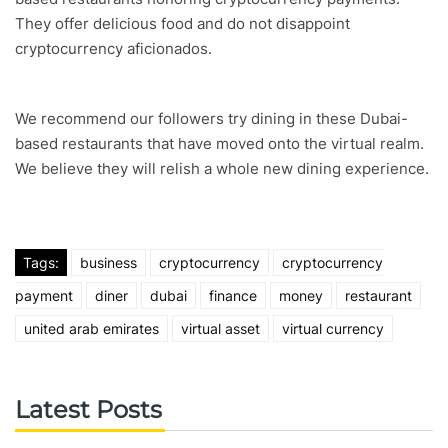
They offer delicious food and do not disappoint
cryptocurrency aficionados.
We recommend our followers try dining in these Dubai-
based restaurants that have moved onto the virtual realm.
We believe they will relish a whole new dining experience.
Tags:
business
cryptocurrency
cryptocurrency
payment
diner
dubai
finance
money
restaurant
united arab emirates
virtual asset
virtual currency
Latest Posts