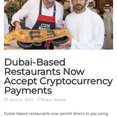
Dubai-Based
Restaurants Now
Accept Cryptocurrency
Payments
April 25, 2022
Broker Review
Dubai-based restaurants now permit diners to pay using