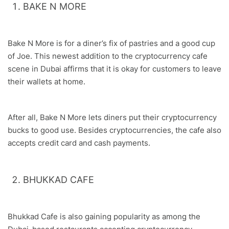
BAKE N MORE
Bake N More is for a diner’s fix of pastries and a good cup
of Joe. This newest addition to the cryptocurrency cafe
scene in Dubai affirms that it is okay for customers to leave
their wallets at home.
After all, Bake N More lets diners put their cryptocurrency
bucks to good use. Besides cryptocurrencies, the cafe also
accepts credit card and cash payments.
BHUKKAD CAFE
Bhukkad Cafe is also gaining popularity as among the