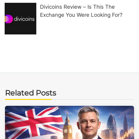
Divicoins Review – Is This The
Exchange You Were Looking For?
Related Posts