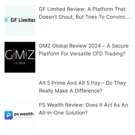
GF Limited Review: A Platform That
Doesn’t Shout, But Tries To Convince
In Other Ways
GMZ Global Review 2024 – A Secure
Platform For Versatile CFD Trading?
Alt 5 Prime And Alt 5 Pay – Do They
Really Make A Difference?
PS Wealth Review: Does It Act As An
All-In-One Solution?