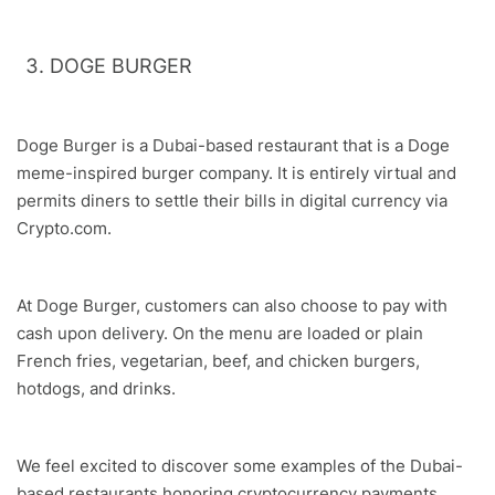
DOGE BURGER
Doge Burger is a Dubai-based restaurant that is a Doge
meme-inspired burger company. It is entirely virtual and
permits diners to settle their bills in digital currency via
Crypto.com.
At Doge Burger, customers can also choose to pay with
cash upon delivery. On the menu are loaded or plain
French fries, vegetarian, beef, and chicken burgers,
hotdogs, and drinks.
We feel excited to discover some examples of the Dubai-
based restaurants honoring cryptocurrency payments.