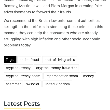
Ramsey, Martin Lewis, and Piers Morgan in creating fake
advertisements to forward their frauds.
We recommend the British law enforcement authorities
strengthen their efforts in stemming these crimes. In this
manner, they can help the consumers who are already
struggling with high inflation and other socio-economic
problems today.
Tags:
action fraud
cost-of-living crisis
cryptocurrency
cryptocurrency fraudster
cryptocurrency scam
impersonation scam
money
scammer
swindler
united kingdom
Latest Posts