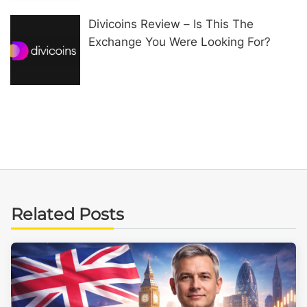
Divicoins Review – Is This The
Exchange You Were Looking For?
Related Posts