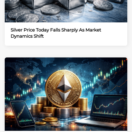
Silver Price Today Falls Sharply As Market
Dynamics Shift