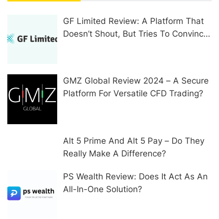
GF Limited Review: A Platform That
Doesn’t Shout, But Tries To Convince
In Other Ways
GMZ Global Review 2024 – A Secure
Platform For Versatile CFD Trading?
Alt 5 Prime And Alt 5 Pay – Do They
Really Make A Difference?
PS Wealth Review: Does It Act As An
All-In-One Solution?