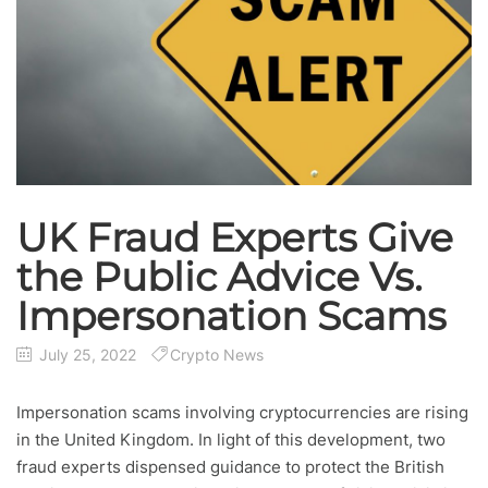
UK Fraud Experts Give
the Public Advice Vs.
Impersonation Scams
July 25, 2022
Crypto News
Impersonation scams involving cryptocurrencies are rising
in the United Kingdom. In light of this development, two
fraud experts dispensed guidance to protect the British