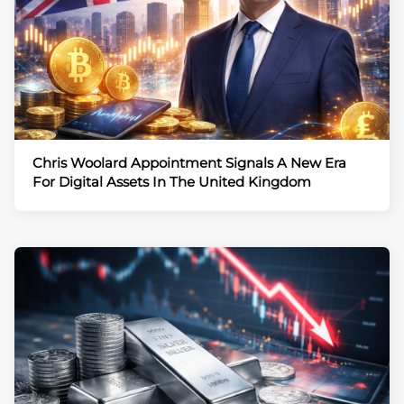
Chris Woolard Appointment Signals A New Era
For Digital Assets In The United Kingdom