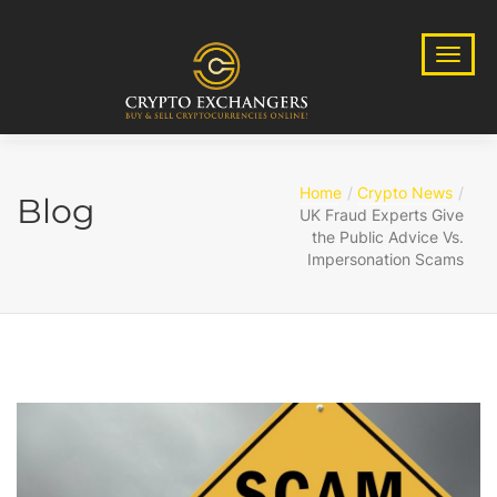
Home
Crypto News
Blog
UK Fraud Experts Give
the Public Advice Vs.
Impersonation Scams