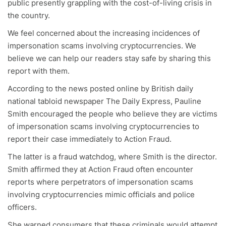
public presently grappling with the cost-of-living crisis in
the country.
We feel concerned about the increasing incidences of
impersonation scams involving cryptocurrencies. We
believe we can help our readers stay safe by sharing this
report with them.
According to the news posted online by British daily
national tabloid newspaper The Daily Express, Pauline
Smith encouraged the people who believe they are victims
of impersonation scams involving cryptocurrencies to
report their case immediately to Action Fraud.
The latter is a fraud watchdog, where Smith is the director.
Smith affirmed they at Action Fraud often encounter
reports where perpetrators of impersonation scams
involving cryptocurrencies mimic officials and police
officers.
She warned consumers that these criminals would attempt