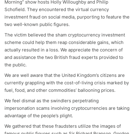
Morning” show hosts Holly Willoughby and Philip
Schofield. They encountered the virtual currency
investment fraud on social media, purporting to feature the
two well-known public figures.
The victim believed the sham cryptocurrency investment
scheme could help them reap considerable gains, which
actually resulted in a loss. We appreciate the concern of
and assistance the two British fraud experts provided to
the public.
We are well aware that the United Kingdom’s citizens are
currently grappling with the cost-of-living crisis marked by
fuel, food, and other commodities’ ballooning prices.
We feel dismal as the swindlers perpetrating
impersonation scams involving cryptocurrencies are taking
advantage of the people’s plight.
We gathered that these fraudsters utilize the images of
famous public figures such as Sir Richard Branson, Gordon