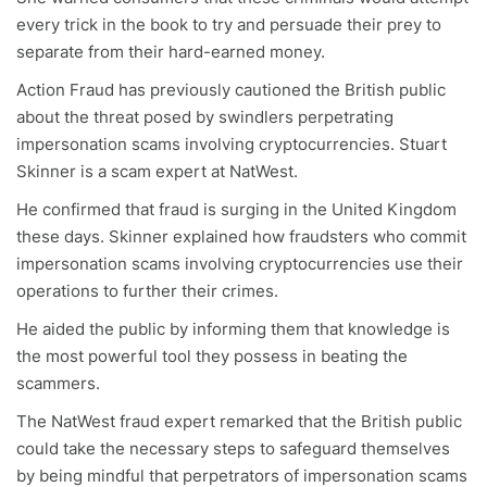
every trick in the book to try and persuade their prey to
separate from their hard-earned money.
Action Fraud has previously cautioned the British public
about the threat posed by swindlers perpetrating
impersonation scams involving cryptocurrencies. Stuart
Skinner is a scam expert at NatWest.
He confirmed that fraud is surging in the United Kingdom
these days. Skinner explained how fraudsters who commit
impersonation scams involving cryptocurrencies use their
operations to further their crimes.
He aided the public by informing them that knowledge is
the most powerful tool they possess in beating the
scammers.
The NatWest fraud expert remarked that the British public
could take the necessary steps to safeguard themselves
by being mindful that perpetrators of impersonation scams