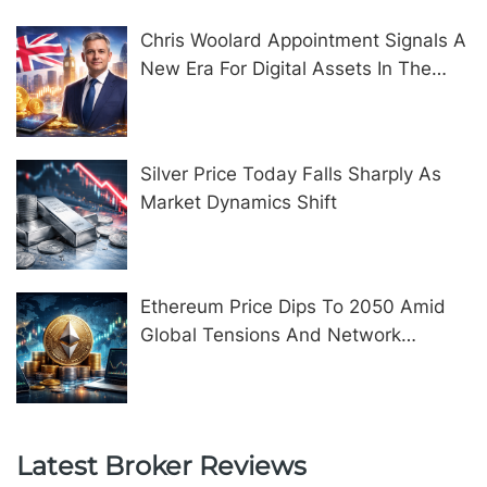
Chris Woolard Appointment Signals A
New Era For Digital Assets In The
United Kingdom
Silver Price Today Falls Sharply As
Market Dynamics Shift
Ethereum Price Dips To 2050 Amid
Global Tensions And Network
Upgrades
Latest Broker Reviews