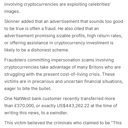
involving cryptocurrencies are exploiting celebrities’
images.
Skinner added that an advertisement that sounds too good
to be true is often a fraud. He also cited that an
advertisement promising sizable profits, high return rates,
or offering assistance in cryptocurrency investment is
likely to be a dishonest scheme.
Fraudsters committing impersonation scams involving
cryptocurrencies take advantage of many Britons who are
struggling with the present cost-of-living crisis. These
victims are in precarious and uncertain financial situations,
eager to bite the bullet.
One NatWest bank customer recently transferred more
than £370,000, or exactly US$443,262.22 at the time of
writing this news, to a swindler.
This victim believed the criminals who claimed to be “This