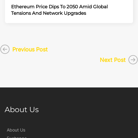
Ethereum Price Dips To 2050 Amid Global
Tensions And Network Upgrades
Previous Post
Next Post
About Us
About Us