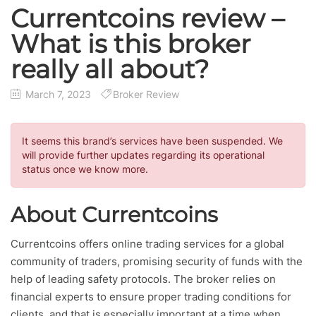
Currentcoins review –
What is this broker
really all about?
March 7, 2023
Broker Review
It seems this brand’s services have been suspended. We
will provide further updates regarding its operational
status once we know more.
About Currentcoins
Currentcoins offers online trading services for a global
community of traders, promising security of funds with the
help of leading safety protocols. The broker relies on
financial experts to ensure proper trading conditions for
clients, and that is especially important at a time when