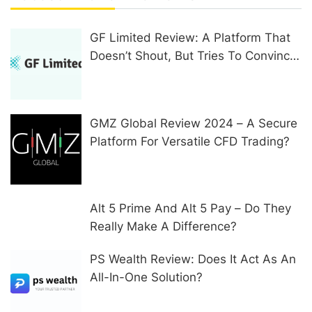
GF Limited Review: A Platform That
Doesn’t Shout, But Tries To Convince
In Other Ways
GMZ Global Review 2024 – A Secure
Platform For Versatile CFD Trading?
Alt 5 Prime And Alt 5 Pay – Do They
Really Make A Difference?
PS Wealth Review: Does It Act As An
All-In-One Solution?