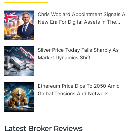
Chris Woolard Appointment Signals A
New Era For Digital Assets In The
United Kingdom
Silver Price Today Falls Sharply As
Market Dynamics Shift
Ethereum Price Dips To 2050 Amid
Global Tensions And Network
Upgrades
Latest Broker Reviews