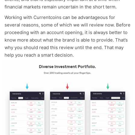
financial markets remain uncertain in the short term.
Working with Currentcoins can be advantageous for
several reasons, some of which we will review now. Before
proceeding with an account opening, it is always better to
know more about what the brand is able to provide. That’s
why you should read this review until the end. That may
help you reach a smart decision.