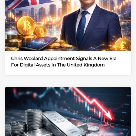
Chris Woolard Appointment Signals A New Era
For Digital Assets In The United Kingdom