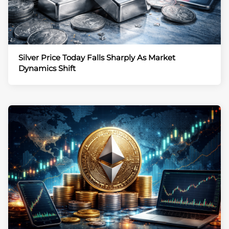
Silver Price Today Falls Sharply As Market
Dynamics Shift