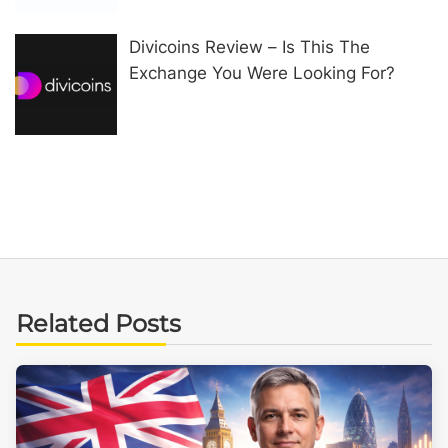
Divicoins Review – Is This The
Exchange You Were Looking For?
Related Posts