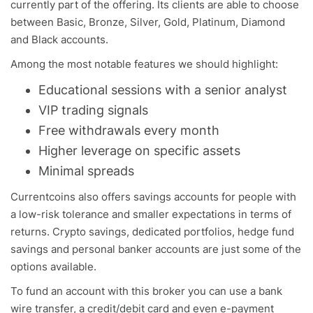
currently part of the offering. Its clients are able to choose
between Basic, Bronze, Silver, Gold, Platinum, Diamond
and Black accounts.
Among the most notable features we should highlight:
Educational sessions with a senior analyst
VIP trading signals
Free withdrawals every month
Higher leverage on specific assets
Minimal spreads
Currentcoins also offers savings accounts for people with
a low-risk tolerance and smaller expectations in terms of
returns. Crypto savings, dedicated portfolios, hedge fund
savings and personal banker accounts are just some of the
options available.
To fund an account with this broker you can use a bank
wire transfer, a credit/debit card and even e-payment