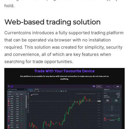
hold.
Web-based trading solution
Currentcoins introduces a fully supported trading platform
that can be operated via browser with no installation
required. This solution was created for simplicity, security
and convenience, all of which are key features when
searching for trade opportunities.