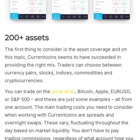
200+ assets
The first thing to consider is the asset coverage and on
this topic, Currentcoins seems to have succeeded in
providing the right mix. Traders can choose between
currency pairs, stocks, indices, commodities and
cryptocurrencies.
You can trade on the
price of oil
, Bitcoin, Apple, EURUSD,
or S&P 500 – and these are just some examples – all from
one account. The main trading costs you need to consider
when working with Currentcoins are spreads and
overnight swaps. These vary, fluctuating throughout the
day based on market liquidity. You don’t have to pay
trading commissions, regardless of what account type you