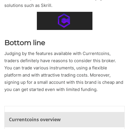
solutions such as Skrill.
Bottom line
Judging by the features available with Currentcoins,
traders definitely have reasons to consider this broker.
You can trade various instruments, using a flexible
platform and with attractive trading costs. Moreover,
signing up for a small account with this brand is cheap and
you can get started even with limited funding.
Currentcoins overview