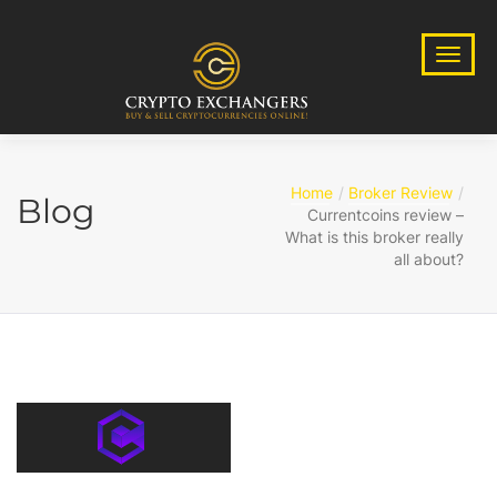
Home
Broker Review
Blog
Currentcoins review –
What is this broker really
all about?