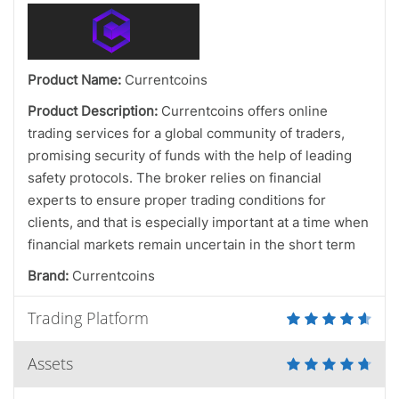
Product Name:
Currentcoins
Product Description:
Currentcoins offers online
trading services for a global community of traders,
promising security of funds with the help of leading
safety protocols. The broker relies on financial
experts to ensure proper trading conditions for
clients, and that is especially important at a time when
financial markets remain uncertain in the short term
Brand:
Currentcoins
Trading Platform
Assets