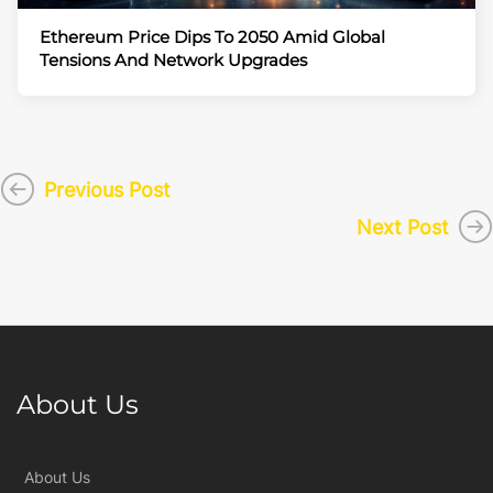
Ethereum Price Dips To 2050 Amid Global
Tensions And Network Upgrades
Previous Post
Next Post
About Us
About Us