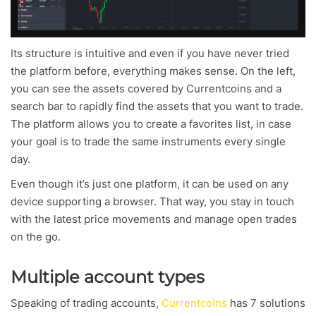
Its structure is intuitive and even if you have never tried
the platform before, everything makes sense. On the left,
you can see the assets covered by Currentcoins and a
search bar to rapidly find the assets that you want to trade.
The platform allows you to create a favorites list, in case
your goal is to trade the same instruments every single
day.
Even though it’s just one platform, it can be used on any
device supporting a browser. That way, you stay in touch
with the latest price movements and manage open trades
on the go.
Multiple account types
Speaking of trading accounts,
Currentcoins
has 7 solutions