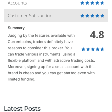
Accounts
Customer Satisfaction
Summary
4.8
Judging by the features available with
Currentcoins, traders definitely have
reasons to consider this broker. You
can trade various instruments, using a
flexible platform and with attractive trading costs.
Moreover, signing up for a small account with this
brand is cheap and you can get started even with
limited funding.
Latest Posts