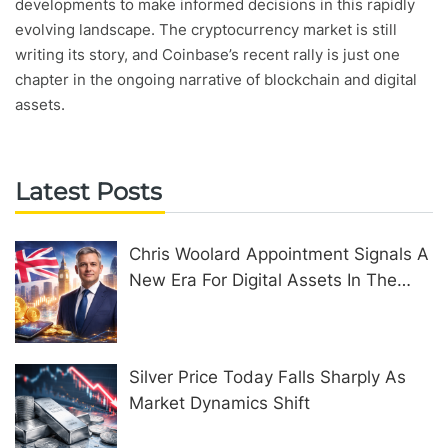
developments to make informed decisions in this rapidly
evolving landscape. The cryptocurrency market is still
writing its story, and Coinbase’s recent rally is just one
chapter in the ongoing narrative of blockchain and digital
assets.
Latest Posts
Chris Woolard Appointment Signals A
New Era For Digital Assets In The
United Kingdom
Silver Price Today Falls Sharply As
Market Dynamics Shift