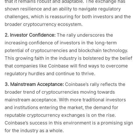
that it remains robust and adaptable. The exchange has
shown resilience and an ability to navigate regulatory
challenges, which is reassuring for both investors and the
broader cryptocurrency ecosystem.
2. Investor Confidence:
The rally underscores the
increasing confidence of investors in the long-term
potential of cryptocurrencies and blockchain technology.
This growing faith in the industry is bolstered by the belief
that companies like Coinbase will find ways to overcome
regulatory hurdles and continue to thrive.
3. Mainstream Acceptance:
Coinbase’s rally reflects the
broader trend of cryptocurrencies moving towards
mainstream acceptance. With more traditional investors
and institutions entering the market, the demand for
reputable cryptocurrency exchanges is on the rise.
Coinbase’s success in this environment is a promising sign
for the industry as a whole.