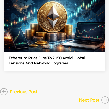
Ethereum Price Dips To 2050 Amid Global
Tensions And Network Upgrades
Previous Post
Next Post