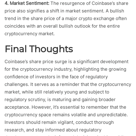
4. Market Sentiment:
The resurgence of Coinbase’s share
price also signifies a shift in market sentiment. A bullish
trend in the share price of a major crypto exchange often
coincides with an overall bullish outlook for the entire
cryptocurrency market.
Final Thoughts
Coinbase’s share price surge is a significant development
for the cryptocurrency industry, highlighting the growing
confidence of investors in the face of regulatory
challenges. It serves as a reminder that the cryptocurrency
market, while still relatively young and subject to
regulatory scrutiny, is maturing and gaining broader
acceptance. However, it’s essential to remember that the
cryptocurrency space remains volatile and unpredictable.
Investors should remain vigilant, conduct thorough
research, and stay informed about regulatory