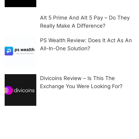
Alt 5 Prime And Alt 5 Pay – Do They
Really Make A Difference?
PS Wealth Review: Does It Act As An
All-In-One Solution?
Divicoins Review – Is This The
Exchange You Were Looking For?