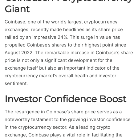
Giant
Coinbase, one of the world’s largest cryptocurrency
exchanges, recently made headlines as its share price
rallied by an impressive 24%. This surge in value has
propelled Coinbase’s shares to their highest point since
August 2022. The remarkable increase in Coinbase’s share
price is not only a significant development for the
exchange itself but also an important indicator of the
cryptocurrency market’s overall health and investor
sentiment.
Investor Confidence Boost
The resurgence in Coinbase’s share price serves as a
noteworthy testament to the growing investor confidence
in the cryptocurrency sector. As a leading crypto
exchange, Coinbase plays a vital role in facilitating the