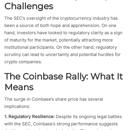
Challenges
The SEC’s oversight of the cryptocurrency industry has
been a source of both hope and apprehension. On one
hand, investors have looked to regulatory clarity as a sign
of maturity for the market, potentially attracting more
institutional participants. On the other hand, regulatory
scrutiny can lead to uncertainty and potential hurdles for
crypto companies.
The Coinbase Rally: What It
Means
The surge in Coinbase’s share price has several
implications:
1. Regulatory Resilience:
Despite its ongoing legal battles
with the SEC, Coinbase’s strong performance suggests