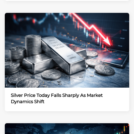
Silver Price Today Falls Sharply As Market
Dynamics Shift