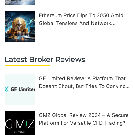
Ethereum Price Dips To 2050 Amid
Global Tensions And Network
Upgrades
Latest Broker Reviews
GF Limited Review: A Platform That
Doesn’t Shout, But Tries To Convince
In Other Ways
GMZ Global Review 2024 – A Secure
Platform For Versatile CFD Trading?