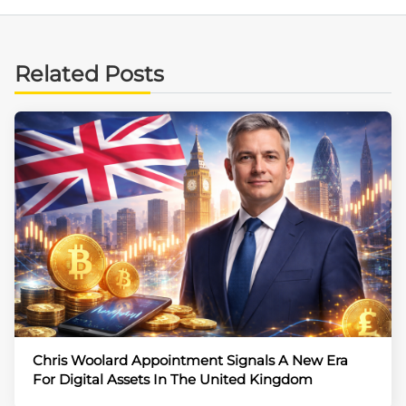
Related Posts
Chris Woolard Appointment Signals A New Era
For Digital Assets In The United Kingdom