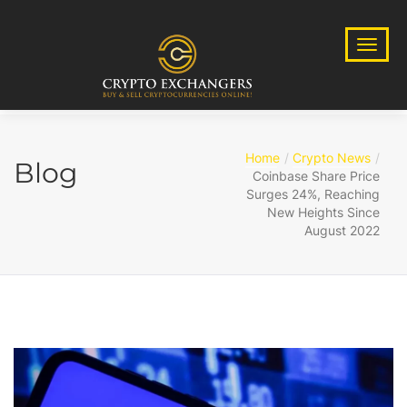
Home
Crypto News
Blog
Coinbase Share Price
Surges 24%, Reaching
New Heights Since
August 2022