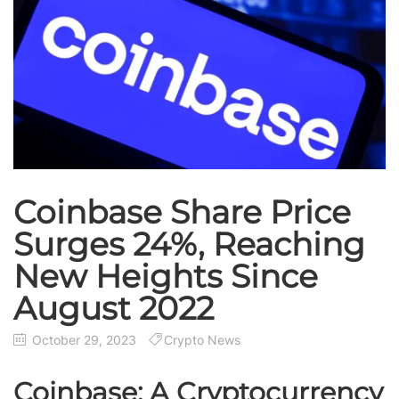
Coinbase Share Price
Surges 24%, Reaching
New Heights Since
August 2022
October 29, 2023
Crypto News
Coinbase: A Cryptocurrency