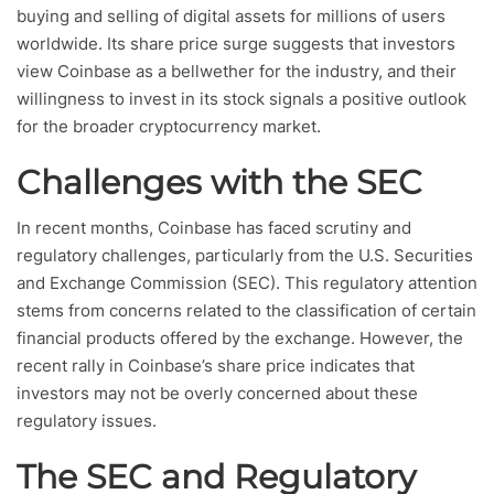
buying and selling of digital assets for millions of users
worldwide. Its share price surge suggests that investors
view Coinbase as a bellwether for the industry, and their
willingness to invest in its stock signals a positive outlook
for the broader cryptocurrency market.
Challenges with the SEC
In recent months, Coinbase has faced scrutiny and
regulatory challenges, particularly from the U.S. Securities
and Exchange Commission (SEC). This regulatory attention
stems from concerns related to the classification of certain
financial products offered by the exchange. However, the
recent rally in Coinbase’s share price indicates that
investors may not be overly concerned about these
regulatory issues.
The SEC and Regulatory