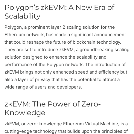
Polygon’s zkEVM: A New Era of
Scalability
Polygon, a prominent layer 2 scaling solution for the
Ethereum network, has made a significant announcement
that could reshape the future of blockchain technology.
They are set to introduce zkEVM, a groundbreaking scaling
solution designed to enhance the scalability and
performance of the Polygon network. The introduction of
zkEVM brings not only enhanced speed and efficiency but
also a layer of privacy that has the potential to attract a
wide range of users and developers.
zkEVM: The Power of Zero-
Knowledge
zkEVM, or zero-knowledge Ethereum Virtual Machine, is a
cutting-edge technology that builds upon the principles of