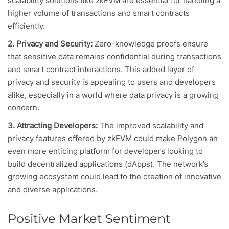
scalability solutions like zkEVM are essential for handling a
higher volume of transactions and smart contracts
efficiently.
2. Privacy and Security:
Zero-knowledge proofs ensure
that sensitive data remains confidential during transactions
and smart contract interactions. This added layer of
privacy and security is appealing to users and developers
alike, especially in a world where data privacy is a growing
concern.
3. Attracting Developers:
The improved scalability and
privacy features offered by zkEVM could make Polygon an
even more enticing platform for developers looking to
build decentralized applications (dApps). The network’s
growing ecosystem could lead to the creation of innovative
and diverse applications.
Positive Market Sentiment