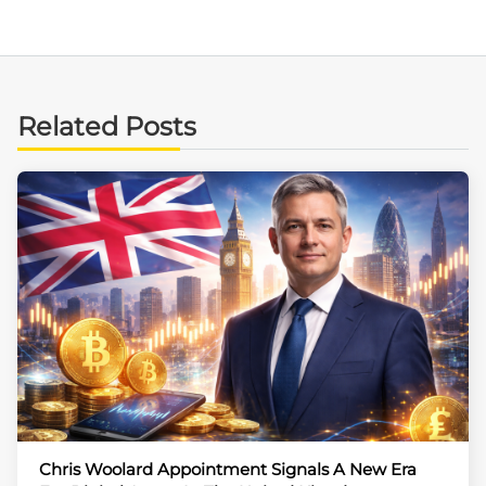
Related Posts
Chris Woolard Appointment Signals A New Era