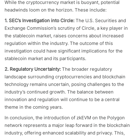
While the cryptocurrency market is buoyant, potential
headwinds loom on the horizon. These include:
1. SEC’s Investigation into Circle:
The U.S. Securities and
Exchange Commission’s scrutiny of Circle, a key player in
the stablecoin market, raises concerns about increased
regulation within the industry. The outcome of this
investigation could have significant implications for the
stablecoin market and its participants.
2. Regulatory Uncertainty:
The broader regulatory
landscape surrounding cryptocurrencies and blockchain
technology remains uncertain, posing challenges to the
industry’s continued growth. The balance between
innovation and regulation will continue to be a central
theme in the coming years.
In conclusion, the introduction of zkEVM on the Polygon
network represents a major leap forward in the blockchain
industry, offering enhanced scalability and privacy. This,