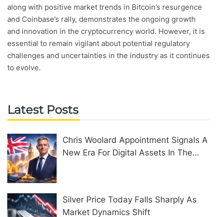
along with positive market trends in Bitcoin’s resurgence
and Coinbase’s rally, demonstrates the ongoing growth
and innovation in the cryptocurrency world. However, it is
essential to remain vigilant about potential regulatory
challenges and uncertainties in the industry as it continues
to evolve.
Latest Posts
Chris Woolard Appointment Signals A
New Era For Digital Assets In The
United Kingdom
Silver Price Today Falls Sharply As
Market Dynamics Shift