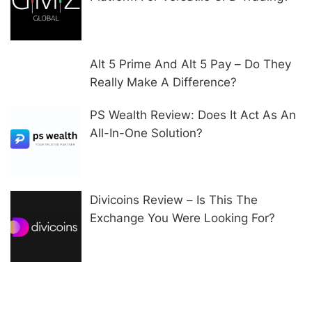
Alt 5 Prime And Alt 5 Pay – Do They
Really Make A Difference?
PS Wealth Review: Does It Act As An
All-In-One Solution?
Divicoins Review – Is This The
Exchange You Were Looking For?