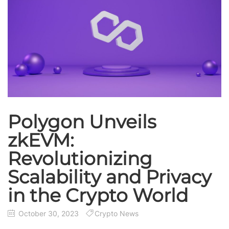
Polygon Unveils
zkEVM:
Revolutionizing
Scalability and Privacy
in the Crypto World
October 30, 2023
Crypto News