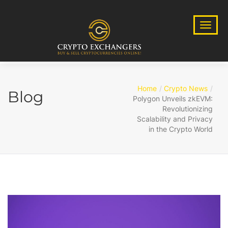
Home
Crypto News
Blog
Polygon Unveils zkEVM:
Revolutionizing
Scalability and Privacy
in the Crypto World