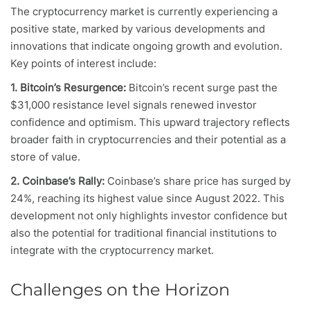
The cryptocurrency market is currently experiencing a
positive state, marked by various developments and
innovations that indicate ongoing growth and evolution.
Key points of interest include:
1. Bitcoin’s Resurgence:
Bitcoin’s recent surge past the
$31,000 resistance level signals renewed investor
confidence and optimism. This upward trajectory reflects
broader faith in cryptocurrencies and their potential as a
store of value.
2. Coinbase’s Rally:
Coinbase’s share price has surged by
24%, reaching its highest value since August 2022. This
development not only highlights investor confidence but
also the potential for traditional financial institutions to
integrate with the cryptocurrency market.
Challenges on the Horizon