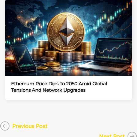
Ethereum Price Dips To 2050 Amid Global
Tensions And Network Upgrades
Previous Post
Next Post