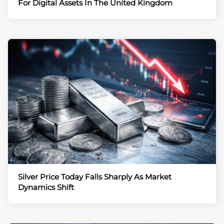
For Digital Assets In The United Kingdom
Silver Price Today Falls Sharply As Market
Dynamics Shift