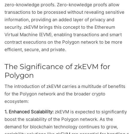
zero-knowledge proofs. Zero-knowledge proofs allow
transactions to be processed without revealing sensitive
information, providing an added layer of privacy and
security. zkEVM brings this concept to the Ethereum
Virtual Machine (EVM), enabling transactions and smart
contract executions on the Polygon network to be more
efficient, secure, and private.
The Significance of zkEVM for
Polygon
The introduction of zkEVM carries a multitude of benefits
for the Polygon network and the broader crypto
ecosystem:
1. Enhanced Scalability:
zkEVM is expected to significantly
boost the scalability of the Polygon network. As the
demand for blockchain technology continues to grow,