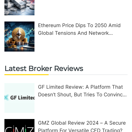
Ethereum Price Dips To 2050 Amid
Global Tensions And Network
Upgrades
Latest Broker Reviews
GF Limited Review: A Platform That
Doesn’t Shout, But Tries To Convince
In Other Ways
GMZ Global Review 2024 – A Secure
Platform For Versatile CFD Trading?