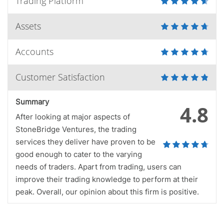
Trading Platform
Assets
Accounts
Customer Satisfaction
Summary
4.8
After looking at major aspects of
StoneBridge Ventures, the trading
services they deliver have proven to be
good enough to cater to the varying
needs of traders. Apart from trading, users can
improve their trading knowledge to perform at their
peak. Overall, our opinion about this firm is positive.