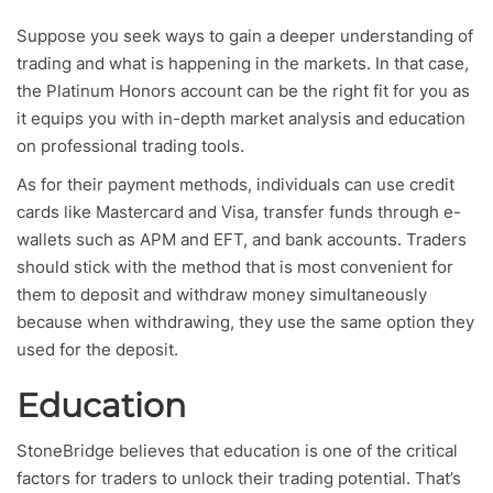
Suppose you seek ways to gain a deeper understanding of
trading and what is happening in the markets. In that case,
the Platinum Honors account can be the right fit for you as
it equips you with in-depth market analysis and education
on professional trading tools.
As for their payment methods, individuals can use credit
cards like Mastercard and Visa, transfer funds through e-
wallets such as APM and EFT, and bank accounts. Traders
should stick with the method that is most convenient for
them to deposit and withdraw money simultaneously
because when withdrawing, they use the same option they
used for the deposit.
Education
StoneBridge believes that education is one of the critical
factors for traders to unlock their trading potential. That’s