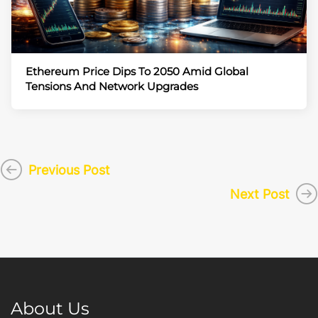
Ethereum Price Dips To 2050 Amid Global
Tensions And Network Upgrades
Previous Post
Next Post
About Us