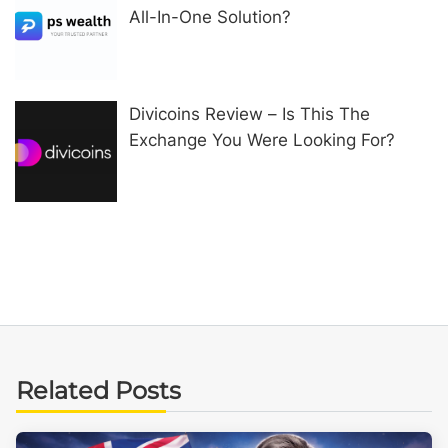
All-In-One Solution?
Divicoins Review – Is This The
Exchange You Were Looking For?
Related Posts