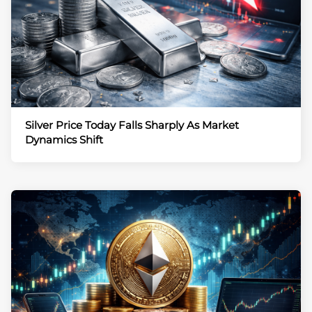
Silver Price Today Falls Sharply As Market
Dynamics Shift