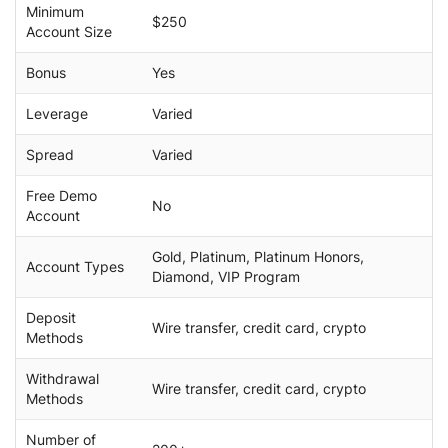
Minimum
$250
Account Size
Bonus
Yes
Leverage
Varied
Spread
Varied
Free Demo
No
Account
Gold, Platinum, Platinum Honors,
Account Types
Diamond, VIP Program
Deposit
Wire transfer, credit card, crypto
Methods
Withdrawal
Wire transfer, credit card, crypto
Methods
Number of