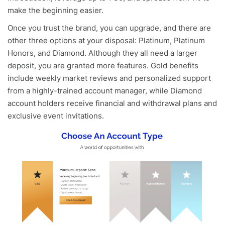
make the beginning easier.
Once you trust the brand, you can upgrade, and there are
other three options at your disposal: Platinum, Platinum
Honors, and Diamond. Although they all need a larger
deposit, you are granted more features. Gold benefits
include weekly market reviews and personalized support
from a highly-trained account manager, while Diamond
account holders receive financial and withdrawal plans and
exclusive event invitations.