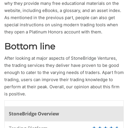
why they provide many free educational materials on the
website, including eBooks, a glossary, and an asset index.
As mentioned in the previous part, people can also get
special instructions on using modern trading tools when
they open a Platinum Honors account with them.
Bottom line
After looking at major aspects of StoneBridge Ventures,
the trading services they deliver have proven to be good
enough to cater to the varying needs of traders. Apart from
trading, users can improve their trading knowledge to
perform at their peak. Overall, our opinion about this firm
is positive.
StoneBridge Overview