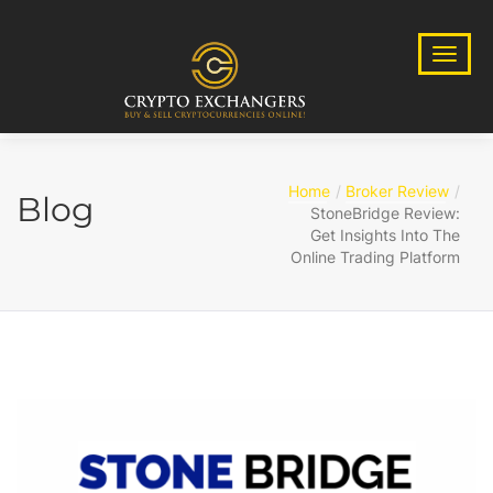
Home
Broker Review
Blog
StoneBridge Review:
Get Insights Into The
Online Trading Platform