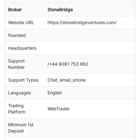
a
Broker
StoneBridge
r
c
Website URL
https://stonebridgeventures.com/
h
Founded
Headquarters
Support
/+44 8081 753 962
Number
Support Types
Chat, email, phone
Languages
English
Trading
WebTrader
Platform
Minimum 1st
Deposit