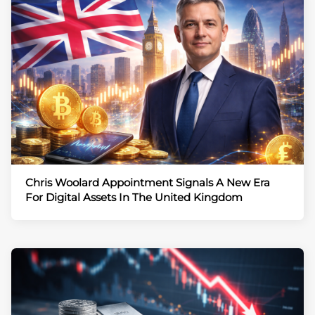
Chris Woolard Appointment Signals A New Era
For Digital Assets In The United Kingdom