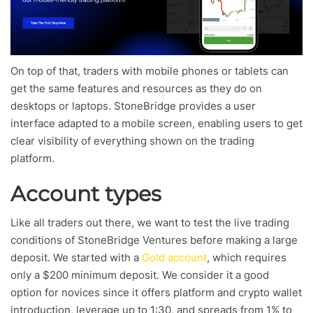
On top of that, traders with mobile phones or tablets can
get the same features and resources as they do on
desktops or laptops. StoneBridge provides a user
interface adapted to a mobile screen, enabling users to get
clear visibility of everything shown on the trading
platform.
Account types
Like all traders out there, we want to test the live trading
conditions of StoneBridge Ventures before making a large
deposit. We started with a
Gold account
, which requires
only a $200 minimum deposit. We consider it a good
option for novices since it offers platform and crypto wallet
introduction, leverage up to 1:30, and spreads from 1% to