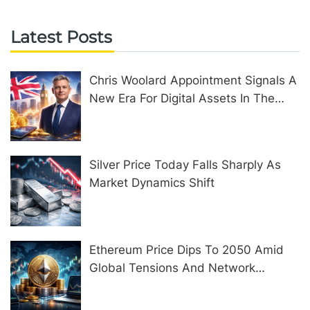
Latest Posts
Chris Woolard Appointment Signals A
New Era For Digital Assets In The
United Kingdom
Silver Price Today Falls Sharply As
Market Dynamics Shift
Ethereum Price Dips To 2050 Amid
Global Tensions And Network
Upgrades