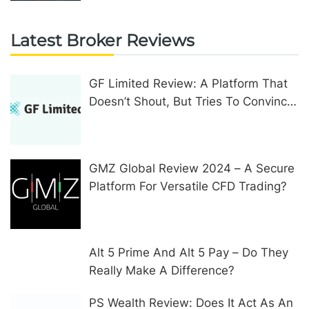
Latest Broker Reviews
GF Limited Review: A Platform That
Doesn’t Shout, But Tries To Convince
In Other Ways
GMZ Global Review 2024 – A Secure
Platform For Versatile CFD Trading?
Alt 5 Prime And Alt 5 Pay – Do They
Really Make A Difference?
PS Wealth Review: Does It Act As An