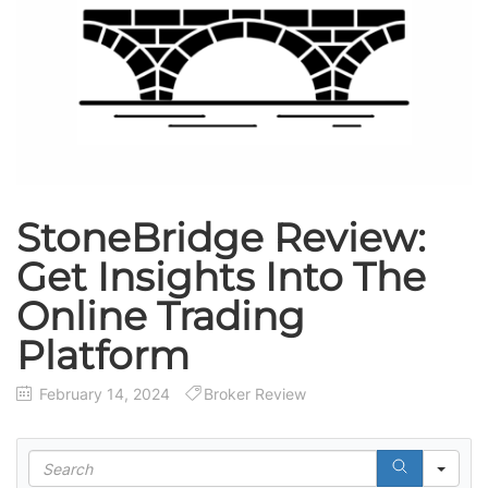
StoneBridge Review:
Get Insights Into The
Online Trading
Platform
February 14, 2024
Broker Review
S
e