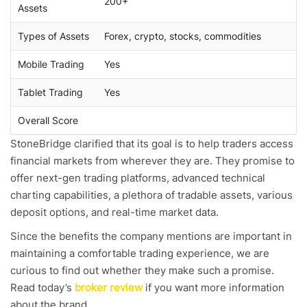
200+
Assets
Types of Assets
Forex, crypto, stocks, commodities
Mobile Trading
Yes
Tablet Trading
Yes
Overall Score
StoneBridge clarified that its goal is to help traders access
financial markets from wherever they are. They promise to
offer next-gen trading platforms, advanced technical
charting capabilities, a plethora of tradable assets, various
deposit options, and real-time market data.
Since the benefits the company mentions are important in
maintaining a comfortable trading experience, we are
curious to find out whether they make such a promise.
Read today’s
broker review
if you want more information
about the brand.