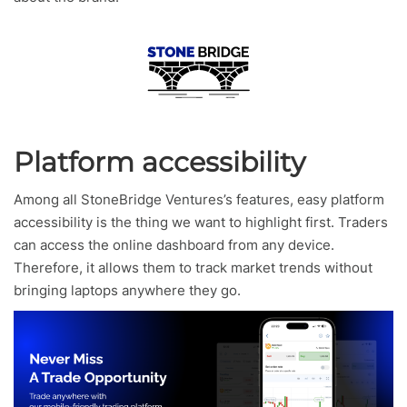
Platform accessibility
Among all StoneBridge Ventures’s features, easy platform
accessibility is the thing we want to highlight first. Traders
can access the online dashboard from any device.
Therefore, it allows them to track market trends without
bringing laptops anywhere they go.