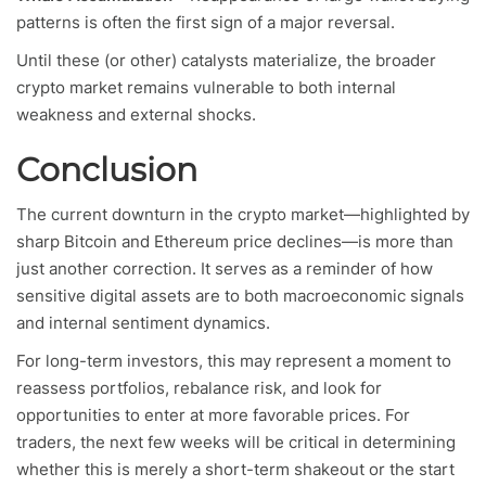
patterns is often the first sign of a major reversal.
Until these (or other) catalysts materialize, the broader
crypto market remains vulnerable to both internal
weakness and external shocks.
Conclusion
The current downturn in the crypto market—highlighted by
sharp Bitcoin and Ethereum price declines—is more than
just another correction. It serves as a reminder of how
sensitive digital assets are to both macroeconomic signals
and internal sentiment dynamics.
For long-term investors, this may represent a moment to
reassess portfolios, rebalance risk, and look for
opportunities to enter at more favorable prices. For
traders, the next few weeks will be critical in determining
whether this is merely a short-term shakeout or the start