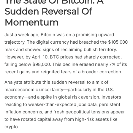
The State Of Bitcoin: A
Sudden Reversal Of
Momentum
Just a week ago, Bitcoin was on a promising upward
trajectory. The digital currency had breached the $105,000
mark and showed signs of reclaiming bullish territory.
However, by April 10, BTC prices had sharply corrected,
falling below $98,000. This decline erased nearly 7% of its
recent gains and reignited fears of a broader correction.
Analysts attribute this sudden reversal to a mix of
macroeconomic uncertainty—particularly in the U.S.
economy—and a spike in global risk aversion. Investors
reacting to weaker-than-expected jobs data, persistent
inflation concerns, and fresh geopolitical tensions appear
to have rotated capital away from high-risk assets like
crypto.