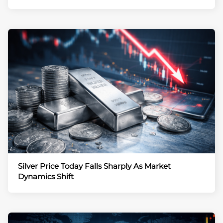
Silver Price Today Falls Sharply As Market
Dynamics Shift