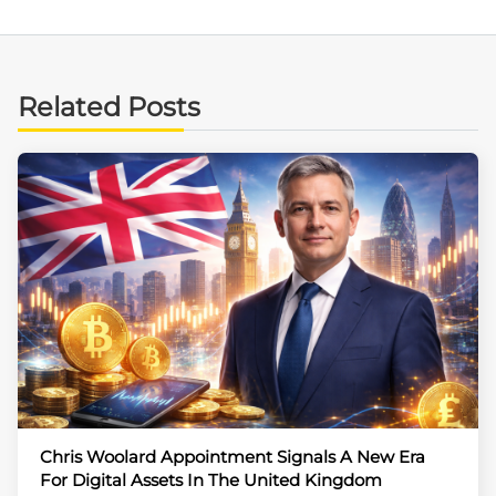
Related Posts
Chris Woolard Appointment Signals A New Era
For Digital Assets In The United Kingdom