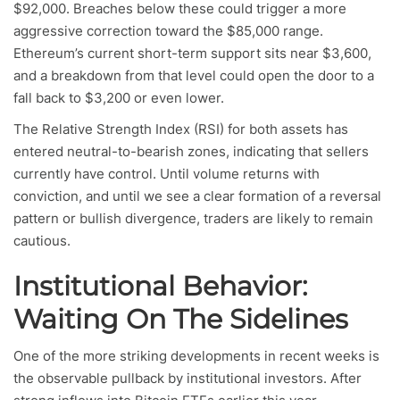
$92,000. Breaches below these could trigger a more
aggressive correction toward the $85,000 range.
Ethereum’s current short-term support sits near $3,600,
and a breakdown from that level could open the door to a
fall back to $3,200 or even lower.
The Relative Strength Index (RSI) for both assets has
entered neutral-to-bearish zones, indicating that sellers
currently have control. Until volume returns with
conviction, and until we see a clear formation of a reversal
pattern or bullish divergence, traders are likely to remain
cautious.
Institutional Behavior:
Waiting On The Sidelines
One of the more striking developments in recent weeks is
the observable pullback by institutional investors. After