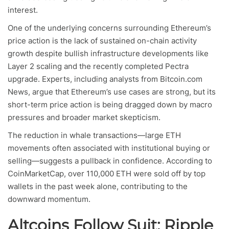
interest.
One of the underlying concerns surrounding Ethereum’s
price action is the lack of sustained on-chain activity
growth despite bullish infrastructure developments like
Layer 2 scaling and the recently completed Pectra
upgrade. Experts, including analysts from Bitcoin.com
News, argue that Ethereum’s use cases are strong, but its
short-term price action is being dragged down by macro
pressures and broader market skepticism.
The reduction in whale transactions—large ETH
movements often associated with institutional buying or
selling—suggests a pullback in confidence. According to
CoinMarketCap, over 110,000 ETH were sold off by top
wallets in the past week alone, contributing to the
downward momentum.
Altcoins Follow Suit: Ripple