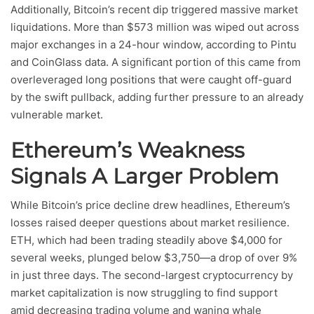
Additionally, Bitcoin’s recent dip triggered massive market
liquidations. More than $573 million was wiped out across
major exchanges in a 24-hour window, according to Pintu
and CoinGlass data. A significant portion of this came from
overleveraged long positions that were caught off-guard
by the swift pullback, adding further pressure to an already
vulnerable market.
Ethereum’s Weakness
Signals A Larger Problem
While Bitcoin’s price decline drew headlines, Ethereum’s
losses raised deeper questions about market resilience.
ETH, which had been trading steadily above $4,000 for
several weeks, plunged below $3,750—a drop of over 9%
in just three days. The second-largest cryptocurrency by
market capitalization is now struggling to find support
amid decreasing trading volume and waning whale