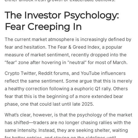
The Investor Psychology:
Fear Creeping In
The current market atmosphere is increasingly defined by
fear and hesitation. The Fear & Greed Index, a popular
measure of market sentiment, recently dropped into the
“fear” zone after hovering in “neutral” for most of March.
Crypto Twitter, Reddit forums, and YouTube influencers
reflect the same sentiment. Some argue that this is merely
a healthy correction following a euphoric Q1 rally. Others
fear that this is the beginning of a more extended bear
phase, one that could last until late 2025.
What’s clear, however, is that the psychology of the market
has shifted—traders are no longer chasing rallies with the
same intensity. Instead, they are seeking shelter, waiting
for better entries, and staying on the sidelines until