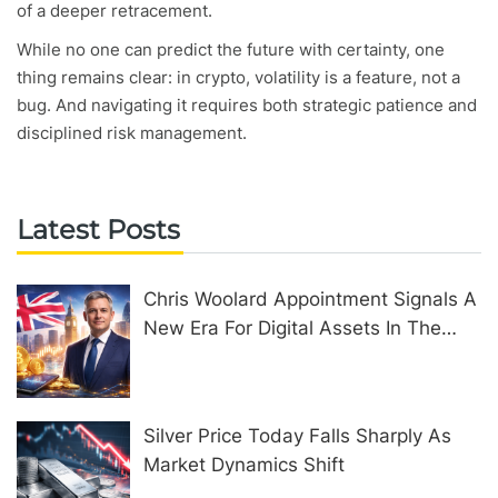
of a deeper retracement.
While no one can predict the future with certainty, one
thing remains clear: in crypto, volatility is a feature, not a
bug. And navigating it requires both strategic patience and
disciplined risk management.
Latest Posts
Chris Woolard Appointment Signals A
New Era For Digital Assets In The
United Kingdom
Silver Price Today Falls Sharply As
Market Dynamics Shift