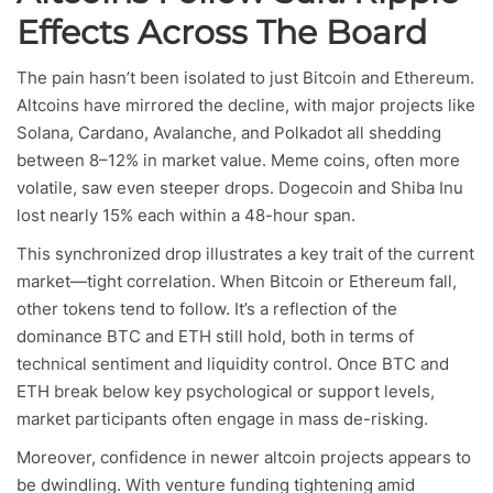
Effects Across The Board
The pain hasn’t been isolated to just Bitcoin and Ethereum.
Altcoins have mirrored the decline, with major projects like
Solana, Cardano, Avalanche, and Polkadot all shedding
between 8–12% in market value. Meme coins, often more
volatile, saw even steeper drops. Dogecoin and Shiba Inu
lost nearly 15% each within a 48-hour span.
This synchronized drop illustrates a key trait of the current
market—tight correlation. When Bitcoin or Ethereum fall,
other tokens tend to follow. It’s a reflection of the
dominance BTC and ETH still hold, both in terms of
technical sentiment and liquidity control. Once BTC and
ETH break below key psychological or support levels,
market participants often engage in mass de-risking.
Moreover, confidence in newer altcoin projects appears to
be dwindling. With venture funding tightening amid