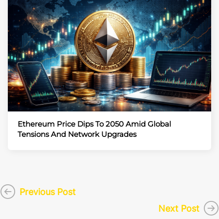
Ethereum Price Dips To 2050 Amid Global
Tensions And Network Upgrades
Previous Post
Next Post