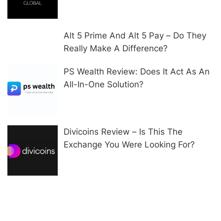
Alt 5 Prime And Alt 5 Pay – Do They
Really Make A Difference?
PS Wealth Review: Does It Act As An
All-In-One Solution?
Divicoins Review – Is This The
Exchange You Were Looking For?