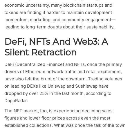
economic uncertainty, many blockchain startups and
tokens are finding it harder to maintain development
momentum, marketing, and community engagement—
leading to long-term doubts about their sustainability.
DeFi, NFTs And Web3: A
Silent Retraction
DeFi (Decentralized Finance) and NFTs, once the primary
drivers of Ethereum network traffic and retail excitement,
have also felt the brunt of the downturn. Trading volumes
on leading DEXs like Uniswap and Sushiswap have
dropped by over 25% in the last month, according to
DappRadar.
The NFT market, too, is experiencing declining sales
figures and lower floor prices across even the most
established collections. What was once the talk of the town