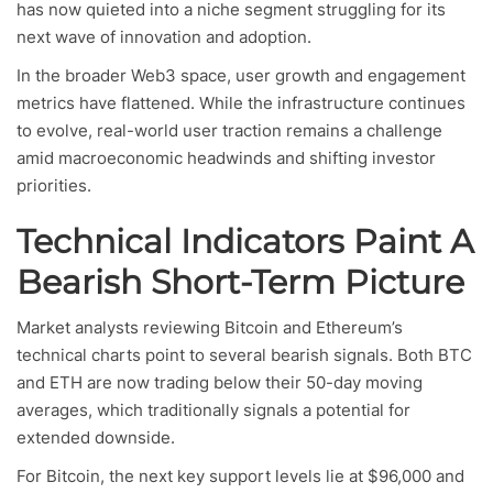
has now quieted into a niche segment struggling for its
next wave of innovation and adoption.
In the broader Web3 space, user growth and engagement
metrics have flattened. While the infrastructure continues
to evolve, real-world user traction remains a challenge
amid macroeconomic headwinds and shifting investor
priorities.
Technical Indicators Paint A
Bearish Short-Term Picture
Market analysts reviewing Bitcoin and Ethereum’s
technical charts point to several bearish signals. Both BTC
and ETH are now trading below their 50-day moving
averages, which traditionally signals a potential for
extended downside.
For Bitcoin, the next key support levels lie at $96,000 and