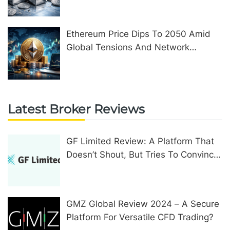
Ethereum Price Dips To 2050 Amid
Global Tensions And Network
Upgrades
Latest Broker Reviews
GF Limited Review: A Platform That
Doesn’t Shout, But Tries To Convince
In Other Ways
GMZ Global Review 2024 – A Secure
Platform For Versatile CFD Trading?