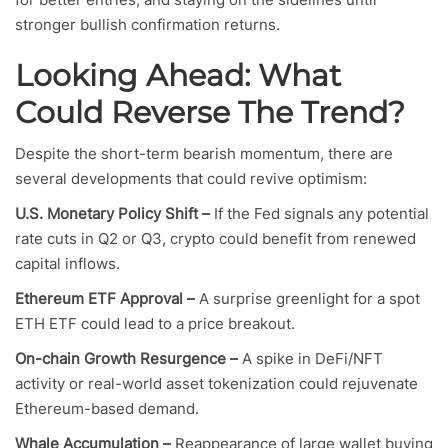
stronger bullish confirmation returns.
Looking Ahead: What
Could Reverse The Trend?
Despite the short-term bearish momentum, there are
several developments that could revive optimism:
U.S. Monetary Policy Shift –
If the Fed signals any potential
rate cuts in Q2 or Q3, crypto could benefit from renewed
capital inflows.
Ethereum ETF Approval –
A surprise greenlight for a spot
ETH ETF could lead to a price breakout.
On-chain Growth Resurgence –
A spike in DeFi/NFT
activity or real-world asset tokenization could rejuvenate
Ethereum-based demand.
Whale Accumulation –
Reappearance of large wallet buying