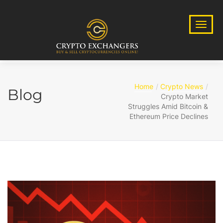
Home
Crypto News
Blog
Crypto Market
Struggles Amid Bitcoin &
Ethereum Price Declines