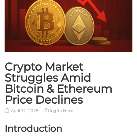
Crypto Market
Struggles Amid
Bitcoin & Ethereum
Price Declines
April 12, 2025
Crypto News
Introduction