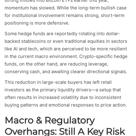
strong inflows into Bitcoin ETFs earlier this year,
momentum has slowed. While the long-term bullish case
for institutional involvement remains strong, short-term
positioning is more defensive.
Some hedge funds are reportedly rotating into dollar-
backed stablecoins or even traditional equities in sectors
like AI and tech, which are perceived to be more resilient
in the current macro environment. Crypto-specific hedge
funds, on the other hand, are reducing leverage,
conserving cash, and awaiting clearer directional signals.
This reduction in large-scale buyers has left retail
investors as the primary liquidity drivers—a setup that
often results in increased volatility due to inconsistent
buying patterns and emotional responses to price action.
Macro & Regulatory
Overhangs: Still A Key Risk