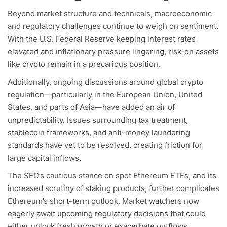
Beyond market structure and technicals, macroeconomic
and regulatory challenges continue to weigh on sentiment.
With the U.S. Federal Reserve keeping interest rates
elevated and inflationary pressure lingering, risk-on assets
like crypto remain in a precarious position.
Additionally, ongoing discussions around global crypto
regulation—particularly in the European Union, United
States, and parts of Asia—have added an air of
unpredictability. Issues surrounding tax treatment,
stablecoin frameworks, and anti-money laundering
standards have yet to be resolved, creating friction for
large capital inflows.
The SEC’s cautious stance on spot Ethereum ETFs, and its
increased scrutiny of staking products, further complicates
Ethereum’s short-term outlook. Market watchers now
eagerly await upcoming regulatory decisions that could
either unlock fresh growth or exacerbate outflows.