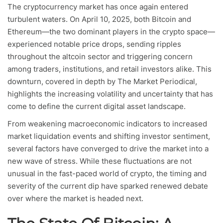
The cryptocurrency market has once again entered
turbulent waters. On April 10, 2025, both Bitcoin and
Ethereum—the two dominant players in the crypto space—
experienced notable price drops, sending ripples
throughout the altcoin sector and triggering concern
among traders, institutions, and retail investors alike. This
downturn, covered in depth by The Market Periodical,
highlights the increasing volatility and uncertainty that has
come to define the current digital asset landscape.
From weakening macroeconomic indicators to increased
market liquidation events and shifting investor sentiment,
several factors have converged to drive the market into a
new wave of stress. While these fluctuations are not
unusual in the fast-paced world of crypto, the timing and
severity of the current dip have sparked renewed debate
over where the market is headed next.