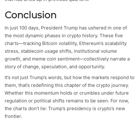
Conclusion
In just 100 days, President Trump has ushered in one of
the most dynamic phases in crypto history. These five
charts—tracking Bitcoin volatility, Ethereum’s scalability
stress, stablecoin usage shifts, institutional volume
growth, and meme coin sentiment—collectively narrate a
story of change, speculation, and opportunity.
It’s not just Trump’s words, but how the markets respond to
them, that’s redefining this chapter of the crypto journey.
Whether this momentum holds or crumbles under future
regulation or political shifts remains to be seen. For now,
the charts don’t lie: Trump’s presidency is crypto’s new
frontier.