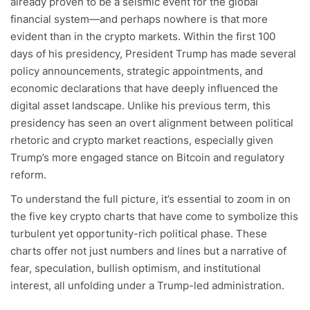
already proven to be a seismic event for the global
financial system—and perhaps nowhere is that more
evident than in the crypto markets. Within the first 100
days of his presidency, President Trump has made several
policy announcements, strategic appointments, and
economic declarations that have deeply influenced the
digital asset landscape. Unlike his previous term, this
presidency has seen an overt alignment between political
rhetoric and crypto market reactions, especially given
Trump’s more engaged stance on Bitcoin and regulatory
reform.
To understand the full picture, it’s essential to zoom in on
the five key crypto charts that have come to symbolize this
turbulent yet opportunity-rich political phase. These
charts offer not just numbers and lines but a narrative of
fear, speculation, bullish optimism, and institutional
interest, all unfolding under a Trump-led administration.