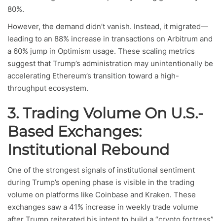
80%.
However, the demand didn’t vanish. Instead, it migrated—
leading to an 88% increase in transactions on Arbitrum and
a 60% jump in Optimism usage. These scaling metrics
suggest that Trump’s administration may unintentionally be
accelerating Ethereum’s transition toward a high-
throughput ecosystem.
3. Trading Volume On U.S.-
Based Exchanges:
Institutional Rebound
One of the strongest signals of institutional sentiment
during Trump’s opening phase is visible in the trading
volume on platforms like Coinbase and Kraken. These
exchanges saw a 41% increase in weekly trade volume
after Trump reiterated his intent to build a “crypto fortress”