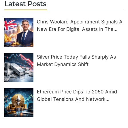
Latest Posts
Chris Woolard Appointment Signals A
New Era For Digital Assets In The
United Kingdom
Silver Price Today Falls Sharply As
Market Dynamics Shift
Ethereum Price Dips To 2050 Amid
Global Tensions And Network
Upgrades