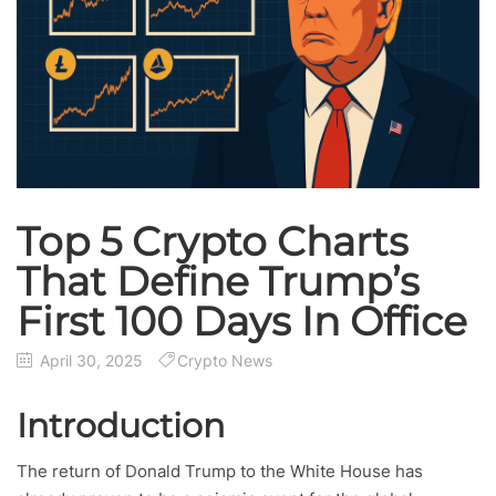
Top 5 Crypto Charts
That Define Trump’s
First 100 Days In Office
April 30, 2025
Crypto News
Introduction
The return of Donald Trump to the White House has