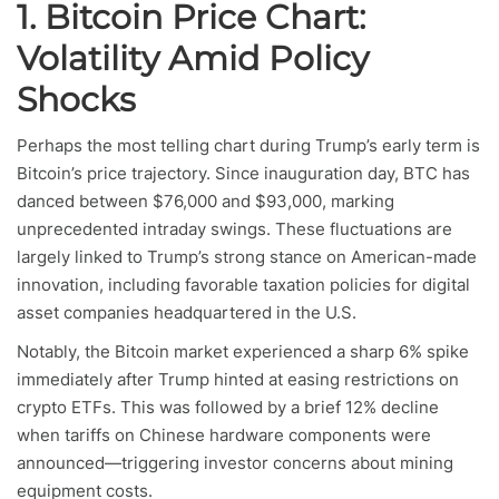
1. Bitcoin Price Chart:
Volatility Amid Policy
Shocks
Perhaps the most telling chart during Trump’s early term is
Bitcoin’s price trajectory. Since inauguration day, BTC has
danced between $76,000 and $93,000, marking
unprecedented intraday swings. These fluctuations are
largely linked to Trump’s strong stance on American-made
innovation, including favorable taxation policies for digital
asset companies headquartered in the U.S.
Notably, the Bitcoin market experienced a sharp 6% spike
immediately after Trump hinted at easing restrictions on
crypto ETFs. This was followed by a brief 12% decline
when tariffs on Chinese hardware components were
announced—triggering investor concerns about mining
equipment costs.