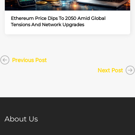
Ethereum Price Dips To 2050 Amid Global
Tensions And Network Upgrades
Previous Post
Next Post
About Us