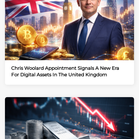
Chris Woolard Appointment Signals A New Era
For Digital Assets In The United Kingdom