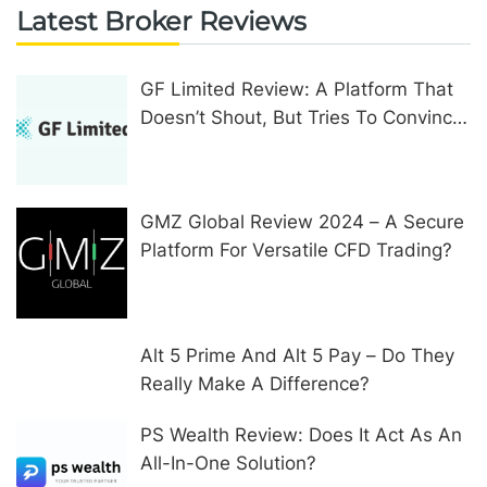
Latest Broker Reviews
GF Limited Review: A Platform That
Doesn’t Shout, But Tries To Convince
In Other Ways
GMZ Global Review 2024 – A Secure
Platform For Versatile CFD Trading?
Alt 5 Prime And Alt 5 Pay – Do They
Really Make A Difference?
PS Wealth Review: Does It Act As An
All-In-One Solution?