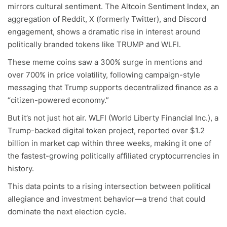
mirrors cultural sentiment. The Altcoin Sentiment Index, an
aggregation of Reddit, X (formerly Twitter), and Discord
engagement, shows a dramatic rise in interest around
politically branded tokens like TRUMP and WLFI.
These meme coins saw a 300% surge in mentions and
over 700% in price volatility, following campaign-style
messaging that Trump supports decentralized finance as a
“citizen-powered economy.”
But it’s not just hot air. WLFI (World Liberty Financial Inc.), a
Trump-backed digital token project, reported over $1.2
billion in market cap within three weeks, making it one of
the fastest-growing politically affiliated cryptocurrencies in
history.
This data points to a rising intersection between political
allegiance and investment behavior—a trend that could
dominate the next election cycle.