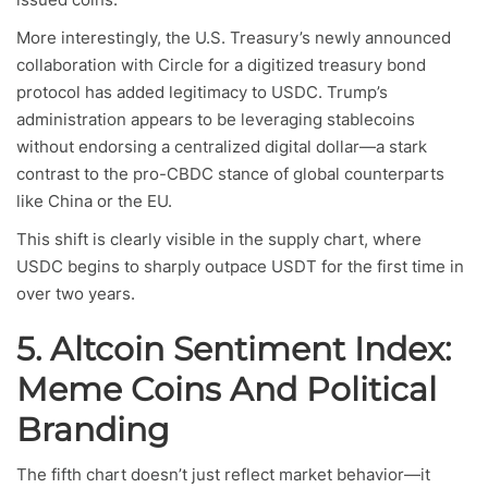
More interestingly, the U.S. Treasury’s newly announced
collaboration with Circle for a digitized treasury bond
protocol has added legitimacy to USDC. Trump’s
administration appears to be leveraging stablecoins
without endorsing a centralized digital dollar—a stark
contrast to the pro-CBDC stance of global counterparts
like China or the EU.
This shift is clearly visible in the supply chart, where
USDC begins to sharply outpace USDT for the first time in
over two years.
5. Altcoin Sentiment Index:
Meme Coins And Political
Branding
The fifth chart doesn’t just reflect market behavior—it