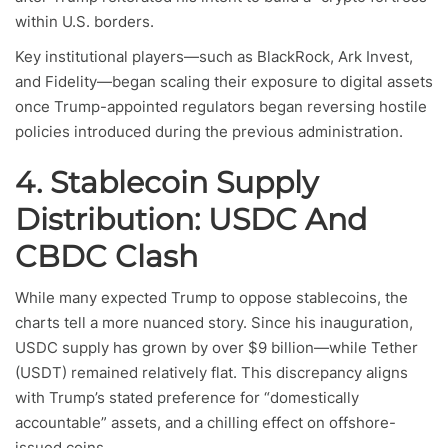
within U.S. borders.
Key institutional players—such as BlackRock, Ark Invest,
and Fidelity—began scaling their exposure to digital assets
once Trump-appointed regulators began reversing hostile
policies introduced during the previous administration.
4. Stablecoin Supply
Distribution: USDC And
CBDC Clash
While many expected Trump to oppose stablecoins, the
charts tell a more nuanced story. Since his inauguration,
USDC supply has grown by over $9 billion—while Tether
(USDT) remained relatively flat. This discrepancy aligns
with Trump’s stated preference for “domestically
accountable” assets, and a chilling effect on offshore-
issued coins.