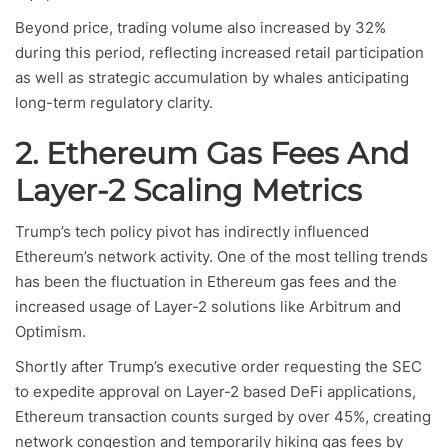
Beyond price, trading volume also increased by 32%
during this period, reflecting increased retail participation
as well as strategic accumulation by whales anticipating
long-term regulatory clarity.
2. Ethereum Gas Fees And
Layer-2 Scaling Metrics
Trump’s tech policy pivot has indirectly influenced
Ethereum’s network activity. One of the most telling trends
has been the fluctuation in Ethereum gas fees and the
increased usage of Layer-2 solutions like Arbitrum and
Optimism.
Shortly after Trump’s executive order requesting the SEC
to expedite approval on Layer-2 based DeFi applications,
Ethereum transaction counts surged by over 45%, creating
network congestion and temporarily hiking gas fees by