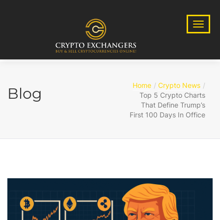
Home
Crypto News
Blog
Top 5 Crypto Charts
That Define Trump’s
First 100 Days In Office