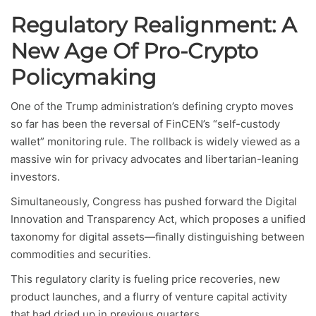
Regulatory Realignment: A
New Age Of Pro-Crypto
Policymaking
One of the Trump administration’s defining crypto moves
so far has been the reversal of FinCEN’s “self-custody
wallet” monitoring rule. The rollback is widely viewed as a
massive win for privacy advocates and libertarian-leaning
investors.
Simultaneously, Congress has pushed forward the Digital
Innovation and Transparency Act, which proposes a unified
taxonomy for digital assets—finally distinguishing between
commodities and securities.
This regulatory clarity is fueling price recoveries, new
product launches, and a flurry of venture capital activity
that had dried up in previous quarters.