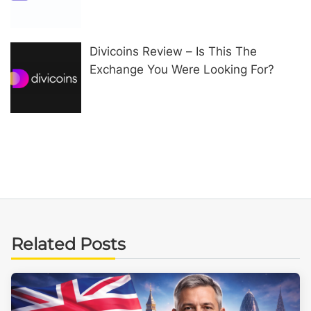
Divicoins Review – Is This The
Exchange You Were Looking For?
Related Posts