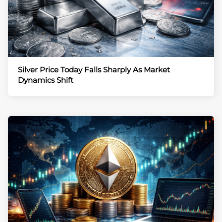
Silver Price Today Falls Sharply As Market
Dynamics Shift