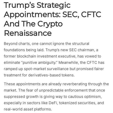
Trump’s Strategic
Appointments: SEC, CFTC
And The Crypto
Renaissance
Beyond charts, one cannot ignore the structural
foundations being laid. Trump’s new SEC chairman, a
former blockchain investment executive, has vowed to
eliminate “punitive ambiguity.” Meanwhile, the CFTC has
ramped up spot-market surveillance but promised fairer
treatment for derivatives-based tokens.
These appointments are already reverberating through the
market. The fear of unpredictable enforcement that once
suppressed growth is giving way to cautious optimism,
especially in sectors like DeFi, tokenized securities, and
real-world asset platforms.