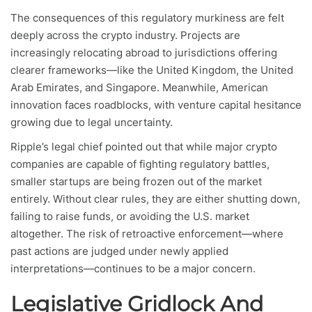
The consequences of this regulatory murkiness are felt
deeply across the crypto industry. Projects are
increasingly relocating abroad to jurisdictions offering
clearer frameworks—like the United Kingdom, the United
Arab Emirates, and Singapore. Meanwhile, American
innovation faces roadblocks, with venture capital hesitance
growing due to legal uncertainty.
Ripple’s legal chief pointed out that while major crypto
companies are capable of fighting regulatory battles,
smaller startups are being frozen out of the market
entirely. Without clear rules, they are either shutting down,
failing to raise funds, or avoiding the U.S. market
altogether. The risk of retroactive enforcement—where
past actions are judged under newly applied
interpretations—continues to be a major concern.
Legislative Gridlock And