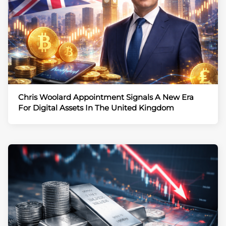
Chris Woolard Appointment Signals A New Era
For Digital Assets In The United Kingdom