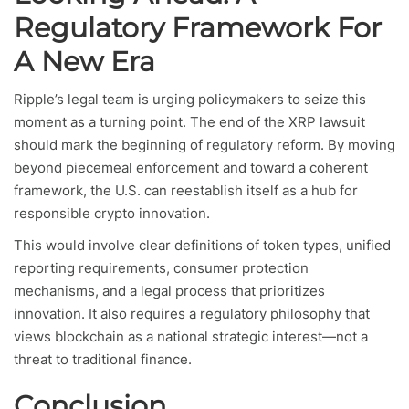
Regulatory Framework For
A New Era
Ripple’s legal team is urging policymakers to seize this
moment as a turning point. The end of the XRP lawsuit
should mark the beginning of regulatory reform. By moving
beyond piecemeal enforcement and toward a coherent
framework, the U.S. can reestablish itself as a hub for
responsible crypto innovation.
This would involve clear definitions of token types, unified
reporting requirements, consumer protection
mechanisms, and a legal process that prioritizes
innovation. It also requires a regulatory philosophy that
views blockchain as a national strategic interest—not a
threat to traditional finance.
Conclusion