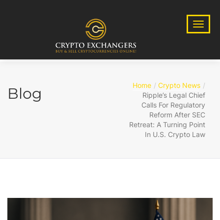
Home
Crypto News
Blog
Ripple’s Legal Chief
Calls For Regulatory
Reform After SEC
Retreat: A Turning Point
In U.S. Crypto Law