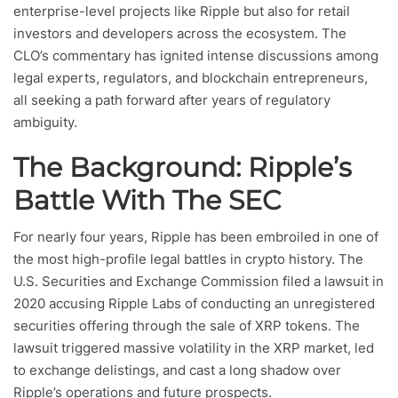
enterprise-level projects like Ripple but also for retail
investors and developers across the ecosystem. The
CLO’s commentary has ignited intense discussions among
legal experts, regulators, and blockchain entrepreneurs,
all seeking a path forward after years of regulatory
ambiguity.
The Background: Ripple’s
Battle With The SEC
For nearly four years, Ripple has been embroiled in one of
the most high-profile legal battles in crypto history. The
U.S. Securities and Exchange Commission filed a lawsuit in
2020 accusing Ripple Labs of conducting an unregistered
securities offering through the sale of XRP tokens. The
lawsuit triggered massive volatility in the XRP market, led
to exchange delistings, and cast a long shadow over
Ripple’s operations and future prospects.