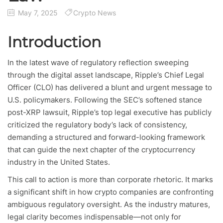
May 7, 2025
Crypto News
Introduction
In the latest wave of regulatory reflection sweeping
through the digital asset landscape, Ripple’s Chief Legal
Officer (CLO) has delivered a blunt and urgent message to
U.S. policymakers. Following the SEC’s softened stance
post-XRP lawsuit, Ripple’s top legal executive has publicly
criticized the regulatory body’s lack of consistency,
demanding a structured and forward-looking framework
that can guide the next chapter of the cryptocurrency
industry in the United States.
This call to action is more than corporate rhetoric. It marks
a significant shift in how crypto companies are confronting
ambiguous regulatory oversight. As the industry matures,
legal clarity becomes indispensable—not only for