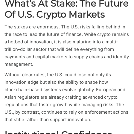
What’s At Stake: The Future
Of U.S. Crypto Markets
The stakes are enormous. The U.S. risks falling behind in
the race to lead the future of finance. While crypto remains
a hotbed of innovation, it is also maturing into a multi-
trillion-dollar sector that will define everything from
payments and capital markets to supply chains and identity
management.
Without clear rules, the U.S. could lose not only its
innovation edge but also the ability to shape how
blockchain-based systems evolve globally. European and
Asian regulators are already crafting advanced crypto
regulations that foster growth while managing risks. The
U.S., by contrast, continues to rely on enforcement actions
that stifle rather than support innovation.