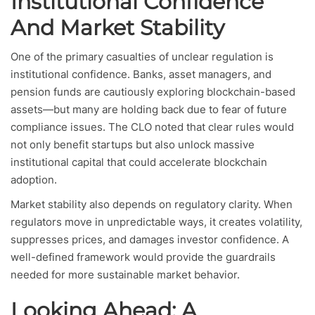
Institutional Confidence
And Market Stability
One of the primary casualties of unclear regulation is
institutional confidence. Banks, asset managers, and
pension funds are cautiously exploring blockchain-based
assets—but many are holding back due to fear of future
compliance issues. The CLO noted that clear rules would
not only benefit startups but also unlock massive
institutional capital that could accelerate blockchain
adoption.
Market stability also depends on regulatory clarity. When
regulators move in unpredictable ways, it creates volatility,
suppresses prices, and damages investor confidence. A
well-defined framework would provide the guardrails
needed for more sustainable market behavior.
Looking Ahead: A