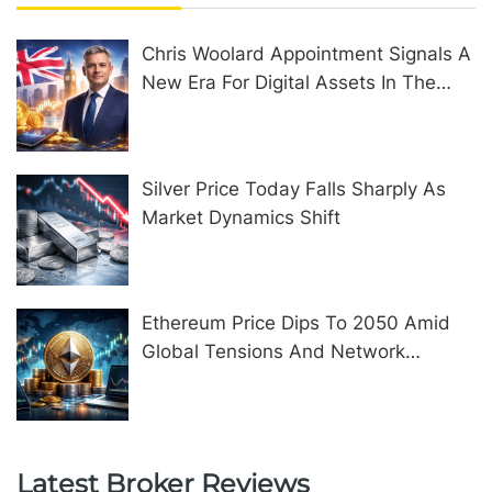
Chris Woolard Appointment Signals A
New Era For Digital Assets In The
United Kingdom
Silver Price Today Falls Sharply As
Market Dynamics Shift
Ethereum Price Dips To 2050 Amid
Global Tensions And Network
Upgrades
Latest Broker Reviews