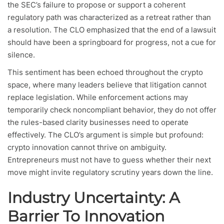
the SEC’s failure to propose or support a coherent
regulatory path was characterized as a retreat rather than
a resolution. The CLO emphasized that the end of a lawsuit
should have been a springboard for progress, not a cue for
silence.
This sentiment has been echoed throughout the crypto
space, where many leaders believe that litigation cannot
replace legislation. While enforcement actions may
temporarily check noncompliant behavior, they do not offer
the rules-based clarity businesses need to operate
effectively. The CLO’s argument is simple but profound:
crypto innovation cannot thrive on ambiguity.
Entrepreneurs must not have to guess whether their next
move might invite regulatory scrutiny years down the line.
Industry Uncertainty: A
Barrier To Innovation