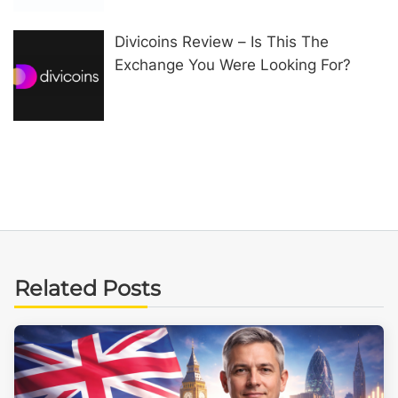
Divicoins Review – Is This The
Exchange You Were Looking For?
Related Posts