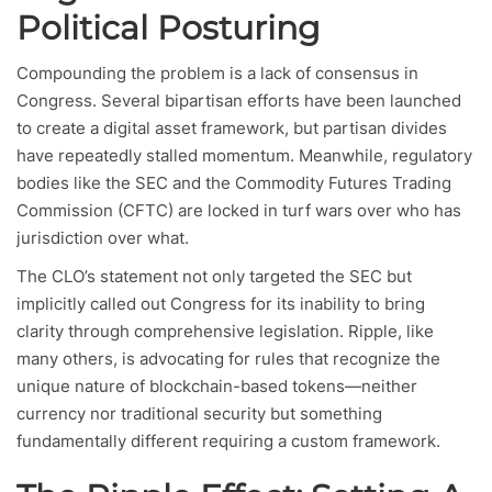
Political Posturing
Compounding the problem is a lack of consensus in
Congress. Several bipartisan efforts have been launched
to create a digital asset framework, but partisan divides
have repeatedly stalled momentum. Meanwhile, regulatory
bodies like the SEC and the Commodity Futures Trading
Commission (CFTC) are locked in turf wars over who has
jurisdiction over what.
The CLO’s statement not only targeted the SEC but
implicitly called out Congress for its inability to bring
clarity through comprehensive legislation. Ripple, like
many others, is advocating for rules that recognize the
unique nature of blockchain-based tokens—neither
currency nor traditional security but something
fundamentally different requiring a custom framework.