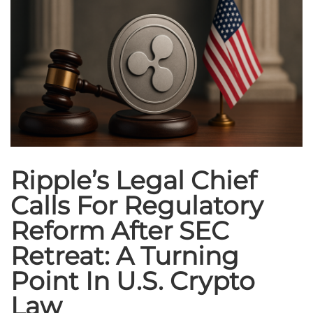
Ripple’s Legal Chief
Calls For Regulatory
Reform After SEC
Retreat: A Turning
Point In U.S. Crypto
Law