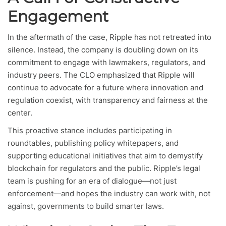
Engagement
In the aftermath of the case, Ripple has not retreated into
silence. Instead, the company is doubling down on its
commitment to engage with lawmakers, regulators, and
industry peers. The CLO emphasized that Ripple will
continue to advocate for a future where innovation and
regulation coexist, with transparency and fairness at the
center.
This proactive stance includes participating in
roundtables, publishing policy whitepapers, and
supporting educational initiatives that aim to demystify
blockchain for regulators and the public. Ripple’s legal
team is pushing for an era of dialogue—not just
enforcement—and hopes the industry can work with, not
against, governments to build smarter laws.