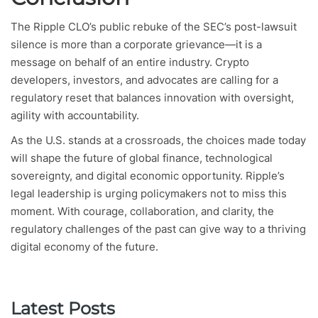
The Ripple CLO’s public rebuke of the SEC’s post-lawsuit
silence is more than a corporate grievance—it is a
message on behalf of an entire industry. Crypto
developers, investors, and advocates are calling for a
regulatory reset that balances innovation with oversight,
agility with accountability.
As the U.S. stands at a crossroads, the choices made today
will shape the future of global finance, technological
sovereignty, and digital economic opportunity. Ripple’s
legal leadership is urging policymakers not to miss this
moment. With courage, collaboration, and clarity, the
regulatory challenges of the past can give way to a thriving
digital economy of the future.
Latest Posts