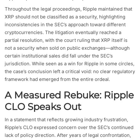
Throughout the legal proceedings, Ripple maintained that
XRP should not be classified as a security, highlighting
inconsistencies in the SEC’s approach toward different
cryptocurrencies. The litigation eventually reached a
partial resolution, with the court ruling that XRP itself is
not a security when sold on public exchanges—although
certain institutional sales did fall under the SEC’s
jurisdiction. While seen as a win for Ripple in some circles,
the case’s conclusion left a critical void: no clear regulatory
framework had emerged from the entire ordeal.
A Measured Rebuke: Ripple
CLO Speaks Out
In a statement that reflects growing industry frustration,
Ripple’s CLO expressed concern over the SEC’s continued
lack of policy direction. After years of legal confrontation,