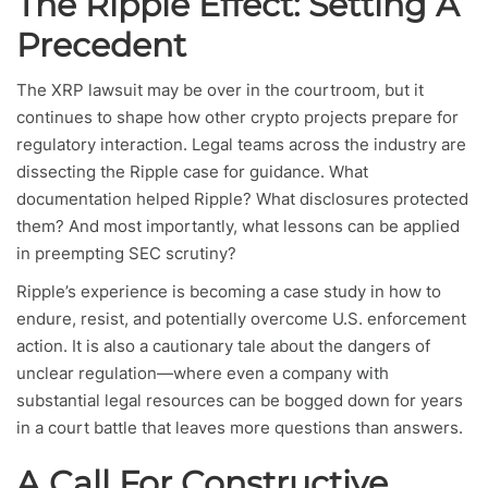
The Ripple Effect: Setting A
Precedent
The XRP lawsuit may be over in the courtroom, but it
continues to shape how other crypto projects prepare for
regulatory interaction. Legal teams across the industry are
dissecting the Ripple case for guidance. What
documentation helped Ripple? What disclosures protected
them? And most importantly, what lessons can be applied
in preempting SEC scrutiny?
Ripple’s experience is becoming a case study in how to
endure, resist, and potentially overcome U.S. enforcement
action. It is also a cautionary tale about the dangers of
unclear regulation—where even a company with
substantial legal resources can be bogged down for years
in a court battle that leaves more questions than answers.
A Call For Constructive