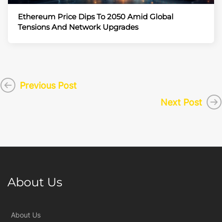
Ethereum Price Dips To 2050 Amid Global
Tensions And Network Upgrades
Previous Post
Next Post
About Us
About Us