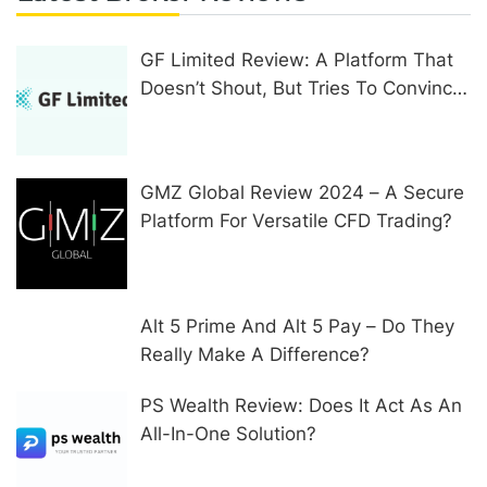
GF Limited Review: A Platform That
Doesn’t Shout, But Tries To Convince
In Other Ways
GMZ Global Review 2024 – A Secure
Platform For Versatile CFD Trading?
Alt 5 Prime And Alt 5 Pay – Do They
Really Make A Difference?
PS Wealth Review: Does It Act As An
All-In-One Solution?