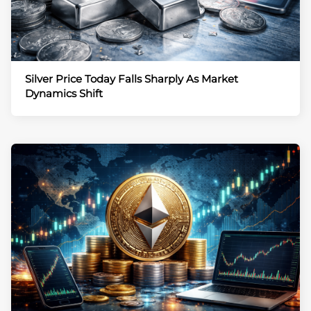
Silver Price Today Falls Sharply As Market
Dynamics Shift