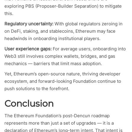
exploring PBS (Proposer-Builder Separation) to mitigate
this.
Regulatory uncertainty:
With global regulators zeroing in
on DeFi, staking, and stablecoins, Ethereum may face
headwinds in onboarding institutional players.
User experience gaps:
For average users, onboarding into
Web3 still involves complex wallets, bridges, and gas
mechanics — barriers that limit mass adoption.
Yet, Ethereum’s open-source nature, thriving developer
ecosystem, and forward-looking Foundation continue to
push solutions to the forefront.
Conclusion
The Ethereum Foundation’s post-Dencun roadmap
represents more than just a set of upgrades — it is a
declaration of Ethereum’s long-term intent. That intent is