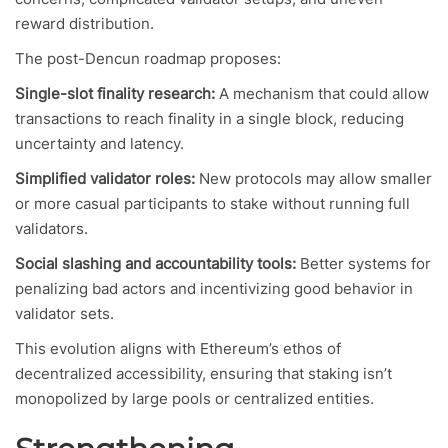
reward distribution.
The post-Dencun roadmap proposes:
Single-slot finality research:
A mechanism that could allow
transactions to reach finality in a single block, reducing
uncertainty and latency.
Simplified validator roles:
New protocols may allow smaller
or more casual participants to stake without running full
validators.
Social slashing and accountability tools:
Better systems for
penalizing bad actors and incentivizing good behavior in
validator sets.
This evolution aligns with Ethereum’s ethos of
decentralized accessibility, ensuring that staking isn’t
monopolized by large pools or centralized entities.