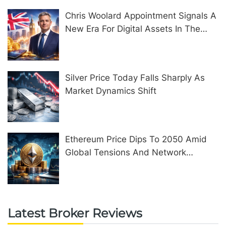
Chris Woolard Appointment Signals A
New Era For Digital Assets In The
United Kingdom
Silver Price Today Falls Sharply As
Market Dynamics Shift
Ethereum Price Dips To 2050 Amid
Global Tensions And Network
Upgrades
Latest Broker Reviews