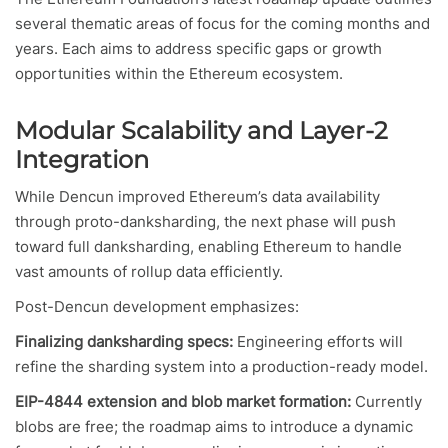
several thematic areas of focus for the coming months and
years. Each aims to address specific gaps or growth
opportunities within the Ethereum ecosystem.
Modular Scalability and Layer-2
Integration
While Dencun improved Ethereum’s data availability
through proto-danksharding, the next phase will push
toward full danksharding, enabling Ethereum to handle
vast amounts of rollup data efficiently.
Post-Dencun development emphasizes:
Finalizing danksharding specs:
Engineering efforts will
refine the sharding system into a production-ready model.
EIP-4844 extension and blob market formation:
Currently
blobs are free; the roadmap aims to introduce a dynamic