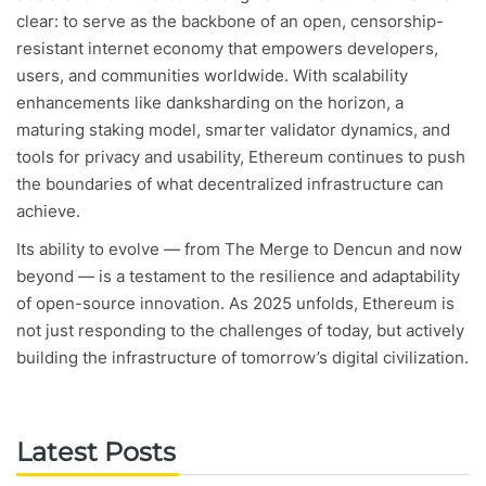
clear: to serve as the backbone of an open, censorship-
resistant internet economy that empowers developers,
users, and communities worldwide. With scalability
enhancements like danksharding on the horizon, a
maturing staking model, smarter validator dynamics, and
tools for privacy and usability, Ethereum continues to push
the boundaries of what decentralized infrastructure can
achieve.
Its ability to evolve — from The Merge to Dencun and now
beyond — is a testament to the resilience and adaptability
of open-source innovation. As 2025 unfolds, Ethereum is
not just responding to the challenges of today, but actively
building the infrastructure of tomorrow’s digital civilization.
Latest Posts