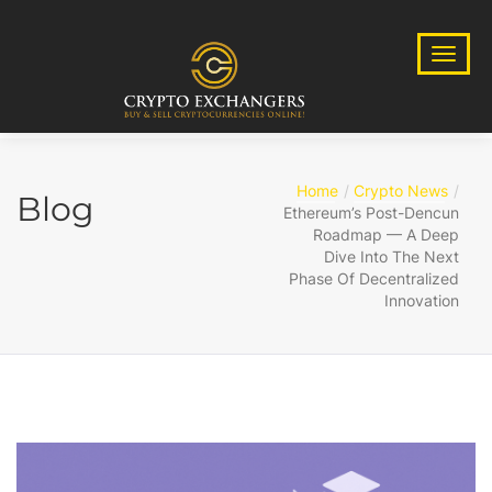
Home
Crypto News
Blog
Ethereum’s Post-Dencun
Roadmap — A Deep
Dive Into The Next
Phase Of Decentralized
Innovation