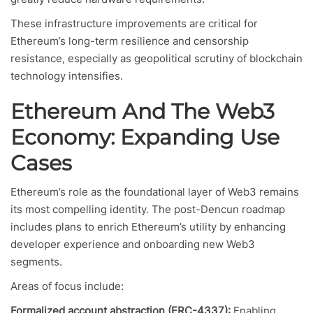
These infrastructure improvements are critical for
Ethereum’s long-term resilience and censorship
resistance, especially as geopolitical scrutiny of blockchain
technology intensifies.
Ethereum And The Web3
Economy: Expanding Use
Cases
Ethereum’s role as the foundational layer of Web3 remains
its most compelling identity. The post-Dencun roadmap
includes plans to enrich Ethereum’s utility by enhancing
developer experience and onboarding new Web3
segments.
Areas of focus include:
Formalized account abstraction (ERC-4337):
Enabling