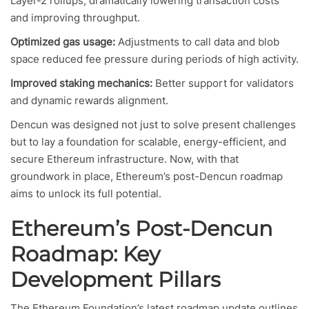
Layer-2 rollups, dramatically lowering transaction costs
and improving throughput.
Optimized gas usage:
Adjustments to call data and blob
space reduced fee pressure during periods of high activity.
Improved staking mechanics:
Better support for validators
and dynamic rewards alignment.
Dencun was designed not just to solve present challenges
but to lay a foundation for scalable, energy-efficient, and
secure Ethereum infrastructure. Now, with that
groundwork in place, Ethereum’s post-Dencun roadmap
aims to unlock its full potential.
Ethereum’s Post-Dencun
Roadmap: Key
Development Pillars
The Ethereum Foundation’s latest roadmap update outlines