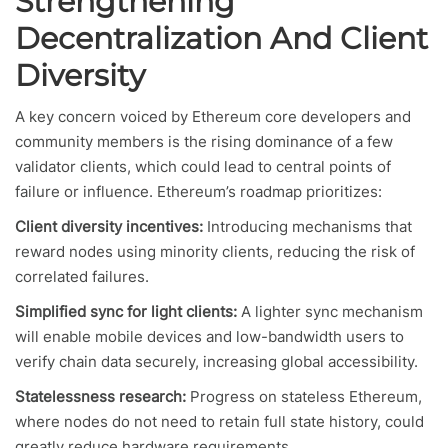
Strengthening
Decentralization And Client
Diversity
A key concern voiced by Ethereum core developers and
community members is the rising dominance of a few
validator clients, which could lead to central points of
failure or influence. Ethereum’s roadmap prioritizes:
Client diversity incentives:
Introducing mechanisms that
reward nodes using minority clients, reducing the risk of
correlated failures.
Simplified sync for light clients:
A lighter sync mechanism
will enable mobile devices and low-bandwidth users to
verify chain data securely, increasing global accessibility.
Statelessness research:
Progress on stateless Ethereum,
where nodes do not need to retain full state history, could
greatly reduce hardware requirements.