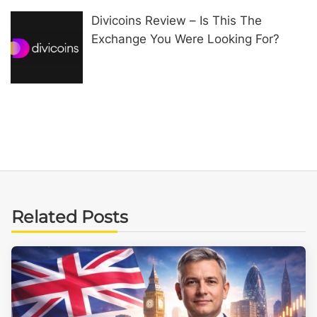
Divicoins Review – Is This The
Exchange You Were Looking For?
Related Posts