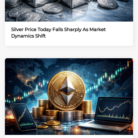
Silver Price Today Falls Sharply As Market
Dynamics Shift