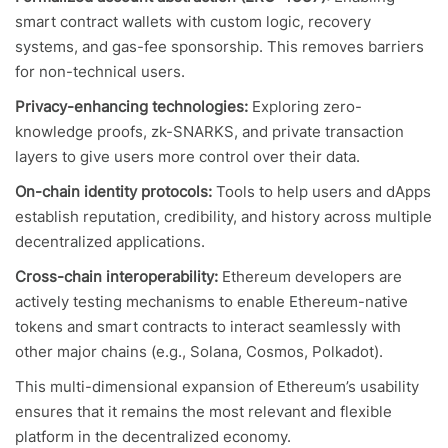
smart contract wallets with custom logic, recovery
systems, and gas-fee sponsorship. This removes barriers
for non-technical users.
Privacy-enhancing technologies:
Exploring zero-
knowledge proofs, zk-SNARKS, and private transaction
layers to give users more control over their data.
On-chain identity protocols:
Tools to help users and dApps
establish reputation, credibility, and history across multiple
decentralized applications.
Cross-chain interoperability:
Ethereum developers are
actively testing mechanisms to enable Ethereum-native
tokens and smart contracts to interact seamlessly with
other major chains (e.g., Solana, Cosmos, Polkadot).
This multi-dimensional expansion of Ethereum’s usability
ensures that it remains the most relevant and flexible
platform in the decentralized economy.