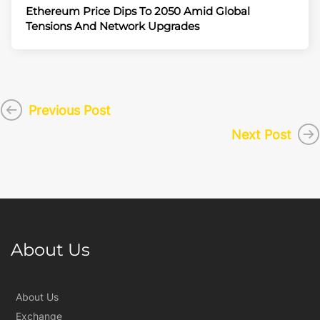
Ethereum Price Dips To 2050 Amid Global
Tensions And Network Upgrades
Previous Post
Next Post
About Us
About Us
Exchange