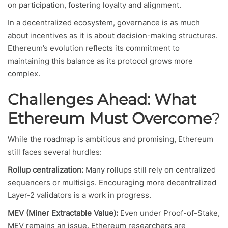
on participation, fostering loyalty and alignment.
In a decentralized ecosystem, governance is as much
about incentives as it is about decision-making structures.
Ethereum’s evolution reflects its commitment to
maintaining this balance as its protocol grows more
complex.
Challenges Ahead: What
Ethereum Must Overcome
?
While the roadmap is ambitious and promising, Ethereum
still faces several hurdles:
Rollup centralization:
Many rollups still rely on centralized
sequencers or multisigs. Encouraging more decentralized
Layer-2 validators is a work in progress.
MEV (Miner Extractable Value):
Even under Proof-of-Stake,
MEV remains an issue. Ethereum researchers are