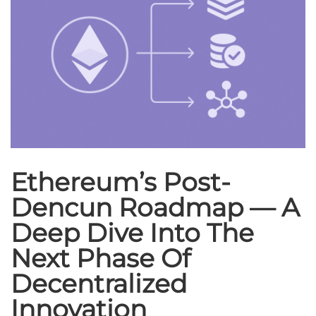
Ethereum’s Post-
Dencun Roadmap — A
Deep Dive Into The
Next Phase Of
Decentralized
Innovation