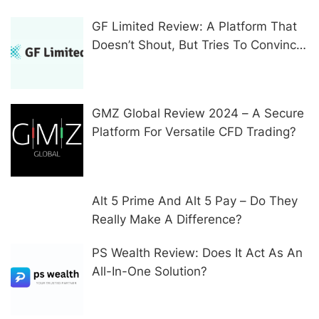
GF Limited Review: A Platform That
Doesn’t Shout, But Tries To Convince
In Other Ways
GMZ Global Review 2024 – A Secure
Platform For Versatile CFD Trading?
Alt 5 Prime And Alt 5 Pay – Do They
Really Make A Difference?
PS Wealth Review: Does It Act As An
All-In-One Solution?