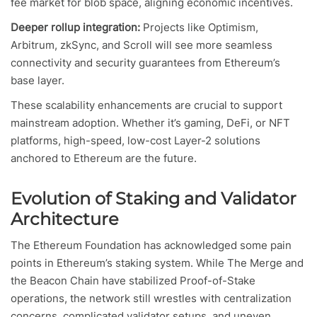
fee market for blob space, aligning economic incentives.
Deeper rollup integration:
Projects like Optimism,
Arbitrum, zkSync, and Scroll will see more seamless
connectivity and security guarantees from Ethereum’s
base layer.
These scalability enhancements are crucial to support
mainstream adoption. Whether it’s gaming, DeFi, or NFT
platforms, high-speed, low-cost Layer-2 solutions
anchored to Ethereum are the future.
Evolution of Staking and Validator
Architecture
The Ethereum Foundation has acknowledged some pain
points in Ethereum’s staking system. While The Merge and
the Beacon Chain have stabilized Proof-of-Stake
operations, the network still wrestles with centralization
concerns, complicated validator setups, and uneven