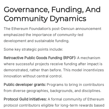
Governance, Funding, And
Community Dynamics
The Ethereum Foundation’s post-Dencun announcement
emphasized the importance of community-led
development and sustainable funding.
Some key strategic points include:
Retroactive Public Goods Funding (RPGF):
A mechanism
where successful projects receive funding after impact is
demonstrated, rather than before. This model incentivizes
innovation without central control.
Public developer grants:
Programs to bring in contributors
from diverse geographies, backgrounds, and disciplines.
Protocol Guild initiatives:
A formal community of Ethereum
protocol contributors eligible for long-term rewards based