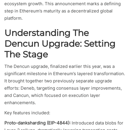
ecosystem growth. This announcement marks a defining
step in Ethereum’s maturity as a decentralized global
platform.
Understanding The
Dencun Upgrade: Setting
The Stage
The Dencun upgrade, finalized earlier this year, was a
significant milestone in Ethereum’s layered transformation.
It brought together two previously separate upgrade
efforts: Deneb, targeting consensus layer improvements,
and Cancun, which focused on execution layer
enhancements.
Key features included:
Proto-danksharding (EIP-4844):
Introduced data blobs for