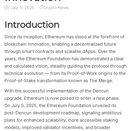
July 5, 2025
Crypto News
Introduction
Since its inception, Ethereum has stood at the forefront of
blockchain innovation, enabling a decentralized future
through smart contracts and scalable dApps. Over the
years, the Ethereum Foundation has demonstrated a clear
and calculated vision, steadily guiding the protocol through
technical evolution — from its Proof-of-Work origins to the
Proof-of-Stake transformation known as The Merge.
With the successful implementation of the Dencun
upgrade, Ethereum is now poised to enter a new phase.
On July 5, 2025, the Ethereum Foundation unveiled its
post-Dencun development roadmap, signaling ambitious
plans for enhanced scalability, more accessible staking
models, improved validator incentives, and broader