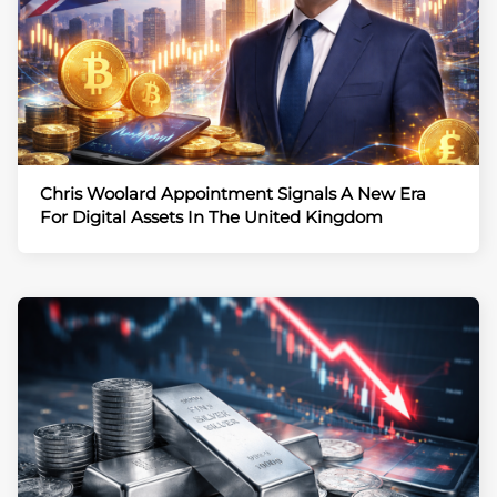
Chris Woolard Appointment Signals A New Era
For Digital Assets In The United Kingdom