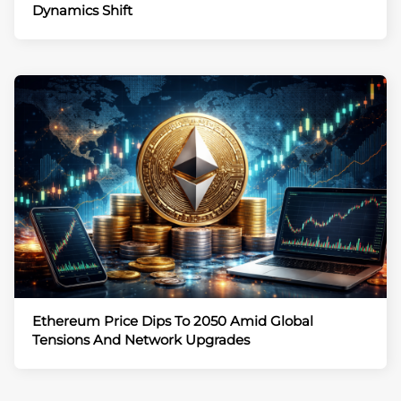
Dynamics Shift
Ethereum Price Dips To 2050 Amid Global
Tensions And Network Upgrades