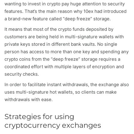
wanting to invest in crypto pay huge attention to security
features. That’s the main reason why 10ex had introduced
a brand-new feature called “deep freeze” storage.
It means that most of the crypto funds deposited by
customers are being held in multi-signature wallets with
private keys stored in different bank vaults. No single
person has access to more than one key and spending any
crypto coins from the “deep freeze” storage requires a
coordinated effort with multiple layers of encryption and
security checks.
In order to facilitate instant withdrawals, the exchange also
uses multi-signature hot wallets, so clients can make
withdrawals with ease.
Strategies for using
cryptocurrency exchanges