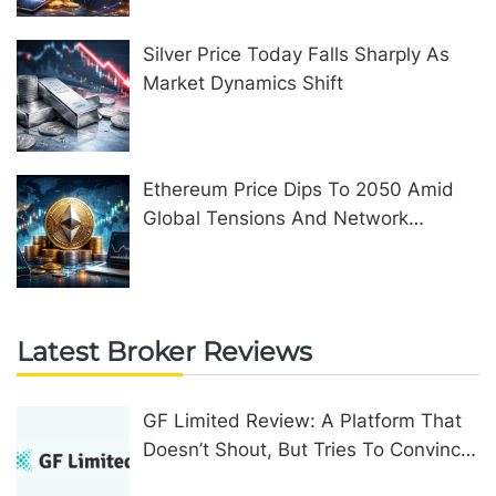
Silver Price Today Falls Sharply As
Market Dynamics Shift
Ethereum Price Dips To 2050 Amid
Global Tensions And Network
Upgrades
Latest Broker Reviews
GF Limited Review: A Platform That
Doesn’t Shout, But Tries To Convince
In Other Ways