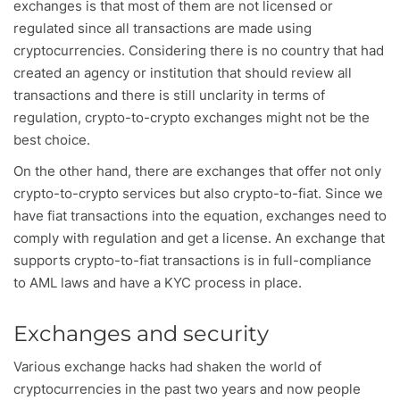
exchanges is that most of them are not licensed or
regulated since all transactions are made using
cryptocurrencies. Considering there is no country that had
created an agency or institution that should review all
transactions and there is still unclarity in terms of
regulation, crypto-to-crypto exchanges might not be the
best choice.
On the other hand, there are exchanges that offer not only
crypto-to-crypto services but also crypto-to-fiat. Since we
have fiat transactions into the equation, exchanges need to
comply with regulation and get a license. An exchange that
supports crypto-to-fiat transactions is in full-compliance
to AML laws and have a KYC process in place.
Exchanges and security
Various exchange hacks had shaken the world of
cryptocurrencies in the past two years and now people