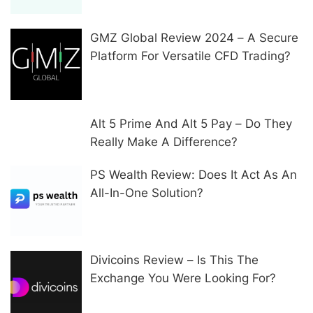
GMZ Global Review 2024 – A Secure
Platform For Versatile CFD Trading?
Alt 5 Prime And Alt 5 Pay – Do They
Really Make A Difference?
PS Wealth Review: Does It Act As An
All-In-One Solution?
Divicoins Review – Is This The
Exchange You Were Looking For?