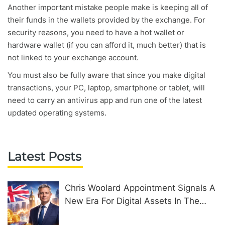
Another important mistake people make is keeping all of
their funds in the wallets provided by the exchange. For
security reasons, you need to have a hot wallet or
hardware wallet (if you can afford it, much better) that is
not linked to your exchange account.
You must also be fully aware that since you make digital
transactions, your PC, laptop, smartphone or tablet, will
need to carry an antivirus app and run one of the latest
updated operating systems.
Latest Posts
Chris Woolard Appointment Signals A
New Era For Digital Assets In The
United Kingdom