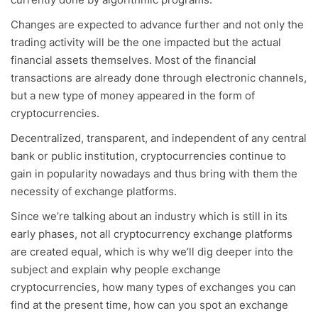
Changes are expected to advance further and not only the
trading activity will be the one impacted but the actual
financial assets themselves. Most of the financial
transactions are already done through electronic channels,
but a new type of money appeared in the form of
cryptocurrencies.
Decentralized, transparent, and independent of any central
bank or public institution, cryptocurrencies continue to
gain in popularity nowadays and thus bring with them the
necessity of exchange platforms.
Since we’re talking about an industry which is still in its
early phases, not all cryptocurrency exchange platforms
are created equal, which is why we’ll dig deeper into the
subject and explain why people exchange
cryptocurrencies, how many types of exchanges you can
find at the present time, how can you spot an exchange