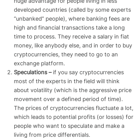
huge advantage for people living in less
developed countries (called by some experts
“unbanked” people), where banking fees are
high and financial transactions take a long
time to process. They receive a salary in fiat
money, like anybody else, and in order to buy
cryptocurrencies, they need to go to an
exchange platform.
Speculations –
if you say cryptocurrencies
most of the experts in the field will think
about volatility (which is the aggressive price
movement over a defined period of time).
The prices of cryptocurrencies fluctuate a lot,
which leads to potential profits (or losses) for
people who want to speculate and make a
living from price differentials.