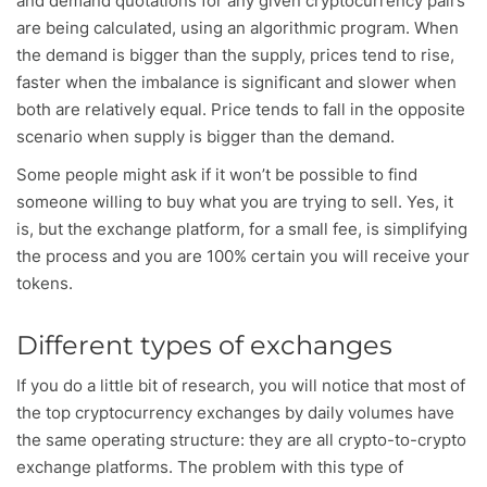
and demand quotations for any given cryptocurrency pairs
are being calculated, using an algorithmic program. When
the demand is bigger than the supply, prices tend to rise,
faster when the imbalance is significant and slower when
both are relatively equal. Price tends to fall in the opposite
scenario when supply is bigger than the demand.
Some people might ask if it won’t be possible to find
someone willing to buy what you are trying to sell. Yes, it
is, but the exchange platform, for a small fee, is simplifying
the process and you are 100% certain you will receive your
tokens.
Different types of exchanges
If you do a little bit of research, you will notice that most of
the top cryptocurrency exchanges by daily volumes have
the same operating structure: they are all crypto-to-crypto
exchange platforms. The problem with this type of