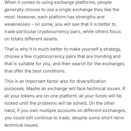
When it comes to using exchange platforms, people
generally choose to use a single exchange they like the
most. However, each platform has strengths and
weaknesses – on some, you will see that it is better to
trade particular cryptocurrency pairs, while others focus
on totally different assets.
That is why it is much better to make yourself a strategy,
choose a few cryptocurrency pairs that are trending and
that is suitable for you, and then search for the exchanges
that offer the best conditions.
This is an important factor also for diversification
purposes. Maybe an exchange will face technical issues. If
all your tokens are on one platform, all your funds will be
locked until the problems will be solved. On the other
hand, if you own multiple accounts on different exchanges,
you could still continue to trade, despite some short-term
technical issues.