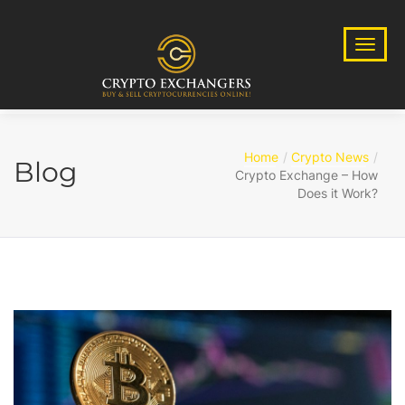
Home
Crypto News
Blog
Crypto Exchange – How
Does it Work?