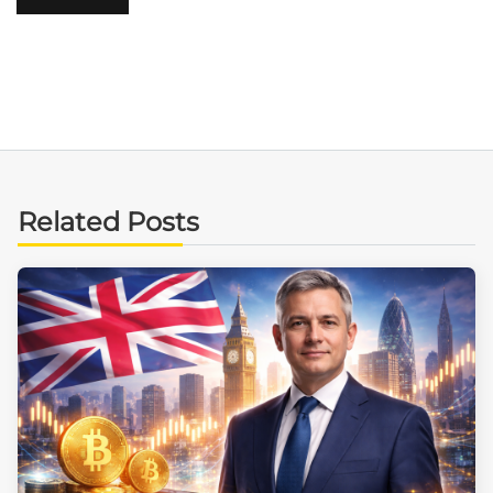
Related Posts