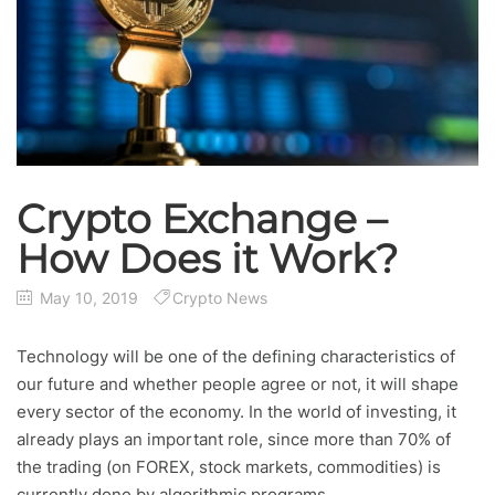
Crypto Exchange –
How Does it Work?
May 10, 2019
Crypto News
Technology will be one of the defining characteristics of
our future and whether people agree or not, it will shape
every sector of the economy. In the world of investing, it
already plays an important role, since more than 70% of
the trading (on FOREX, stock markets, commodities) is
currently done by algorithmic programs.