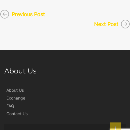
Previous Post
Next Post
About Us
About Us
Exchange
FAQ
Contact Us