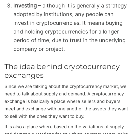
I
nvesting –
although it is generally a strategy
adopted by institutions, any people can
invest in cryptocurrencies. It means buying
and holding cryptocurrencies for a longer
period of time, due to trust in the underlying
company or project.
The idea behind cryptocurrency
exchanges
Since we are talking about the cryptocurrency market, we
need to talk about supply and demand. A cryptocurrency
exchange is basically a place where sellers and buyers
meet and exchange with one another the assets they want
to sell with the ones they want to buy.
It is also a place where based on the variations of supply