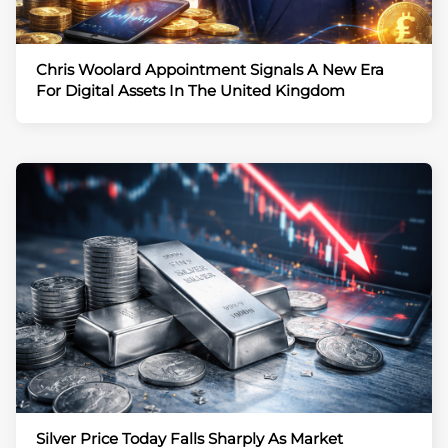
Chris Woolard Appointment Signals A New Era
For Digital Assets In The United Kingdom
Silver Price Today Falls Sharply As Market