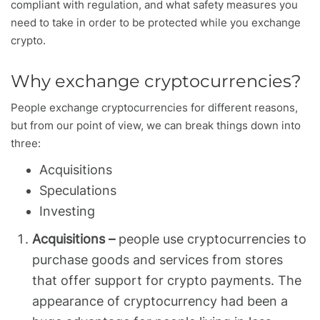
compliant with regulation, and what safety measures you
need to take in order to be protected while you exchange
crypto.
Why exchange cryptocurrencies?
People exchange cryptocurrencies for different reasons,
but from our point of view, we can break things down into
three:
Acquisitions
Speculations
Investing
Acquisitions –
people use cryptocurrencies to
purchase goods and services from stores
that offer support for crypto payments. The
appearance of cryptocurrency had been a