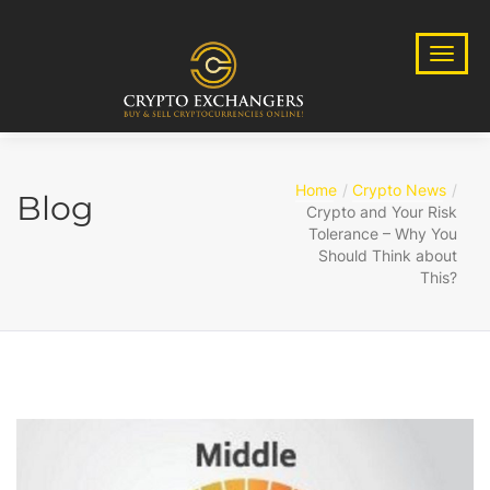
Home
Crypto News
Blog
Crypto and Your Risk
Tolerance – Why You
Should Think about
This?