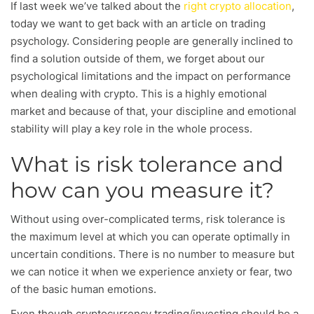
If last week we’ve talked about the
right crypto allocation
,
today we want to get back with an article on trading
psychology. Considering people are generally inclined to
find a solution outside of them, we forget about our
psychological limitations and the impact on performance
when dealing with crypto. This is a highly emotional
market and because of that, your discipline and emotional
stability will play a key role in the whole process.
What is risk tolerance and
how can you measure it?
Without using over-complicated terms, risk tolerance is
the maximum level at which you can operate optimally in
uncertain conditions. There is no number to measure but
we can notice it when we experience anxiety or fear, two
of the basic human emotions.
Even though cryptocurrency trading/investing should be a