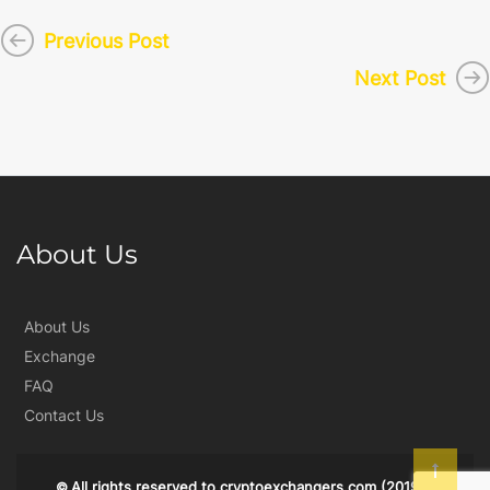
Previous Post
Next Post
About Us
About Us
Exchange
FAQ
Contact Us
All rights reserved to
cryptoexchangers.com
(2019)
©