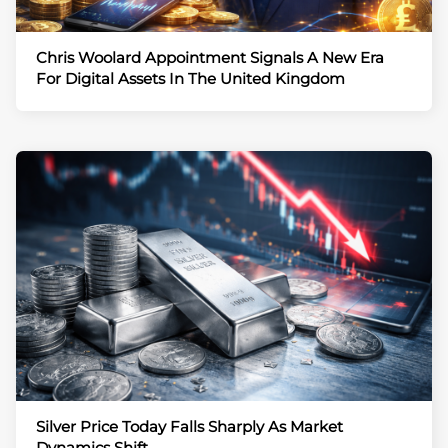
Chris Woolard Appointment Signals A New Era
For Digital Assets In The United Kingdom
Silver Price Today Falls Sharply As Market
Dynamics Shift