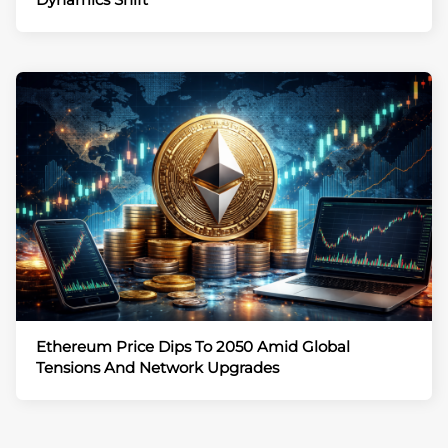
Ethereum Price Dips To 2050 Amid Global
Tensions And Network Upgrades