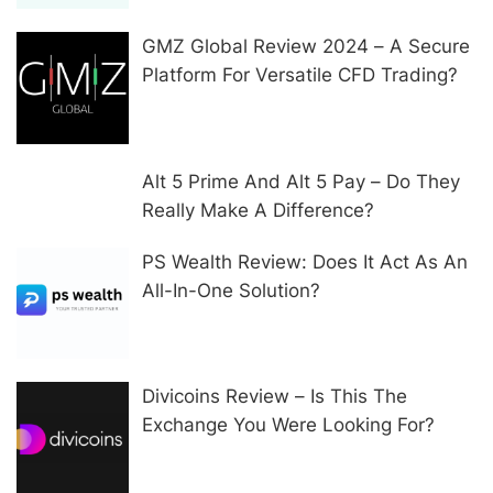
GMZ Global Review 2024 – A Secure
Platform For Versatile CFD Trading?
Alt 5 Prime And Alt 5 Pay – Do They
Really Make A Difference?
PS Wealth Review: Does It Act As An
All-In-One Solution?
Divicoins Review – Is This The
Exchange You Were Looking For?