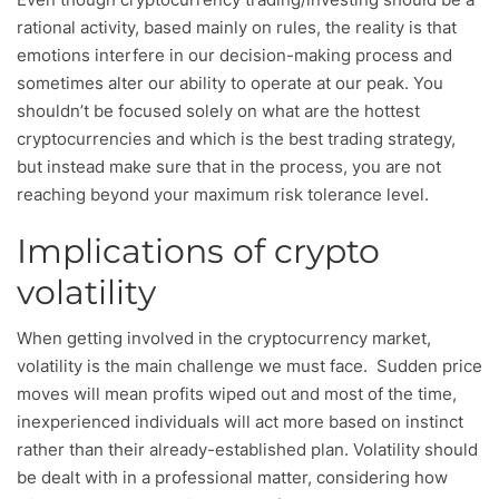
rational activity, based mainly on rules, the reality is that
emotions interfere in our decision-making process and
sometimes alter our ability to operate at our peak. You
shouldn’t be focused solely on what are the hottest
cryptocurrencies and which is the best trading strategy,
but instead make sure that in the process, you are not
reaching beyond your maximum risk tolerance level.
Implications of crypto
volatility
When getting involved in the cryptocurrency market,
volatility is the main challenge we must face. Sudden price
moves will mean profits wiped out and most of the time,
inexperienced individuals will act more based on instinct
rather than their already-established plan. Volatility should
be dealt with in a professional matter, considering how