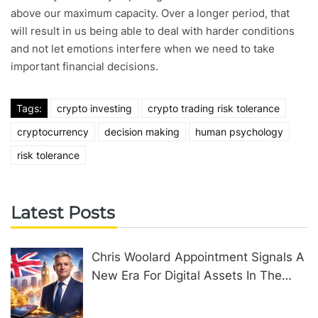
above our maximum capacity. Over a longer period, that
will result in us being able to deal with harder conditions
and not let emotions interfere when we need to take
important financial decisions.
Tags:
crypto investing
crypto trading risk tolerance
cryptocurrency
decision making
human psychology
risk tolerance
Latest Posts
Chris Woolard Appointment Signals A
New Era For Digital Assets In The
United Kingdom