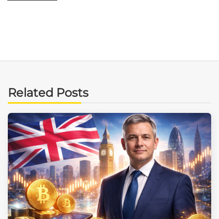
Related Posts