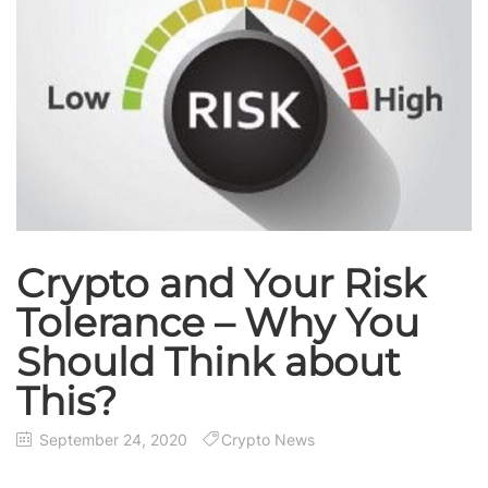
Crypto and Your Risk
Tolerance – Why You
Should Think about
This?
September 24, 2020
Crypto News