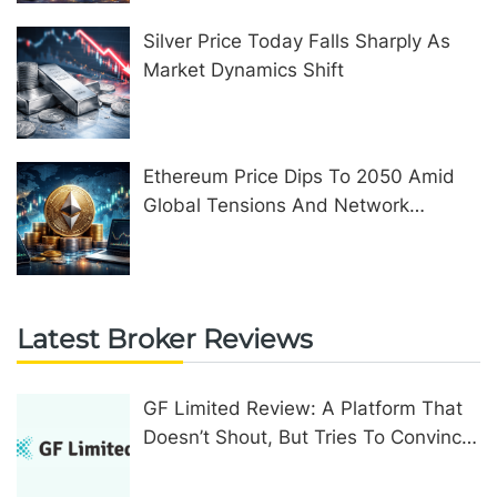
Silver Price Today Falls Sharply As
Market Dynamics Shift
Ethereum Price Dips To 2050 Amid
Global Tensions And Network
Upgrades
Latest Broker Reviews
GF Limited Review: A Platform That
Doesn’t Shout, But Tries To Convince
In Other Ways