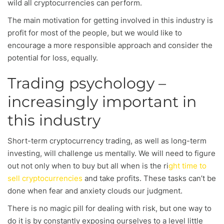
wild all cryptocurrencies can perform.
The main motivation for getting involved in this industry is
profit for most of the people, but we would like to
encourage a more responsible approach and consider the
potential for loss, equally.
Trading psychology –
increasingly important in
this industry
Short-term cryptocurrency trading, as well as long-term
investing, will challenge us mentally. We will need to figure
out not only when to buy but all when is the ri
ght time to
sell cryptocurrencies
and take profits. These tasks can’t be
done when fear and anxiety clouds our judgment.
There is no magic pill for dealing with risk, but one way to
do it is by constantly exposing ourselves to a level little