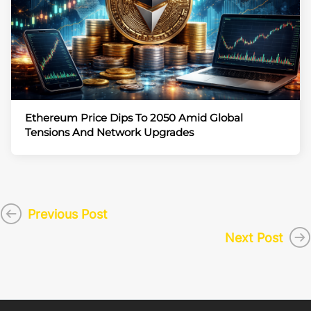
Ethereum Price Dips To 2050 Amid Global
Tensions And Network Upgrades
Previous Post
Next Post