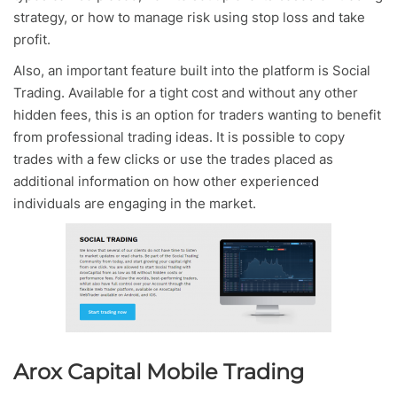
strategy, or how to manage risk using stop loss and take
profit.
Also, an important feature built into the platform is Social
Trading. Available for a tight cost and without any other
hidden fees, this is an option for traders wanting to benefit
from professional trading ideas. It is possible to copy
trades with a few clicks or use the trades placed as
additional information on how other experienced
individuals are engaging in the market.
Arox Capital Mobile Trading