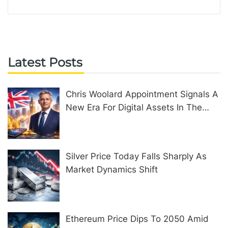
Latest Posts
Chris Woolard Appointment Signals A
New Era For Digital Assets In The
United Kingdom
Silver Price Today Falls Sharply As
Market Dynamics Shift
Ethereum Price Dips To 2050 Amid