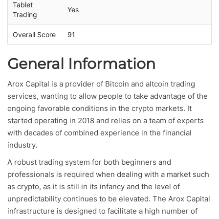
Tablet
Yes
Trading
Overall Score
91
General Information
Arox Capital is a provider of Bitcoin and altcoin trading
services, wanting to allow people to take advantage of the
ongoing favorable conditions in the crypto markets. It
started operating in 2018 and relies on a team of experts
with decades of combined experience in the financial
industry.
A robust trading system for both beginners and
professionals is required when dealing with a market such
as crypto, as it is still in its infancy and the level of
unpredictability continues to be elevated. The Arox Capital
infrastructure is designed to facilitate a high number of