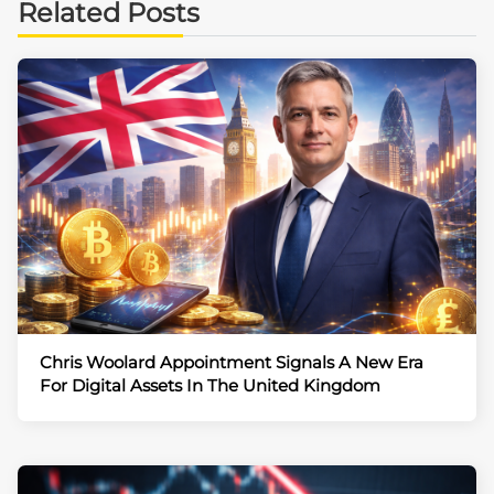
Related Posts
Chris Woolard Appointment Signals A New Era
For Digital Assets In The United Kingdom