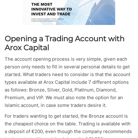
Opening a Trading Account with
Arox Capital
The account opening process is very simple, given each
person only needs to fill in several personal details to get
started. What traders need to consider is that the account
types available at Arox Capital include 7 different options
as follows: Bronze, Silver, Gold, Platinum, Diamond,
Premium, and VIP. We must also note the option for an
Islamic account, in case some traders desire it.
For traders wanting to get started, the Bronze account is
the cheapest choice on the table. Trading is available with
a deposit of €200, even though the company recommends