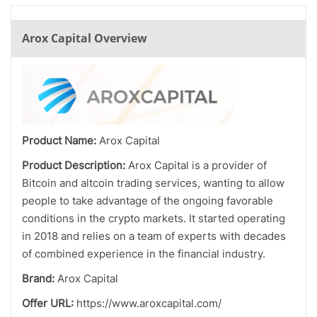
Arox Capital Overview
Product Name:
Arox Capital
Product Description:
Arox Capital is a provider of
Bitcoin and altcoin trading services, wanting to allow
people to take advantage of the ongoing favorable
conditions in the crypto markets. It started operating
in 2018 and relies on a team of experts with decades
of combined experience in the financial industry.
Brand:
Arox Capital
Offer URL:
https://www.aroxcapital.com/