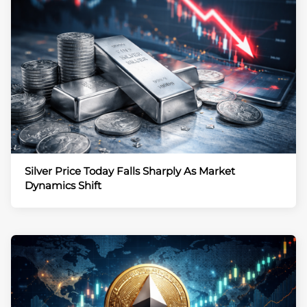
Silver Price Today Falls Sharply As Market
Dynamics Shift