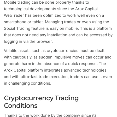
Mobile trading can be done properly thanks to
technological developments since the Arox Capital
WebTrader has been optimized to work well even on a
smartphone or tablet. Managing trades or even using the
Social Trading feature is easy on mobile. This is a platform
that does not need any installation and can be accessed by
logging in via the browser.
Volatile assets such as cryptocurrencies must be dealt
with cautiously, as sudden impulsive moves can occur and
generate harm in the absence of a quick response. The
Arox Capital platform integrates advanced technologies
and with ultra-fast trade execution, traders can use it even
in challenging conditions.
Cryptocurrency Trading
Conditions
Thanks to the work done by the company since its