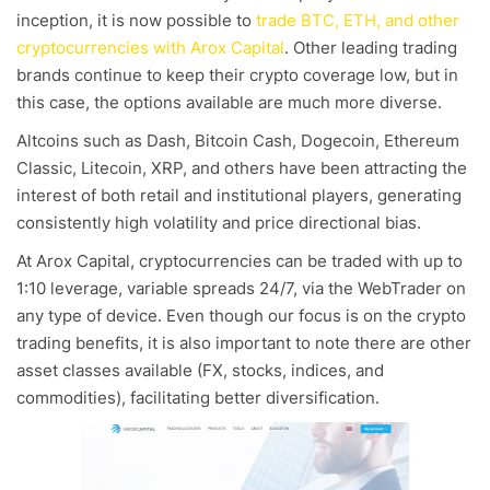
inception, it is now possible to
trade BTC, ETH, and other
cryptocurrencies with Arox Capital
. Other leading trading
brands continue to keep their crypto coverage low, but in
this case, the options available are much more diverse.
Altcoins such as Dash, Bitcoin Cash, Dogecoin, Ethereum
Classic, Litecoin, XRP, and others have been attracting the
interest of both retail and institutional players, generating
consistently high volatility and price directional bias.
At Arox Capital, cryptocurrencies can be traded with up to
1:10 leverage, variable spreads 24/7, via the WebTrader on
any type of device. Even though our focus is on the crypto
trading benefits, it is also important to note there are other
asset classes available (FX, stocks, indices, and
commodities), facilitating better diversification.