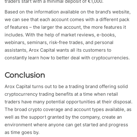
traders start with a minimal deposit of €1,000.
Based on the information available on the brand’s website,
we can see that each account comes with a different pack
of features – the larger the account, the more features it
includes. With the help of market reviews, e-books,
webinars, seminars, risk-free trades, and personal
assistants, Arox Capital wants all its customers to
constantly learn how to better deal with cryptocurrencies.
Conclusion
Arox Capital turns out to be a trading brand offering solid
cryptocurrency trading benefits at a time when retail
traders have many potential opportunities at their disposal.
The broad crypto coverage and account types available, as
well as the support granted by the company, create an
environment where anyone can get started and progress
as time goes by.