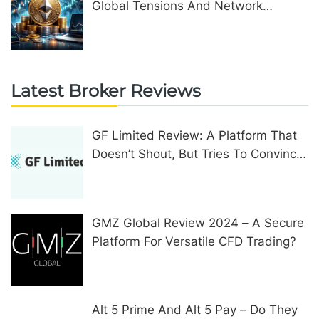
Global Tensions And Network
Upgrades
Latest Broker Reviews
GF Limited Review: A Platform That
Doesn’t Shout, But Tries To Convince
In Other Ways
GMZ Global Review 2024 – A Secure
Platform For Versatile CFD Trading?
Alt 5 Prime And Alt 5 Pay – Do They