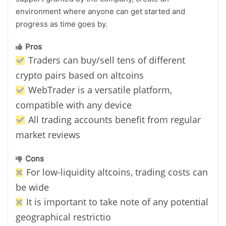
environment where anyone can get started and
progress as time goes by.
Pros
Traders can buy/sell tens of different
crypto pairs based on altcoins
WebTrader is a versatile platform,
compatible with any device
All trading accounts benefit from regular
market reviews
Cons
For low-liquidity altcoins, trading costs can
be wide
It is important to take note of any potential
geographical restrictio