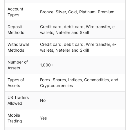
Account
Bronze, Silver, Gold, Platinum, Premium
Types
Deposit
Credit card, debit card, Wire transfer, e-
Methods
wallets, Neteller and Skrill
Withdrawal
Credit card, debit card, Wire transfer, e-
Methods
wallets, Neteller and Skrill
Number of
1,000+
Assets
Types of
Forex, Shares, Indices, Commodities, and
Assets
Cryptocurrencies
US Traders
No
Allowed
Mobile
Yes
Trading