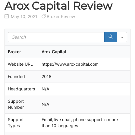
Arox Capital Review
May 10, 2021
Broker Review
S
e
a
Broker
Arox Capital
r
c
Website URL
https://www.aroxcapital.com
h
Founded
2018
Headquarters
N/A
Support
N/A
Number
Support
Email, live chat, phone support in more
Types
than 10 langueges