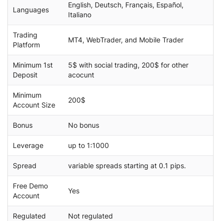
English, Deutsch, Français, Español,
Languages
Italiano
Trading
MT4, WebTrader, and Mobile Trader
Platform
Minimum 1st
5$ with social trading, 200$ for other
Deposit
acocunt
Minimum
200$
Account Size
Bonus
No bonus
Leverage
up to 1:1000
Spread
variable spreads starting at 0.1 pips.
Free Demo
Yes
Account
Regulated
Not regulated