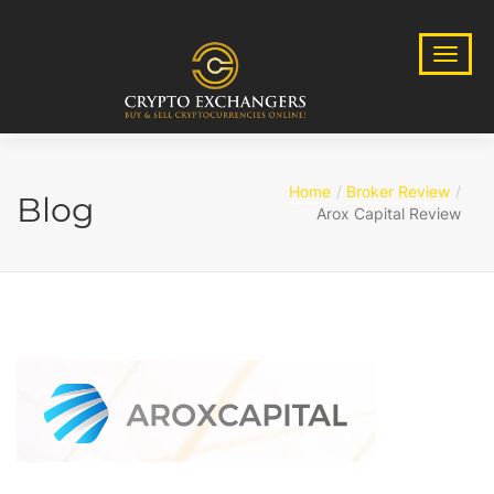
Home
Broker Review
Blog
Arox Capital Review