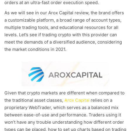
orders at an ultra-fast order execution speed.
As we will see in our Arox Capital review, the brand offers
a customizable platform, a broad range of account types,
multiple trading tools, and educational resources for all
levels. Let’s see if trading crypto with this provider can
meet the demands of a diversified audience, considering
the market conditions in 2021.
Given that crypto markets are different when compared to
the traditional asset classes,
Arox Capital
relies on a
proprietary WebTrader, which serves as a balanced mix
between ease-of-use and performance. Traders using it
won’t have any trouble understanding how different order
types can be placed, how to set up charts based on trading