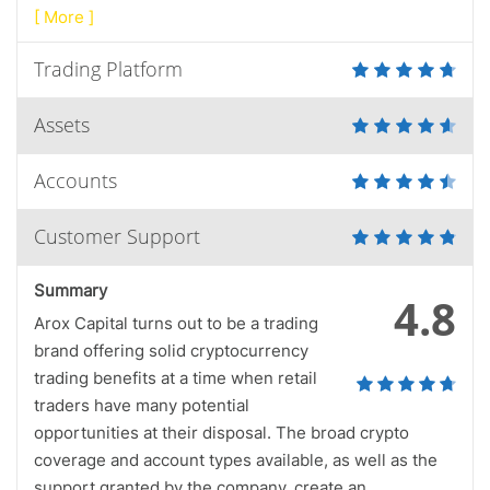
[ More ]
Trading Platform
Assets
Accounts
Customer Support
Summary
4.8
Arox Capital turns out to be a trading
brand offering solid cryptocurrency
trading benefits at a time when retail
traders have many potential
opportunities at their disposal. The broad crypto
coverage and account types available, as well as the
support granted by the company, create an