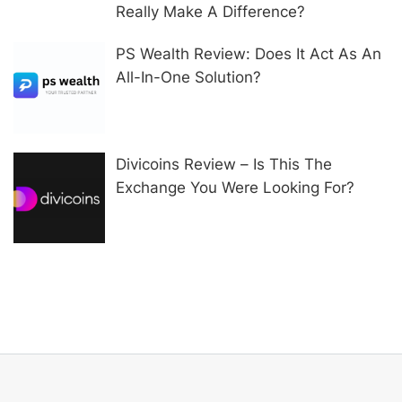
Really Make A Difference?
PS Wealth Review: Does It Act As An
All-In-One Solution?
Divicoins Review – Is This The
Exchange You Were Looking For?