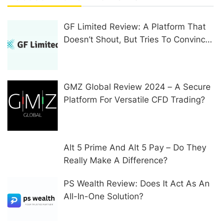
GF Limited Review: A Platform That
Doesn’t Shout, But Tries To Convince
In Other Ways
GMZ Global Review 2024 – A Secure
Platform For Versatile CFD Trading?
Alt 5 Prime And Alt 5 Pay – Do They
Really Make A Difference?
PS Wealth Review: Does It Act As An
All-In-One Solution?