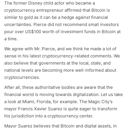
The former Disney child actor who became a
cryptocurrency entrepreneur affirmed that Bitcoin is
similar to gold as it can be a hedge against financial
uncertainties. Pierce did not recommend small investors
pour over US$100 worth of investment funds in Bitcoin at
a time.
We agree with Mr. Pierce, and we think he made a lot of
sense in his latest cryptocurrency-related comments. We
also believe that governments at the local, state, and
national levels are becoming more well-informed about
cryptocurrencies.
After all, these authoritative bodies are aware that the
financial world is moving towards digitalization. Let us take
a look at Miami, Florida, for example. The Magic City’s
mayor Francis Xavier Suarez is quite eager to transform
his jurisdiction into a cryptocurrency center.
Mayor Suarez believes that Bitcoin and digital assets, in