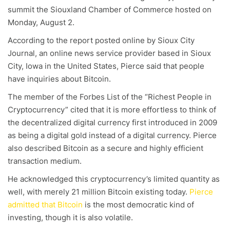
summit the Siouxland Chamber of Commerce hosted on
Monday, August 2.
According to the report posted online by Sioux City
Journal, an online news service provider based in Sioux
City, Iowa in the United States, Pierce said that people
have inquiries about Bitcoin.
The member of the Forbes List of the “Richest People in
Cryptocurrency” cited that it is more effortless to think of
the decentralized digital currency first introduced in 2009
as being a digital gold instead of a digital currency. Pierce
also described Bitcoin as a secure and highly efficient
transaction medium.
He acknowledged this cryptocurrency’s limited quantity as
well, with merely 21 million Bitcoin existing today.
Pierce
admitted that Bitcoin
is the most democratic kind of
investing, though it is also volatile.