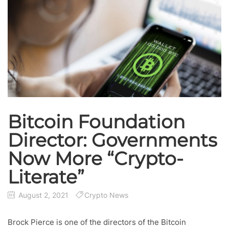
Bitcoin Foundation
Director: Governments
Now More “Crypto-
Literate”
August 2, 2021
Crypto News
Brock Pierce is one of the directors of the Bitcoin