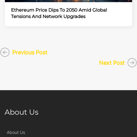
Ethereum Price Dips To 2050 Amid Global
Tensions And Network Upgrades
Previous Post
Next Post
About Us
About Us