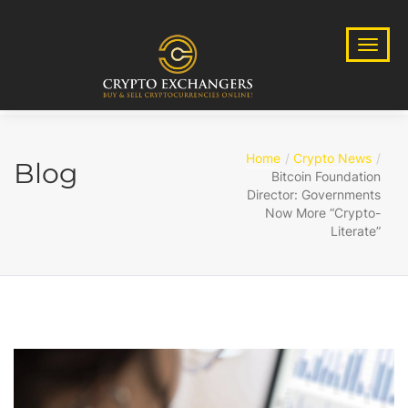
Home
Crypto News
Blog
Bitcoin Foundation
Director: Governments
Now More “Crypto-
Literate”