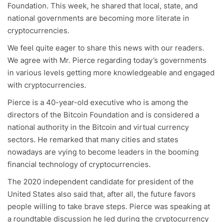
Foundation. This week, he shared that local, state, and
national governments are becoming more literate in
cryptocurrencies.
We feel quite eager to share this news with our readers.
We agree with Mr. Pierce regarding today’s governments
in various levels getting more knowledgeable and engaged
with cryptocurrencies.
Pierce is a 40-year-old executive who is among the
directors of the Bitcoin Foundation and is considered a
national authority in the Bitcoin and virtual currency
sectors. He remarked that many cities and states
nowadays are vying to become leaders in the booming
financial technology of cryptocurrencies.
The 2020 independent candidate for president of the
United States also said that, after all, the future favors
people willing to take brave steps. Pierce was speaking at
a roundtable discussion he led during the cryptocurrency