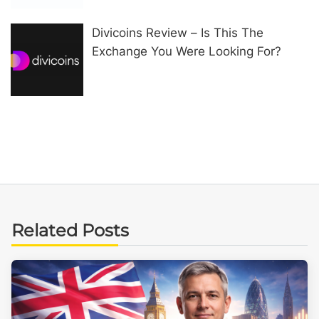
Divicoins Review – Is This The
Exchange You Were Looking For?
Related Posts