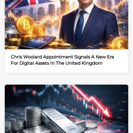
Chris Woolard Appointment Signals A New Era
For Digital Assets In The United Kingdom