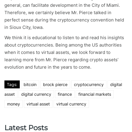
general, can facilitate development in the City of Miami.
Therefore, we certainly believe Mr. Pierce talked in
perfect sense during the cryptocurrency convention held
in Sioux City, Iowa.
We think it is educational to listen to and read his insights
about cryptocurrencies. Being among the US authorities
when it comes to virtual assets, we look forward to
learning more from Mr. Pierce regarding crypto assets’
evolution and future in the years to come.
Tags:
bitcoin
brock pierce
cryptocurrency
digital
asset
digital currency
finance
financial markets
money
virtual asset
virtual currency
Latest Posts