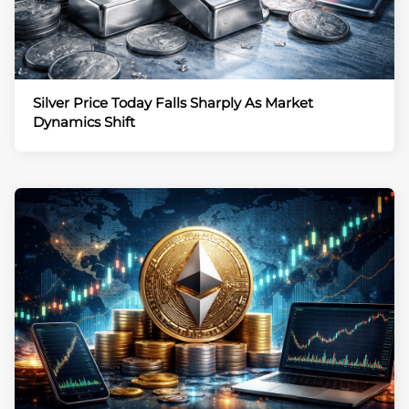
Silver Price Today Falls Sharply As Market
Dynamics Shift