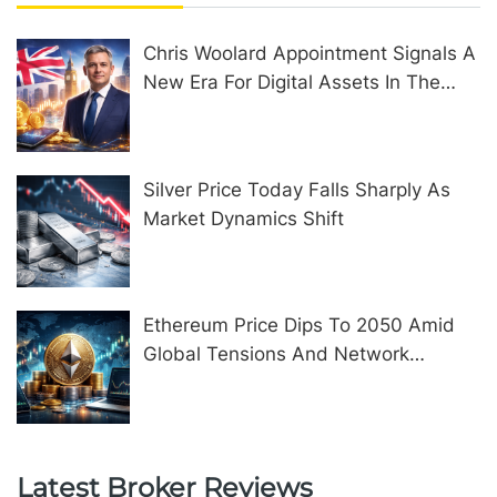
Chris Woolard Appointment Signals A
New Era For Digital Assets In The
United Kingdom
Silver Price Today Falls Sharply As
Market Dynamics Shift
Ethereum Price Dips To 2050 Amid
Global Tensions And Network
Upgrades
Latest Broker Reviews