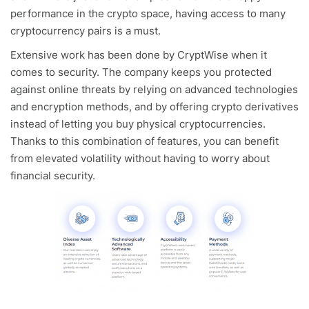
performance in the crypto space, having access to many
cryptocurrency pairs is a must.
Extensive work has been done by CryptWise when it
comes to security. The company keeps you protected
against online threats by relying on advanced technologies
and encryption methods, and by offering crypto derivatives
instead of letting you buy physical cryptocurrencies.
Thanks to this combination of features, you can benefit
from elevated volatility without having to worry about
financial security.