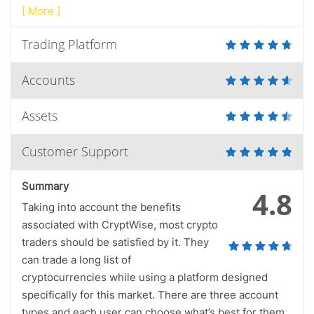
[ More ]
Trading Platform
Accounts
Assets
Customer Support
Summary
4.8
Taking into account the benefits
associated with CryptWise, most crypto
traders should be satisfied by it. They
can trade a long list of
cryptocurrencies while using a platform designed
specifically for this market. There are three account
types and each user can choose what’s best for them.