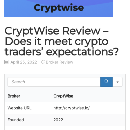
CryptWise Review –
Does it meet crypto
traders’ expectations?
April 25, 2022
Broker Review
S
e
a
Broker
CryptWise
r
c
Website URL
http://cryptwise.io/
h
Founded
2022