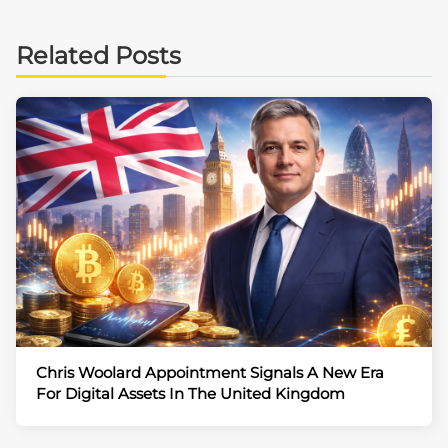
Related Posts
Chris Woolard Appointment Signals A New Era
For Digital Assets In The United Kingdom