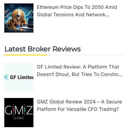
Ethereum Price Dips To 2050 Amid
Global Tensions And Network
Upgrades
Latest Broker Reviews
GF Limited Review: A Platform That
Doesn’t Shout, But Tries To Convince
In Other Ways
GMZ Global Review 2024 – A Secure
Platform For Versatile CFD Trading?