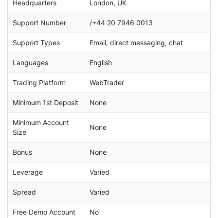
Headquarters
London, UK
Support Number
/+44 20 7946 0013
Support Types
Email, direct messaging, chat
Languages
English
Trading Platform
WebTrader
Minimum 1st Deposit
None
Minimum Account
None
Size
Bonus
None
Leverage
Varied
Spread
Varied
Free Demo Account
No