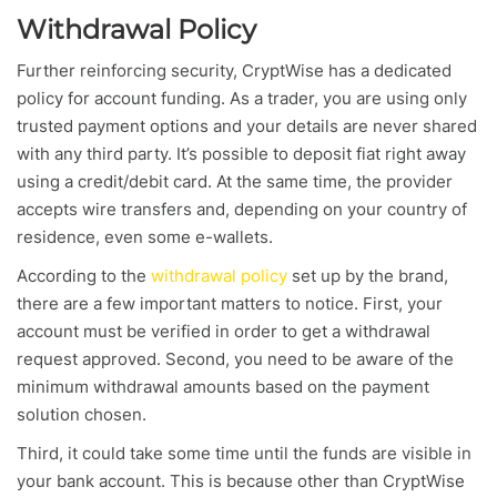
Withdrawal Policy
Further reinforcing security, CryptWise has a dedicated
policy for account funding. As a trader, you are using only
trusted payment options and your details are never shared
with any third party. It’s possible to deposit fiat right away
using a credit/debit card. At the same time, the provider
accepts wire transfers and, depending on your country of
residence, even some e-wallets.
According to the
withdrawal policy
set up by the brand,
there are a few important matters to notice. First, your
account must be verified in order to get a withdrawal
request approved. Second, you need to be aware of the
minimum withdrawal amounts based on the payment
solution chosen.
Third, it could take some time until the funds are visible in
your bank account. This is because other than CryptWise