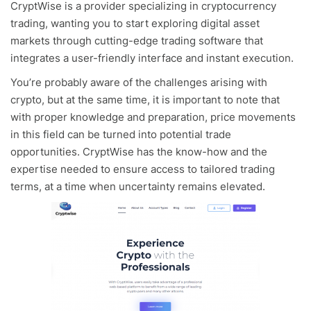
CryptWise is a provider specializing in cryptocurrency
trading, wanting you to start exploring digital asset
markets through cutting-edge trading software that
integrates a user-friendly interface and instant execution.
You’re probably aware of the challenges arising with
crypto, but at the same time, it is important to note that
with proper knowledge and preparation, price movements
in this field can be turned into potential trade
opportunities. CryptWise has the know-how and the
expertise needed to ensure access to tailored trading
terms, at a time when uncertainty remains elevated.