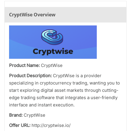
CryptWise Overview
Product Name:
CryptWise
Product Description:
CryptWise is a provider
specializing in cryptocurrency trading, wanting you to
start exploring digital asset markets through cutting-
edge trading software that integrates a user-friendly
interface and instant execution.
Brand:
CryptWise
Offer URL:
http://cryptwise.io/