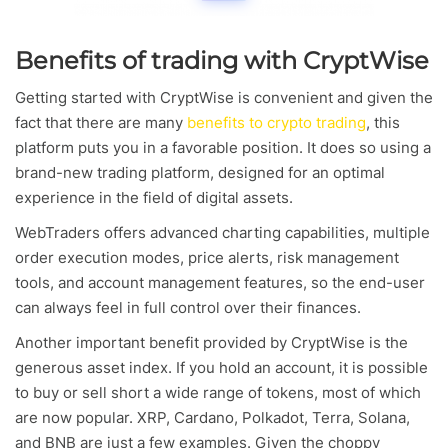
Benefits of trading with CryptWise
Getting started with CryptWise is convenient and given the
fact that there are many
benefits to crypto trading
, this
platform puts you in a favorable position. It does so using a
brand-new trading platform, designed for an optimal
experience in the field of digital assets.
WebTraders offers advanced charting capabilities, multiple
order execution modes, price alerts, risk management
tools, and account management features, so the end-user
can always feel in full control over their finances.
Another important benefit provided by CryptWise is the
generous asset index. If you hold an account, it is possible
to buy or sell short a wide range of tokens, most of which
are now popular. XRP, Cardano, Polkadot, Terra, Solana,
and BNB are just a few examples. Given the choppy