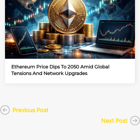
Ethereum Price Dips To 2050 Amid Global
Tensions And Network Upgrades
Previous Post
Next Post