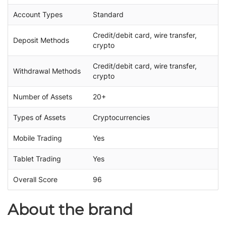
Account Types
Standard
Credit/debit card, wire transfer,
Deposit Methods
crypto
Credit/debit card, wire transfer,
Withdrawal Methods
crypto
Number of Assets
20+
Types of Assets
Cryptocurrencies
Mobile Trading
Yes
Tablet Trading
Yes
Overall Score
96
About the brand