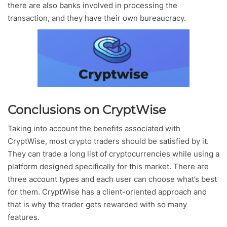
there are also banks involved in processing the
transaction, and they have their own bureaucracy.
Conclusions on CryptWise
Taking into account the benefits associated with
CryptWise, most crypto traders should be satisfied by it.
They can trade a long list of cryptocurrencies while using a
platform designed specifically for this market. There are
three account types and each user can choose what’s best
for them. CryptWise has a client-oriented approach and
that is why the trader gets rewarded with so many
features.