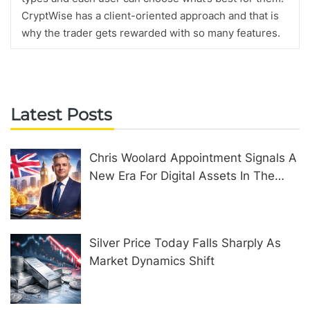
CryptWise has a client-oriented approach and that is
why the trader gets rewarded with so many features.
Latest Posts
Chris Woolard Appointment Signals A
New Era For Digital Assets In The
United Kingdom
Silver Price Today Falls Sharply As
Market Dynamics Shift