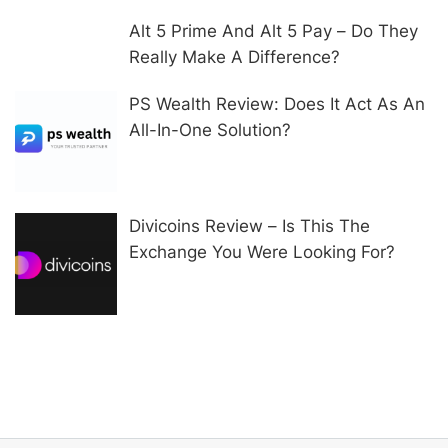
Alt 5 Prime And Alt 5 Pay – Do They
Really Make A Difference?
PS Wealth Review: Does It Act As An
All-In-One Solution?
Divicoins Review – Is This The
Exchange You Were Looking For?