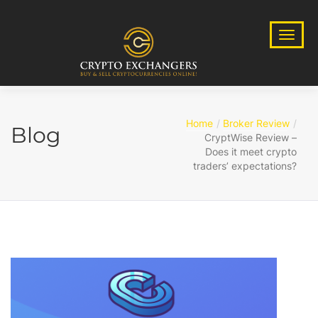
Home
Broker Review
Blog
CryptWise Review –
Does it meet crypto
traders’ expectations?