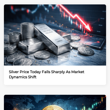
Silver Price Today Falls Sharply As Market
Dynamics Shift