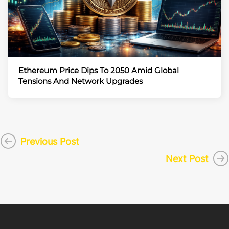
Ethereum Price Dips To 2050 Amid Global
Tensions And Network Upgrades
Previous Post
Next Post