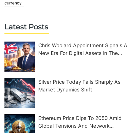
currency
Latest Posts
Chris Woolard Appointment Signals A
New Era For Digital Assets In The
United Kingdom
Silver Price Today Falls Sharply As
Market Dynamics Shift
Ethereum Price Dips To 2050 Amid
Global Tensions And Network