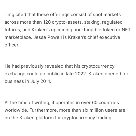
Ting cited that these offerings consist of spot markets
across more than 120 crypto-assets, staking, regulated
futures, and Kraken’s upcoming non-fungible token or NFT
marketplace. Jesse Powell is Kraken’s chief executive
officer.
He had previously revealed that his cryptocurrency
exchange could go public in late 2022. Kraken opened for
business in July 2011.
At the time of writing, it operates in over 60 countries
worldwide. Furthermore, more than six million users are
on the Kraken platform for cryptocurrency trading.