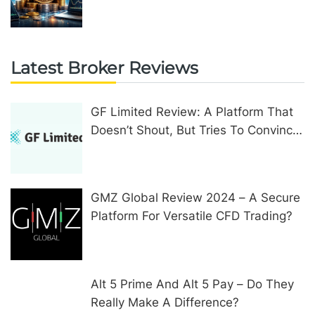
Upgrades
Latest Broker Reviews
GF Limited Review: A Platform That
Doesn’t Shout, But Tries To Convince
In Other Ways
GMZ Global Review 2024 – A Secure
Platform For Versatile CFD Trading?
Alt 5 Prime And Alt 5 Pay – Do They
Really Make A Difference?