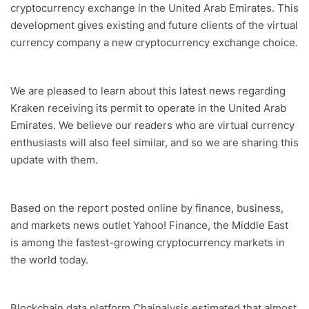
cryptocurrency exchange in the United Arab Emirates. This
development gives existing and future clients of the virtual
currency company a new cryptocurrency exchange choice.
We are pleased to learn about this latest news regarding
Kraken receiving its permit to operate in the United Arab
Emirates. We believe our readers who are virtual currency
enthusiasts will also feel similar, and so we are sharing this
update with them.
Based on the report posted online by finance, business,
and markets news outlet Yahoo! Finance, the Middle East
is among the fastest-growing cryptocurrency markets in
the world today.
Blockchain data platform Chainalysis estimated that almost