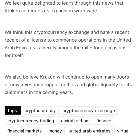
We feel quite delighted to learn through this news that
Kraken continues its expansion worldwide.
We think this cryptocurrency exchange and bank’s recent
receipt of a license to commence operations in the United
Arab Emirates is merely among the milestone occasions
for itself.
We also believe Kraken will continue to open many doors
of new investment opportunities and global liquidity for its
customers in the coming years.
Tags:
cryptocurrency
cryptocurrency exchange
cryptocurrency trading
emirati dirham
finance
financial markets
money
united arab emirates
virtual