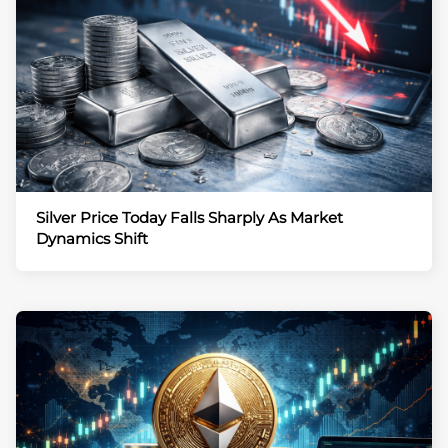
Silver Price Today Falls Sharply As Market
Dynamics Shift