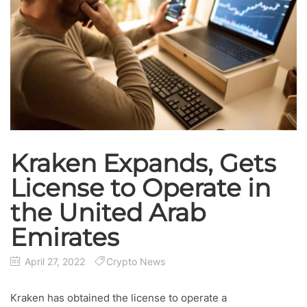
Kraken Expands, Gets
License to Operate in
the United Arab
Emirates
April 27, 2022
Crypto News
Kraken has obtained the license to operate a