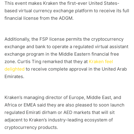
This event makes Kraken the first-ever United States-
based virtual currency exchange platform to receive its full
financial license from the ADGM.
Additionally, the FSP license permits the cryptocurrency
exchange and bank to operate a regulated virtual assistant
exchange program in the Middle Eastern financial free
zone. Curtis Ting remarked that they at
Kraken feel
delighted
to receive complete approval in the United Arab
Emirates.
Kraken’s managing director of Europe, Middle East, and
Africa or EMEA said they are also pleased to soon launch
regulated Emirati dirham or AED markets that will sit
adjacent to Kraken’s industry-leading ecosystem of
cryptocurrency products.