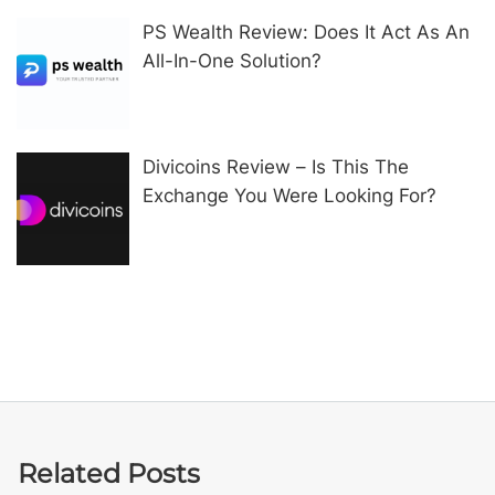
PS Wealth Review: Does It Act As An
All-In-One Solution?
Divicoins Review – Is This The
Exchange You Were Looking For?
Related Posts