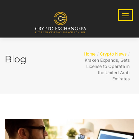
Home
Crypto News
Blog
Kraken Expands, Gets
License to Operate in
the United Arab
Emirates