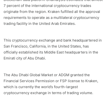
7 percent of the international cryptocurrency trades
originate from the region. Kraken fulfilled all the approval
requirements to operate as a multilateral cryptocurrency
trading facility in the United Arab Emirates.
This cryptocurrency exchange and bank headquartered in
San Francisco, California, in the United States, has
officially established its Middle East headquarters in the
Emirati city of Abu Dhabi.
The Abu Dhabi Global Market or ADGM granted the
Financial Services Permission or FSP license to Kraken,
which is currently the world’s fourth-largest
cryptocurrency exchange in terms of trading volume.