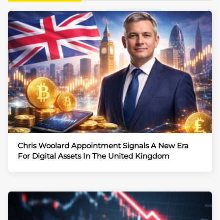
Chris Woolard Appointment Signals A New Era
For Digital Assets In The United Kingdom